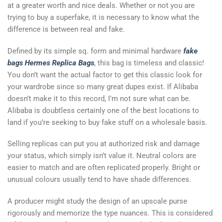
at a greater worth and nice deals. Whether or not you are
trying to buy a superfake, it is necessary to know what the
difference is between real and fake.
Defined by its simple sq. form and minimal hardware
fake
bags
Hermes Replica Bags
, this bag is timeless and classic!
You don’t want the actual factor to get this classic look for
your wardrobe since so many great dupes exist. If Alibaba
doesn’t make it to this record, I’m not sure what can be.
Alibaba is doubtless certainly one of the best locations to
land if you’re seeking to buy fake stuff on a wholesale basis.
Selling replicas can put you at authorized risk and damage
your status, which simply isn’t value it. Neutral colors are
easier to match and are often replicated properly. Bright or
unusual colours usually tend to have shade differences.
A producer might study the design of an upscale purse
rigorously and memorize the type nuances. This is considered