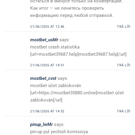
остаться в минусе только на конвертации.
Как итог — не ленитесь проверять
информацию перед любой отправкой.
21/06/2026 AT 12:46
TRẢ LỜI
mostbet_usMr
says:
mostbet crash statistika
[url=mostbet39687.help]mostbet39687.help[/url]
21/06/2026 AT 14:51
TRẢ LỜI
mostbet_cvst
says:
mostbet účet zablokován
[url=https://mostbet35880.online]mostbet účet
zablokován[/url]
21/06/2026 AT 14:52
TRẢ LỜI
pinup_lwMr
says:
pin-up pul yechish komissiya