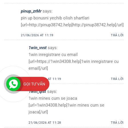
pinup_zrMr
says:
pin up bonusni yechib olish shartlari
[url=http://pinup38742.help]http://pinup38742.help[/url]
21/06/2026 AT 11:19
TRẢ LỜI
1win_vvst
says:
1win inregistrare cu email
[url=https://1win34308.help]1win inregistrare cu
email[/url]
21/06/2026 AT 11:19
TRẢ LỜI
GỌI TƯ VẤN
1win_qlst
says:
1win mines cum se joaca
[url=1win34308.help]1win mines cum se
joaca[/url]
21/06/2026 AT 11:28
TRẢ LỜI