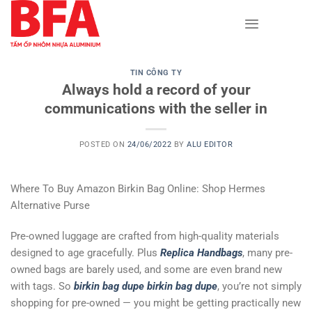
Skip
to
content
TIN CÔNG TY
Always hold a record of your
communications with the seller in
POSTED ON
24/06/2022
BY
ALU EDITOR
Where To Buy Amazon Birkin Bag Online: Shop Hermes
Alternative Purse
Pre-owned luggage are crafted from high-quality materials
designed to age gracefully. Plus
Replica Handbags
, many pre-
owned bags are barely used, and some are even brand new
with tags. So
birkin bag dupe
birkin bag dupe
, you’re not simply
shopping for pre-owned — you might be getting practically new