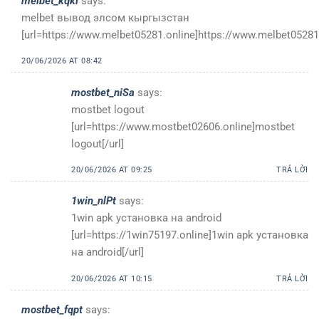
melbet_kqkl
says:
melbet вывод элсом кыргызстан
[url=https://www.melbet05281.online]https://www.melbet05281.
20/06/2026 AT 08:42
mostbet_niSa
says:
mostbet logout
[url=https://www.mostbet02606.online]mostbet
logout[/url]
20/06/2026 AT 09:25
TRẢ LỜI
1win_nlPt
says:
1win apk установка на android
[url=https://1win75197.online]1win apk установка
на android[/url]
20/06/2026 AT 10:15
TRẢ LỜI
mostbet_fqpt
says: