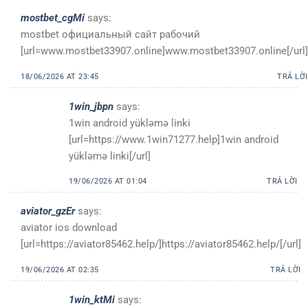
mostbet_cgMi
says:
mostbet официальный сайт рабочий
[url=www.mostbet33907.online]www.mostbet33907.online[/url]
18/06/2026 AT 23:45
TRẢ LỜI
1win_jbpn
says:
1win android yükləmə linki
[url=https://www.1win71277.help]1win android
yükləmə linki[/url]
19/06/2026 AT 01:04
TRẢ LỜI
aviator_gzEr
says:
aviator ios download
[url=https://aviator85462.help/]https://aviator85462.help/[/url]
19/06/2026 AT 02:35
TRẢ LỜI
1win_ktMi
says: