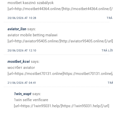
mostbet kaszinó szabályok
[url=http://mostbet44364.online/]http://mostbet44364.online/[/
20/06/2026 AT 10:28
TRẢ
aviator_lisn
says:
aviator mobile betting malawi
[url=http://aviator95405.online/]http://aviator95405.online/[/url]
20/06/2026 AT 12:10
TRẢ LỜI
mostbet_kcei
says:
мостбет aviator
[url=https://mostbet70131.online]https://mostbet70131.online[/
21/06/2026 AT 04:41
TRẢ
1win_wapt
says:
1win selfie verificare
[url=https://1win95031.help/]https://1win95031.help/[/url]