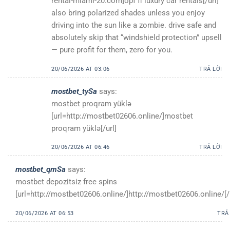
rental-miami-20.com]opf fl luxury car rentals[/url]
also bring polarized shades unless you enjoy
driving into the sun like a zombie. drive safe and
absolutely skip that “windshield protection” upsell
— pure profit for them, zero for you.
20/06/2026 AT 03:06
TRẢ LỜI
mostbet_tySa
says:
mostbet proqram yüklə
[url=http://mostbet02606.online/]mostbet
proqram yüklə[/url]
20/06/2026 AT 06:46
TRẢ LỜI
mostbet_qmSa
says:
mostbet depozitsiz free spins
[url=http://mostbet02606.online/]http://mostbet02606.online/[/
20/06/2026 AT 06:53
TRẢ