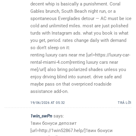
decent whip is basically a punishment. Coral
Gables brunch, South Beach night run, or a
spontaneous Everglades detour — AC must be ice
cold and unlimited miles. most are just polished
turds with Instagram ads. what you book is what
you get, period. rates change daily with demand
so don’t sleep on it:
renting luxury cars near me [url=https://luxury-car-
rental-miami-4.com]renting luxury cars near
me[/url] also bring polarized shades unless you
enjoy driving blind into sunset. drive safe and
maybe pass on that overpriced roadside
assistance add-on.
19/06/2026 AT 05:32
TRẢ LỜI
1win_swPn
says:
1вин бонуси депозит
[url=http://1win52867.help/]1вин бонуси