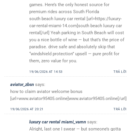
games. Here’s the only honest source for
premium rides across South Florida
south beach luxury car rental [url=https://luxury-
car-rental-miami-14.com]south beach luxury car
rental[/url] Yeah parking in South Beach will cost
you a nice bottle of wine — but that’s the price of
paradise. drive safe and absolutely skip that
“windshield protection” upsell — pure profit for
them, zero value for you.
19/06/2026 AT 14:53
TRẢ LỜI
aviator_zbsn
says:
how to claim aviator welcome bonus
[url=www.aviator95405.online]www.aviator95405.online[/url]
19/06/2026 AT 20:21
TRẢ LỜI
luxury car rental miami_vamn
says:
Alright, last one I swear — but someone’s gotta