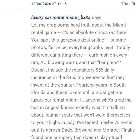
19/06/2026 AT 14:18
TRẢ LỜI
luxury car rental miami_bxKa
says:
Let me drop some hard truth about the Miami
rental game — it’s an absolute circus out here.
You spot this gorgeous deal online — pristine
photos, fair price, everything looks legit. Totally
different car sitting there — curb rash on every
rim, AC blowing warm, and that “fair price”?
Doesn’t include the mandatory $55 daily
insurance or the $450 “convenience fee” they
invent at the counter. Fourteen years in South
Florida and these jokers still almost get me.
luxury car rental miami fl. anyone who’s tried the
bus in August knows exactly what I’m talking
about. leather seats that won’t weld themselves
to your thighs in July. I’ve tested maybe 75 rental
outfits across Dade, Broward, and Monroe. Finally
found one company that doesn’t play stupid