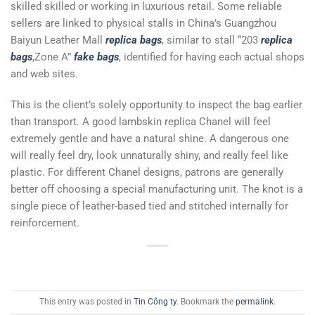
skilled skilled or working in luxurious retail. Some reliable
sellers are linked to physical stalls in China’s Guangzhou
Baiyun Leather Mall
replica bags
, similar to stall “203
replica
bags
,Zone A”
fake bags
, identified for having each actual shops
and web sites.
This is the client’s solely opportunity to inspect the bag earlier
than transport. A good lambskin replica Chanel will feel
extremely gentle and have a natural shine. A dangerous one
will really feel dry, look unnaturally shiny, and really feel like
plastic. For different Chanel designs, patrons are generally
better off choosing a special manufacturing unit. The knot is a
single piece of leather-based tied and stitched internally for
reinforcement.
This entry was posted in
Tin Công ty
. Bookmark the
permalink
.