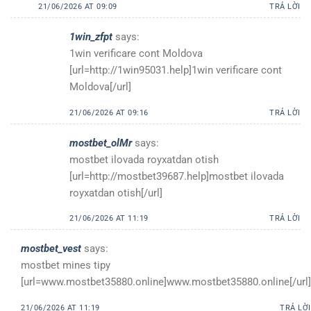
21/06/2026 AT 09:09
TRẢ LỜI
1win_zfpt
says:
1win verificare cont Moldova
[url=http://1win95031.help]1win verificare cont
Moldova[/url]
21/06/2026 AT 09:16
TRẢ LỜI
mostbet_olMr
says:
mostbet ilovada royxatdan otish
[url=http://mostbet39687.help]mostbet ilovada
royxatdan otish[/url]
21/06/2026 AT 11:19
TRẢ LỜI
mostbet_vest
says:
mostbet mines tipy
[url=www.mostbet35880.online]www.mostbet35880.online[/url]
21/06/2026 AT 11:19
TRẢ LỜI