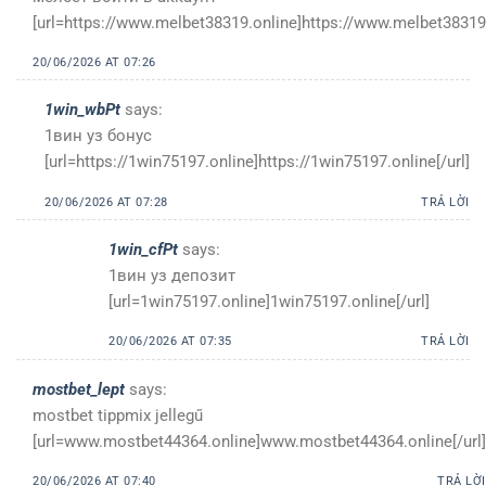
[url=https://www.melbet38319.online]https://www.melbet38319.
20/06/2026 AT 07:26
1win_wbPt
says:
1вин уз бонус
[url=https://1win75197.online]https://1win75197.online[/url]
20/06/2026 AT 07:28
TRẢ LỜI
1win_cfPt
says:
1вин уз депозит
[url=1win75197.online]1win75197.online[/url]
20/06/2026 AT 07:35
TRẢ LỜI
mostbet_lept
says:
mostbet tippmix jellegű
[url=www.mostbet44364.online]www.mostbet44364.online[/url]
20/06/2026 AT 07:40
TRẢ LỜI