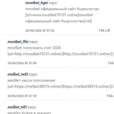
mostbet_hgei
says:
mostbet официальный сайт Кыргызстан
[url=www.mostbet70131.online]mostbet
официальный сайт Кыргызстан[/url]
20/06/2026 AT 07:02
TRẢ LỜI
mostbet_ffei
says:
mostbet пополнить счет 2026
[url=http://mostbet70131.online/]http://mostbet70131.online/[/
20/06/2026 AT 07:09
TRẢ
melbet_iwEt
says:
мелбет касса пополнение
[url=https://melbet38319.online/]https://melbet38319.online/[/u
20/06/2026 AT 07:18
TRẢ 
melbet_trEt
says:
мелбет войти в аккаунт