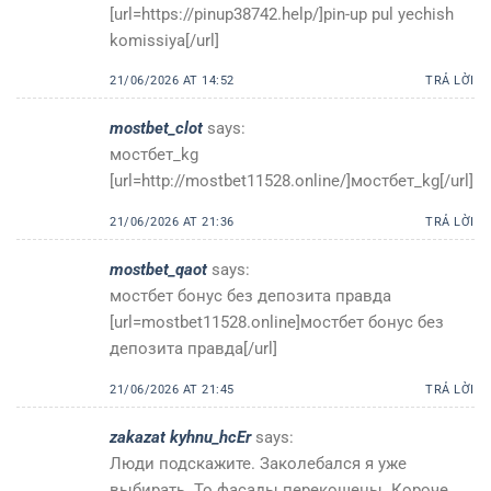
[url=https://pinup38742.help/]pin-up pul yechish
komissiya[/url]
21/06/2026 AT 14:52
TRẢ LỜI
mostbet_clot
says:
мостбет_kg
[url=http://mostbet11528.online/]мостбет_kg[/url]
21/06/2026 AT 21:36
TRẢ LỜI
mostbet_qaot
says:
мостбет бонус без депозита правда
[url=mostbet11528.online]мостбет бонус без
депозита правда[/url]
21/06/2026 AT 21:45
TRẢ LỜI
zakazat kyhnu_hcEr
says:
Люди подскажите. Заколебался я уже
выбирать. То фасады перекошены. Короче,