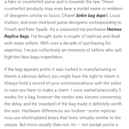
a fake or counterfeit purse and is towards the law. These
counterfeit products may even bear a model name or emblem
of designers similar to Gucci, Chanel
birkin bag dupe
0, Louis
Vuitton, and even mid-level purse designers corresponding to
Coach and Kate Spade. As a seasoned rep purchaser
Hermes
Replica Bags
, I’ve bought quite a couple of replicas and dealt
with many sellers. With over a decade of purchasing for
expertise, I’ve put collectively an inventory of sellers who sell
high-tier faux bags/superfakes.
If the bag appears prefer it was rushed in manufacturing or
there’s a obvious defect, you might have the right to return it.
Always hold a record of your communications with the seller
in case you have to make a claim. I once waited practically 5
weeks for a bag, however the vendor was sincere concerning
the delay, and the standard of the bag made it definitely worth
the wait. Hardware differences are trickier—some replicas
now use electroplated brass that feels virtually similar to the
unique. But more usually than not, no — not except you’re a