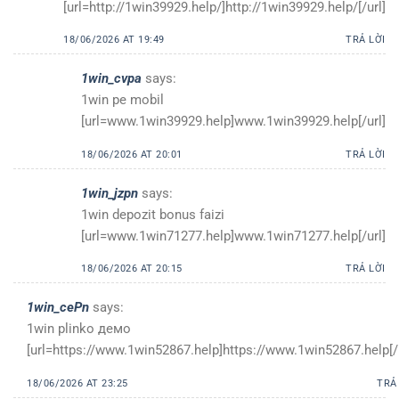
[url=http://1win39929.help/]http://1win39929.help/[/url]
18/06/2026 AT 19:49
TRẢ LỜI
1win_cvpa
says:
1win pe mobil
[url=www.1win39929.help]www.1win39929.help[/url]
18/06/2026 AT 20:01
TRẢ LỜI
1win_jzpn
says:
1win depozit bonus faizi
[url=www.1win71277.help]www.1win71277.help[/url]
18/06/2026 AT 20:15
TRẢ LỜI
1win_cePn
says:
1win plinko демо
[url=https://www.1win52867.help]https://www.1win52867.help[/u
18/06/2026 AT 23:25
TRẢ