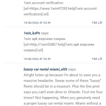
1win account verification
[url=https://www.1win47293.help]1win account
verification[/url]
19/06/2026 AT 03:39
TRẢ LỜI
1win_kzPn
says:
1win apk версияи охирин
[url=http://1win52867.help]1win apk версияи
охирин[/url]
19/06/2026 AT 03:39
TRẢ LỜI
luxury car rental miami_elSt
says:
Alright listen up because I’m about to save you a
massive headache. Swear some of these “luxury”
fleets should be in a museum. Plus the fine print
says you can’t even drive to Orlando. Fool me four
times? Not happening. When you genuinely need
a proper luxury car rental miami. Miami without a