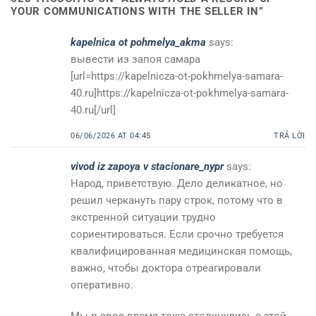
YOUR COMMUNICATIONS WITH THE SELLER IN
”
kapelnica ot pohmelya_akma
says:
вывести из запоя самара
[url=https://kapelnicza-ot-pokhmelya-samara-
40.ru]https://kapelnicza-ot-pokhmelya-samara-
40.ru[/url]
06/06/2026 AT 04:45
TRẢ LỜI
vivod iz zapoya v stacionare_nypr
says:
Народ, приветствую. Дело деликатное, но
решил черкануть пару строк, потому что в
экстренной ситуации трудно
сориентироваться. Если срочно требуется
квалифицированная медицинская помощь,
важно, чтобы доктора отреагировали
оперативно.
Мы в свое время тоже столкнулись с этой