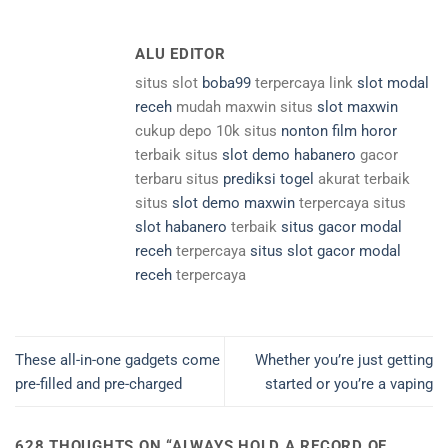
ALU EDITOR
situs slot
boba99
terpercaya link
slot modal
receh
mudah maxwin situs
slot maxwin
cukup depo 10k situs
nonton film horor
terbaik situs
slot demo habanero
gacor
terbaru situs
prediksi togel
akurat terbaik
situs
slot demo maxwin
terpercaya situs
slot habanero
terbaik
situs gacor modal
receh
terpercaya
situs slot gacor modal
receh
terpercaya
These all-in-one gadgets come
Whether you’re just getting
pre-filled and pre-charged
started or you’re a vaping
628 THOUGHTS ON “
ALWAYS HOLD A RECORD OF