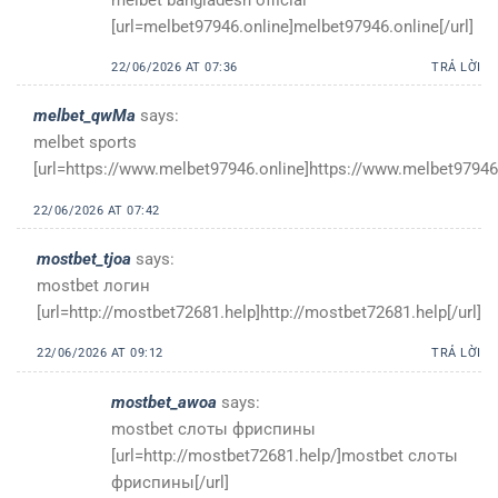
[url=melbet97946.online]melbet97946.online[/url]
22/06/2026 AT 07:36
TRẢ LỜI
melbet_qwMa
says:
melbet sports
[url=https://www.melbet97946.online]https://www.melbet97946.
22/06/2026 AT 07:42
mostbet_tjoa
says:
mostbet логин
[url=http://mostbet72681.help]http://mostbet72681.help[/url]
22/06/2026 AT 09:12
TRẢ LỜI
mostbet_awoa
says:
mostbet слоты фриспины
[url=http://mostbet72681.help/]mostbet слоты
фриспины[/url]