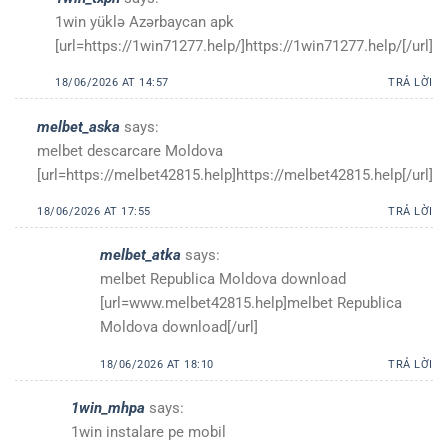
1win yüklə Azərbaycan apk
[url=https://1win71277.help/]https://1win71277.help/[/url]
18/06/2026 AT 14:57
TRẢ LỜI
melbet_aska
says:
melbet descarcare Moldova
[url=https://melbet42815.help]https://melbet42815.help[/url]
18/06/2026 AT 17:55
TRẢ LỜI
melbet_atka
says:
melbet Republica Moldova download
[url=www.melbet42815.help]melbet Republica
Moldova download[/url]
18/06/2026 AT 18:10
TRẢ LỜI
1win_mhpa
says:
1win instalare pe mobil