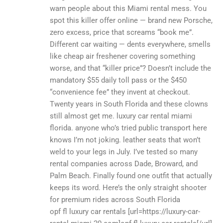
warn people about this Miami rental mess. You
spot this killer offer online — brand new Porsche,
zero excess, price that screams “book me”.
Different car waiting — dents everywhere, smells
like cheap air freshener covering something
worse, and that “killer price”? Doesn’t include the
mandatory $55 daily toll pass or the $450
“convenience fee” they invent at checkout.
Twenty years in South Florida and these clowns
still almost get me. luxury car rental miami
florida. anyone who’s tried public transport here
knows I’m not joking. leather seats that won’t
weld to your legs in July. I’ve tested so many
rental companies across Dade, Broward, and
Palm Beach. Finally found one outfit that actually
keeps its word. Here’s the only straight shooter
for premium rides across South Florida
opf fl luxury car rentals [url=https://luxury-car-