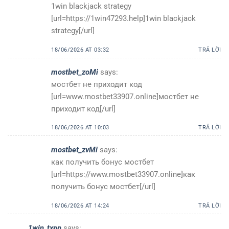
1win blackjack strategy
[url=https://1win47293.help]1win blackjack
strategy[/url]
18/06/2026 AT 03:32
TRẢ LỜI
mostbet_zoMi
says:
мостбет не приходит код
[url=www.mostbet33907.online]мостбет не
приходит код[/url]
18/06/2026 AT 10:03
TRẢ LỜI
mostbet_zvMi
says:
как получить бонус мостбет
[url=https://www.mostbet33907.online]как
получить бонус мостбет[/url]
18/06/2026 AT 14:24
TRẢ LỜI
1win_txpn
says: