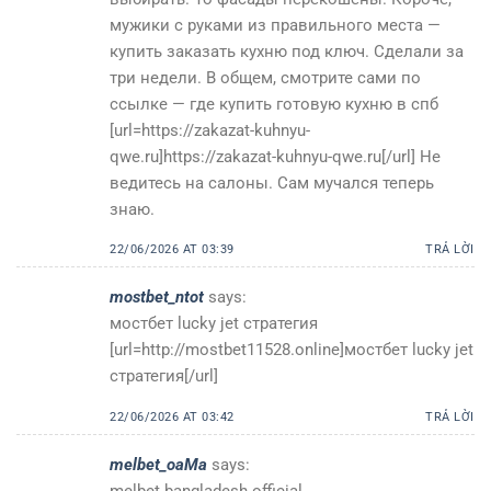
мужики с руками из правильного места —
купить заказать кухню под ключ. Сделали за
три недели. В общем, смотрите сами по
ссылке — где купить готовую кухню в спб
[url=https://zakazat-kuhnyu-
qwe.ru]https://zakazat-kuhnyu-qwe.ru[/url] Не
ведитесь на салоны. Сам мучался теперь
знаю.
22/06/2026 AT 03:39
TRẢ LỜI
mostbet_ntot
says:
мостбет lucky jet стратегия
[url=http://mostbet11528.online]мостбет lucky jet
стратегия[/url]
22/06/2026 AT 03:42
TRẢ LỜI
melbet_oaMa
says:
melbet bangladesh official