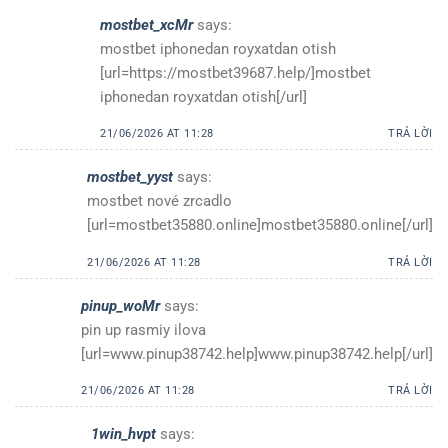
mostbet_xcMr
says:
mostbet iphonedan royxatdan otish
[url=https://mostbet39687.help/]mostbet
iphonedan royxatdan otish[/url]
21/06/2026 AT 11:28
TRẢ LỜI
mostbet_yyst
says:
mostbet nové zrcadlo
[url=mostbet35880.online]mostbet35880.online[/url]
21/06/2026 AT 11:28
TRẢ LỜI
pinup_woMr
says:
pin up rasmiy ilova
[url=www.pinup38742.help]www.pinup38742.help[/url]
21/06/2026 AT 11:28
TRẢ LỜI
1win_hvpt
says: