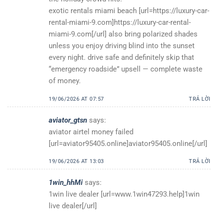
exotic rentals miami beach [url=https://luxury-car-
rental-miami-9.com]https://luxury-car-rental-
miami-9.com[/url] also bring polarized shades
unless you enjoy driving blind into the sunset
every night. drive safe and definitely skip that
“emergency roadside” upsell — complete waste
of money.
19/06/2026 AT 07:57
TRẢ LỜI
aviator_gtsn
says:
aviator airtel money failed
[url=aviator95405.online]aviator95405.online[/url]
19/06/2026 AT 13:03
TRẢ LỜI
1win_hhMi
says:
1win live dealer [url=www.1win47293.help]1win
live dealer[/url]