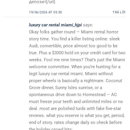
депозит[/url]
19/06/2026 AT 05:50
TRẢ LỜI
luxury car rental miami_hjpi
says:
Okay folks gather round — Miami rental horror
story time. You find a killer listing online: sleek
Audi, convertible, price almost too good to be
true. Plus a $3000 hold on your credit card for two
weeks. Fool me nine times? That’s just the Miami
welcome committee. When you’re hunting for a
legit luxury car rental miami. Miami without
proper wheels is basically a nightmare. Coconut
Grove dinner, Sunny Isles sunrise, or a
spontaneous drive down to Homestead — AC
must freeze your teeth and unlimited miles or no
deal. most are polished turds with fake five-star
reviews. what you reserve is what you get, period,
end of story. rates change daily so check before
the holiday crowd hits: