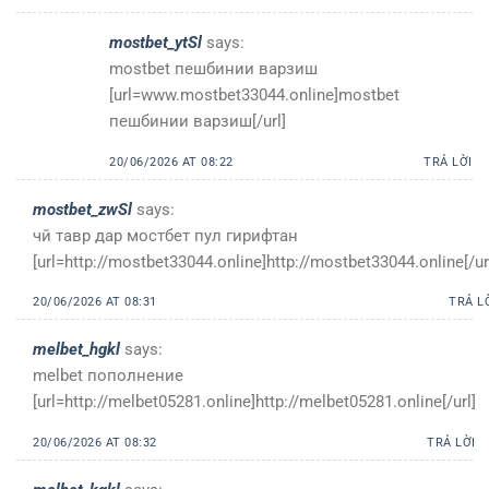
mostbet_ytSl
says:
mostbet пешбинии варзиш
[url=www.mostbet33044.online]mostbet
пешбинии варзиш[/url]
20/06/2026 AT 08:22
TRẢ LỜI
mostbet_zwSl
says:
чӣ тавр дар мостбет пул гирифтан
[url=http://mostbet33044.online]http://mostbet33044.online[/ur
20/06/2026 AT 08:31
TRẢ L
melbet_hgkl
says:
melbet пополнение
[url=http://melbet05281.online]http://melbet05281.online[/url]
20/06/2026 AT 08:32
TRẢ LỜI