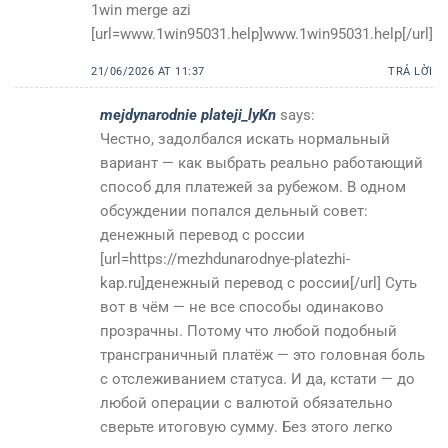
1win merge azi
[url=www.1win95031.help]www.1win95031.help[/url]
21/06/2026 AT 11:37
TRẢ LỜI
mejdynarodnie plateji_lyKn
says:
Честно, задолбался искать нормальный
вариант — как выбрать реально работающий
способ для платежей за рубежом. В одном
обсуждении попался дельный совет:
денежный перевод с россии
[url=https://mezhdunarodnye-platezhi-
kap.ru]денежный перевод с россии[/url] Суть
вот в чём — не все способы одинаково
прозрачны. Потому что любой подобный
трансграничный платёж — это головная боль
с отслеживанием статуса. И да, кстати — до
любой операции с валютой обязательно
сверьте итоговую сумму. Без этого легко