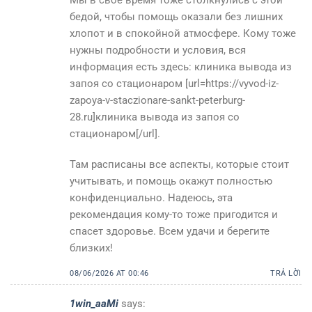
бедой, чтобы помощь оказали без лишних
хлопот и в спокойной атмосфере. Кому тоже
нужны подробности и условия, вся
информация есть здесь: клиника вывода из
запоя со стационаром [url=https://vyvod-iz-
zapoya-v-staczionare-sankt-peterburg-
28.ru]клиника вывода из запоя со
стационаром[/url].
Там расписаны все аспекты, которые стоит
учитывать, и помощь окажут полностью
конфиденциально. Надеюсь, эта
рекомендация кому-то тоже пригодится и
спасет здоровье. Всем удачи и берегите
близких!
08/06/2026 AT 00:46
TRẢ LỜI
1win_aaMi
says: