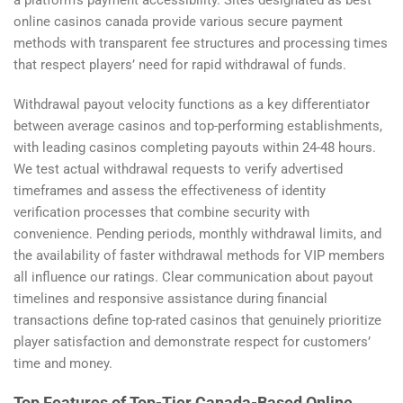
a platform’s payment accessibility. Sites designated as best
online casinos canada provide various secure payment
methods with transparent fee structures and processing times
that respect players’ need for rapid withdrawal of funds.
Withdrawal payout velocity functions as a key differentiator
between average casinos and top-performing establishments,
with leading casinos completing payouts within 24-48 hours.
We test actual withdrawal requests to verify advertised
timeframes and assess the effectiveness of identity
verification processes that combine security with
convenience. Pending periods, monthly withdrawal limits, and
the availability of faster withdrawal methods for VIP members
all influence our ratings. Clear communication about payout
timelines and responsive assistance during financial
transactions define top-rated casinos that genuinely prioritize
player satisfaction and demonstrate respect for customers’
time and money.
Top Features of Top-Tier Canada-Based Online