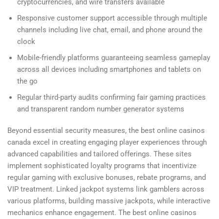
cryptocurrencies, and wire transfers available
Responsive customer support accessible through multiple
channels including live chat, email, and phone around the
clock
Mobile-friendly platforms guaranteeing seamless gameplay
across all devices including smartphones and tablets on
the go
Regular third-party audits confirming fair gaming practices
and transparent random number generator systems
Beyond essential security measures, the best online casinos
canada excel in creating engaging player experiences through
advanced capabilities and tailored offerings. These sites
implement sophisticated loyalty programs that incentivize
regular gaming with exclusive bonuses, rebate programs, and
VIP treatment. Linked jackpot systems link gamblers across
various platforms, building massive jackpots, while interactive
mechanics enhance engagement. The best online casinos