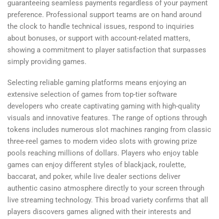
guaranteeing seamless payments regardless of your payment
preference. Professional support teams are on hand around
the clock to handle technical issues, respond to inquiries
about bonuses, or support with account-related matters,
showing a commitment to player satisfaction that surpasses
simply providing games.
Selecting reliable gaming platforms means enjoying an
extensive selection of games from top-tier software
developers who create captivating gaming with high-quality
visuals and innovative features. The range of options through
tokens includes numerous slot machines ranging from classic
three-reel games to modern video slots with growing prize
pools reaching millions of dollars. Players who enjoy table
games can enjoy different styles of blackjack, roulette,
baccarat, and poker, while live dealer sections deliver
authentic casino atmosphere directly to your screen through
live streaming technology. This broad variety confirms that all
players discovers games aligned with their interests and