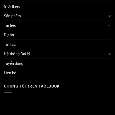
Live
Dealer
Giới thiệu
Gaming
Experiences
Sản phẩm
Tài liệu
Dự án
Tin tức
Hệ thống Đại lý
Tuyển dụng
Liên hệ
CHÚNG TÔI TRÊN FACEBOOK