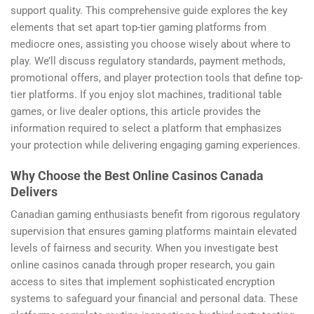
support quality. This comprehensive guide explores the key
elements that set apart top-tier gaming platforms from
mediocre ones, assisting you choose wisely about where to
play. We’ll discuss regulatory standards, payment methods,
promotional offers, and player protection tools that define top-
tier platforms. If you enjoy slot machines, traditional table
games, or live dealer options, this article provides the
information required to select a platform that emphasizes
your protection while delivering engaging gaming experiences.
Why Choose the Best Online Casinos Canada
Delivers
Canadian gaming enthusiasts benefit from rigorous regulatory
supervision that ensures gaming platforms maintain elevated
levels of fairness and security. When you investigate best
online casinos canada through proper research, you gain
access to sites that implement sophisticated encryption
systems to safeguard your financial and personal data. These