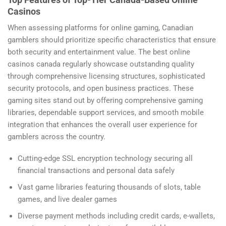
Casinos
When assessing platforms for online gaming, Canadian
gamblers should prioritize specific characteristics that ensure
both security and entertainment value. The best online
casinos canada regularly showcase outstanding quality
through comprehensive licensing structures, sophisticated
security protocols, and open business practices. These
gaming sites stand out by offering comprehensive gaming
libraries, dependable support services, and smooth mobile
integration that enhances the overall user experience for
gamblers across the country.
Cutting-edge SSL encryption technology securing all
financial transactions and personal data safely
Vast game libraries featuring thousands of slots, table
games, and live dealer games
Diverse payment methods including credit cards, e-wallets,