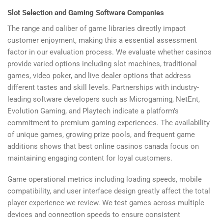
Slot Selection and Gaming Software Companies
The range and caliber of game libraries directly impact
customer enjoyment, making this a essential assessment
factor in our evaluation process. We evaluate whether casinos
provide varied options including slot machines, traditional
games, video poker, and live dealer options that address
different tastes and skill levels. Partnerships with industry-
leading software developers such as Microgaming, NetEnt,
Evolution Gaming, and Playtech indicate a platform’s
commitment to premium gaming experiences. The availability
of unique games, growing prize pools, and frequent game
additions shows that best online casinos canada focus on
maintaining engaging content for loyal customers.
Game operational metrics including loading speeds, mobile
compatibility, and user interface design greatly affect the total
player experience we review. We test games across multiple
devices and connection speeds to ensure consistent