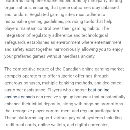
platforms complete routine inspections by third-party testing
organizations, ensuring that game outcomes stay unbiased
and random. Regulated gaming sites must adhere to
responsible gaming guidelines, providing tools that help
players maintain control over their gaming habits. The
integration of regulatory adherence and technological
safeguards establishes an environment where entertainment
and safety exist together harmoniously, allowing you to enjoy
your preferred games without needless anxiety.
The competitive nature of the Canadian online gaming market
compels operators to offer superior offerings through
generous bonuses, multiple banking methods, and dedicated
customer assistance. Players who choose
best online
casinos canada
can receive sign-up bonuses that substantially
enhance their initial deposits, along with ongoing promotions
that recognize player commitment and regular participation.
These platforms support various payment systems including
traditional cards, online wallets, and digital currencies,