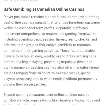
Safe Gambling at Canadian Online Casinos
Player protection remains a cornerstone commitment among
best online casinos canada that prioritize long-term customer
wellbeing over short-term profits. Reputable platforms
implement comprehensive responsible gaming frameworks
including spending caps, session timers, reality checks, and
self-exclusion options that enable gamblers to maintain
control over their gaming activities. These features enable
players to establish daily, weekly, or monthly spending caps
before they begin playing, preventing impulsive decisions
during gameplay. Leading casinos also offer mandatory break
periods ranging from 24 hours to multiple weeks, giving
players temporary breaks when needed without permanently
closing their player profiles.
Beyond security measures, best online casinos canada
collaborate with organizations like Gamblers Anonymous and