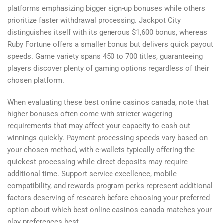
platforms emphasizing bigger sign-up bonuses while others
prioritize faster withdrawal processing. Jackpot City
distinguishes itself with its generous $1,600 bonus, whereas
Ruby Fortune offers a smaller bonus but delivers quick payout
speeds. Game variety spans 450 to 700 titles, guaranteeing
players discover plenty of gaming options regardless of their
chosen platform.
When evaluating these best online casinos canada, note that
higher bonuses often come with stricter wagering
requirements that may affect your capacity to cash out
winnings quickly. Payment processing speeds vary based on
your chosen method, with e-wallets typically offering the
quickest processing while direct deposits may require
additional time. Support service excellence, mobile
compatibility, and rewards program perks represent additional
factors deserving of research before choosing your preferred
option about which best online casinos canada matches your
play preferences best.