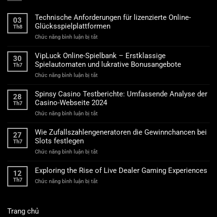
Technische Anforderungen für lizenzierte Online-
03
Glücksspielplattformen
Th8
ở
Chức năng bình luận bị tắt
Technische
Anforderungen
VipLuck Online-Spielbank – Erstklassige
30
für
Spielautomaten und lukrative Bonusangebote
Th7
lizenzierte
ở
Chức năng bình luận bị tắt
Online-
VipLuck
Glücksspielplattformen
Online-
Spinsy Casino Testberichte: Umfassende Analyse der
28
Spielbank
Casino-Webseite 2024
Th7
–
ở
Chức năng bình luận bị tắt
Erstklassige
Spinsy
Spielautomaten
Casino
und
Wie Zufallszahlengeneratoren die Gewinnchancen bei
27
Testberichte:
lukrative
Slots festlegen
Th7
Umfassende
Bonusangebote
ở
Chức năng bình luận bị tắt
Analyse
Wie
der
Zufallszahlengeneratoren
Casino-
Exploring the Rise of Live Dealer Gaming Experiences
12
die
Webseite
Th7
ở
Chức năng bình luận bị tắt
Gewinnchancen
2024
Exploring
bei
the
Slots
Rise
festlegen
Trang chủ
of