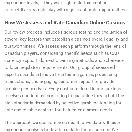
experience levels, if they want light entertainment or
competitive strategic play with significant profit opportunities.
How We Assess and Rate Canadian Online Casinos
Our review process includes rigorous testing and evaluation of
several key factors that establish a casino’s overall quality and
trustworthiness. We assess each platform through the lens of
Canadian players, considering specific needs such as CAD
currency support, domestic banking methods, and adherence
to local regulatory requirements. Our group of seasoned
experts spends extensive time testing games, processing
transactions, and engaging customer support to provide
genuine perspectives. Every casino featured in our rankings
receives continuous monitoring to guarantee they uphold the
high standards demanded by selective gamblers looking for
safe and reliable casinos for their entertainment needs.
The approach we use combines quantitative data with user
experience analysis to develop detailed assessments. We