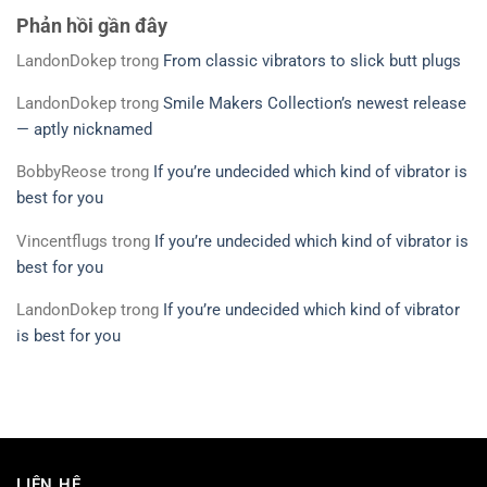
Phản hồi gần đây
LandonDokep
trong
From classic vibrators to slick butt plugs
LandonDokep
trong
Smile Makers Collection’s newest release
— aptly nicknamed
BobbyReose
trong
If you’re undecided which kind of vibrator is
best for you
Vincentflugs
trong
If you’re undecided which kind of vibrator is
best for you
LandonDokep
trong
If you’re undecided which kind of vibrator
is best for you
LIÊN HỆ