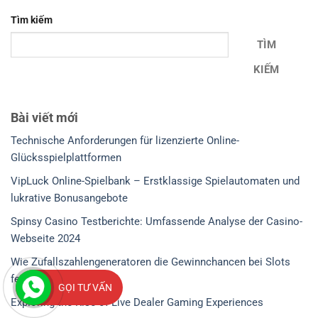
Tìm kiếm
TÌM
KIẾM
Bài viết mới
Technische Anforderungen für lizenzierte Online-
Glücksspielplattformen
VipLuck Online-Spielbank – Erstklassige Spielautomaten und
lukrative Bonusangebote
Spinsy Casino Testberichte: Umfassende Analyse der Casino-
Webseite 2024
Wie Zufallszahlengeneratoren die Gewinnchancen bei Slots
festlegen
GỌI TƯ VẤN
Exploring the Rise of Live Dealer Gaming Experiences