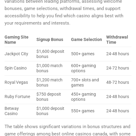
variations between leading platforms, assessing welcome
bonuses, game selections, withdrawal times, and support
accessibility to help you find which casino aligns best with
your requirements and interests.
Gaming Site
Withdrawal
Signup Bonus
Game Selection
Name
Time
$1,600 deposit
Jackpot City
500+ games
24-48 hours
bonus
$1,000 match
600+ gaming
Spin Casino
24-72 hours
bonus
options
$1,200 match
700+ slots and
Royal Vegas
48-72 hours
bonus
games
$750 deposit
450+ gaming
Ruby Fortune
24-48 hours
bonus
options
Betway
$1,000 deposit
550+ games
24-48 hours
Casino
bonus
The table shows significant variations in bonus structures and
game offerings among best online casinos canada, with some