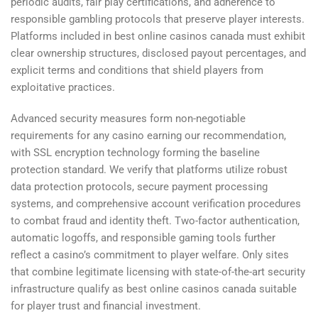
periodic audits, fair play certifications, and adherence to
responsible gambling protocols that preserve player interests.
Platforms included in best online casinos canada must exhibit
clear ownership structures, disclosed payout percentages, and
explicit terms and conditions that shield players from
exploitative practices.
Advanced security measures form non-negotiable
requirements for any casino earning our recommendation,
with SSL encryption technology forming the baseline
protection standard. We verify that platforms utilize robust
data protection protocols, secure payment processing
systems, and comprehensive account verification procedures
to combat fraud and identity theft. Two-factor authentication,
automatic logoffs, and responsible gaming tools further
reflect a casino’s commitment to player welfare. Only sites
that combine legitimate licensing with state-of-the-art security
infrastructure qualify as best online casinos canada suitable
for player trust and financial investment.