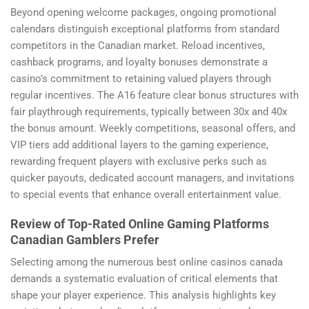
Beyond opening welcome packages, ongoing promotional
calendars distinguish exceptional platforms from standard
competitors in the Canadian market. Reload incentives,
cashback programs, and loyalty bonuses demonstrate a
casino’s commitment to retaining valued players through
regular incentives. The A16 feature clear bonus structures with
fair playthrough requirements, typically between 30x and 40x
the bonus amount. Weekly competitions, seasonal offers, and
VIP tiers add additional layers to the gaming experience,
rewarding frequent players with exclusive perks such as
quicker payouts, dedicated account managers, and invitations
to special events that enhance overall entertainment value.
Review of Top-Rated Online Gaming Platforms
Canadian Gamblers Prefer
Selecting among the numerous best online casinos canada
demands a systematic evaluation of critical elements that
shape your player experience. This analysis highlights key