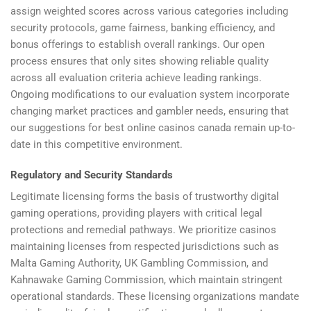
assign weighted scores across various categories including
security protocols, game fairness, banking efficiency, and
bonus offerings to establish overall rankings. Our open
process ensures that only sites showing reliable quality
across all evaluation criteria achieve leading rankings.
Ongoing modifications to our evaluation system incorporate
changing market practices and gambler needs, ensuring that
our suggestions for best online casinos canada remain up-to-
date in this competitive environment.
Regulatory and Security Standards
Legitimate licensing forms the basis of trustworthy digital
gaming operations, providing players with critical legal
protections and remedial pathways. We prioritize casinos
maintaining licenses from respected jurisdictions such as
Malta Gaming Authority, UK Gambling Commission, and
Kahnawake Gaming Commission, which maintain stringent
operational standards. These licensing organizations mandate