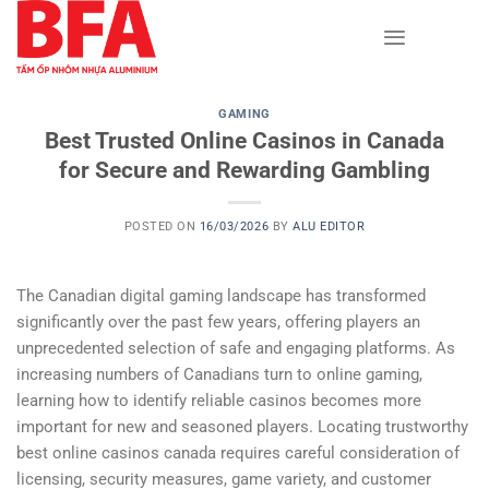
Skip
to
content
GAMING
Best Trusted Online Casinos in Canada
for Secure and Rewarding Gambling
POSTED ON
16/03/2026
BY
ALU EDITOR
The Canadian digital gaming landscape has transformed
significantly over the past few years, offering players an
unprecedented selection of safe and engaging platforms. As
increasing numbers of Canadians turn to online gaming,
learning how to identify reliable casinos becomes more
important for new and seasoned players. Locating trustworthy
best online casinos canada requires careful consideration of
licensing, security measures, game variety, and customer