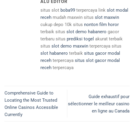
ALU EDITOR
situs slot
boba99
terpercaya link
slot modal
receh
mudah maxwin situs
slot maxwin
cukup depo 10k situs
nonton film horor
terbaik situs
slot demo habanero
gacor
terbaru situs
prediksi togel
akurat terbaik
situs
slot demo maxwin
terpercaya situs
slot habanero
terbaik
situs gacor modal
receh
terpercaya
situs slot gacor modal
receh
terpercaya
Comprehensive Guide to
Guide exhaustif pour
Locating the Most Trusted
sélectionner le meilleur casino
Online Casinos Accessible
en ligne au Canada
Currently