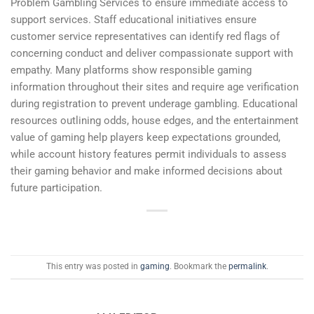
Problem Gambling Services to ensure immediate access to
support services. Staff educational initiatives ensure
customer service representatives can identify red flags of
concerning conduct and deliver compassionate support with
empathy. Many platforms show responsible gaming
information throughout their sites and require age verification
during registration to prevent underage gambling. Educational
resources outlining odds, house edges, and the entertainment
value of gaming help players keep expectations grounded,
while account history features permit individuals to assess
their gaming behavior and make informed decisions about
future participation.
This entry was posted in
gaming
. Bookmark the
permalink
.