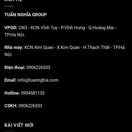
TUẤN NGHĨA GROUP
VPGD:
CN3 - KCN Vĩnh Tuy - P.Vĩnh Hưng - Q.Hoàng Mai -
TP.Hà Nội.
Nhà máy:
KCN Kim Quan - X.Kim Quan - H.Thạch Thất - TP.Hà
Nội.
Điện thoại:
0906226533
Email:
info@tuannghia.com
Hotline:
0904581133
CSKH:
0906226533
BÀI VIẾT MỚI