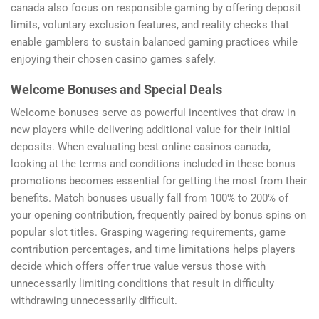
canada also focus on responsible gaming by offering deposit
limits, voluntary exclusion features, and reality checks that
enable gamblers to sustain balanced gaming practices while
enjoying their chosen casino games safely.
Welcome Bonuses and Special Deals
Welcome bonuses serve as powerful incentives that draw in
new players while delivering additional value for their initial
deposits. When evaluating best online casinos canada,
looking at the terms and conditions included in these bonus
promotions becomes essential for getting the most from their
benefits. Match bonuses usually fall from 100% to 200% of
your opening contribution, frequently paired by bonus spins on
popular slot titles. Grasping wagering requirements, game
contribution percentages, and time limitations helps players
decide which offers offer true value versus those with
unnecessarily limiting conditions that result in difficulty
withdrawing unnecessarily difficult.