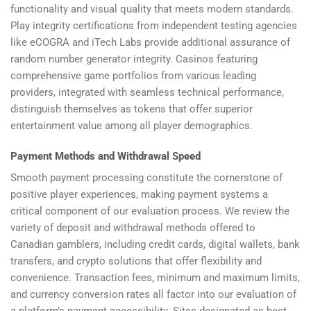
functionality and visual quality that meets modern standards.
Play integrity certifications from independent testing agencies
like eCOGRA and iTech Labs provide additional assurance of
random number generator integrity. Casinos featuring
comprehensive game portfolios from various leading
providers, integrated with seamless technical performance,
distinguish themselves as tokens that offer superior
entertainment value among all player demographics.
Payment Methods and Withdrawal Speed
Smooth payment processing constitute the cornerstone of
positive player experiences, making payment systems a
critical component of our evaluation process. We review the
variety of deposit and withdrawal methods offered to
Canadian gamblers, including credit cards, digital wallets, bank
transfers, and crypto solutions that offer flexibility and
convenience. Transaction fees, minimum and maximum limits,
and currency conversion rates all factor into our evaluation of