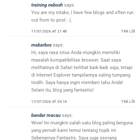
training nebosh
says:
You are my intake, I have few blogs and often run
out from to post : (.
11/07/2026 AT 21:48
TRẢ LỜI
mabarbos
says:
Hi, saya rasa situs Anda mungkin memiliki
masalah kompatibilitas browser. Saat saya
melihatnya di Safari terlihat baik-baik saja, tetapi
di Internet Explorer tampilannya saling tumpang
tindih. Saya hanya ingin memberi tahu Anda!
Selain itu, blog yang fantastis!
17/07/2026 AT 05:14
TRẢ LỜI
bandar macau
says:
Wow! Ini mungkin salah satu blog paling berguna
yang pernah kami temui tentang topik ini.
Sebenarnya Fantastis. Saya juga seorang