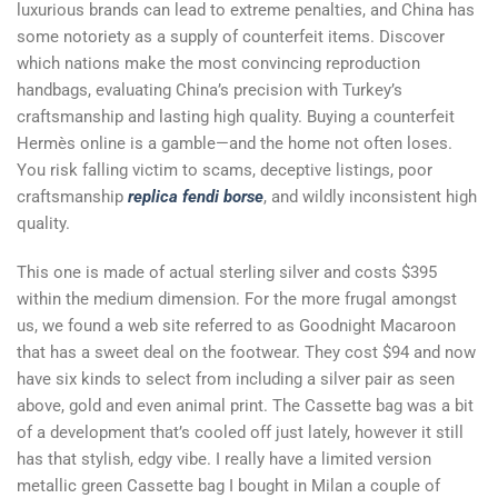
luxurious brands can lead to extreme penalties, and China has
some notoriety as a supply of counterfeit items. Discover
which nations make the most convincing reproduction
handbags, evaluating China’s precision with Turkey’s
craftsmanship and lasting high quality. Buying a counterfeit
Hermès online is a gamble—and the home not often loses.
You risk falling victim to scams, deceptive listings, poor
craftsmanship
replica fendi borse
, and wildly inconsistent high
quality.
This one is made of actual sterling silver and costs $395
within the medium dimension. For the more frugal amongst
us, we found a web site referred to as Goodnight Macaroon
that has a sweet deal on the footwear. They cost $94 and now
have six kinds to select from including a silver pair as seen
above, gold and even animal print. The Cassette bag was a bit
of a development that’s cooled off just lately, however it still
has that stylish, edgy vibe. I really have a limited version
metallic green Cassette bag I bought in Milan a couple of