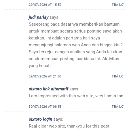
29/07/2026 AT 15:59
TRẢ LỜI
judi parlay
says:
Seseorang pada dasarnya memberikan bantuan
untuk membuat secara serius posting saya akan
katakan. Ini adalah pertama kali saya
mengunjungi halaman web Anda dan hingga kini?
Saya terkejut dengan analisis yang Anda lakukan
untuk membuat posting luar biasa ini. Aktivitas
yang hebat!
29/07/2026 AT 21:06
TRẢ LỜI
olxtoto link alternatif
says:
I am impressed with this web site, very I am a fan.
30/07/2026 AT 08:53
TRẢ LỜI
olxtoto login
says:
Real clear web site, thankyou for this post.