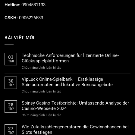
Hotline:
0904581133
CSKH:
0906226533
BÀI VIẾT MỚI
Technische Anforderungen für lizenzierte Online-
03
Glücksspielplattformen
Th8
ở
Chức năng bình luận bị tắt
Technische
Anforderungen
VipLuck Online-Spielbank – Erstklassige
30
für
Spielautomaten und lukrative Bonusangebote
Th7
lizenzierte
ở
Chức năng bình luận bị tắt
Online-
VipLuck
Glücksspielplattformen
Online-
Spinsy Casino Testberichte: Umfassende Analyse der
28
Spielbank
Casino-Webseite 2024
Th7
–
ở
Chức năng bình luận bị tắt
Erstklassige
Spinsy
Spielautomaten
Casino
und
Wie Zufallszahlengeneratoren die Gewinnchancen bei
27
Testberichte:
lukrative
Slots festlegen
Th7
Umfassende
Bonusangebote