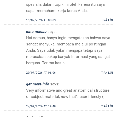
spesialis dalam topik ini oleh karena itu saya
dapat memahami kerja keras Anda.
19/07/2026 AT 00:03
TRẢ LỜI
data macau
says:
Hai semua, hanya ingin mengatakan bahwa saya
sangat menyukai membaca melalui postingan
Anda. Saya tidak yakin mengapa tetapi saya
merasakan cukup banyak informasi yang sangat
berguna. Terima kasih!
20/07/2026 AT 06:06
TRẢ LỜI
get more info
says:
Very informative and great anatomical structure
of subject material, now that’s user friendly (:.
24/07/2026 AT 19:48
TRẢ LỜI