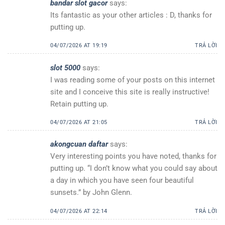
bandar slot gacor
says:
Its fantastic as your other articles : D, thanks for
putting up.
04/07/2026 AT 19:19
TRẢ LỜI
slot 5000
says:
I was reading some of your posts on this internet
site and I conceive this site is really instructive!
Retain putting up.
04/07/2026 AT 21:05
TRẢ LỜI
akongcuan daftar
says:
Very interesting points you have noted, thanks for
putting up. “I don’t know what you could say about
a day in which you have seen four beautiful
sunsets.” by John Glenn.
04/07/2026 AT 22:14
TRẢ LỜI