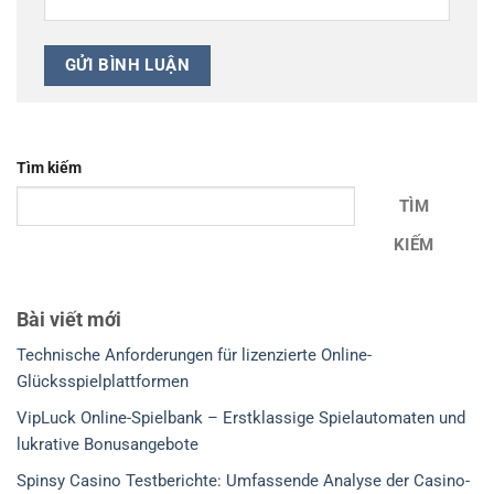
Tìm kiếm
TÌM
KIẾM
Bài viết mới
Technische Anforderungen für lizenzierte Online-
Glücksspielplattformen
VipLuck Online-Spielbank – Erstklassige Spielautomaten und
lukrative Bonusangebote
Spinsy Casino Testberichte: Umfassende Analyse der Casino-