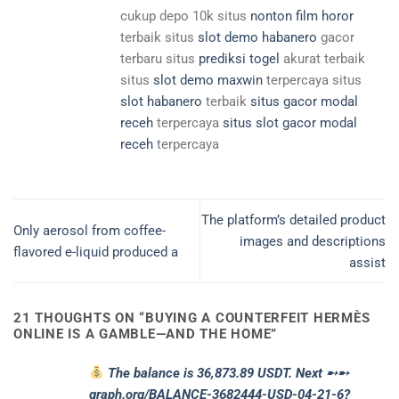
cukup depo 10k situs
nonton film horor
terbaik situs
slot demo habanero
gacor
terbaru situs
prediksi togel
akurat terbaik
situs
slot demo maxwin
terpercaya situs
slot habanero
terbaik
situs gacor modal
receh
terpercaya
situs slot gacor modal
receh
terpercaya
The platform’s detailed product
Only aerosol from coffee-
images and descriptions
flavored e-liquid produced a
assist
21 THOUGHTS ON “
BUYING A COUNTERFEIT HERMÈS
ONLINE IS A GAMBLE—AND THE HOME
”
The balance is 36,873.89 USDT. Next ➸➸
graph.org/BALANCE-3682444-USD-04-21-6?