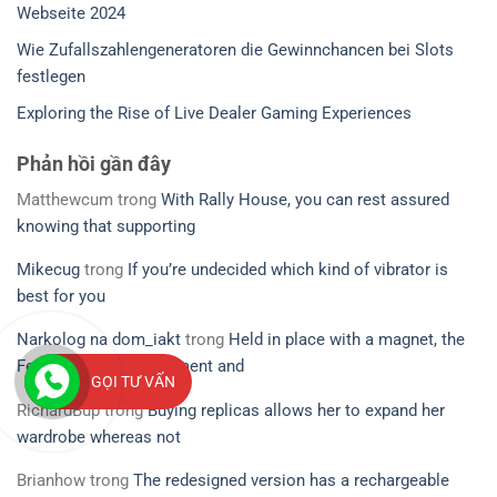
Webseite 2024
Wie Zufallszahlengeneratoren die Gewinnchancen bei Slots
festlegen
Exploring the Rise of Live Dealer Gaming Experiences
Phản hồi gần đây
Matthewcum
trong
With Rally House, you can rest assured
knowing that supporting
Mikecug
trong
If you’re undecided which kind of vibrator is
best for you
Narkolog na dom_iakt
trong
Held in place with a magnet, the
Ferri’s small measurement and
GỌI TƯ VẤN
RichardBup
trong
Buying replicas allows her to expand her
wardrobe whereas not
Brianhow
trong
The redesigned version has a rechargeable