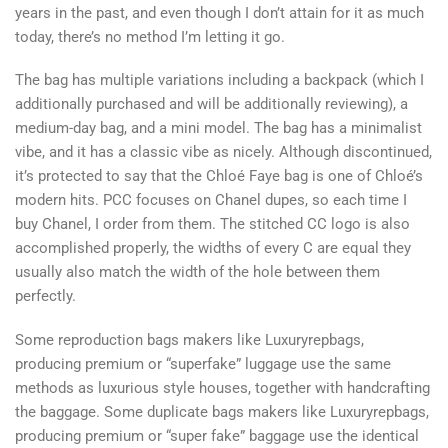
years in the past, and even though I don’t attain for it as much
today, there’s no method I’m letting it go.
The bag has multiple variations including a backpack (which I
additionally purchased and will be additionally reviewing), a
medium-day bag, and a mini model. The bag has a minimalist
vibe, and it has a classic vibe as nicely. Although discontinued,
it’s protected to say that the Chloé Faye bag is one of Chloé’s
modern hits. PCC focuses on Chanel dupes, so each time I
buy Chanel, I order from them. The stitched CC logo is also
accomplished properly, the widths of every C are equal they
usually also match the width of the hole between them
perfectly.
Some reproduction bags makers like Luxuryrepbags,
producing premium or “superfake” luggage use the same
methods as luxurious style houses, together with handcrafting
the baggage. Some duplicate bags makers like Luxuryrepbags,
producing premium or “super fake” baggage use the identical