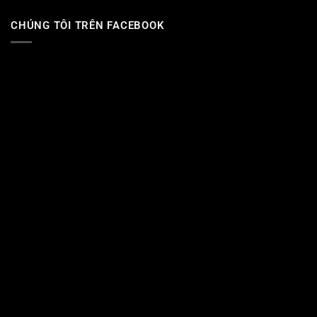
CHÚNG TÔI TRÊN FACEBOOK