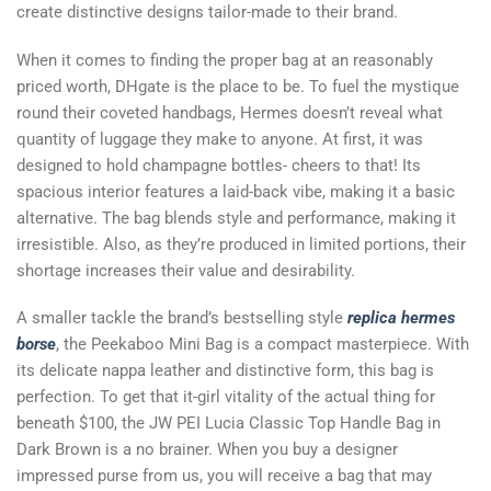
create distinctive designs tailor-made to their brand.
When it comes to finding the proper bag at an reasonably
priced worth, DHgate is the place to be. To fuel the mystique
round their coveted handbags, Hermes doesn’t reveal what
quantity of luggage they make to anyone. At first, it was
designed to hold champagne bottles- cheers to that! Its
spacious interior features a laid-back vibe, making it a basic
alternative. The bag blends style and performance, making it
irresistible. Also, as they’re produced in limited portions, their
shortage increases their value and desirability.
A smaller tackle the brand’s bestselling style
replica hermes
borse
, the Peekaboo Mini Bag is a compact masterpiece. With
its delicate nappa leather and distinctive form, this bag is
perfection. To get that it-girl vitality of the actual thing for
beneath $100, the JW PEI Lucia Classic Top Handle Bag in
Dark Brown is a no brainer. When you buy a designer
impressed purse from us, you will receive a bag that may