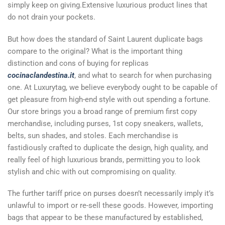
simply keep on giving.Extensive luxurious product lines that
do not drain your pockets.
But how does the standard of Saint Laurent duplicate bags
compare to the original? What is the important thing
distinction and cons of buying for replicas
cocinaclandestina.it
, and what to search for when purchasing
one. At Luxurytag, we believe everybody ought to be capable of
get pleasure from high-end style with out spending a fortune.
Our store brings you a broad range of premium first copy
merchandise, including purses, 1st copy sneakers, wallets,
belts, sun shades, and stoles. Each merchandise is
fastidiously crafted to duplicate the design, high quality, and
really feel of high luxurious brands, permitting you to look
stylish and chic with out compromising on quality.
The further tariff price on purses doesn’t necessarily imply it’s
unlawful to import or re-sell these goods. However, importing
bags that appear to be these manufactured by established,