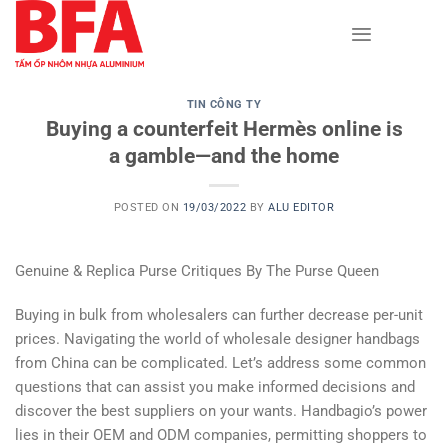
Skip
to
content
TIN CÔNG TY
Buying a counterfeit Hermès online is
a gamble—and the home
POSTED ON
19/03/2022
BY
ALU EDITOR
Genuine & Replica Purse Critiques By The Purse Queen
Buying in bulk from wholesalers can further decrease per-unit
prices. Navigating the world of wholesale designer handbags
from China can be complicated. Let’s address some common
questions that can assist you make informed decisions and
discover the best suppliers on your wants. Handbagio’s power
lies in their OEM and ODM companies, permitting shoppers to