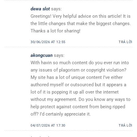
dewa slot
says:
Greetings! Very helpful advice on this article! It is
the little changes that make the biggest changes.
Thanks a lot for sharing!
30/06/2026 AT 12:55
TRẢ LỜI
akongcuan
says:
With havin so much content do you ever run into
any issues of plagorism or copyright violation?
My site has a lot of unique content I’ve either
authored myself or outsourced but it appears a
lot of it is popping it up all over the internet
without my agreement. Do you know any ways to
help protect against content from being ripped
off? I’d certainly appreciate it.
04/07/2026 AT 17:30
TRẢ LỜI