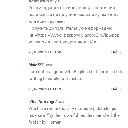
AndrewKic
says:
Рекомендации строятся вокруг состояния
человека, а не по универсальному шаблону
для всех случаев.
Получить дополнительную информацию –
[url=https://vyvod-iz-zapoya-v-anape2.ru/]вывод
из запоя вызов на дом анапа[/url]
28/07/2026 AT 01:20
TRẢ LỜI
idslot77
says:
I am not real good with English but I come up this
rattling leisurely to translate.
29/07/2026 AT 14:39
TRẢ LỜI
situs toto togel
says:
You have remarked very interesting details! ps
nice site. “By their own follies they perished, the
fools.” by Homer.