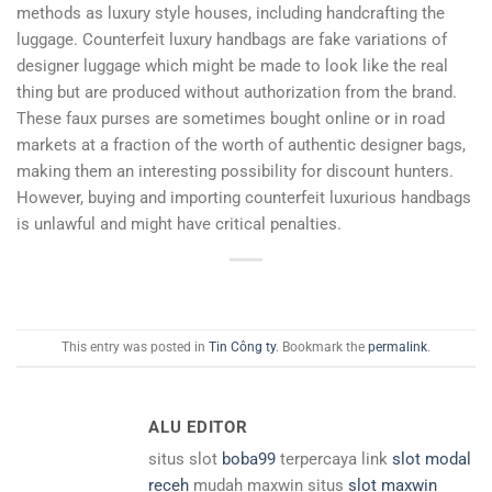
methods as luxury style houses, including handcrafting the
luggage. Counterfeit luxury handbags are fake variations of
designer luggage which might be made to look like the real
thing but are produced without authorization from the brand.
These faux purses are sometimes bought online or in road
markets at a fraction of the worth of authentic designer bags,
making them an interesting possibility for discount hunters.
However, buying and importing counterfeit luxurious handbags
is unlawful and might have critical penalties.
This entry was posted in
Tin Công ty
. Bookmark the
permalink
.
ALU EDITOR
situs slot
boba99
terpercaya link
slot modal
receh
mudah maxwin situs
slot maxwin