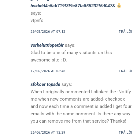
hs=bdd4c5ab719f3f9e87fa855232f5d047&
says:
vtpnfx
29/05/2026 AT 07:12
TRẢ LỜI
vorbelutrioperbir
says:
Glad to be one of many visitants on this
awesome site : D.
17/06/2026 AT 03:48
TRẢ LỜI
sfokcer topsde
says:
When I originally commented I clicked the -Notify
me when new comments are added- checkbox
and now each time a comment is added I get four
emails with the same comment. Is there any way
you can remove me from that service? Thanks!
26/06/2026 AT 12:29
TRẢ LỜI