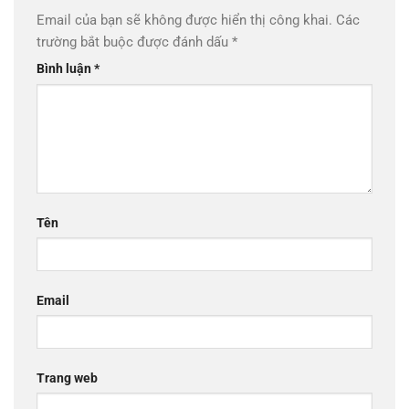
Email của bạn sẽ không được hiển thị công khai.
Các
trường bắt buộc được đánh dấu
*
Bình luận
*
Tên
Email
Trang web