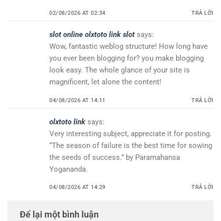
02/08/2026 AT 02:34
TRẢ LỜI
slot online olxtoto link slot
says:
Wow, fantastic weblog structure! How long have
you ever been blogging for? you make blogging
look easy. The whole glance of your site is
magnificent, let alone the content!
04/08/2026 AT 14:11
TRẢ LỜI
olxtoto link
says:
Very interesting subject, appreciate it for posting.
“The season of failure is the best time for sowing
the seeds of success.” by Paramahansa
Yogananda.
04/08/2026 AT 14:29
TRẢ LỜI
Để lại một bình luận