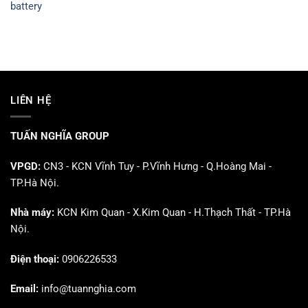
battery
LIÊN HỆ
TUẤN NGHĨA GROUP
VPGD:
CN3 - KCN Vĩnh Tuy - P.Vĩnh Hưng - Q.Hoàng Mai -
TP.Hà Nội.
Nhà máy:
KCN Kim Quan - X.Kim Quan - H.Thạch Thất - TP.Hà
Nội.
Điện thoại:
0906226533
Email:
info@tuannghia.com