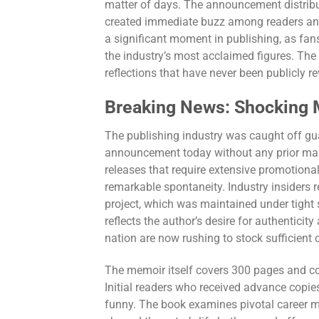
matter of days. The announcement distribu
created immediate buzz among readers and 
a significant moment in publishing, as fans
the industry’s most acclaimed figures. The
reflections that have never been publicly r
Breaking News: Shocking M
The publishing industry was caught off gu
announcement today without any prior mar
releases that require extensive promotion
remarkable spontaneity. Industry insiders 
project, which was maintained under tight 
reflects the author’s desire for authentic
nation are now rushing to stock sufficient
The memoir itself covers 300 pages and cov
Initial readers who received advance copies
funny. The book examines pivotal career m