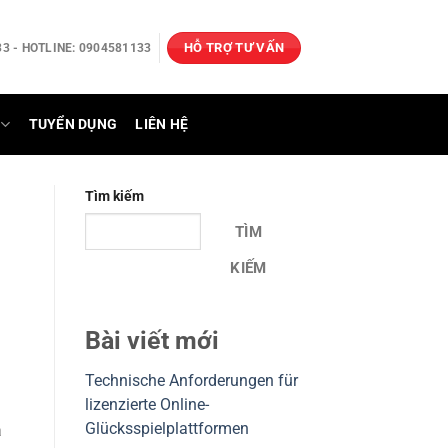
HỖ TRỢ TƯ VẤN
3 - HOTLINE: 0904581133
TUYỂN DỤNG
LIÊN HỆ
Tìm kiếm
TÌM
KIẾM
Bài viết mới
Technische Anforderungen für
lizenzierte Online-
Glücksspielplattformen
a