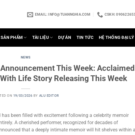
EMAIL:
INFO@TUANNGHIA.COM
CSKH: 090622653
SẢN PHẨM
TÀI LIỆU
DỰ ÁN
TIN TỨC
HỆ THỐNG ĐẠI LÝ
NEWS
e Announcement This Week: Acclaimed
 With Life Story Releasing This Week
TED ON
19/03/2026
BY
ALU EDITOR
 has been filled with excitement following a celebrity memoir
irely. A cherished performer, recognized for decades of
nounced that a deeply intimate memoir will hit shelves within 