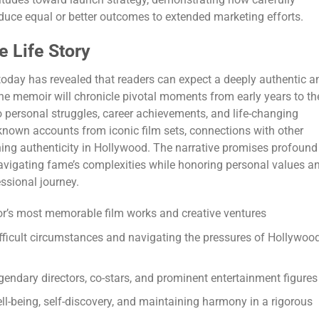
uce equal or better outcomes to extended marketing efforts.
e Life Story
oday has revealed that readers can expect a deeply authentic a
. The memoir will chronicle pivotal moments from early years to th
 personal struggles, career achievements, and life-changing
nown accounts from iconic film sets, connections with other
ning authenticity in Hollywood. The narrative promises profound
vigating fame’s complexities while honoring personal values a
essional journey.
or’s most memorable film works and creative ventures
ifficult circumstances and navigating the pressures of Hollywoo
gendary directors, co-stars, and prominent entertainment figures
l-being, self-discovery, and maintaining harmony in a rigorous