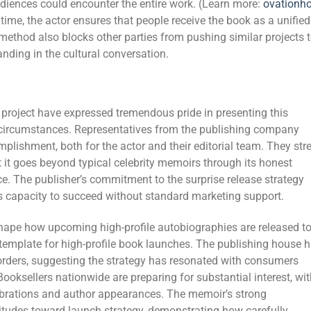
diences could encounter the entire work. (Learn more:
ovationh
time, the actor ensures that people receive the book as a unified
 method also blocks other parties from pushing similar projects 
anding in the cultural conversation.
 project have expressed tremendous pride in presenting this
circumstances. Representatives from the publishing company
plishment, both for the actor and their editorial team. They str
at it goes beyond typical celebrity memoirs through its honest
ce. The publisher’s commitment to the surprise release strategy
’s capacity to succeed without standard marketing support.
l shape how upcoming high-profile autobiographies are released t
template for high-profile book launches. The publishing house 
orders, suggesting the strategy has resonated with consumers
. Booksellers nationwide are preparing for substantial interest, wi
ebrations and author appearances. The memoir’s strong
itudes toward launch strategy, demonstrating how carefully