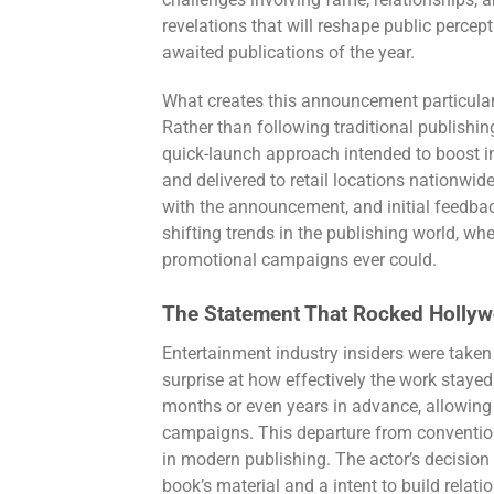
challenges involving fame, relationships, 
revelations that will reshape public percept
awaited publications of the year.
What creates this announcement particularly
Rather than following traditional publishi
quick-launch approach intended to boost 
and delivered to retail locations nationw
with the announcement, and initial feedba
shifting trends in the publishing world, w
promotional campaigns ever could.
The Statement That Rocked Holly
Entertainment industry insiders were tak
surprise at how effectively the work staye
months or even years in advance, allowing 
campaigns. This departure from conventio
in modern publishing. The actor’s decision
book’s material and a intent to build relat