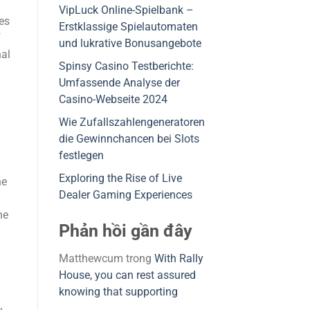
VipLuck Online-Spielbank –
es
Erstklassige Spielautomaten
f
und lukrative Bonusangebote
nal
Spinsy Casino Testberichte:
Umfassende Analyse der
Casino-Webseite 2024
Wie Zufallszahlengeneratoren
die Gewinnchancen bei Slots
festlegen
Exploring the Rise of Live
he
Dealer Gaming Experiences
he
Phản hồi gần đây
Matthewcum
trong
With Rally
House, you can rest assured
knowing that supporting