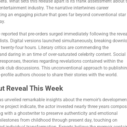
era. What sets this release apart is its frank assessment about 
entertainment industry. The narrative intertwines career
ing an engaging picture that goes far beyond conventional star
ay.
 reported that pre-orders surged immediately following the revea
lists. Digital versions launched simultaneously, breaking downl
t twenty-four hours. Literary critics are commending the
nd daring in an time of over-saturated celebrity content. Social
esponses, theories regarding revelations contained within the
k club discussions. This unconventional approach to publishi
profile authors choose to share their stories with the world.
ut Reveal This Week
s unveiled remarkable insights about the memoir’s developmen
he project indicate, the actor invested nearly three years compo
ng with a ghostwriter to preserve authenticity and emotional
milestones from childhood through present day, touching on