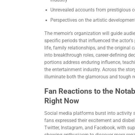
industry
Unrevealed accounts from prestigious ce
Perspectives on the artistic developme
The memoir’s organization will guide audi
specific periods that influenced the actor’s 
life, family relationships, and the original
into breakthrough roles, career-defining dec
portions address enduring influence, teachi
the entertainment industry. Across the story
illuminate both the glamorous and tough real
Fan Reactions to the Not
Right Now
Social media platforms burst into activity 
fans expressed their excitement and disbe
Twitter, Instagram, and Facebook, with su
showing enthusiasm to discover more regard