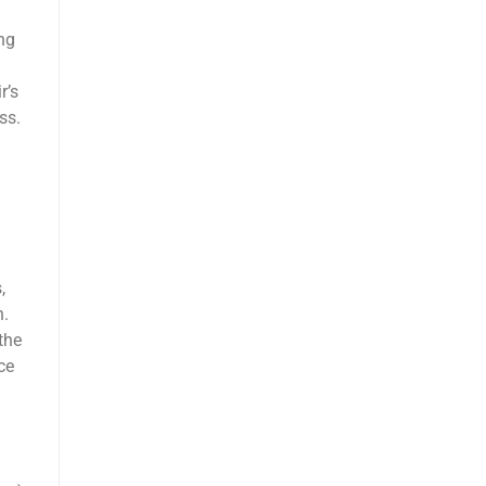
ng
r’s
ss.
,
n.
the
ce