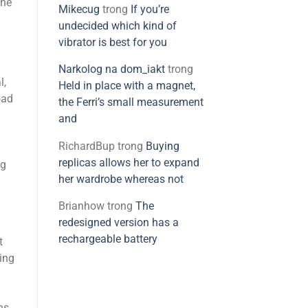
the
Mikecug
trong
If you’re
undecided which kind of
vibrator is best for you
Narkolog na dom_iakt
trong
l,
Held in place with a magnet,
oad
the Ferri’s small measurement
and
RichardBup
trong
Buying
replicas allows her to expand
ng
her wardrobe whereas not
Brianhow
trong
The
redesigned version has a
rechargeable battery
t
sing