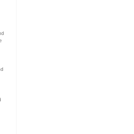
nd
e
nd
d