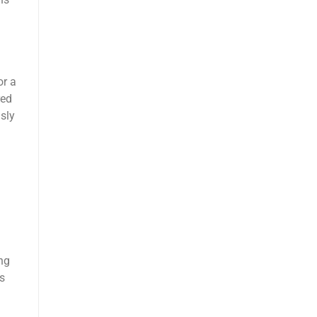
ns
or a
red
sly
ng
s