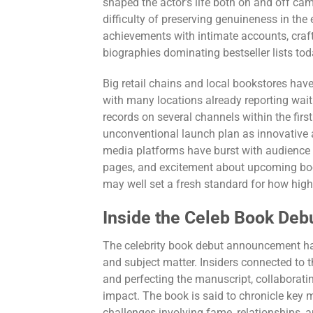
shaped the actor’s life both on and off cam
difficulty of preserving genuineness in the 
achievements with intimate accounts, craft
biographies dominating bestseller lists tod
Big retail chains and local bookstores have
with many locations already reporting wait
records on several channels within the firs
unconventional launch plan as innovative a
media platforms have burst with audience r
pages, and excitement about upcoming boo
may well set a fresh standard for how high-
Inside the Celeb Book Deb
The celebrity book debut announcement ha
and subject matter. Insiders connected to t
and perfecting the manuscript, collaborati
impact. The book is said to chronicle key 