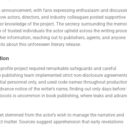
he announcement, with fans expressing enthusiasm and discussi
llow actors, directors, and industry colleagues posted supportive
r knowledge of the project. The secrecy surrounding the memoi
of trusted individuals the actor upheld across the writing proce
her information, reaching out to publishers, agents, and anyone
ils about this unforeseen literary release.
tion
-profile project required remarkable safeguards and careful
 publishing team implemented strict non-disclosure agreements
ntial personnel only, and used code names throughout productio
advance notice of the writer’s name, finding out only days before 
 protocols is uncommon in book publishing, where leaks and advan
et stemmed from the actor’s wish to manage the narrative and
ct matter. Sources suggest apprehension that early revelations