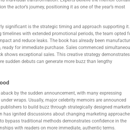
and individual transformation. Experts believe the memoir contai
ion the actor’s journey, positioning it as one of the year’s most
 significant is the strategic timing and approach supporting it.
ng timelines with extended promotional periods, the team opted f
impact and reduce leaks. The book has already been manufactu
ide, ready for immediate purchase. Sales commenced simultaneou
ck shows exceptional sales. This creative strategy demonstrates
here sudden debuts can generate more buzz than lengthy
wood
en aback by the sudden announcement, with many expressing
d under wraps. Usually, major celebrity memoirs are announced
publishers to build buzz through strategically designed marketi
n has ignited discussions about changing marketing approache
 to bypass traditional methods demonstrates confidence in the
ionships with readers on more immediate, authentic terms.