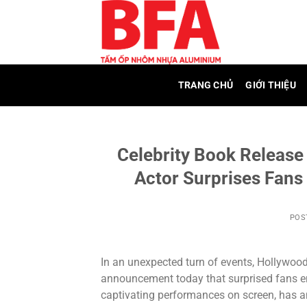
Skip
to
content
TRANG CHỦ
GIỚI THIỆU
Celebrity Book Releas
Actor Surprises Fans
POS
In an unexpected turn of events, Hollywood
announcement today that surprised fans ent
captivating performances on screen, has an