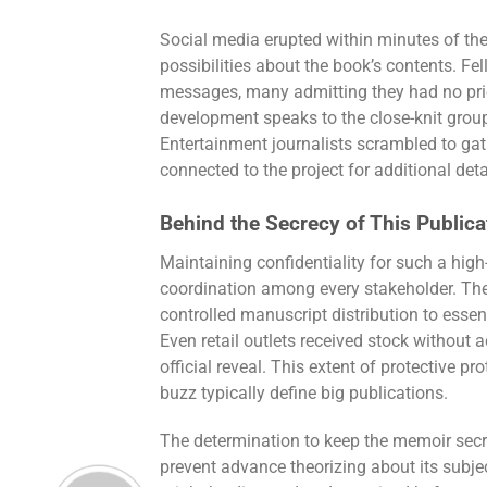
Social media erupted within minutes of t
possibilities about the book’s contents. Fe
messages, many admitting they had no prio
development speaks to the close-knit group 
Entertainment journalists scrambled to gat
connected to the project for additional deta
Behind the Secrecy of This Publica
Maintaining confidentiality for such a high
coordination among every stakeholder. The
controlled manuscript distribution to esse
Even retail outlets received stock without 
official reveal. This extent of protective
buzz typically define big publications.
The determination to keep the memoir secr
prevent advance theorizing about its subje