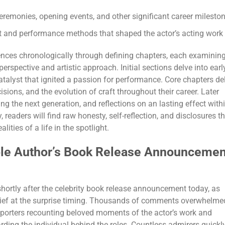
remonies, opening events, and other significant career milesto
nt and performance methods that shaped the actor’s acting work
ences chronologically through defining chapters, each examinin
perspective and artistic approach. Initial sections delve into earl
 catalyst that ignited a passion for performance. Core chapters de
isions, and the evolution of craft throughout their career. Later
ng the next generation, and reflections on an lasting effect with
, readers will find raw honesty, self-reflection, and disclosures t
ities of a life in the spotlight.
able Author’s Book Release Announcemen
shortly after the celebrity book release announcement today, as
lief at the surprise timing. Thousands of comments overwhelme
pporters recounting beloved moments of the actor’s work and
ing the individual behind the roles. Countless admirers quickl