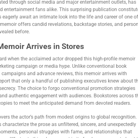
ted through social media and major entertainment outlets, has
entertainment fans alike. This surprising publication constitut
 eagerly await an intimate look into the life and career of one o
 memoir offers candid revelations, backstage stories, and perso
evealed before.
emoir Arrives in Stores
ard when the acclaimed actor dropped this high-profile memoir
keting campaign or media hype. Unlike conventional book
al campaigns and advance reviews, this memoir arrives with
report that only a handful of publishing executives knew about t
secrecy. The choice to forgo conventional promotion strategies
ity and authentic engagement with audiences. Bookstores across t
 copies to meet the anticipated demand from devoted readers.
ers the actor’s path from modest origins to global recognition.
 characterize the prose as unfiltered, sincere, and unexpectedly
oments, personal struggles with fame, and relationships that