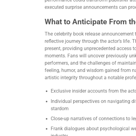
executed surprise announcements can prod
What to Anticipate From th
The celebrity book release announcement t
reflective journey through the actor’s life
present, providing unprecedented access to
moments. Fans will uncover previously unk
performers, and the challenges of maintai
feeling, humor, and wisdom gained from na
artistic integrity throughout a notable prof
Exclusive insider accounts from the act
Individual perspectives on navigating d
stardom
Close-up narratives of connections to le
Frank dialogues about psychological wel