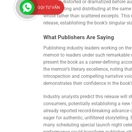
might be distorted or dramatized before au
GỌI TƯ VẤN
By presenting and distributing at the same 
whole rather than scattered excerpts. This
release, establishing the book’s singular st
What Publishers Are Saying
Publishing industry leaders working on the
memoir to readers under such remarkable 
present the book as a career-defining accom
the memoir’s literary excellence, noting th
introspection and compelling narrative voi
demonstrates their confidence in the book
Industry analysts predict this release wil
consumers, potentially establishing a new 
already reported record-breaking advance 
eager for authentic, unfiltered storytelling
many scheduling special launch night cel
performance could transform publisher att