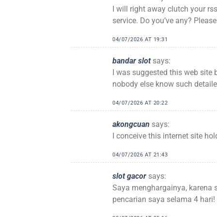
I will right away clutch your rs
service. Do you’ve any? Please
04/07/2026 AT 19:31
bandar slot
says:
I was suggested this web site 
nobody else know such detaile
04/07/2026 AT 20:22
akongcuan
says:
I conceive this internet site ho
04/07/2026 AT 21:43
slot gacor
says:
Saya menghargainya, karena 
pencarian saya selama 4 hari