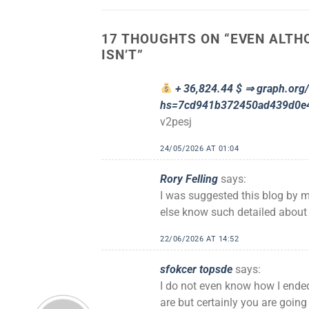
17 THOUGHTS ON “
EVEN ALTHO
ISN’T
”
+ 36,824.44 $ ⇒ graph.or
hs=7cd941b372450ad439d0e
v2pesj
24/05/2026 AT 01:04
Rory Felling
says:
I was suggested this blog by m
else know such detailed about
22/06/2026 AT 14:52
sfokcer topsde
says:
I do not even know how I ended
are but certainly you are going