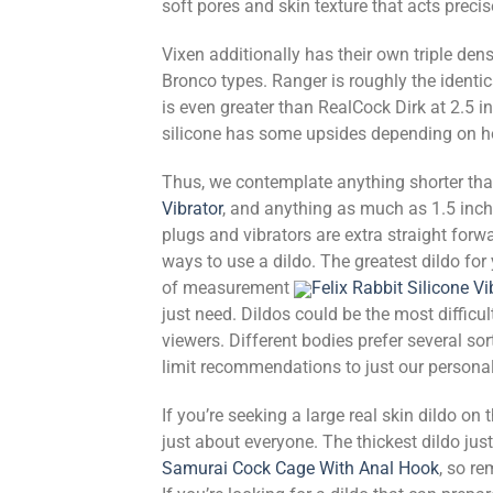
soft pores and skin texture that acts precise
Vixen additionally has their own triple den
Bronco types. Ranger is roughly the identi
is even greater than RealCock Dirk at 2.5 in
silicone has some upsides depending on ho
Thus, we contemplate anything shorter tha
Vibrator
, and anything as much as 1.5 inche
plugs and vibrators are extra straight forwa
ways to use a dildo. The greatest dildo for
of measurement
Felix Rabbit Silicone Vi
just need. Dildos could be the most difficu
viewers. Different bodies prefer several sor
limit recommendations to just our persona
If you’re seeking a large real skin dildo on 
just about everyone. The thickest dildo jus
Samurai Cock Cage With Anal Hook
, so re