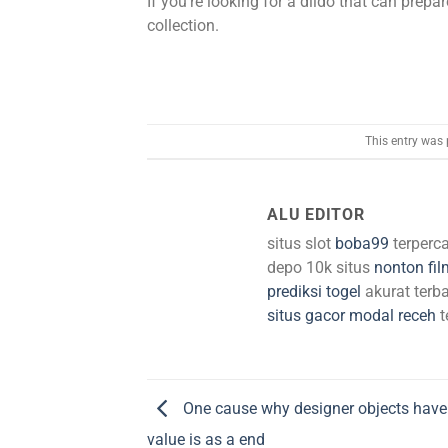
If you’re looking for a dildo that can prepar
collection.
This entry was
ALU EDITOR
situs slot
boba99
terperc
depo 10k situs
nonton fil
prediksi togel
akurat terba
situs gacor modal receh
t
One cause why designer objects have 
value is as a end