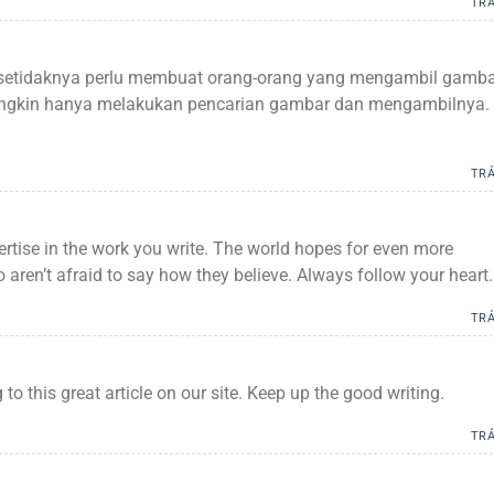
TRẢ
a setidaknya perlu membuat orang-orang yang mengambil gamb
mungkin hanya melakukan pencarian gambar dan mengambilnya.
TRẢ
ertise in the work you write. The world hopes for even more
 aren’t afraid to say how they believe. Always follow your heart.
TRẢ
g to this great article on our site. Keep up the good writing.
TRẢ