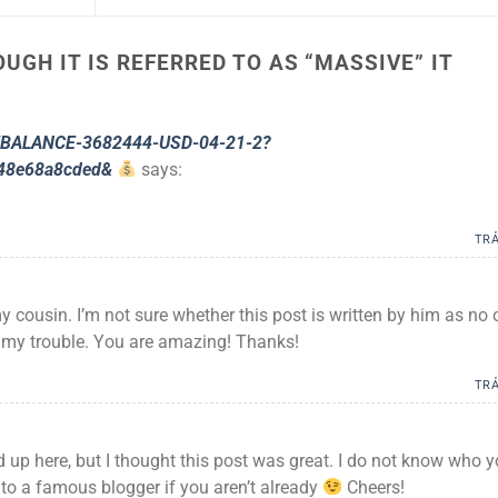
UGH IT IS REFERRED TO AS “MASSIVE” IT
g/BALANCE-3682444-USD-04-21-2?
48e68a8cded&
says:
TRẢ
y cousin. I’m not sure whether this post is written by him as no
 my trouble. You are amazing! Thanks!
TRẢ
 up here, but I thought this post was great. I do not know who 
 to a famous blogger if you aren’t already
Cheers!