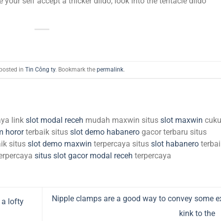
e your self accept a thicker dildo, look into the tentacle dildo
 posted in
Tin Công ty
. Bookmark the
permalink
.
aya link
slot modal receh
mudah maxwin situs
slot maxwin
cuk
m horor
terbaik situs
slot demo habanero
gacor terbaru situs
ik situs
slot demo maxwin
terpercaya situs
slot habanero
terbai
erpercaya
situs slot gacor modal receh
terpercaya
Nipple clamps are a good way to convey some e
a lofty
kink to the