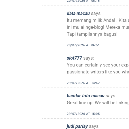
20/07/2026 AT 05:16
data macau
says:
Itu memang milik Anda! . Kit
ini mulai nge-blog! Mereka 
Tapi tampilannya bagus!
20/07/2026 AT 06:51
slot777
says:
You can certainly see your exp
passionate writers like you who
29/07/2026 AT 14:42
bandar toto macau
says:
Great line up. We will be linkin
29/07/2026 AT 15:05
judi parlay
says: