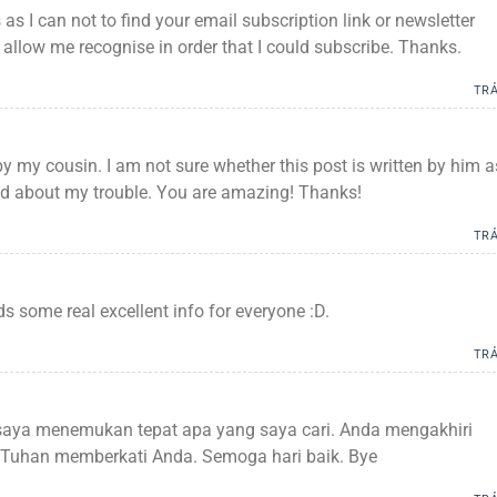
s as I can not to find your email subscription link or newsletter
 allow me recognise in order that I could subscribe. Thanks.
TRẢ
by my cousin. I am not sure whether this post is written by him a
d about my trouble. You are amazing! Thanks!
TRẢ
lds some real excellent info for everyone :D.
TRẢ
saya menemukan tepat apa yang saya cari. Anda mengakhiri
! Tuhan memberkati Anda. Semoga hari baik. Bye