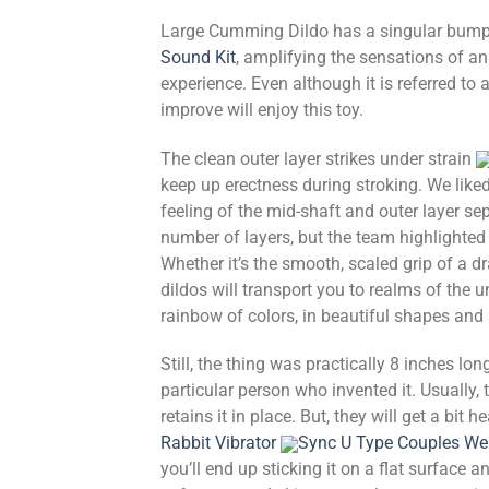
Large Cumming Dildo has a singular bumpy a
Sound Kit
, amplifying the sensations of an 
experience. Even although it is referred to 
improve will enjoy this toy.
The clean outer layer strikes under strain
keep up erectness during stroking. We liked
feeling of the mid-shaft and outer layer se
number of layers, but the team highlighted 
Whether it’s the smooth, scaled grip of a d
dildos will transport you to realms of the
rainbow of colors, in beautiful shapes and 
Still, the thing was practically 8 inches lo
particular person who invented it. Usually,
retains it in place. But, they will get a bit 
Rabbit Vibrator
Sync U Type Couples We
you’ll end up sticking it on a flat surface 