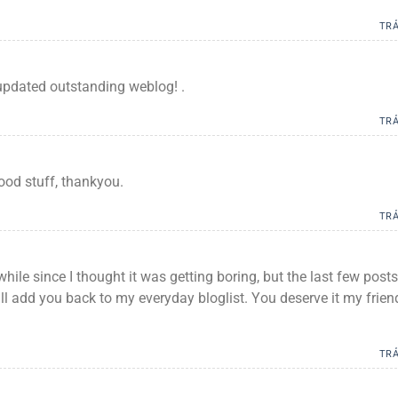
TRẢ
updated outstanding weblog! .
TRẢ
ood stuff, thankyou.
TRẢ
while since I thought it was getting boring, but the last few posts
ill add you back to my everyday bloglist. You deserve it my frien
TRẢ