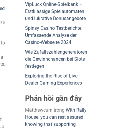
VipLuck Online-Spielbank –
ded
Erstklassige Spielautomaten
und lukrative Bonusangebote
ize
Spinsy Casino Testberichte:
Umfassende Analyse der
Casino-Webseite 2024
 to
Wie Zufallszahlengeneratoren
 a
die Gewinnchancen bei Slots
ts.
festlegen
Exploring the Rise of Live
Dealer Gaming Experiences
Phản hồi gần đây
Matthewcum
trong
With Rally
House, you can rest assured
f
knowing that supporting
s a