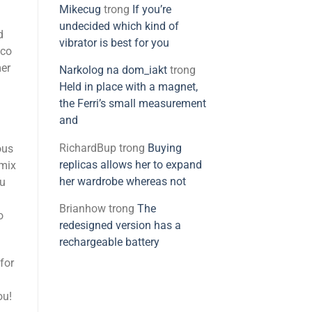
Mikecug
trong
If you’re
undecided which kind of
d
vibrator is best for you
nco
mer
Narkolog na dom_iakt
trong
Held in place with a magnet,
the Ferri’s small measurement
and
RichardBup
trong
Buying
ous
replicas allows her to expand
 mix
her wardrobe whereas not
ou
Brianhow
trong
The
o
redesigned version has a
rechargeable battery
for
ou!