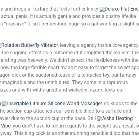
nd irregular texture that feels further kinky
Deluxe Flat En
actual penis. It is actually gentle and provides a cushty lifelike
as “massive” it isn’t tremendous huge so a gal wanting a slight s
Rotation Butterfly Vibrator
, leaving a agency inside core agency
 the sagging effect as a outcome of it amplified the realism; the
parating was heavenly. We didn’t expect the flexibleness with the
how the large flexible shaft made it easy to target the sweet spo
ragon dick or the suctioned tease of a tentacled toy, our fantasy
 unimaginable and the uninhibited. They come in a rapturous
sizes and with wildly great and wickedly bizarre textures.
ng
Insertable Lithium Silicone Wand Massager
, so kudos to the
 the suction cup attaches your sensible dildo to a surface and
heavier due to the suction cup at the base. Still
Aisha Heating
 Vibe
, you don’t have to fret in regards to the weight as a result o
anyway. This king cock is another stunning sensible dildo that ha