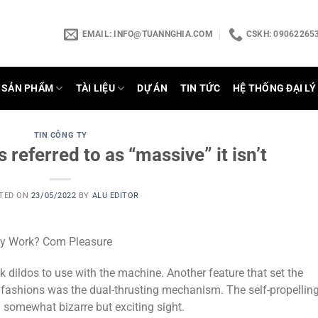
EMAIL:
INFO@TUANNGHIA.COM
CSKH: 090622653
SẢN PHẨM
TÀI LIỆU
DỰ ÁN
TIN TỨC
HỆ THỐNG ĐẠI LÝ
TIN CÔNG TY
s referred to as “massive” it isn’t
TED ON
23/05/2022
BY
ALU EDITOR
ey Work? Com Pleasure
dildos to use with the machine. Another feature that set the
fashions was the dual-thrusting mechanism. The self-propellin
 a somewhat bizarre but exciting sight.