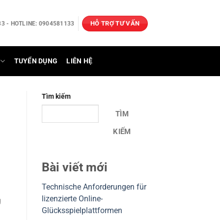
HỖ TRỢ TƯ VẤN
3 - HOTLINE: 0904581133
TUYỂN DỤNG
LIÊN HỆ
Tìm kiếm
TÌM
KIẾM
Bài viết mới
Technische Anforderungen für
lizenzierte Online-
g
Glücksspielplattformen