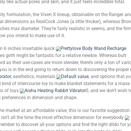
ly like actual pores and skin, and it just feels incredible total.
sity formulation, the Vixen X lineup, obtainable on the Ranger an
cal dimensions as RealCock Jones (a little thicker), whereas Bro
ches max diameter. They’re fairly realistic in seems, and the fir
w you intend to make use of it.
n 6 inches insertable quick
Prettylove Body Wand Recharge
s girth might be fantastic for a relative newbie. Whereas butt
rd as their use-cases are more slender, there’s only a ton of vari
 you is in the end going to return down to discovering the proper
brator
, aesthetics, materials
Default value
, and options that y
lt kind of intercourse toy to make blanket statements for a mass
ts of toys
Aisha Heating Rabbit Vibrator
0, and we don’t wish t
l preferences in dimension and shape.
the market at an affordable value, this is our favorite suggestion 
t isn’t all the time the most effective dimension for everybody
member to discover all your options and find the right dildo for y