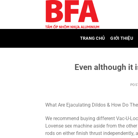
Skip
to
content
TRANG CHỦ
GIỚI THIỆU
Even although it i
POS
What Are Ejaculating Dildos & How Do Th
We recommend buying different Vac-U-Lock 
Lovense sex machine aside from the other 
rods on either finish thrust independently,