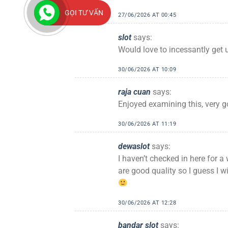
GỌI TƯ VẤN
27/06/2026 AT 00:45
slot
says:
Would love to incessantly get 
30/06/2026 AT 10:09
raja cuan
says:
Enjoyed examining this, very g
30/06/2026 AT 11:19
dewaslot
says:
I haven’t checked in here for a 
are good quality so I guess I w
30/06/2026 AT 12:28
bandar slot
says: