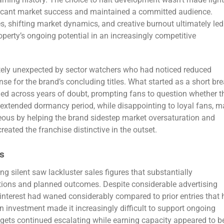
gaming history. The choice to halt development wasn’t made light
ificant market success and maintained a committed audience.
s, shifting market dynamics, and creative burnout ultimately led
perty’s ongoing potential in an increasingly competitive
tely unexpected by sector watchers who had noticed reduced
se for the brand’s concluding titles. What started as a short br
ched across years of doubt, prompting fans to question whether t
 extended dormancy period, while disappointing to loyal fans, m
eous by helping the brand sidestep market oversaturation and
eated the franchise distinctive in the outset.
s
ng silent saw lackluster sales figures that substantially
tions and planned outcomes. Despite considerable advertising
nterest had waned considerably compared to prior entries that
 on investment made it increasingly difficult to support ongoing
dgets continued escalating while earning capacity appeared to b