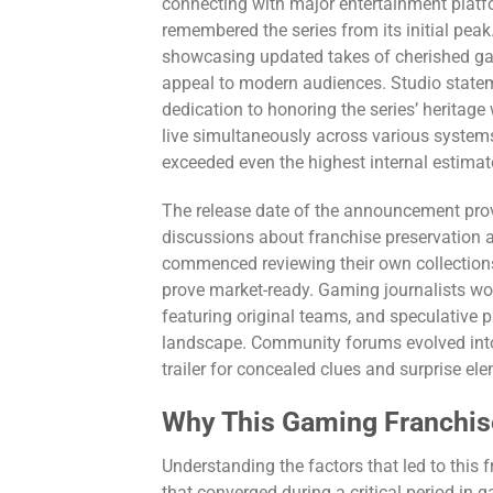
connecting with major entertainment plat
remembered the series from its initial peak
showcasing updated takes of cherished gam
appeal to modern audiences. Studio statem
dedication to honoring the series’ heritage
live simultaneously across various systems,
exceeded even the highest internal estimat
The release date of the announcement prove
discussions about franchise preservation a
commenced reviewing their own collections
prove market-ready. Gaming journalists wor
featuring original teams, and speculative p
landscape. Community forums evolved into f
trailer for concealed clues and surprise e
Why This Gaming Franchis
Understanding the factors that led to this