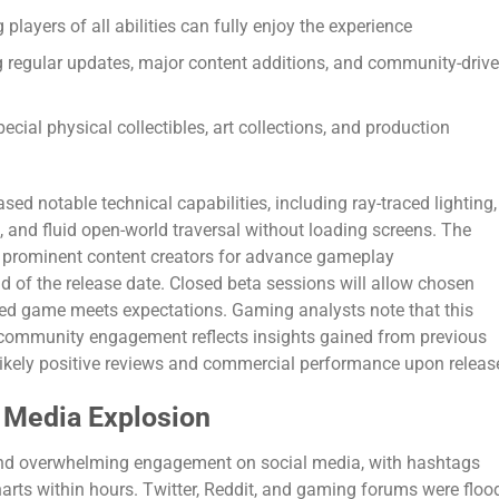
 players of all abilities can fully enjoy the experience
regular updates, major content additions, and community-driv
pecial physical collectibles, art collections, and production
ed notable technical capabilities, including ray-traced lighting,
 and fluid open-world traversal without loading screens. The
h prominent content creators for advance gameplay
d of the release date. Closed beta sessions will allow chosen
ished game meets expectations. Gaming analysts note that this
community engagement reflects insights gained from previous
r likely positive reviews and commercial performance upon releas
l Media Explosion
nd overwhelming engagement on social media, with hashtags
harts within hours. Twitter, Reddit, and gaming forums were floo