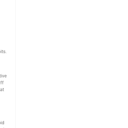
its.
tive
ff
at
oid