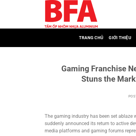
Skip
to
content
TRANG CHỦ
GIỚI THIỆU
Gaming Franchise N
Stuns the Mark
POS
The gaming industry has been set ablaze wi
suddenly announced its return to active d
media platforms and gaming forums repre