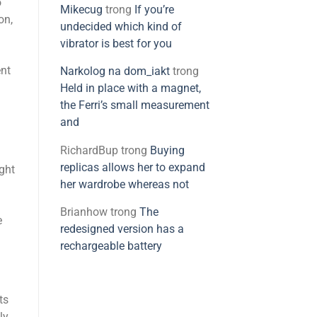
o
Mikecug
trong
If you’re
on,
undecided which kind of
vibrator is best for you
ent
Narkolog na dom_iakt
trong
Held in place with a magnet,
the Ferri’s small measurement
and
RichardBup
trong
Buying
replicas allows her to expand
ght
her wardrobe whereas not
Brianhow
trong
The
e
redesigned version has a
rechargeable battery
ts