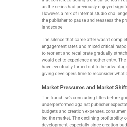
that converged during a critical period in 
as the series had previously enjoyed sign
However, a mix of internal studio challenge
the publisher to pause and reassess the pro
landscape.
The silence that came after wasn’t comple
engagement rates and mixed critical respon
to reorient and recalibrate gradually stret
would get to experience another entry. The
have eventually turned out to be advantag
giving developers time to reconsider what cr
Market Pressures and Market Shift
The franchise’s concluding titles before goi
underperformed against publisher expecta
budgets and creation expenses, consumer i
led the market. The declining profitability
development, especially since creation bu