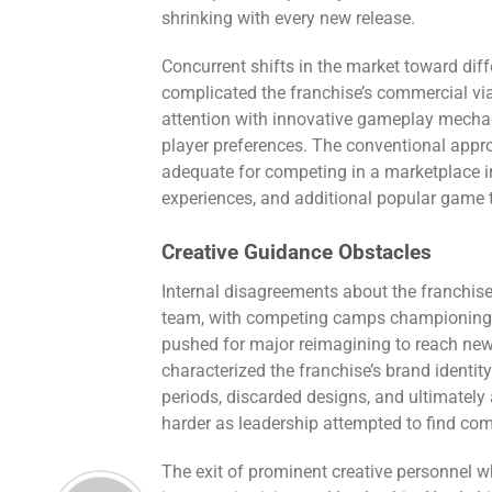
shrinking with every new release.
Concurrent shifts in the market toward di
complicated the franchise’s commercial via
attention with innovative gameplay mecha
player preferences. The conventional app
adequate for competing in a marketplace in
experiences, and additional popular game 
Creative Guidance Obstacles
Internal disagreements about the franchise’
team, with competing camps championing 
pushed for major reimagining to reach new
characterized the franchise’s brand identit
periods, discarded designs, and ultimatel
harder as leadership attempted to find c
The exit of prominent creative personnel w