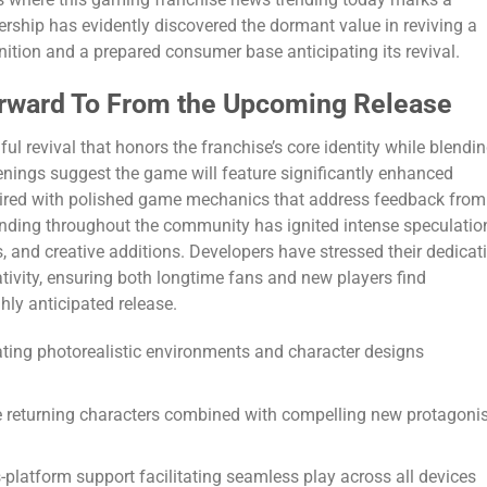
ership has evidently discovered the dormant value in reviving a
gnition and a prepared consumer base anticipating its revival.
rward To From the Upcoming Release
l revival that honors the franchise’s core identity while blendi
eenings suggest the game will feature significantly enhanced
paired with polished game mechanics that address feedback from
nding throughout the community has ignited intense speculatio
s, and creative additions. Developers have stressed their dedicat
ivity, ensuring both longtime fans and new players find
hly anticipated release.
ating photorealistic environments and character designs
te returning characters combined with compelling new protagoni
-platform support facilitating seamless play across all devices