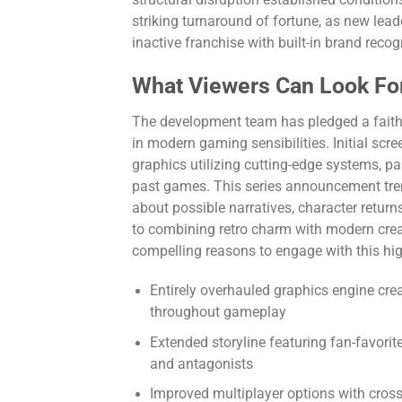
striking turnaround of fortune, as new lead
inactive franchise with built-in brand reco
What Viewers Can Look Fo
The development team has pledged a faithfu
in modern gaming sensibilities. Initial scr
graphics utilizing cutting-edge systems, 
past games. This series announcement tre
about possible narratives, character return
to combining retro charm with modern creat
compelling reasons to engage with this hig
Entirely overhauled graphics engine cre
throughout gameplay
Extended storyline featuring fan-favori
and antagonists
Improved multiplayer options with cross