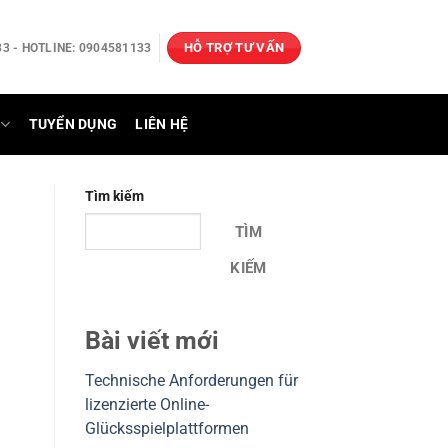
HỖ TRỢ TƯ VẤN
3 - HOTLINE: 0904581133
TUYỂN DỤNG
LIÊN HỆ
Tìm kiếm
TÌM
KIẾM
Bài viết mới
Technische Anforderungen für
lizenzierte Online-
Glücksspielplattformen