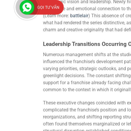
in strategic vision and leadership. Newly h
GỌI TƯ VẤN
knowledge and emotional connection to the
(Learn more:
battlelair
) This absence of cr
what had rendered the series distinctive, a
charm and creative originality that had defi
Leadership Transitions Occurring O
Numerous management shifts at the studio 
influenced the franchise’s development pa
varying priorities, strategic outlooks, and 
greenlight decisions. The constant shifting 
support for a franchise already facing chall
common to the context in which it original
These executive changes coincided with exte
complicated the franchise’s position and 
reorganizations, and shifting reporting str
often found themselves marginalized or l
structural disruption established conditi