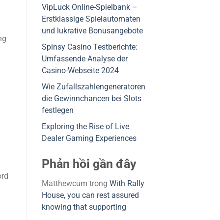
VipLuck Online-Spielbank –
Erstklassige Spielautomaten
und lukrative Bonusangebote
ng
Spinsy Casino Testberichte:
Umfassende Analyse der
Casino-Webseite 2024
Wie Zufallszahlengeneratoren
die Gewinnchancen bei Slots
festlegen
Exploring the Rise of Live
Dealer Gaming Experiences
Phản hồi gần đây
ord
Matthewcum
trong
With Rally
House, you can rest assured
knowing that supporting