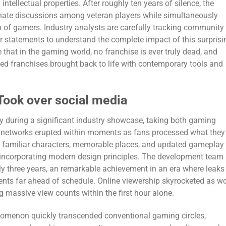
intellectual properties. After roughly ten years of silence, the
nate discussions among veteran players while simultaneously
n of gamers. Industry analysts are carefully tracking community
r statements to understand the complete impact of this surprisi
that in the gaming world, no franchise is ever truly dead, and
ved franchises brought back to life with contemporary tools and
Took over social media
uring a significant industry showcase, taking both gaming
al networks erupted within moments as fans processed what they
ng familiar characters, memorable places, and updated gameplay
 incorporating modern design principles. The development team
ly three years, an remarkable achievement in an era where leaks
nts far ahead of schedule. Online viewership skyrocketed as w
ng massive view counts within the first hour alone.
omenon quickly transcended conventional gaming circles,