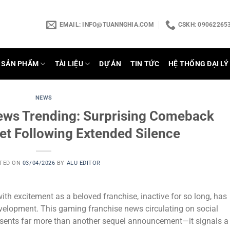
EMAIL:
INFO@TUANNGHIA.COM
CSKH: 090622653
SẢN PHẨM
TÀI LIỆU
DỰ ÁN
TIN TỨC
HỆ THỐNG ĐẠI LÝ
NEWS
ews Trending: Surprising Comeback
et Following Extended Silence
TED ON
03/04/2026
BY
ALU EDITOR
th excitement as a beloved franchise, inactive for so long, has
evelopment. This gaming franchise news circulating on social
sents far more than another sequel announcement—it signals a