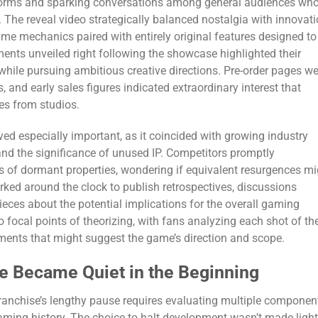
forms and sparking conversations among general audiences wh
. The reveal video strategically balanced nostalgia with innovati
e mechanics paired with entirely original features designed to
ents unveiled right following the showcase highlighted their
 while pursuing ambitious creative directions. Pre-order pages w
 and early sales figures indicated extraordinary interest that
es from studios.
d especially important, as it coincided with growing industry
nd the significance of unused IP. Competitors promptly
 of dormant properties, wondering if equivalent resurgences mi
ked around the clock to publish retrospectives, discussions
ieces about the potential implications for the overall gaming
ocal points of theorizing, with fans analyzing each shot of th
lements that might suggest the game’s direction and scope.
e Became Quiet in the Beginning
 franchise’s lengthy pause requires evaluating multiple componen