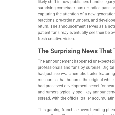
likely shift in how publishers handle legacy 
surprising comeback has rekindled passio
capturing the attention of a new generatio
reactions, pre-order numbers, and develope
return. The announcement serves as a note 
patient fans may eventually see their belo
fresh creative vision.
The Surprising News That 
The announcement happened unexpectedly d
professionals and fans by surprise. Digit
had just seen—a cinematic trailer featuri
mechanics that honored the original while
had preserved development secret for near
and rumors typically spoil key announceme
spread, with the official trailer accumulati
This gaming franchise news trending phen