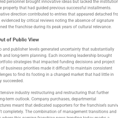
ired personnel brought innovative ideas but lacked the institutio
 property that had guided previous successful installments.
eative direction contributed to entries that appeared detached f
s evidenced by critical reviews noting the absence of signature
ned the franchise during its peak years of cultural relevance.
ut of Public View
and publisher levels generated uncertainty that substantially
th and long-term planning. Each incoming leadership brought
portfolio strategies that impacted funding decisions and project
of business priorities made it difficult to maintain consistent
enges to find its footing in a changed market that had little in
ly succeeded.
nsive industry restructuring and restructuring that further
long-term outlook. Company purchases, departmental
uctures meant that dedicated supporters for the franchise’s survi
eft completely. The combination of management transitions and
ons where this gaming franchise news trending today marks a