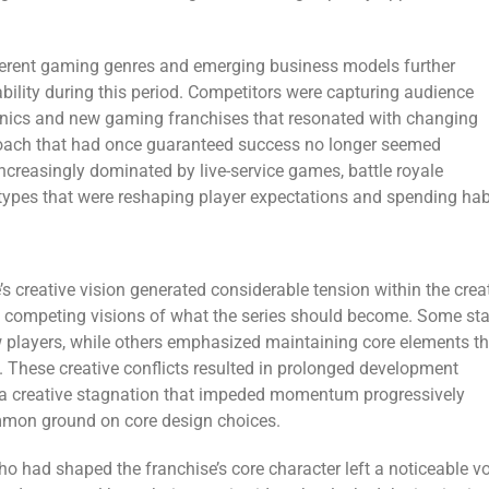
fferent gaming genres and emerging business models further
bility during this period. Competitors were capturing audience
nics and new gaming franchises that resonated with changing
roach that had once guaranteed success no longer seemed
creasingly dominated by live-service games, battle royale
types that were reshaping player expectations and spending hab
s creative vision generated considerable tension within the crea
competing visions of what the series should become. Some sta
 players, while others emphasized maintaining core elements th
y. These creative conflicts resulted in prolonged development
y a creative stagnation that impeded momentum progressively
ommon ground on core design choices.
ho had shaped the franchise’s core character left a noticeable v