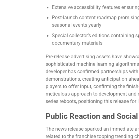
Extensive accessibility features ensuring
Post-launch content roadmap promising 
seasonal events yearly
Special collector’s editions containing s
documentary materials
Pre-release advertising assets have showcas
sophisticated machine learning algorithms,
developer has confirmed partnerships wit
demonstrations, creating anticipation ahea
players to offer input, confirming the fin
meticulous approach to development and 
series reboots, positioning this release fo
Public Reaction and Socia
The news release sparked an immediate a
related to the franchise topping trending c