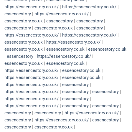
https://essencestory.co.uk/
|
https://essencestory.co.uk/
|
essencestory
|
https://essencestory.co.uk/
|
essencestory.co.uk
|
essencestory
|
essencestory
|
essencestory
|
essencestory.co.uk
|
essencestory
|
https://essencestory.co.uk/
|
https://essencestory.co.uk/
|
essencestory.co.uk
|
https://essencestory.co.uk/
|
essencestory.co.uk
|
essencestory.co.uk
|
essencestory.co.uk
|
essencestory
|
https://essencestory.co.uk/
|
essencestory.co.uk
|
essencestory.co.uk
|
https://essencestory.co.uk/
|
essencestory.co.uk
|
https://essencestory.co.uk/
|
essencestory.co.uk
|
https://essencestory.co.uk/
|
essencestory
|
https://essencestory.co.uk/
|
essencestory
|
essencestory
|
https://essencestory.co.uk/
|
essencestory
|
https://essencestory.co.uk/
|
essencestory
|
essencestory
|
essencestory
|
essencestory
|
https://essencestory.co.uk/
|
essencestory
|
https://essencestory.co.uk/
|
essencestory
|
essencestory
|
essencestory.co.uk
|