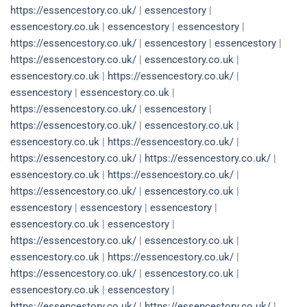
https://essencestory.co.uk/
|
essencestory
|
essencestory.co.uk
|
essencestory
|
essencestory
|
https://essencestory.co.uk/
|
essencestory
|
essencestory
|
https://essencestory.co.uk/
|
essencestory.co.uk
|
essencestory.co.uk
|
https://essencestory.co.uk/
|
essencestory
|
essencestory.co.uk
|
https://essencestory.co.uk/
|
essencestory
|
https://essencestory.co.uk/
|
essencestory.co.uk
|
essencestory.co.uk
|
https://essencestory.co.uk/
|
https://essencestory.co.uk/
|
https://essencestory.co.uk/
|
essencestory.co.uk
|
https://essencestory.co.uk/
|
https://essencestory.co.uk/
|
essencestory.co.uk
|
essencestory
|
essencestory
|
essencestory
|
essencestory.co.uk
|
essencestory
|
https://essencestory.co.uk/
|
essencestory.co.uk
|
essencestory.co.uk
|
https://essencestory.co.uk/
|
https://essencestory.co.uk/
|
essencestory.co.uk
|
essencestory.co.uk
|
essencestory
|
https://essencestory.co.uk/
|
https://essencestory.co.uk/
|