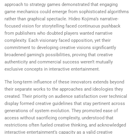
approach to strategy games demonstrated that engaging
game mechanics could emerge from sophisticated algorithms
rather than graphical spectacle. Hideo Kojima’s narrative-
focused vision for storytelling faced continuous pushback
from publishers who doubted players wanted narrative
complexity. Each visionary faced opposition, yet their
commitment to developing creative visions significantly
broadened gaming’s possibilities, proving that creative
authenticity and commercial success weren’t mutually
exclusive concepts in interactive entertainment.
The long-term influence of these innovators extends beyond
their separate works to the approaches and ideologies they
created. Their priority on audience satisfaction over technical
display formed creative guidelines that stay pertinent across
generations of system evolution. They promoted ease of
access without sacrificing complexity, understood that
restrictions often fueled creative thinking, and acknowledged
interactive entertainment’s capacity as a valid creative