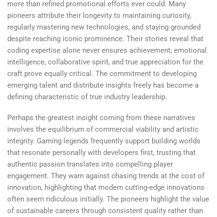
more than refined promotional efforts ever could. Many
pioneers attribute their longevity to maintaining curiosity,
regularly mastering new technologies, and staying grounded
despite reaching iconic prominence. Their stories reveal that
coding expertise alone never ensures achievement; emotional
intelligence, collaborative spirit, and true appreciation for the
craft prove equally critical. The commitment to developing
emerging talent and distribute insights freely has become a
defining characteristic of true industry leadership.
Perhaps the greatest insight coming from these narratives
involves the equilibrium of commercial viability and artistic
integrity. Gaming legends frequently support building worlds
that resonate personally with developers first, trusting that
authentic passion translates into compelling player
engagement. They warn against chasing trends at the cost of
innovation, highlighting that modern cutting-edge innovations
often seem ridiculous initially. The pioneers highlight the value
of sustainable careers through consistent quality rather than