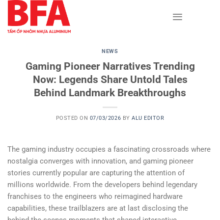
Skip
to
content
NEWS
Gaming Pioneer Narratives Trending
Now: Legends Share Untold Tales
Behind Landmark Breakthroughs
POSTED ON
07/03/2026
BY
ALU EDITOR
The gaming industry occupies a fascinating crossroads where
nostalgia converges with innovation, and gaming pioneer
stories currently popular are capturing the attention of
millions worldwide. From the developers behind legendary
franchises to the engineers who reimagined hardware
capabilities, these trailblazers are at last disclosing the
behind-the-scenes moments that shaped interactive