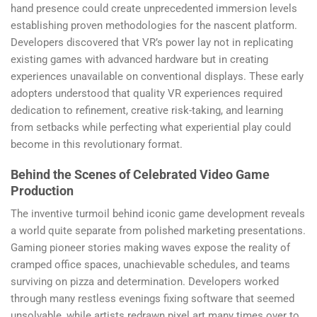
hand presence could create unprecedented immersion levels
establishing proven methodologies for the nascent platform.
Developers discovered that VR’s power lay not in replicating
existing games with advanced hardware but in creating
experiences unavailable on conventional displays. These early
adopters understood that quality VR experiences required
dedication to refinement, creative risk-taking, and learning
from setbacks while perfecting what experiential play could
become in this revolutionary format.
Behind the Scenes of Celebrated Video Game
Production
The inventive turmoil behind iconic game development reveals
a world quite separate from polished marketing presentations.
Gaming pioneer stories making waves expose the reality of
cramped office spaces, unachievable schedules, and teams
surviving on pizza and determination. Developers worked
through many restless evenings fixing software that seemed
unsolvable, while artists redrawn pixel art many times over to