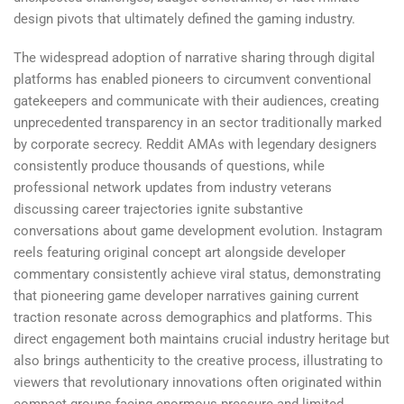
design pivots that ultimately defined the gaming industry.
The widespread adoption of narrative sharing through digital
platforms has enabled pioneers to circumvent conventional
gatekeepers and communicate with their audiences, creating
unprecedented transparency in an sector traditionally marked
by corporate secrecy. Reddit AMAs with legendary designers
consistently produce thousands of questions, while
professional network updates from industry veterans
discussing career trajectories ignite substantive
conversations about game development evolution. Instagram
reels featuring original concept art alongside developer
commentary consistently achieve viral status, demonstrating
that pioneering game developer narratives gaining current
traction resonate across demographics and platforms. This
direct engagement both maintains crucial industry heritage but
also brings authenticity to the creative process, illustrating to
viewers that revolutionary innovations often originated within