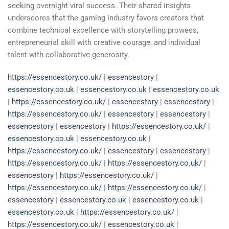
seeking overnight viral success. Their shared insights
underscores that the gaming industry favors creators that
combine technical excellence with storytelling prowess,
entrepreneurial skill with creative courage, and individual
talent with collaborative generosity.
https://essencestory.co.uk/
|
essencestory
|
essencestory.co.uk
|
essencestory.co.uk
|
essencestory.co.uk
|
https://essencestory.co.uk/
|
essencestory
|
essencestory
|
https://essencestory.co.uk/
|
essencestory
|
essencestory
|
essencestory
|
essencestory
|
https://essencestory.co.uk/
|
essencestory.co.uk
|
essencestory.co.uk
|
https://essencestory.co.uk/
|
essencestory
|
essencestory
|
https://essencestory.co.uk/
|
https://essencestory.co.uk/
|
essencestory
|
https://essencestory.co.uk/
|
https://essencestory.co.uk/
|
https://essencestory.co.uk/
|
essencestory
|
essencestory.co.uk
|
essencestory.co.uk
|
essencestory.co.uk
|
https://essencestory.co.uk/
|
https://essencestory.co.uk/
|
essencestory.co.uk
|