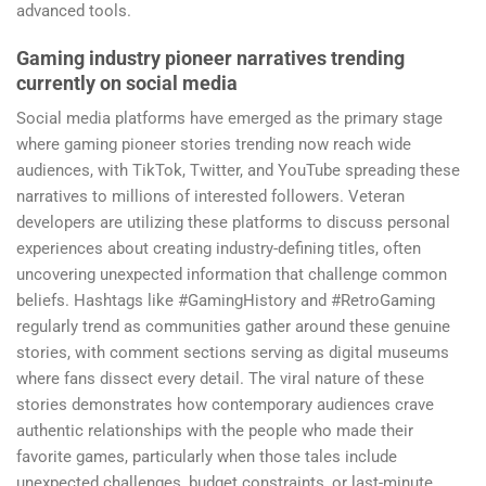
advanced tools.
Gaming industry pioneer narratives trending
currently on social media
Social media platforms have emerged as the primary stage
where gaming pioneer stories trending now reach wide
audiences, with TikTok, Twitter, and YouTube spreading these
narratives to millions of interested followers. Veteran
developers are utilizing these platforms to discuss personal
experiences about creating industry-defining titles, often
uncovering unexpected information that challenge common
beliefs. Hashtags like #GamingHistory and #RetroGaming
regularly trend as communities gather around these genuine
stories, with comment sections serving as digital museums
where fans dissect every detail. The viral nature of these
stories demonstrates how contemporary audiences crave
authentic relationships with the people who made their
favorite games, particularly when those tales include
unexpected challenges, budget constraints, or last-minute