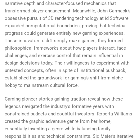
narrative depth and character-focused mechanics that
transformed player engagement. Meanwhile, John Carmack’s
obsessive pursuit of 3D rendering technology at id Software
expanded computational boundaries, proving that technical
progress could generate entirely new gaming experiences.
These innovators didn’t simply make games; they formed
philosophical frameworks about how players interact, face
challenges, and exercise control that remain influential in
design decisions today. Their willingness to experiment with
untested concepts, often in spite of institutional pushback,
established the groundwork for gaming’s shift from niche
hobby to mainstream cultural force.
Gaming pioneer stories gaining traction reveal how these
legends navigated the industry’s formative years with
constrained budgets and doubtful investors. Roberta Williams
created the graphic adventure genre from her home,
essentially inventing a genre while balancing family
responsibilities and technical constraints. Sid Meier’s iterative