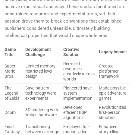
achieve exact visual accuracy. These studios functioned on
constrained resources and experimental tools, yet their
passion drove them to break conventions that established
publishers considered unfeasible, ultimately building
intellectual properties that would shape whole eras.
Game
Development
Creative
Legacy Impact
Title
Challenge
Solution
Recycled
Super
Limited memory
Created
resources
Mario
restricted level
platformer
creatively across
Bros.
design
framework
worlds
The
Save-battery
Pioneered save
Made possible
Legend
technology were
system
epic adventure
of Zelda
experimental
implementation
games
Developed
Revolutionized
3D rendering with
Doom
efficient BSP
first-person
limited hardware
algorithms
shooters
Final
Transitioning
Employed full-
Enhanced
Fantasy
between cartridge
motion video
storytelling