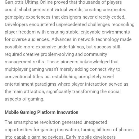
Garriott’s Ultima Online proved that thousands of players
could inhabit persistent virtual worlds, creating unexpected
gameplay experiences that designers never directly coded.
Developers encountered unprecedented challenges reconciling
player freedom with ensuring stable, enjoyable environments
for diverse audiences. Advances in network technology made
possible more expansive undertakings, but success still
required creative problem-solving and community
management skills. These pioneers acknowledged that
multiplayer gaming wasn’t merely adding connectivity to
conventional titles but establishing completely novel
entertainment paradigms where player interaction served as
the main attraction, significantly transforming the social
aspects of gaming.
Mobile Gaming Platform Innovation
The smartphone revolution generated unexpected
opportunities for gaming innovation, turning billions of phones
into capable gaming devices. Early mobile developers