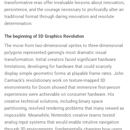
transformative eras offer invaluable lessons about innovation,
persistence, and the courage necessary to profoundly alter an
traditional format through daring innovation and resolute
determination.
The beginning of 3D Graphics Revolution
The move from two-dimensional sprites to three-dimensional
polygons represented gaming’s most dramatic visual
transformation. Initial creators faced significant hardware
limitations, developing for hardware that could scarcely
display simple geometric forms at playable frame rates. John
Carmack’s revolutionary work on texture-mapped 3D
environments for Doom showed that immersive first-person
experiences were achievable on consumer hardware. His
creative technical solutions, including binary space
partitioning, resolved rendering problems that many viewed as
impossible. Meanwhile, Nintendo’s creative teams tested
analog input systems that would enable intuitive navigation
through 3D environments, fundamentally changing how users