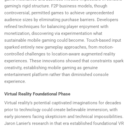
gaming’s rigid structure. F2P business models, though
controversial, permitted games to achieve unprecedented
audience sizes by eliminating purchase barriers. Developers
refined techniques for balancing player enjoyment with
monetization, discovering via experimentation what
sustainable mobile gaming could become. Touch-based input
sparked entirely new gameplay approaches, from motion-
controlled challenges to location-aware augmented reality
experiences. These innovations showed that constraints spark
creativity, establishing mobile gaming as genuine
entertainment platform rather than diminished console
experience.
Virtual Reality Foundational Phase
Virtual reality’s potential captivated imaginations for decades
prior to technology could create believable immersion, with
early pioneers facing skepticism and technical impossibilities.
Jaron Lanier’s research in that era established foundational VR