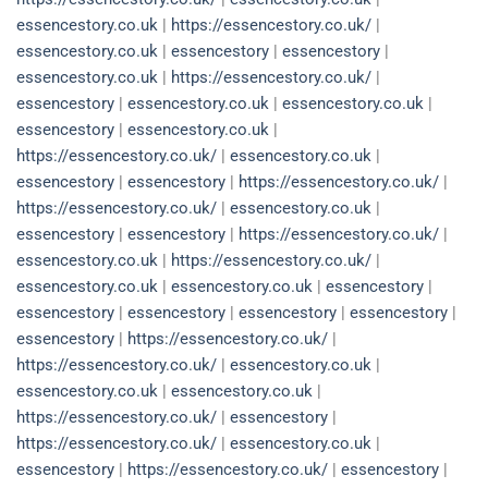
essencestory.co.uk
|
https://essencestory.co.uk/
|
essencestory.co.uk
|
essencestory
|
essencestory
|
essencestory.co.uk
|
https://essencestory.co.uk/
|
essencestory
|
essencestory.co.uk
|
essencestory.co.uk
|
essencestory
|
essencestory.co.uk
|
https://essencestory.co.uk/
|
essencestory.co.uk
|
essencestory
|
essencestory
|
https://essencestory.co.uk/
|
https://essencestory.co.uk/
|
essencestory.co.uk
|
essencestory
|
essencestory
|
https://essencestory.co.uk/
|
essencestory.co.uk
|
https://essencestory.co.uk/
|
essencestory.co.uk
|
essencestory.co.uk
|
essencestory
|
essencestory
|
essencestory
|
essencestory
|
essencestory
|
essencestory
|
https://essencestory.co.uk/
|
https://essencestory.co.uk/
|
essencestory.co.uk
|
essencestory.co.uk
|
essencestory.co.uk
|
https://essencestory.co.uk/
|
essencestory
|
https://essencestory.co.uk/
|
essencestory.co.uk
|
essencestory
|
https://essencestory.co.uk/
|
essencestory
|