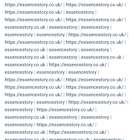
https://essencestory.co.uk/
|
https://essencestory.co.uk/
|
https://essencestory.co.uk/
|
essencestory
|
https://essencestory.co.uk/
|
https://essencestory.co.uk/
|
essencestory.co.uk
|
essencestory
|
essencestory
|
essencestory
|
essencestory
|
https://essencestory.co.uk/
|
https://essencestory.co.uk/
|
https://essencestory.co.uk/
|
essencestory.co.uk
|
essencestory
|
essencestory
|
essencestory.co.uk
|
essencestory
|
essencestory.co.uk
|
essencestory.co.uk
|
https://essencestory.co.uk/
|
essencestory
|
essencestory
|
essencestory
|
https://essencestory.co.uk/
|
https://essencestory.co.uk/
|
https://essencestory.co.uk/
|
https://essencestory.co.uk/
|
https://essencestory.co.uk/
|
https://essencestory.co.uk/
|
essencestory
|
essencestory
|
https://essencestory.co.uk/
|
essencestory
|
https://essencestory.co.uk/
|
essencestory.co.uk
|
essencestory
|
essencestory
|
essencestory
|
https://essencestory.co.uk/
|
essencestory.co.uk
|
https://essencestory.co.uk/
|
essencestory.co.uk
|
essencestory.co.uk
|
essencestory
|