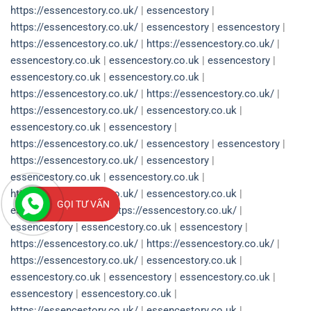
https://essencestory.co.uk/
|
essencestory
|
https://essencestory.co.uk/
|
essencestory
|
essencestory
|
https://essencestory.co.uk/
|
https://essencestory.co.uk/
|
essencestory.co.uk
|
essencestory.co.uk
|
essencestory
|
essencestory.co.uk
|
essencestory.co.uk
|
https://essencestory.co.uk/
|
https://essencestory.co.uk/
|
https://essencestory.co.uk/
|
essencestory.co.uk
|
essencestory.co.uk
|
essencestory
|
https://essencestory.co.uk/
|
essencestory
|
essencestory
|
https://essencestory.co.uk/
|
essencestory
|
essencestory.co.uk
|
essencestory.co.uk
|
https://essencestory.co.uk/
|
essencestory.co.uk
|
GỌI TƯ VẤN
essencestory.co.uk
|
https://essencestory.co.uk/
|
essencestory
|
essencestory.co.uk
|
essencestory
|
https://essencestory.co.uk/
|
https://essencestory.co.uk/
|
https://essencestory.co.uk/
|
essencestory.co.uk
|
essencestory.co.uk
|
essencestory
|
essencestory.co.uk
|
essencestory
|
essencestory.co.uk
|
https://essencestory.co.uk/
|
essencestory.co.uk
|