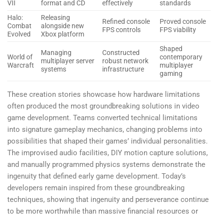
VII
format and CD
effectively
standards
Halo:
Releasing
Refined console
Proved console
Combat
alongside new
FPS controls
FPS viability
Evolved
Xbox platform
Shaped
Managing
Constructed
World of
contemporary
multiplayer server
robust network
Warcraft
multiplayer
systems
infrastructure
gaming
These creation stories showcase how hardware limitations
often produced the most groundbreaking solutions in video
game development. Teams converted technical limitations
into signature gameplay mechanics, changing problems into
possibilities that shaped their games’ individual personalities.
The improvised audio facilities, DIY motion capture solutions,
and manually programmed physics systems demonstrate the
ingenuity that defined early game development. Today’s
developers remain inspired from these groundbreaking
techniques, showing that ingenuity and perseverance continue
to be more worthwhile than massive financial resources or