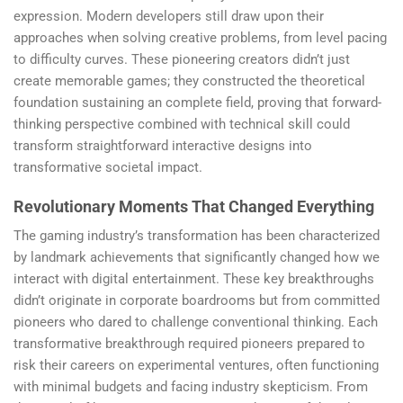
expression. Modern developers still draw upon their
approaches when solving creative problems, from level pacing
to difficulty curves. These pioneering creators didn’t just
create memorable games; they constructed the theoretical
foundation sustaining an complete field, proving that forward-
thinking perspective combined with technical skill could
transform straightforward interactive designs into
transformative societal impact.
Revolutionary Moments That Changed Everything
The gaming industry’s transformation has been characterized
by landmark achievements that significantly changed how we
interact with digital entertainment. These key breakthroughs
didn’t originate in corporate boardrooms but from committed
pioneers who dared to challenge conventional thinking. Each
transformative breakthrough required pioneers prepared to
risk their careers on experimental ventures, often functioning
with minimal budgets and facing industry skepticism. From