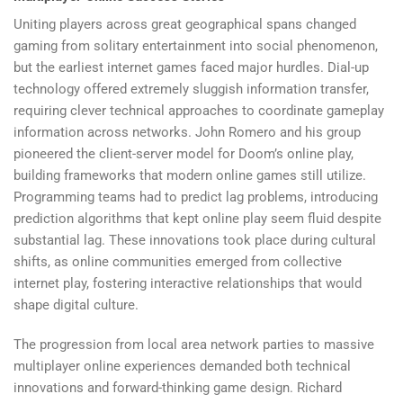
Uniting players across great geographical spans changed
gaming from solitary entertainment into social phenomenon,
but the earliest internet games faced major hurdles. Dial-up
technology offered extremely sluggish information transfer,
requiring clever technical approaches to coordinate gameplay
information across networks. John Romero and his group
pioneered the client-server model for Doom’s online play,
building frameworks that modern online games still utilize.
Programming teams had to predict lag problems, introducing
prediction algorithms that kept online play seem fluid despite
substantial lag. These innovations took place during cultural
shifts, as online communities emerged from collective
internet play, fostering interactive relationships that would
shape digital culture.
The progression from local area network parties to massive
multiplayer online experiences demanded both technical
innovations and forward-thinking game design. Richard