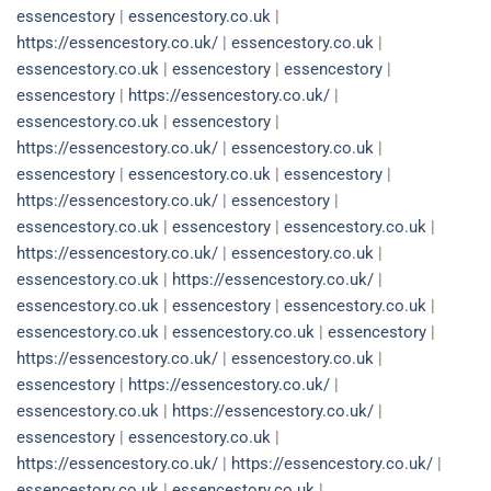
essencestory
|
essencestory.co.uk
|
https://essencestory.co.uk/
|
essencestory.co.uk
|
essencestory.co.uk
|
essencestory
|
essencestory
|
essencestory
|
https://essencestory.co.uk/
|
essencestory.co.uk
|
essencestory
|
https://essencestory.co.uk/
|
essencestory.co.uk
|
essencestory
|
essencestory.co.uk
|
essencestory
|
https://essencestory.co.uk/
|
essencestory
|
essencestory.co.uk
|
essencestory
|
essencestory.co.uk
|
https://essencestory.co.uk/
|
essencestory.co.uk
|
essencestory.co.uk
|
https://essencestory.co.uk/
|
essencestory.co.uk
|
essencestory
|
essencestory.co.uk
|
essencestory.co.uk
|
essencestory.co.uk
|
essencestory
|
https://essencestory.co.uk/
|
essencestory.co.uk
|
essencestory
|
https://essencestory.co.uk/
|
essencestory.co.uk
|
https://essencestory.co.uk/
|
essencestory
|
essencestory.co.uk
|
https://essencestory.co.uk/
|
https://essencestory.co.uk/
|
essencestory.co.uk
|
essencestory.co.uk
|