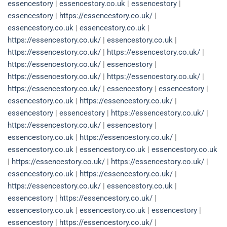
essencestory
|
essencestory.co.uk
|
essencestory
|
essencestory
|
https://essencestory.co.uk/
|
essencestory.co.uk
|
essencestory.co.uk
|
https://essencestory.co.uk/
|
essencestory.co.uk
|
https://essencestory.co.uk/
|
https://essencestory.co.uk/
|
https://essencestory.co.uk/
|
essencestory
|
https://essencestory.co.uk/
|
https://essencestory.co.uk/
|
https://essencestory.co.uk/
|
essencestory
|
essencestory
|
essencestory.co.uk
|
https://essencestory.co.uk/
|
essencestory
|
essencestory
|
https://essencestory.co.uk/
|
https://essencestory.co.uk/
|
essencestory
|
essencestory.co.uk
|
https://essencestory.co.uk/
|
essencestory.co.uk
|
essencestory.co.uk
|
essencestory.co.uk
|
https://essencestory.co.uk/
|
https://essencestory.co.uk/
|
essencestory.co.uk
|
https://essencestory.co.uk/
|
https://essencestory.co.uk/
|
essencestory.co.uk
|
essencestory
|
https://essencestory.co.uk/
|
essencestory.co.uk
|
essencestory.co.uk
|
essencestory
|
essencestory
|
https://essencestory.co.uk/
|