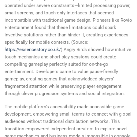
operated under severe constraints—limited processing power,
small screens, and touch-only interfaces that seemed
incompatible with traditional game design. Pioneers like Rovio
Entertainment found that these limitations could spark
inventive solutions rather than hinder it, creating experiences
specifically for mobile contexts. (Source:
https://essencestory.co.uk/
) Angry Birds showed how intuitive
touch mechanics and short play sessions could create
compelling gameplay perfectly suited for on-the-go
entertainment. Developers came to value pause-friendly
gameplay, creating games that acknowledged players’
fragmented attention while preserving player engagement
through clever progression systems and social integration.
The mobile platform’s accessibility made accessible game
development, empowering small teams to connect with global
audiences without traditional distribution networks. This
transition empowered independent creators to explore novel
game mechanics and business models impossible in console