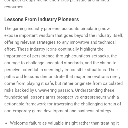
compact groups facing enormous pressure and limited
resources.
Lessons From Industry Pioneers
The gaming industry pioneers accounts circulating now
expose important wisdom that goes beyond the industry itself,
offering relevant strategies to any innovative and technical
effort. These industry icons continually highlight the
importance of persistence through countless setbacks, the
courage to challenge accepted standards, and the vision to
perceive potential in seemingly impossible situations. Their
paths and lessons demonstrate that major innovations rarely
come from playing it safe, but rather originate from calculated
risks backed by unwavering passion. Understanding these
foundational lessons arms prospective entrepreneurs with a
actionable framework for traversing the challenging terrain of
contemporary game development and business strategy.
Welcome failure as valuable insight rather than treating it