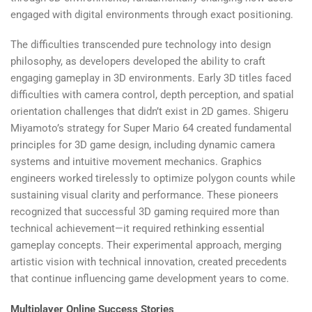
engaged with digital environments through exact positioning.
The difficulties transcended pure technology into design
philosophy, as developers developed the ability to craft
engaging gameplay in 3D environments. Early 3D titles faced
difficulties with camera control, depth perception, and spatial
orientation challenges that didn’t exist in 2D games. Shigeru
Miyamoto’s strategy for Super Mario 64 created fundamental
principles for 3D game design, including dynamic camera
systems and intuitive movement mechanics. Graphics
engineers worked tirelessly to optimize polygon counts while
sustaining visual clarity and performance. These pioneers
recognized that successful 3D gaming required more than
technical achievement—it required rethinking essential
gameplay concepts. Their experimental approach, merging
artistic vision with technical innovation, created precedents
that continue influencing game development years to come.
Multiplayer Online Success Stories