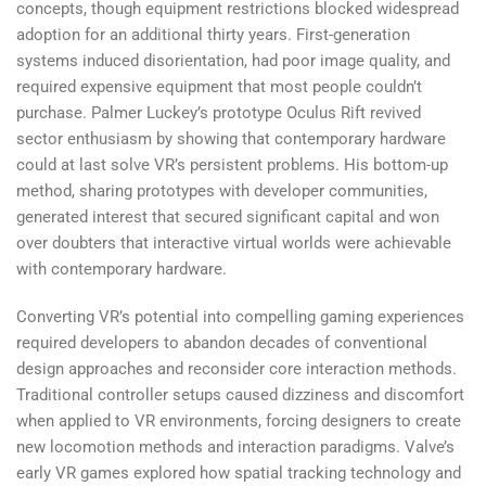
concepts, though equipment restrictions blocked widespread
adoption for an additional thirty years. First-generation
systems induced disorientation, had poor image quality, and
required expensive equipment that most people couldn’t
purchase. Palmer Luckey’s prototype Oculus Rift revived
sector enthusiasm by showing that contemporary hardware
could at last solve VR’s persistent problems. His bottom-up
method, sharing prototypes with developer communities,
generated interest that secured significant capital and won
over doubters that interactive virtual worlds were achievable
with contemporary hardware.
Converting VR’s potential into compelling gaming experiences
required developers to abandon decades of conventional
design approaches and reconsider core interaction methods.
Traditional controller setups caused dizziness and discomfort
when applied to VR environments, forcing designers to create
new locomotion methods and interaction paradigms. Valve’s
early VR games explored how spatial tracking technology and