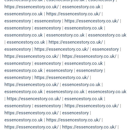
https://essencestory.co.uk/
|
essencestory.co.uk
|
essencestory.co.uk
|
https://essencestory.co.uk/
|
essencestory
|
essencestory
|
https://essencestory.co.uk/
|
essencestory
|
essencestory
|
essencestory.co.uk
|
essencestory.co.uk
|
essencestory.co.uk
|
essencestory.co.uk
|
essencestory.co.uk
|
https://essencestory.co.uk/
|
essencestory
|
https://essencestory.co.uk/
|
essencestory
|
https://essencestory.co.uk/
|
https://essencestory.co.uk/
|
essencestory
|
essencestory
|
essencestory.co.uk
|
essencestory.co.uk
|
essencestory
|
essencestory
|
essencestory
|
https://essencestory.co.uk/
|
https://essencestory.co.uk/
|
essencestory.co.uk
|
essencestory.co.uk
|
essencestory.co.uk
|
essencestory.co.uk
|
https://essencestory.co.uk/
|
essencestory.co.uk
|
essencestory
|
essencestory
|
https://essencestory.co.uk/
|
https://essencestory.co.uk/
|
essencestory
|
essencestory.co.uk
|
https://essencestory.co.uk/
|
https://essencestory.co.uk/
|
https://essencestory.co.uk/
|