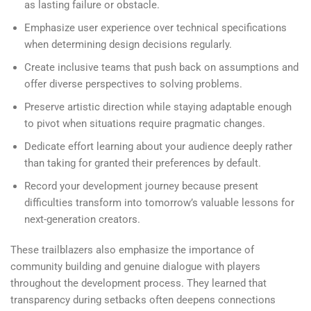
as lasting failure or obstacle.
Emphasize user experience over technical specifications
when determining design decisions regularly.
Create inclusive teams that push back on assumptions and
offer diverse perspectives to solving problems.
Preserve artistic direction while staying adaptable enough
to pivot when situations require pragmatic changes.
Dedicate effort learning about your audience deeply rather
than taking for granted their preferences by default.
Record your development journey because present
difficulties transform into tomorrow’s valuable lessons for
next-generation creators.
These trailblazers also emphasize the importance of
community building and genuine dialogue with players
throughout the development process. They learned that
transparency during setbacks often deepens connections