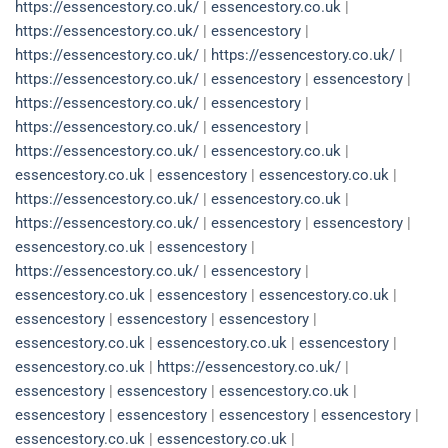
https://essencestory.co.uk/
|
essencestory.co.uk
|
https://essencestory.co.uk/
|
essencestory
|
https://essencestory.co.uk/
|
https://essencestory.co.uk/
|
https://essencestory.co.uk/
|
essencestory
|
essencestory
|
https://essencestory.co.uk/
|
essencestory
|
https://essencestory.co.uk/
|
essencestory
|
https://essencestory.co.uk/
|
essencestory.co.uk
|
essencestory.co.uk
|
essencestory
|
essencestory.co.uk
|
https://essencestory.co.uk/
|
essencestory.co.uk
|
https://essencestory.co.uk/
|
essencestory
|
essencestory
|
essencestory.co.uk
|
essencestory
|
https://essencestory.co.uk/
|
essencestory
|
essencestory.co.uk
|
essencestory
|
essencestory.co.uk
|
essencestory
|
essencestory
|
essencestory
|
essencestory.co.uk
|
essencestory.co.uk
|
essencestory
|
essencestory.co.uk
|
https://essencestory.co.uk/
|
essencestory
|
essencestory
|
essencestory.co.uk
|
essencestory
|
essencestory
|
essencestory
|
essencestory
|
essencestory.co.uk
|
essencestory.co.uk
|