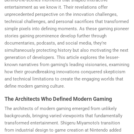
entertainment as we know it. Their revelations offer
unprecedented perspective on the innovation challenges,
technical challenges, and personal sacrifices that transformed
simple pixels into defining moments. As these gaming pioneer
stories gaining prominence develop further through
documentaries, podcasts, and social media, they’re
simultaneously protecting history but also motivating the next
generation of developers. This article explores the lesser-
known narratives from gaming’s leading visionaries, examining
how their groundbreaking innovations conquered skepticism
and technical limitations to create the engaging worlds that
define modern gaming culture.
The Architects Who Defined Modern Gaming
The architects of modern gaming emerged from unlikely
backgrounds, bringing varied viewpoints that fundamentally
transformed entertainment. Shigeru Miyamoto’s transition
from industrial design to game creation at Nintendo added