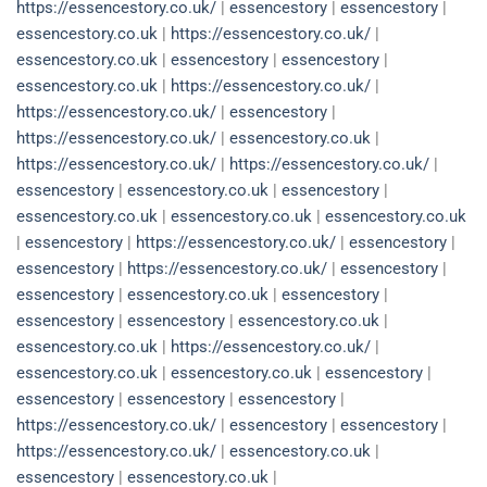
https://essencestory.co.uk/
|
essencestory
|
essencestory
|
essencestory.co.uk
|
https://essencestory.co.uk/
|
essencestory.co.uk
|
essencestory
|
essencestory
|
essencestory.co.uk
|
https://essencestory.co.uk/
|
https://essencestory.co.uk/
|
essencestory
|
https://essencestory.co.uk/
|
essencestory.co.uk
|
https://essencestory.co.uk/
|
https://essencestory.co.uk/
|
essencestory
|
essencestory.co.uk
|
essencestory
|
essencestory.co.uk
|
essencestory.co.uk
|
essencestory.co.uk
|
essencestory
|
https://essencestory.co.uk/
|
essencestory
|
essencestory
|
https://essencestory.co.uk/
|
essencestory
|
essencestory
|
essencestory.co.uk
|
essencestory
|
essencestory
|
essencestory
|
essencestory.co.uk
|
essencestory.co.uk
|
https://essencestory.co.uk/
|
essencestory.co.uk
|
essencestory.co.uk
|
essencestory
|
essencestory
|
essencestory
|
essencestory
|
https://essencestory.co.uk/
|
essencestory
|
essencestory
|
https://essencestory.co.uk/
|
essencestory.co.uk
|
essencestory
|
essencestory.co.uk
|