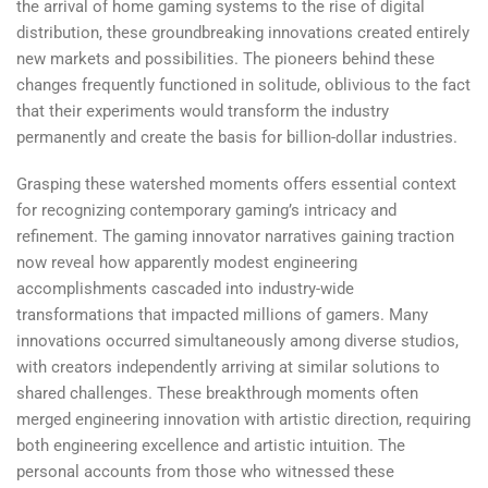
the arrival of home gaming systems to the rise of digital
distribution, these groundbreaking innovations created entirely
new markets and possibilities. The pioneers behind these
changes frequently functioned in solitude, oblivious to the fact
that their experiments would transform the industry
permanently and create the basis for billion-dollar industries.
Grasping these watershed moments offers essential context
for recognizing contemporary gaming’s intricacy and
refinement. The gaming innovator narratives gaining traction
now reveal how apparently modest engineering
accomplishments cascaded into industry-wide
transformations that impacted millions of gamers. Many
innovations occurred simultaneously among diverse studios,
with creators independently arriving at similar solutions to
shared challenges. These breakthrough moments often
merged engineering innovation with artistic direction, requiring
both engineering excellence and artistic intuition. The
personal accounts from those who witnessed these