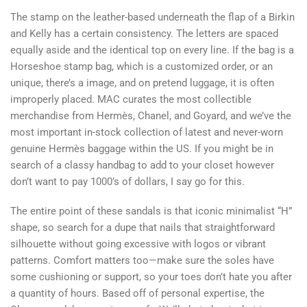
The stamp on the leather-based underneath the flap of a Birkin
and Kelly has a certain consistency. The letters are spaced
equally aside and the identical top on every line. If the bag is a
Horseshoe stamp bag, which is a customized order, or an
unique, there’s a image, and on pretend luggage, it is often
improperly placed. MAC curates the most collectible
merchandise from Hermès, Chanel, and Goyard, and we’ve the
most important in-stock collection of latest and never-worn
genuine Hermès baggage within the US. If you might be in
search of a classy handbag to add to your closet however
don’t want to pay 1000’s of dollars, I say go for this.
The entire point of these sandals is that iconic minimalist “H”
shape, so search for a dupe that nails that straightforward
silhouette without going excessive with logos or vibrant
patterns. Comfort matters too—make sure the soles have
some cushioning or support, so your toes don’t hate you after
a quantity of hours. Based off of personal expertise, the