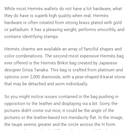
While most Hermès wallets do not have a lot hardware, what
they do have is superb high quality when real. Hermès
hardware is often created from strong brass plated with gold
or palladium. It has a pleasing weight, performs smoothly, and
contains identifying stamps.
Hermès charms are available an array of fanciful shapes and
color combinations. The second most expensive Hermès bag
ever offered is the Hermès Birkin bag created by Japanese
designer Ginza Tanaka. This bag is crafted from platinum and
options over 2,000 diamonds, with a pear-shaped 8-karat stone
that may be detached and worn individually.
So you might notice issues contained in the bag pushing in
opposition to the leather and displaying via a bit. Sorry, the
pictures didn’t come out nice; it could be the angle of the
pictures or the leather-based not mendacity flat. In the image,
the taupe seems greater and the circle across the H form