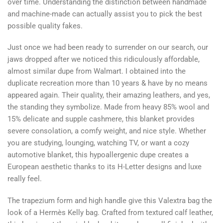
over time. Understanding the distinction between handmade
and machine-made can actually assist you to pick the best
possible quality fakes.
Just once we had been ready to surrender on our search, our
jaws dropped after we noticed this ridiculously affordable,
almost similar dupe from Walmart. I obtained into the
duplicate recreation more than 10 years & have by no means
appeared again. Their quality, their amazing leathers, and yes,
the standing they symbolize. Made from heavy 85% wool and
15% delicate and supple cashmere, this blanket provides
severe consolation, a comfy weight, and nice style. Whether
you are studying, lounging, watching TV, or want a cozy
automotive blanket, this hypoallergenic dupe creates a
European aesthetic thanks to its H-Letter designs and luxe
really feel.
The trapezium form and high handle give this Valextra bag the
look of a Hermès Kelly bag. Crafted from textured calf leather,