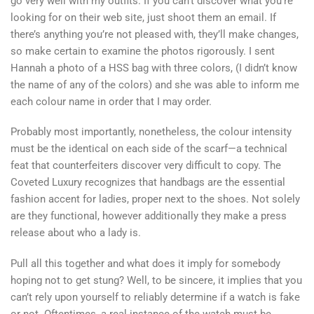
go very well with my outfits. If you can’t discover what you’re
looking for on their web site, just shoot them an email. If
there’s anything you’re not pleased with, they’ll make changes,
so make certain to examine the photos rigorously. I sent
Hannah a photo of a HSS bag with three colors, (I didn’t know
the name of any of the colors) and she was able to inform me
each colour name in order that I may order.
Probably most importantly, nonetheless, the colour intensity
must be the identical on each side of the scarf—a technical
feat that counterfeiters discover very difficult to copy. The
Coveted Luxury recognizes that handbags are the essential
fashion accent for ladies, proper next to the shoes. Not solely
are they functional, however additionally they make a press
release about who a lady is.
Pull all this together and what does it imply for somebody
hoping not to get stung? Well, to be sincere, it implies that you
can’t rely upon yourself to reliably determine if a watch is fake
or not. Oftentimes, a real instance of the watch must be