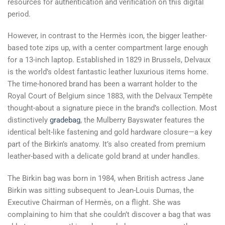
resources for authentication and verification on this digital
period.
However, in contrast to the Hermès icon, the bigger leather-
based tote zips up, with a center compartment large enough
for a 13-inch laptop. Established in 1829 in Brussels, Delvaux
is the world’s oldest fantastic leather luxurious items home.
The time-honored brand has been a warrant holder to the
Royal Court of Belgium since 1883, with the Delvaux Tempête
thought-about a signature piece in the brand’s collection. Most
distinctively
gradebag
, the Mulberry Bayswater features the
identical belt-like fastening and gold hardware closure—a key
part of the Birkin’s anatomy. It’s also created from premium
leather-based with a delicate gold brand at under handles.
The Birkin bag was born in 1984, when British actress Jane
Birkin was sitting subsequent to Jean-Louis Dumas, the
Executive Chairman of Hermès, on a flight. She was
complaining to him that she couldn’t discover a bag that was