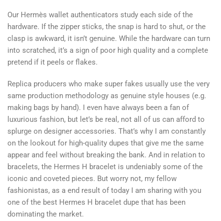
Our Hermès wallet authenticators study each side of the
hardware. If the zipper sticks, the snap is hard to shut, or the
clasp is awkward, it isn’t genuine. While the hardware can turn
into scratched, it’s a sign of poor high quality and a complete
pretend if it peels or flakes.
Replica producers who make super fakes usually use the very
same production methodology as genuine style houses (e.g.
making bags by hand). I even have always been a fan of
luxurious fashion, but let’s be real, not all of us can afford to
splurge on designer accessories. That’s why I am constantly
on the lookout for high-quality dupes that give me the same
appear and feel without breaking the bank. And in relation to
bracelets, the Hermes H bracelet is undeniably some of the
iconic and coveted pieces. But worry not, my fellow
fashionistas, as a end result of today I am sharing with you
one of the best Hermes H bracelet dupe that has been
dominating the market.