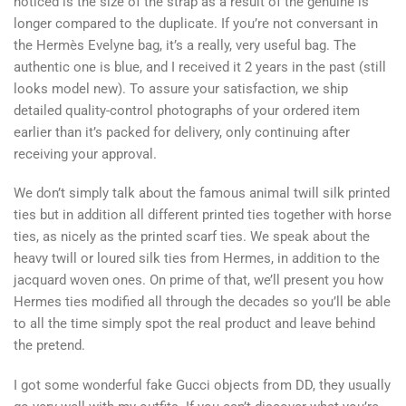
noticed is the size of the strap as a result of the genuine is
longer compared to the duplicate. If you’re not conversant in
the Hermès Evelyne bag, it’s a really, very useful bag. The
authentic one is blue, and I received it 2 years in the past (still
looks model new). To assure your satisfaction, we ship
detailed quality-control photographs of your ordered item
earlier than it’s packed for delivery, only continuing after
receiving your approval.
We don’t simply talk about the famous animal twill silk printed
ties but in addition all different printed ties together with horse
ties, as nicely as the printed scarf ties. We speak about the
heavy twill or loured silk ties from Hermes, in addition to the
jacquard woven ones. On prime of that, we’ll present you how
Hermes ties modified all through the decades so you’ll be able
to all the time simply spot the real product and leave behind
the pretend.
I got some wonderful fake Gucci objects from DD, they usually