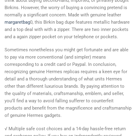
think about buying second-hand, imported, or privately bought
Birkins. However, the worry of buying a convincing pretend is
normally a significant concern. Made with genuine leather
margaretbag
0, this Birkin bag dupe features metallic hardware
and a top deal with with a zipper. There are two inner pockets
and a again zipper pocket on your telephone or pockets.
Sometimes nonetheless you might get fortunate and are able
to pay via more conventional (and simpler) means
corresponding to a credit card or Paypal. In conclusion,
recognizing genuine Hermes replicas requires a keen eye for
detail and a thorough understanding of what units Hermes
other than different luxurious brands. By paying attention to
the quality of materials, craftsmanship, emblem, and seller,
you’ll find a way to avoid falling sufferer to counterfeit
products and benefit from the magnificence and craftsmanship
of genuine Hermes gadgets.
√ Multiple safe cost choices and a 14-day hassle-free return
and exchange policy. If you buy an independently reviewed