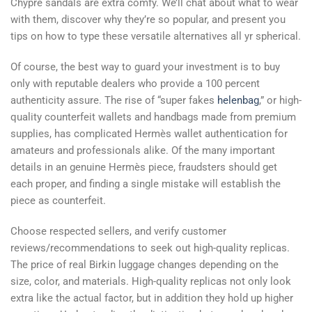
Chypre sandals are extra comfy. We’ll chat about what to wear
with them, discover why they’re so popular, and present you
tips on how to type these versatile alternatives all yr spherical.
Of course, the best way to guard your investment is to buy
only with reputable dealers who provide a 100 percent
authenticity assure. The rise of “super fakes
helenbag
,” or high-
quality counterfeit wallets and handbags made from premium
supplies, has complicated Hermès wallet authentication for
amateurs and professionals alike. Of the many important
details in an genuine Hermès piece, fraudsters should get
each proper, and finding a single mistake will establish the
piece as counterfeit.
Choose respected sellers, and verify customer
reviews/recommendations to seek out high-quality replicas.
The price of real Birkin luggage changes depending on the
size, color, and materials. High-quality replicas not only look
extra like the actual factor, but in addition they hold up higher