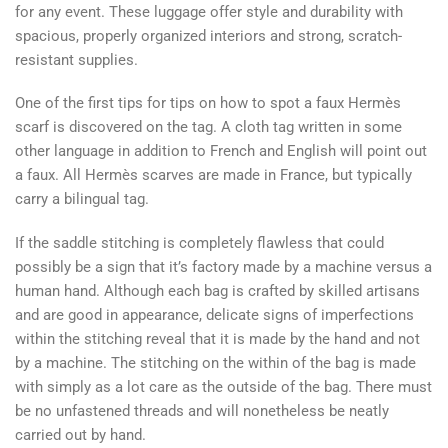
for any event. These luggage offer style and durability with
spacious, properly organized interiors and strong, scratch-
resistant supplies.
One of the first tips for tips on how to spot a faux Hermès
scarf is discovered on the tag. A cloth tag written in some
other language in addition to French and English will point out
a faux. All Hermès scarves are made in France, but typically
carry a bilingual tag.
If the saddle stitching is completely flawless that could
possibly be a sign that it’s factory made by a machine versus a
human hand. Although each bag is crafted by skilled artisans
and are good in appearance, delicate signs of imperfections
within the stitching reveal that it is made by the hand and not
by a machine. The stitching on the within of the bag is made
with simply as a lot care as the outside of the bag. There must
be no unfastened threads and will nonetheless be neatly
carried out by hand.