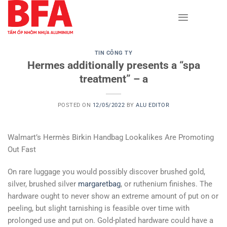
Skip
to
content
TIN CÔNG TY
Hermes additionally presents a “spa
treatment” – a
POSTED ON
12/05/2022
BY
ALU EDITOR
Walmart’s Hermès Birkin Handbag Lookalikes Are Promoting
Out Fast
On rare luggage you would possibly discover brushed gold,
silver, brushed silver
margaretbag
, or ruthenium finishes. The
hardware ought to never show an extreme amount of put on or
peeling, but slight tarnishing is feasible over time with
prolonged use and put on. Gold-plated hardware could have a