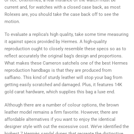
current and, for watches with a closed case back, as most
Rolexes are, you should take the case back off to see the
motion.
To evaluate a replica’s high quality, take some time measuring
it against specs provided by Hermes. A high-quality
reproduction ought to closely resemble these specs so as to
reflect accurately the original bag’s design and proportions.
What makes these Cameron satchels one of the best Hermes
reproduction handbags is that they are produced from
saffiano. This kind of sturdy leather will stop your bag from
getting easily scratched and damaged. Plus, it features 14K
gold carat hardware, which supplies this bag a luxe end.
Although there are a number of colour options, the brown
leather model remains a firm favorite. However, there are
affordable alternatives if you want to enjoy the identical
designer style with out the excessive cost. We’ve identified the
highest 7 Hermès sandal dupes that recreate the distinctive