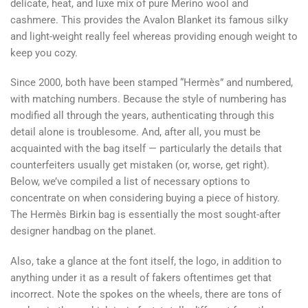
delicate, heat, and luxe mix of pure Merino wool and
cashmere. This provides the Avalon Blanket its famous silky
and light-weight really feel whereas providing enough weight to
keep you cozy.
Since 2000, both have been stamped “Hermès” and numbered,
with matching numbers. Because the style of numbering has
modified all through the years, authenticating through this
detail alone is troublesome. And, after all, you must be
acquainted with the bag itself — particularly the details that
counterfeiters usually get mistaken (or, worse, get right).
Below, we’ve compiled a list of necessary options to
concentrate on when considering buying a piece of history.
The Hermès Birkin bag is essentially the most sought-after
designer handbag on the planet.
Also, take a glance at the font itself, the logo, in addition to
anything under it as a result of fakers oftentimes get that
incorrect. Note the spokes on the wheels, there are tons of