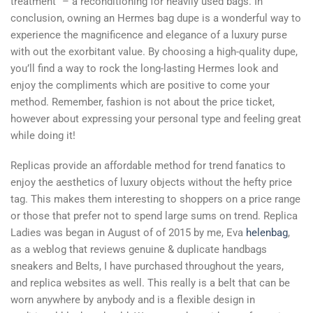
treatment” – a reconditioning for heavily used bags. In
conclusion, owning an Hermes bag dupe is a wonderful way to
experience the magnificence and elegance of a luxury purse
with out the exorbitant value. By choosing a high-quality dupe,
you’ll find a way to rock the long-lasting Hermes look and
enjoy the compliments which are positive to come your
method. Remember, fashion is not about the price ticket,
however about expressing your personal type and feeling great
while doing it!
Replicas provide an affordable method for trend fanatics to
enjoy the aesthetics of luxury objects without the hefty price
tag. This makes them interesting to shoppers on a price range
or those that prefer not to spend large sums on trend. Replica
Ladies was began in August of of 2015 by me, Eva
helenbag
,
as a weblog that reviews genuine & duplicate handbags
sneakers and Belts, I have purchased throughout the years,
and replica websites as well. This really is a belt that can be
worn anywhere by anybody and is a flexible design in