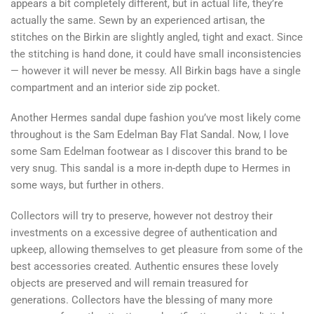
appears a bit completely different, but in actual life, they’re
actually the same. Sewn by an experienced artisan, the
stitches on the Birkin are slightly angled, tight and exact. Since
the stitching is hand done, it could have small inconsistencies
— however it will never be messy. All Birkin bags have a single
compartment and an interior side zip pocket.
Another Hermes sandal dupe fashion you’ve most likely come
throughout is the Sam Edelman Bay Flat Sandal. Now, I love
some Sam Edelman footwear as I discover this brand to be
very snug. This sandal is a more in-depth dupe to Hermes in
some ways, but further in others.
Collectors will try to preserve, however not destroy their
investments on a excessive degree of authentication and
upkeep, allowing themselves to get pleasure from some of the
best accessories created. Authentic ensures these lovely
objects are preserved and will remain treasured for
generations. Collectors have the blessing of many more