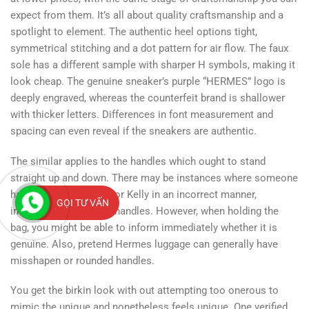
expect from them. It’s all about quality craftsmanship and a
spotlight to element. The authentic heel options tight,
symmetrical stitching and a dot pattern for air flow. The faux
sole has a different sample with sharper H symbols, making it
look cheap. The genuine sneaker’s purple “HERMES” logo is
deeply engraved, whereas the counterfeit brand is shallower
with thicker letters. Differences in font measurement and
spacing can even reveal if the sneakers are authentic.
The similar applies to the handles which ought to stand
straight up and down. There may be instances where someone
has stored their Birkin or Kelly in an incorrect manner,
GỌI TƯ VẤN
inflicting a bend in the handles. However, when holding the
bag, you might be able to inform immediately whether it is
genuine. Also, pretend Hermes luggage can generally have
misshapen or rounded handles.
You get the birkin look with out attempting too onerous to
mimic the unique and nonetheless feels unique. One verified