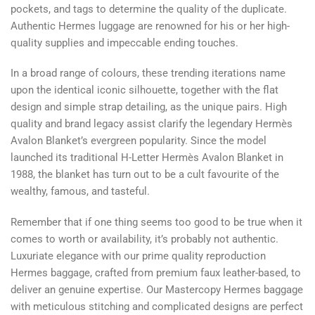
pockets, and tags to determine the quality of the duplicate.
Authentic Hermes luggage are renowned for his or her high-
quality supplies and impeccable ending touches.
In a broad range of colours, these trending iterations name
upon the identical iconic silhouette, together with the flat
design and simple strap detailing, as the unique pairs. High
quality and brand legacy assist clarify the legendary Hermès
Avalon Blanket’s evergreen popularity. Since the model
launched its traditional H-Letter Hermès Avalon Blanket in
1988, the blanket has turn out to be a cult favourite of the
wealthy, famous, and tasteful.
Remember that if one thing seems too good to be true when it
comes to worth or availability, it’s probably not authentic.
Luxuriate elegance with our prime quality reproduction
Hermes baggage, crafted from premium faux leather-based, to
deliver an genuine expertise. Our Mastercopy Hermes baggage
with meticulous stitching and complicated designs are perfect