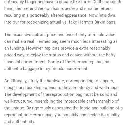
noticeably bigger and have a square-like form. On the opposite
hand, the pretend version has rounder and smaller letters,
resulting in a noticeably altered appearance. Now let’s dive
into our for recognizing actual vs. fake Hermes Birkin bags.
The excessive upfront price and uncertainty of resale value
can make a real Hermès bag seem much less interesting as
an funding. However, replicas provide a extra reasonably
priced way to enjoy the status and design without the hefty
financial commitment. Some of the Hermes replica and
authentic baggage in my friends assortment.
Additionally, study the hardware, corresponding to zippers,
clasps, and buckles, to ensure they are sturdy and well-made.
The development of the reproduction bag must be solid and
well-structured, resembling the impeccable craftsmanship of
the unique. By rigorously assessing the fabric and building of a
reproduction Hermes bag, you possibly can decide its quality
and authenticity.