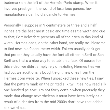
trademark on the left of the Hermès-Paris stamp. When it
involves prestige in the world of luxurious purses, few
manufacturers can hold a candle to Hermes.
Personally, I suppose in 9 centimeters or three and a half
inches are the best most basic and timeless tie width and due
to that, Fort Belvedere presents all of their ties in this kind of
width. Hermes ones, on the other hand, are really troublesome
to find new in a 9-centimeter width. Fakers usually don’t get
that proper they usually have the font all either in Serif or San
Serif and that’s a nice way to establish a faux. Of course for
this video, we didn’t simply rely on existing Hermes ties we
had but we additionally bought eight new ones from the
Hermes.com website. When I unpacked these new ties, I saw
that the pattern mark on the printed silk twill ties now read silk
one hundred pc soie. I’m not fairly certain when precisely they
made that change nevertheless it must have been lately as a
result of older ties from the mid-2000s don’t have that added
silk word but.