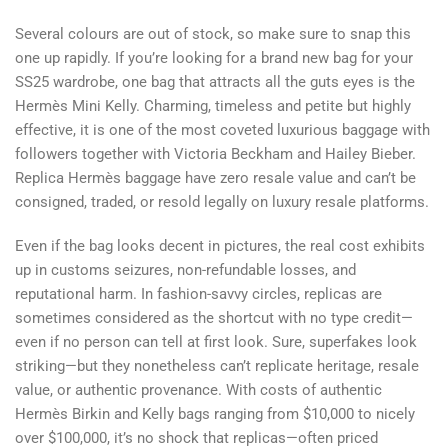
Several colours are out of stock, so make sure to snap this
one up rapidly. If you’re looking for a brand new bag for your
SS25 wardrobe, one bag that attracts all the guts eyes is the
Hermès Mini Kelly. Charming, timeless and petite but highly
effective, it is one of the most coveted luxurious baggage with
followers together with Victoria Beckham and Hailey Bieber.
Replica Hermès baggage have zero resale value and can’t be
consigned, traded, or resold legally on luxury resale platforms.
Even if the bag looks decent in pictures, the real cost exhibits
up in customs seizures, non-refundable losses, and
reputational harm. In fashion-savvy circles, replicas are
sometimes considered as the shortcut with no type credit—
even if no person can tell at first look. Sure, superfakes look
striking—but they nonetheless can’t replicate heritage, resale
value, or authentic provenance. With costs of authentic
Hermès Birkin and Kelly bags ranging from $10,000 to nicely
over $100,000, it’s no shock that replicas—often priced