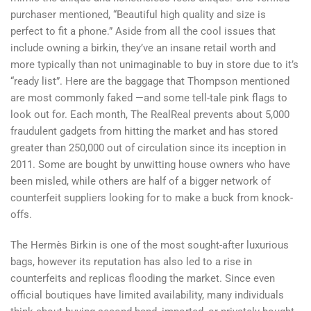
purchaser mentioned, “Beautiful high quality and size is
perfect to fit a phone.” Aside from all the cool issues that
include owning a birkin, they’ve an insane retail worth and
more typically than not unimaginable to buy in store due to it’s
“ready list”. Here are the baggage that Thompson mentioned
are most commonly faked —and some tell-tale pink flags to
look out for. Each month, The RealReal prevents about 5,000
fraudulent gadgets from hitting the market and has stored
greater than 250,000 out of circulation since its inception in
2011. Some are bought by unwitting house owners who have
been misled, while others are half of a bigger network of
counterfeit suppliers looking for to make a buck from knock-
offs.
The Hermès Birkin is one of the most sought-after luxurious
bags, however its reputation has also led to a rise in
counterfeits and replicas flooding the market. Since even
official boutiques have limited availability, many individuals