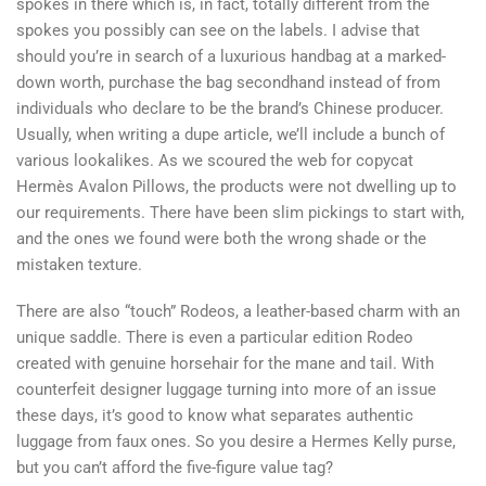
spokes in there which is, in fact, totally different from the
spokes you possibly can see on the labels. I advise that
should you’re in search of a luxurious handbag at a marked-
down worth, purchase the bag secondhand instead of from
individuals who declare to be the brand’s Chinese producer.
Usually, when writing a dupe article, we’ll include a bunch of
various lookalikes. As we scoured the web for copycat
Hermès Avalon Pillows, the products were not dwelling up to
our requirements. There have been slim pickings to start with,
and the ones we found were both the wrong shade or the
mistaken texture.
There are also “touch” Rodeos, a leather-based charm with an
unique saddle. There is even a particular edition Rodeo
created with genuine horsehair for the mane and tail. With
counterfeit designer luggage turning into more of an issue
these days, it’s good to know what separates authentic
luggage from faux ones. So you desire a Hermes Kelly purse,
but you can’t afford the five-figure value tag?