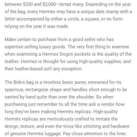
between $200 and $2,000—tempt many. Depending on the year
of the bag, every Hermès may have a unique date stamp with a
letter accompanied by either a circle, a square, or no form
relying on the year it was made.
Make certain to purchase from a good seller who has
expertise selling luxury goods. The very first thing to examine
when examining a Hermes Dogon pockets is the quality of the
leather. Hermes is thought for using high-quality supplies, and
their leather-based isn’t any exception.
The Birkin bag is a timeless basic purse, renowned for its
spacious, rectangular shape and handles short enough to be
carried by hand quite than over the shoulder. So when
purchasing just remember to all the time ask a vendor how
long they’ve been making Hermès replicas. High-quality
Hermès replicas are meticulously crafted to imitate the
design, texture, and even the trivia like stitching and hardware
of genuine Hermès luggage. Pay close attention to the liner,