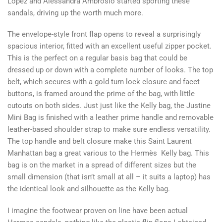
Lopez and Alessandra Ambrosio started sporting these
sandals, driving up the worth much more.
The envelope-style front flap opens to reveal a surprisingly
spacious interior, fitted with an excellent useful zipper pocket.
This is the perfect on a regular basis bag that could be
dressed up or down with a complete number of looks. The top
belt, which secures with a gold turn lock closure and facet
buttons, is framed around the prime of the bag, with little
cutouts on both sides. Just just like the Kelly bag, the Justine
Mini Bag is finished with a leather prime handle and removable
leather-based shoulder strap to make sure endless versatility.
The top handle and belt closure make this Saint Laurent
Manhattan bag a great various to the Hermès Kelly bag. This
bag is on the market in a spread of different sizes but the
small dimension (that isn’t small at all – it suits a laptop) has
the identical look and silhouette as the Kelly bag.
I imagine the footwear proven on line have been actual