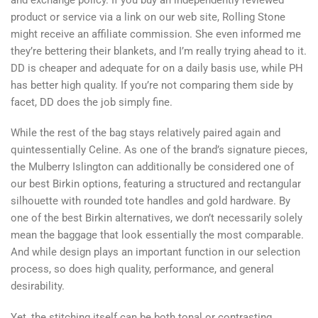
product or service via a link on our web site, Rolling Stone
might receive an affiliate commission. She even informed me
they’re bettering their blankets, and I’m really trying ahead to it.
DD is cheaper and adequate for on a daily basis use, while PH
has better high quality. If you’re not comparing them side by
facet, DD does the job simply fine.
While the rest of the bag stays relatively paired again and
quintessentially Celine. As one of the brand’s signature pieces,
the Mulberry Islington can additionally be considered one of
our best Birkin options, featuring a structured and rectangular
silhouette with rounded tote handles and gold hardware. By
one of the best Birkin alternatives, we don’t necessarily solely
mean the baggage that look essentially the most comparable.
And while design plays an important function in our selection
process, so does high quality, performance, and general
desirability.
Yet, the stitching itself can be both tonal or contrasting.