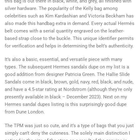
this bag is out there in black, white, and grey, all finished with
silver hardware. The popularity of the Kelly bag among
celebrities such as Kim Kardashian and Victoria Beckham has
also made this handbag extra in demand. Every actual Hermès
belt comes with a serial quantity engraved on the leather-
based strap close to the buckle. This unique identifier permits
for verification and helps in determining the belt’s authenticity.
It’s also a basic, essential, and versatile piece with many
types. The subsequent Hermes sandals dupe on my list is a
good addition from designer Patricia Green. The Hallie Slide
Sandals come in black, brown, gold, navy, red, black, and nude,
and have a 4.5-star rating at Nordstrom (although they’re only
presently available in black – December 2023). Next on my
Hermes sandal dupes listing is this surprisingly good dupe
from Dune London.
The TPM was just so cute, and it’s a type of bags that you just
simply can’t deny the cuteness. The solely main distinction I