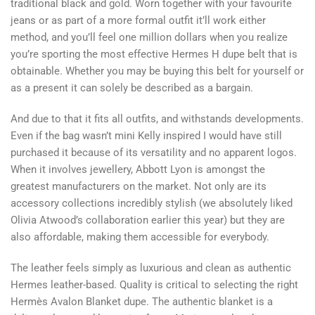
traditional black and gold. Worn together with your favourite
jeans or as part of a more formal outfit it’ll work either
method, and you’ll feel one million dollars when you realize
you’re sporting the most effective Hermes H dupe belt that is
obtainable. Whether you may be buying this belt for yourself or
as a present it can solely be described as a bargain.
And due to that it fits all outfits, and withstands developments.
Even if the bag wasn’t mini Kelly inspired I would have still
purchased it because of its versatility and no apparent logos.
When it involves jewellery, Abbott Lyon is amongst the
greatest manufacturers on the market. Not only are its
accessory collections incredibly stylish (we absolutely liked
Olivia Atwood’s collaboration earlier this year) but they are
also affordable, making them accessible for everybody.
The leather feels simply as luxurious and clean as authentic
Hermes leather-based. Quality is critical to selecting the right
Hermès Avalon Blanket dupe. The authentic blanket is a