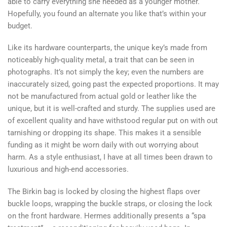
able to carry everything she needed as a younger mother.
Hopefully, you found an alternate you like that’s within your
budget.
Like its hardware counterparts, the unique key’s made from
noticeably high-quality metal, a trait that can be seen in
photographs. It’s not simply the key; even the numbers are
inaccurately sized, going past the expected proportions. It may
not be manufactured from actual gold or leather like the
unique, but it is well-crafted and sturdy. The supplies used are
of excellent quality and have withstood regular put on with out
tarnishing or dropping its shape. This makes it a sensible
funding as it might be worn daily with out worrying about
harm. As a style enthusiast, I have at all times been drawn to
luxurious and high-end accessories.
The Birkin bag is locked by closing the highest flaps over
buckle loops, wrapping the buckle straps, or closing the lock
on the front hardware. Hermes additionally presents a “spa