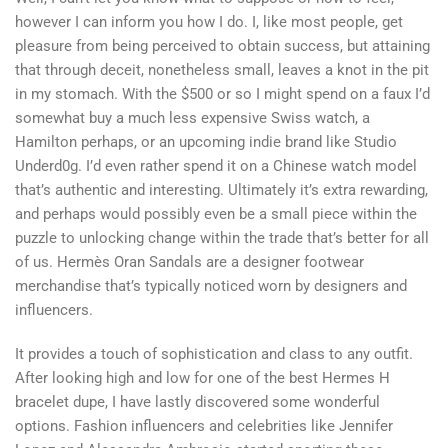
however I can inform you how I do. I, like most people, get
pleasure from being perceived to obtain success, but attaining
that through deceit, nonetheless small, leaves a knot in the pit
in my stomach. With the $500 or so I might spend on a faux I’d
somewhat buy a much less expensive Swiss watch, a
Hamilton perhaps, or an upcoming indie brand like Studio
Underd0g. I’d even rather spend it on a Chinese watch model
that’s authentic and interesting. Ultimately it’s extra rewarding,
and perhaps would possibly even be a small piece within the
puzzle to unlocking change within the trade that’s better for all
of us. Hermès Oran Sandals are a designer footwear
merchandise that’s typically noticed worn by designers and
influencers.
It provides a touch of sophistication and class to any outfit.
After looking high and low for one of the best Hermes H
bracelet dupe, I have lastly discovered some wonderful
options. Fashion influencers and celebrities like Jennifer