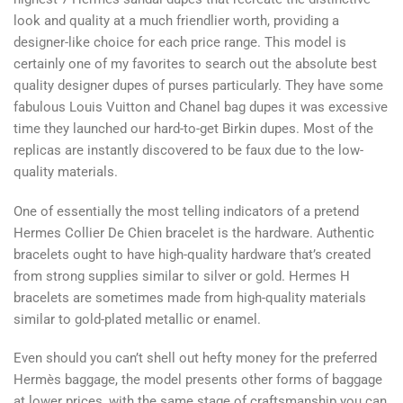
look and quality at a much friendlier worth, providing a
designer-like choice for each price range. This model is
certainly one of my favorites to search out the absolute best
quality designer dupes of purses particularly. They have some
fabulous Louis Vuitton and Chanel bag dupes it was excessive
time they launched our hard-to-get Birkin dupes. Most of the
replicas are instantly discovered to be faux due to the low-
quality materials.
One of essentially the most telling indicators of a pretend
Hermes Collier De Chien bracelet is the hardware. Authentic
bracelets ought to have high-quality hardware that’s created
from strong supplies similar to silver or gold. Hermes H
bracelets are sometimes made from high-quality materials
similar to gold-plated metallic or enamel.
Even should you can’t shell out hefty money for the preferred
Hermès baggage, the model presents other forms of baggage
at lower prices, with the same stage of craftsmanship you can