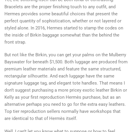
Bracelets are the proper finishing touch to any outfit, and
Hermes provides some beautiful choices that present the
perfect quantity of sophistication, whether or not layered or
styled alone. In 2016, Hermes started to stamp the codes on
the inside of Birkin baggage somewhat than the behind the
front strap.
But not like the Birkin, you can get your palms on the Mulberry
Bayswater for beneath $1,500. Both luggage are produced from
premium leather materials and feature the same structured,
rectangular silhouette. And each luggage have the same
signature luggage tag, and elegant tote handles. That means I
don’t suggest purchasing a more pricey exotic leather Birkin or
Kelly as your first reproduction Hermès purchase, but as an
alternative perhaps you need to go for the extra easy leathers.
Top tier reproduction sellers normally have workshops that
are identical to that of Hermès itself.
Well, I can’t let you know what to suppose or how to feel,