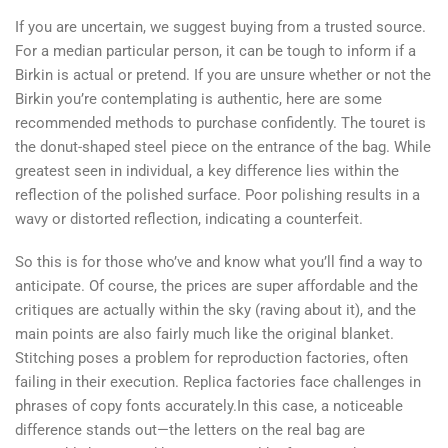
If you are uncertain, we suggest buying from a trusted source.
For a median particular person, it can be tough to inform if a
Birkin is actual or pretend. If you are unsure whether or not the
Birkin you’re contemplating is authentic, here are some
recommended methods to purchase confidently. The touret is
the donut-shaped steel piece on the entrance of the bag. While
greatest seen in individual, a key difference lies within the
reflection of the polished surface. Poor polishing results in a
wavy or distorted reflection, indicating a counterfeit.
So this is for those who’ve and know what you’ll find a way to
anticipate. Of course, the prices are super affordable and the
critiques are actually within the sky (raving about it), and the
main points are also fairly much like the original blanket.
Stitching poses a problem for reproduction factories, often
failing in their execution. Replica factories face challenges in
phrases of copy fonts accurately.In this case, a noticeable
difference stands out—the letters on the real bag are