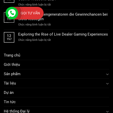
–
ở
Chức năng bình luận bị tắt
Erstklassige
Spinsy
Spielautomaten
Casino
und
GỌI TƯ VẤN
Wie Zufallszahlengeneratoren die Gewinnchancen bei
27
Testberichte:
lukrative
Slots festlegen
Th7
Umfassende
Bonusangebote
ở
Chức năng bình luận bị tắt
Analyse
Wie
der
Zufallszahlengeneratoren
Casino-
Exploring the Rise of Live Dealer Gaming Experiences
12
die
Webseite
Th7
ở
Chức năng bình luận bị tắt
Gewinnchancen
2024
Exploring
bei
the
Slots
Rise
festlegen
Trang chủ
of
Live
Dealer
Giới thiệu
Gaming
Experiences
Sản phẩm
Tài liệu
Dự án
Tin tức
Hệ thống Đại lý