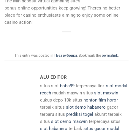
The Min deposit virtual gambling site’s
bonus online opportunities keep growing! Theres no better
place for casino enthusiasts aiming to enjoy some online
casino action!
This entry was posted in
! Без рубрики
. Bookmark the
permalink
.
ALU EDITOR
situs slot
boba99
terpercaya link
slot modal
receh
mudah maxwin situs
slot maxwin
cukup depo 10k situs
nonton film horor
terbaik situs
slot demo habanero
gacor
terbaru situs
prediksi togel
akurat terbaik
situs
slot demo maxwin
terpercaya situs
slot habanero
terbaik
situs gacor modal