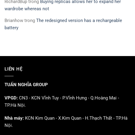
RichardBup
trong
Buying replicas allows her to expand her
wardrobe whereas not
Brianhow
trong
The redesigned version has a rechargeable
battery
LIÊN HỆ
TUẤN NGHĨA GROUP
VPGD:
CN3 - KCN Vĩnh Tuy - P.Vĩnh Hưng - Q.Hoàng Mai -
TP.Hà Nội.
Nhà máy:
KCN Kim Quan - X.Kim Quan - H.Thạch Thất - TP.Hà
Nội.