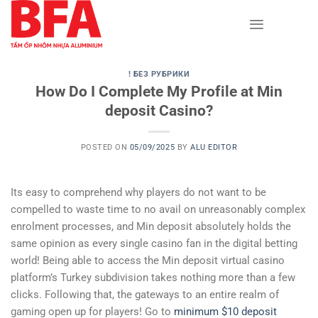
Skip
to
content
! БЕЗ РУБРИКИ
How Do I Complete My Profile at Min
deposit Casino?
POSTED ON
05/09/2025
BY
ALU EDITOR
Its easy to comprehend why players do not want to be
compelled to waste time to no avail on unreasonably complex
enrolment processes, and Min deposit absolutely holds the
same opinion as every single casino fan in the digital betting
world! Being able to access the Min deposit virtual casino
platform’s Turkey subdivision takes nothing more than a few
clicks. Following that, the gateways to an entire realm of
gaming open up for players! Go to
minimum $10 deposit