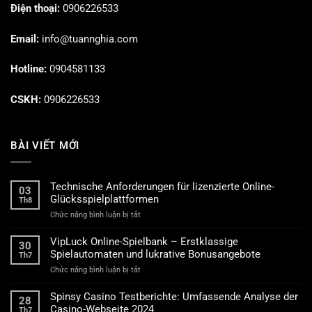
Điện thoại:
0906226533
Email:
info@tuannghia.com
Hotline:
0904581133
CSKH:
0906226533
BÀI VIẾT MỚI
Technische Anforderungen für lizenzierte Online-
03
Glücksspielplattformen
Th8
ở
Chức năng bình luận bị tắt
Technische
Anforderungen
VipLuck Online-Spielbank – Erstklassige
30
für
Spielautomaten und lukrative Bonusangebote
Th7
lizenzierte
ở
Chức năng bình luận bị tắt
Online-
VipLuck
Glücksspielplattformen
Online-
Spinsy Casino Testberichte: Umfassende Analyse der
28
Spielbank
Casino-Webseite 2024
Th7