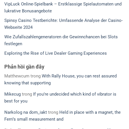
VipLuck Online-Spielbank – Erstklassige Spielautomaten und
lukrative Bonusangebote
Spinsy Casino Testberichte: Umfassende Analyse der Casino-
Webseite 2024
Wie Zufallszahlengeneratoren die Gewinnchancen bei Slots
festlegen
Exploring the Rise of Live Dealer Gaming Experiences
Phản hồi gần đây
Matthewcum
trong
With Rally House, you can rest assured
knowing that supporting
Mikecug
trong
If you’re undecided which kind of vibrator is
best for you
Narkolog na dom_iakt
trong
Held in place with a magnet, the
Ferri’s small measurement and