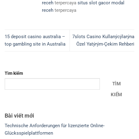
receh
terpercaya
situs slot gacor modal
receh
terpercaya
15 deposit casino australia –
7slots Casino Kullanýcýlarýna
top gambling site in Australia
Özel Yatýrým-Çekim Rehberi
Tìm kiếm
TÌM
KIẾM
Bài viết mới
Technische Anforderungen für lizenzierte Online-
Glücksspielplattformen