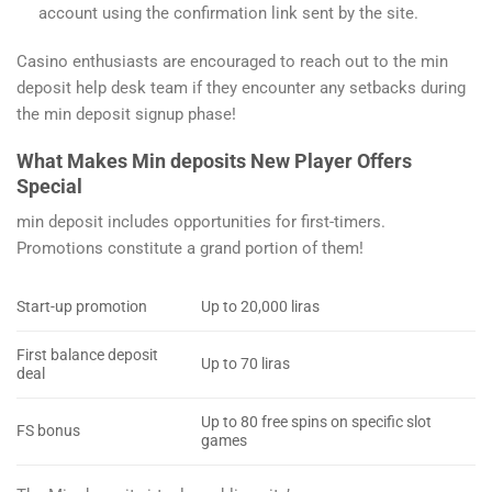
account using the confirmation link sent by the site.
Casino enthusiasts are encouraged to reach out to the min
deposit help desk team if they encounter any setbacks during
the min deposit signup phase!
What Makes Min deposits New Player Offers
Special
min deposit includes opportunities for first-timers.
Promotions constitute a grand portion of them!
Start-up promotion
Up to 20,000 liras
First balance deposit
Up to 70 liras
deal
Up to 80 free spins on specific slot
FS bonus
games