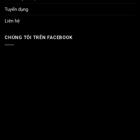
Tuyển dụng
Liên hệ
CHÚNG TÔI TRÊN FACEBOOK