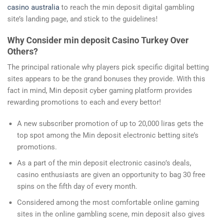
casino australia
to reach the min deposit digital gambling
site’s landing page, and stick to the guidelines!
Why Consider min deposit Casino Turkey Over
Others?
The principal rationale why players pick specific digital betting
sites appears to be the grand bonuses they provide. With this
fact in mind, Min deposit cyber gaming platform provides
rewarding promotions to each and every bettor!
A new subscriber promotion of up to 20,000 liras gets the
top spot among the Min deposit electronic betting site’s
promotions.
As a part of the min deposit electronic casino’s deals,
casino enthusiasts are given an opportunity to bag 30 free
spins on the fifth day of every month.
Considered among the most comfortable online gaming
sites in the online gambling scene, min deposit also gives