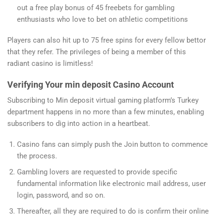
out a free play bonus of 45 freebets for gambling
enthusiasts who love to bet on athletic competitions
Players can also hit up to 75 free spins for every fellow bettor
that they refer. The privileges of being a member of this
radiant casino is limitless!
Verifying Your min deposit Casino Account
Subscribing to Min deposit virtual gaming platform’s Turkey
department happens in no more than a few minutes, enabling
subscribers to dig into action in a heartbeat.
Casino fans can simply push the Join button to commence
the process.
Gambling lovers are requested to provide specific
fundamental information like electronic mail address, user
login, password, and so on.
Thereafter, all they are required to do is confirm their online