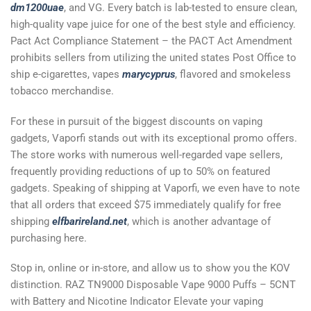
dm1200uae
, and VG. Every batch is lab-tested to ensure clean,
high-quality vape juice for one of the best style and efficiency.
Pact Act Compliance Statement – the PACT Act Amendment
prohibits sellers from utilizing the united states Post Office to
ship e-cigarettes, vapes
marycyprus
, flavored and smokeless
tobacco merchandise.
For these in pursuit of the biggest discounts on vaping
gadgets, Vaporfi stands out with its exceptional promo offers.
The store works with numerous well-regarded vape sellers,
frequently providing reductions of up to 50% on featured
gadgets. Speaking of shipping at Vaporfi, we even have to note
that all orders that exceed $75 immediately qualify for free
shipping
elfbarireland.net
, which is another advantage of
purchasing here.
Stop in, online or in-store, and allow us to show you the KOV
distinction. RAZ TN9000 Disposable Vape 9000 Puffs – 5CNT
with Battery and Nicotine Indicator Elevate your vaping