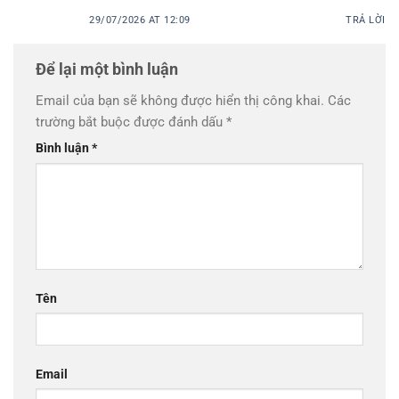
29/07/2026 AT 12:09
TRẢ LỜI
Để lại một bình luận
Email của bạn sẽ không được hiển thị công khai.
Các
trường bắt buộc được đánh dấu
*
Bình luận
*
Tên
Email