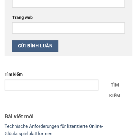
Trang web
Tìm kiếm
TÌM
KIẾM
Bài viết mới
Technische Anforderungen für lizenzierte Online-
Glücksspielplattformen