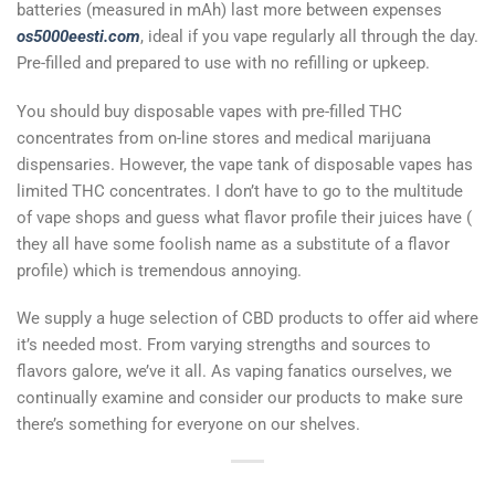
batteries (measured in mAh) last more between expenses
os5000eesti.com
, ideal if you vape regularly all through the day.
Pre-filled and prepared to use with no refilling or upkeep.
You should buy disposable vapes with pre-filled THC
concentrates from on-line stores and medical marijuana
dispensaries. However, the vape tank of disposable vapes has
limited THC concentrates. I don’t have to go to the multitude
of vape shops and guess what flavor profile their juices have (
they all have some foolish name as a substitute of a flavor
profile) which is tremendous annoying.
We supply a huge selection of CBD products to offer aid where
it’s needed most. From varying strengths and sources to
flavors galore, we’ve it all. As vaping fanatics ourselves, we
continually examine and consider our products to make sure
there’s something for everyone on our shelves.