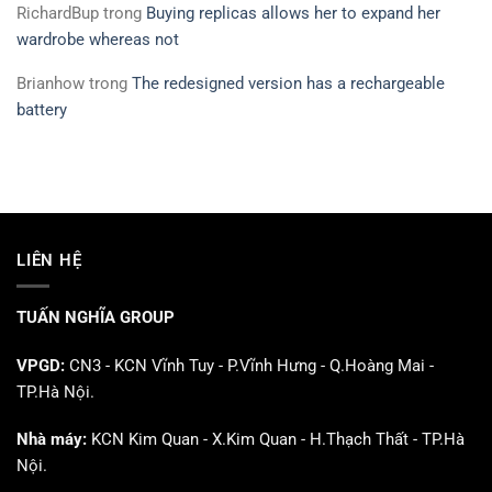
RichardBup
trong
Buying replicas allows her to expand her
wardrobe whereas not
Brianhow
trong
The redesigned version has a rechargeable
battery
LIÊN HỆ
TUẤN NGHĨA GROUP
VPGD:
CN3 - KCN Vĩnh Tuy - P.Vĩnh Hưng - Q.Hoàng Mai -
TP.Hà Nội.
Nhà máy:
KCN Kim Quan - X.Kim Quan - H.Thạch Thất - TP.Hà
Nội.