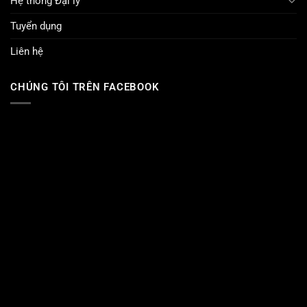
Hệ thống Đại lý
Tuyển dụng
Liên hệ
CHÚNG TÔI TRÊN FACEBOOK