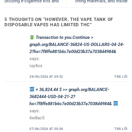
utilizing e-cigarette kits and
lining materials, and inside
5 THOUGHTS ON “
HOWEVER, THE VAPE TANK OF
DISPOSABLE VAPES HAS LIMITED THC
”
Transaction to you.Continue >
graph.org/BALANCE-36824-US-DOLLARS-04-24-
2?hs=7f8ffe881b6c7e00d23b37a7038d4984&
says:
iuy4os
29/05/2026 AT 09:32
TRẢ LỜI
+ 36,824.44 $ >> graph.org/BALANCE-
3682444-USD-04-21-2?
hs=7f8ffe881b6c7e00d23b37a7038d4984&
says:
6w8ac5
07/06/2026 AT 00:04
TRẢ LỜI