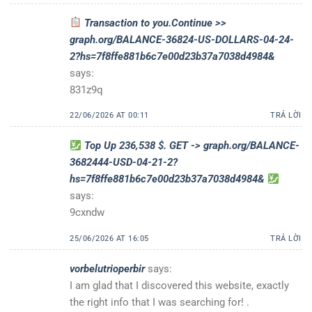
Transaction to you.Continue >>
graph.org/BALANCE-36824-US-DOLLARS-04-24-
2?hs=7f8ffe881b6c7e00d23b37a7038d4984&
says:
831z9q
22/06/2026 AT 00:11
TRẢ LỜI
Top Up 236,538 $. GET -> graph.org/BALANCE-
3682444-USD-04-21-2?
hs=7f8ffe881b6c7e00d23b37a7038d4984&
says:
9cxndw
25/06/2026 AT 16:05
TRẢ LỜI
vorbelutrioperbir
says:
I am glad that I discovered this website, exactly
the right info that I was searching for! .