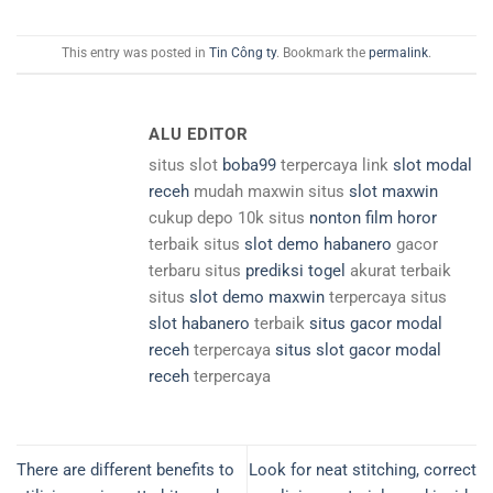
This entry was posted in
Tin Công ty
. Bookmark the
permalink
.
ALU EDITOR
situs slot
boba99
terpercaya link
slot modal
receh
mudah maxwin situs
slot maxwin
cukup depo 10k situs
nonton film horor
terbaik situs
slot demo habanero
gacor
terbaru situs
prediksi togel
akurat terbaik
situs
slot demo maxwin
terpercaya situs
slot habanero
terbaik
situs gacor modal
receh
terpercaya
situs slot gacor modal
receh
terpercaya
There are different benefits to
Look for neat stitching, correct