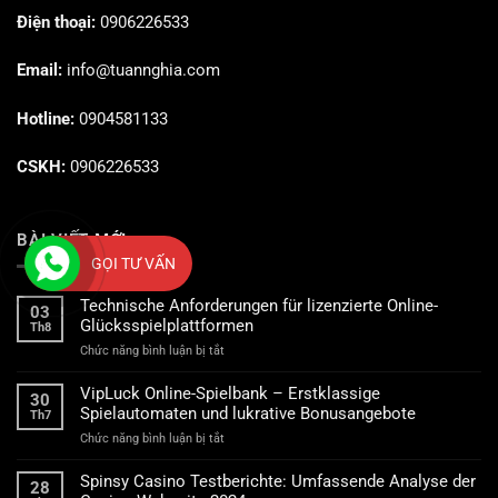
Điện thoại:
0906226533
Email:
info@tuannghia.com
Hotline:
0904581133
CSKH:
0906226533
BÀI VIẾT MỚI
GỌI TƯ VẤN
Technische Anforderungen für lizenzierte Online-
03
Glücksspielplattformen
Th8
ở
Chức năng bình luận bị tắt
Technische
Anforderungen
VipLuck Online-Spielbank – Erstklassige
30
für
Spielautomaten und lukrative Bonusangebote
Th7
lizenzierte
ở
Chức năng bình luận bị tắt
Online-
VipLuck
Glücksspielplattformen
Online-
Spinsy Casino Testberichte: Umfassende Analyse der
28
Spielbank