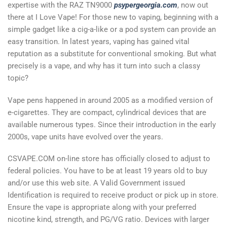
expertise with the RAZ TN9000
psypergeorgia.com
, now out
there at I Love Vape! For those new to vaping, beginning with a
simple gadget like a cig-a-like or a pod system can provide an
easy transition. In latest years, vaping has gained vital
reputation as a substitute for conventional smoking. But what
precisely is a vape, and why has it turn into such a classy
topic?
Vape pens happened in around 2005 as a modified version of
e-cigarettes. They are compact, cylindrical devices that are
available numerous types. Since their introduction in the early
2000s, vape units have evolved over the years.
CSVAPE.COM on-line store has officially closed to adjust to
federal policies. You have to be at least 19 years old to buy
and/or use this web site. A Valid Government issued
Identification is required to receive product or pick up in store.
Ensure the vape is appropriate along with your preferred
nicotine kind, strength, and PG/VG ratio. Devices with larger