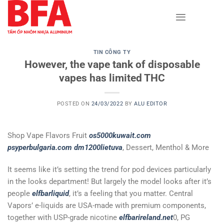
Skip
to
content
TIN CÔNG TY
However, the vape tank of disposable
vapes has limited THC
POSTED ON
24/03/2022
BY
ALU EDITOR
Shop Vape Flavors Fruit
os5000kuwait.com
psyperbulgaria.com
dm1200lietuva
, Dessert, Menthol & More
It seems like it’s setting the trend for pod devices particularly
in the looks department! But largely the model looks after it’s
people
elfbarliquid
, it’s a feeling that you matter. Central
Vapors’ e-liquids are USA-made with premium components,
together with USP-grade nicotine
elfbarireland.net
0, PG