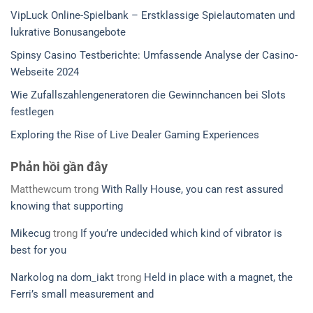
VipLuck Online-Spielbank – Erstklassige Spielautomaten und
lukrative Bonusangebote
Spinsy Casino Testberichte: Umfassende Analyse der Casino-
Webseite 2024
Wie Zufallszahlengeneratoren die Gewinnchancen bei Slots
festlegen
Exploring the Rise of Live Dealer Gaming Experiences
Phản hồi gần đây
Matthewcum
trong
With Rally House, you can rest assured
knowing that supporting
Mikecug
trong
If you’re undecided which kind of vibrator is
best for you
Narkolog na dom_iakt
trong
Held in place with a magnet, the
Ferri’s small measurement and