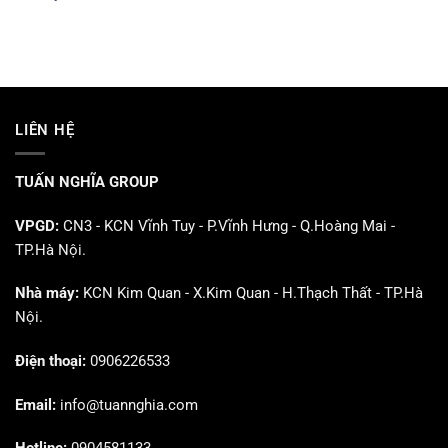
LIÊN HỆ
TUẤN NGHĨA GROUP
VPGD:
CN3 - KCN Vĩnh Tuy - P.Vĩnh Hưng - Q.Hoàng Mai -
TP.Hà Nội.
Nhà máy:
KCN Kim Quan - X.Kim Quan - H.Thạch Thất - TP.Hà
Nội.
Điện thoại:
0906226533
Email:
info@tuannghia.com