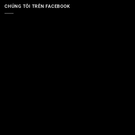
CHÚNG TÔI TRÊN FACEBOOK