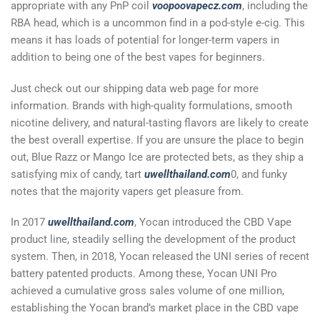
appropriate with any PnP coil
voopoovapecz.com
, including the
RBA head, which is a uncommon find in a pod-style e-cig. This
means it has loads of potential for longer-term vapers in
addition to being one of the best vapes for beginners.
Just check out our shipping data web page for more
information. Brands with high-quality formulations, smooth
nicotine delivery, and natural-tasting flavors are likely to create
the best overall expertise. If you are unsure the place to begin
out, Blue Razz or Mango Ice are protected bets, as they ship a
satisfying mix of candy, tart
uwellthailand.com
0, and funky
notes that the majority vapers get pleasure from.
In 2017
uwellthailand.com
, Yocan introduced the CBD Vape
product line, steadily selling the development of the product
system. Then, in 2018, Yocan released the UNI series of recent
battery patented products. Among these, Yocan UNI Pro
achieved a cumulative gross sales volume of one million,
establishing the Yocan brand’s market place in the CBD vape