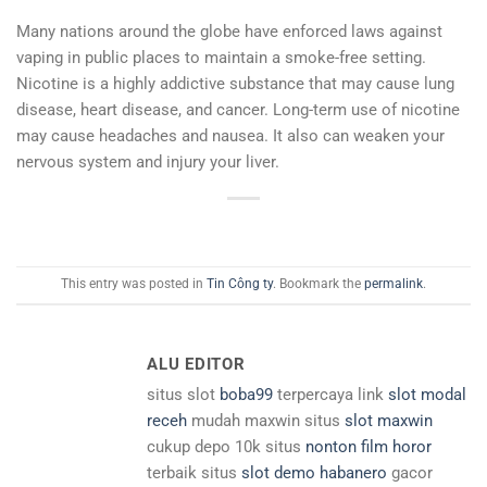
Many nations around the globe have enforced laws against
vaping in public places to maintain a smoke-free setting.
Nicotine is a highly addictive substance that may cause lung
disease, heart disease, and cancer. Long-term use of nicotine
may cause headaches and nausea. It also can weaken your
nervous system and injury your liver.
This entry was posted in
Tin Công ty
. Bookmark the
permalink
.
ALU EDITOR
situs slot
boba99
terpercaya link
slot modal
receh
mudah maxwin situs
slot maxwin
cukup depo 10k situs
nonton film horor
terbaik situs
slot demo habanero
gacor