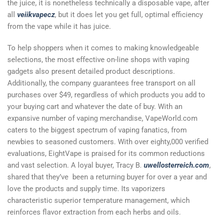
the juice, it is nonetheless technically a disposable vape, after
all
veiikvapecz
, but it does let you get full, optimal efficiency
from the vape while it has juice.
To help shoppers when it comes to making knowledgeable
selections, the most effective on-line shops with vaping
gadgets also present detailed product descriptions.
Additionally, the company guarantees free transport on all
purchases over $49, regardless of which products you add to
your buying cart and whatever the date of buy. With an
expansive number of vaping merchandise, VapeWorld.com
caters to the biggest spectrum of vaping fanatics, from
newbies to seasoned customers. With over eighty,000 verified
evaluations, EightVape is praised for its common reductions
and vast selection. A loyal buyer, Tracy B.
uwellosterreich.com
,
shared that they’ve been a returning buyer for over a year and
love the products and supply time. Its vaporizers
characteristic superior temperature management, which
reinforces flavor extraction from each herbs and oils.