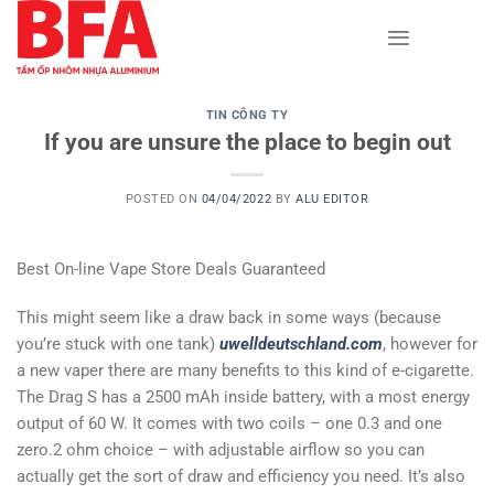
Skip
to
content
TIN CÔNG TY
If you are unsure the place to begin out
POSTED ON
04/04/2022
BY
ALU EDITOR
Best On-line Vape Store Deals Guaranteed
This might seem like a draw back in some ways (because
you’re stuck with one tank)
uwelldeutschland.com
, however for
a new vaper there are many benefits to this kind of e-cigarette.
The Drag S has a 2500 mAh inside battery, with a most energy
output of 60 W. It comes with two coils – one 0.3 and one
zero.2 ohm choice – with adjustable airflow so you can
actually get the sort of draw and efficiency you need. It’s also