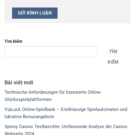
Tìm kiếm
TÌM
KIẾM
Bài viết mới
Technische Anforderungen für lizenzierte Online-
Glücksspielplattformen
VipLuck Online-Spielbank – Erstklassige Spielautomaten und
lukrative Bonusangebote
Spinsy Casino Testberichte: Umfassende Analyse der Casino-
Webseite 2024