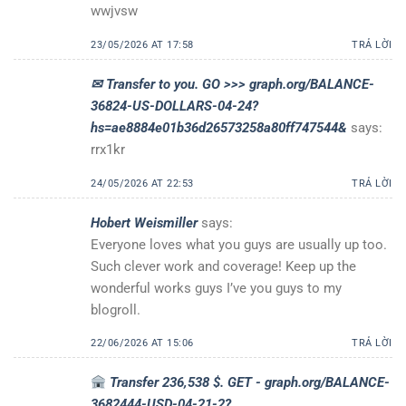
wwjvsw
23/05/2026 AT 17:58
TRẢ LỜI
✉ Transfer to you. GO >>> graph.org/BALANCE-
36824-US-DOLLARS-04-24?
hs=ae8884e01b36d26573258a80ff747544&
says:
rrx1kr
24/05/2026 AT 22:53
TRẢ LỜI
Hobert Weismiller
says:
Everyone loves what you guys are usually up too.
Such clever work and coverage! Keep up the
wonderful works guys I’ve you guys to my
blogroll.
22/06/2026 AT 15:06
TRẢ LỜI
Transfer 236,538 $. GET - graph.org/BALANCE-
3682444-USD-04-21-2?