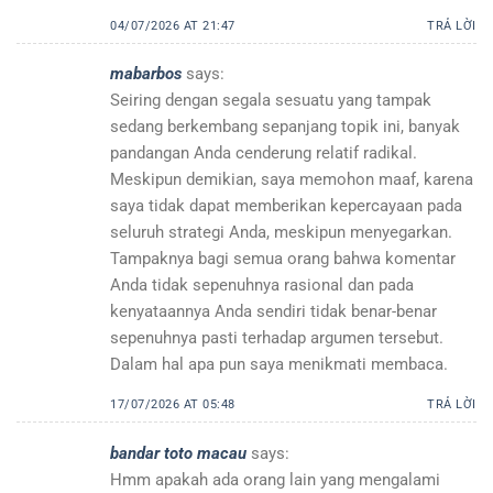
04/07/2026 AT 21:47
TRẢ LỜI
mabarbos
says:
Seiring dengan segala sesuatu yang tampak
sedang berkembang sepanjang topik ini, banyak
pandangan Anda cenderung relatif radikal.
Meskipun demikian, saya memohon maaf, karena
saya tidak dapat memberikan kepercayaan pada
seluruh strategi Anda, meskipun menyegarkan.
Tampaknya bagi semua orang bahwa komentar
Anda tidak sepenuhnya rasional dan pada
kenyataannya Anda sendiri tidak benar-benar
sepenuhnya pasti terhadap argumen tersebut.
Dalam hal apa pun saya menikmati membaca.
17/07/2026 AT 05:48
TRẢ LỜI
bandar toto macau
says:
Hmm apakah ada orang lain yang mengalami