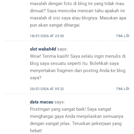
masalah dengan foto di blog ini yang tidak mau
dimuat? Saya mencoba mencari tahu apakah ini
masalah di sisi saya atau blognya. Masukan apa
pun akan sangat dihargai.
18/07/2026 AT 23:53
TRẢ LỜI
slot wabah4d
says:
Wow! Terima kasih! Saya selalu ingin menulis di
blog saya sesuatu seperti itu. Bolehkah saya
menyertakan fragmen dari posting Anda ke blog
saya?
20/07/2026 AT 05:22
TRẢ LỜI
data macau
says:
Postingan yang sangat baik! Saya sangat
menghargai gaya Anda menjelaskan semuanya
dengan sangat jelas. Teruskan pekerjaan yang
hebat!