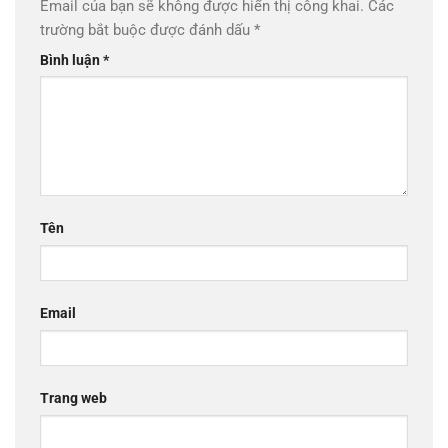
Email của bạn sẽ không được hiển thị công khai.
Các
trường bắt buộc được đánh dấu
*
Bình luận
*
Tên
Email
Trang web