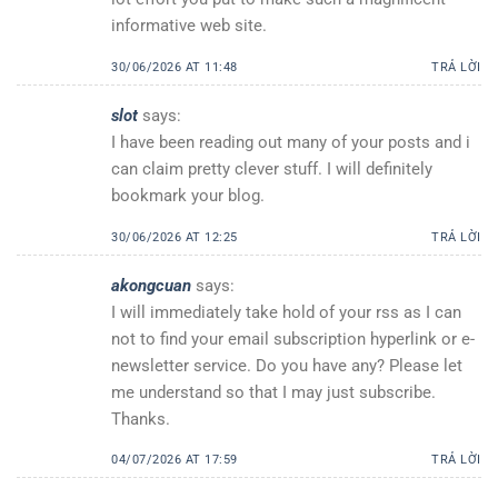
informative web site.
30/06/2026 AT 11:48
TRẢ LỜI
slot
says:
I have been reading out many of your posts and i
can claim pretty clever stuff. I will definitely
bookmark your blog.
30/06/2026 AT 12:25
TRẢ LỜI
akongcuan
says:
I will immediately take hold of your rss as I can
not to find your email subscription hyperlink or e-
newsletter service. Do you have any? Please let
me understand so that I may just subscribe.
Thanks.
04/07/2026 AT 17:59
TRẢ LỜI