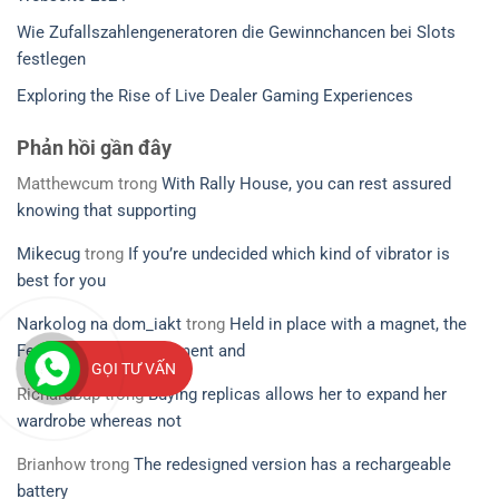
Wie Zufallszahlengeneratoren die Gewinnchancen bei Slots
festlegen
Exploring the Rise of Live Dealer Gaming Experiences
Phản hồi gần đây
Matthewcum
trong
With Rally House, you can rest assured
knowing that supporting
Mikecug
trong
If you’re undecided which kind of vibrator is
best for you
Narkolog na dom_iakt
trong
Held in place with a magnet, the
Ferri’s small measurement and
GỌI TƯ VẤN
RichardBup
trong
Buying replicas allows her to expand her
wardrobe whereas not
Brianhow
trong
The redesigned version has a rechargeable
battery