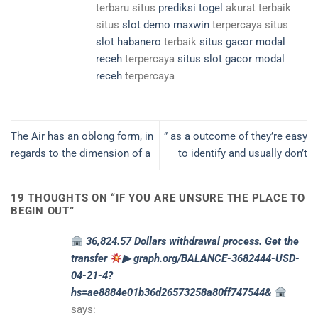
terbaru situs
prediksi togel
akurat terbaik
situs
slot demo maxwin
terpercaya situs
slot habanero
terbaik
situs gacor modal
receh
terpercaya
situs slot gacor modal
receh
terpercaya
The Air has an oblong form, in
” as a outcome of they’re easy
regards to the dimension of a
to identify and usually don’t
19 THOUGHTS ON “
IF YOU ARE UNSURE THE PLACE TO
BEGIN OUT
”
36,824.57 Dollars withdrawal process. Get the
transfer
▶ graph.org/BALANCE-3682444-USD-
04-21-4?
hs=ae8884e01b36d26573258a80ff747544&
says: