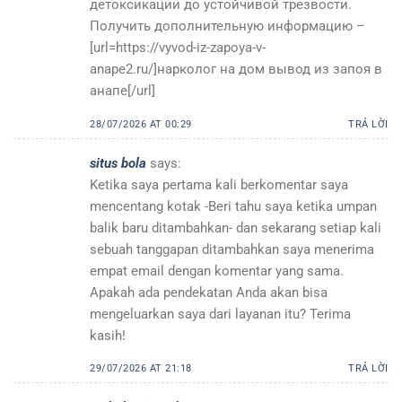
детоксикации до устойчивой трезвости.
Получить дополнительную информацию –
[url=https://vyvod-iz-zapoya-v-
anape2.ru/]нарколог на дом вывод из запоя в
анапе[/url]
28/07/2026 AT 00:29
TRẢ LỜI
situs bola
says:
Ketika saya pertama kali berkomentar saya
mencentang kotak -Beri tahu saya ketika umpan
balik baru ditambahkan- dan sekarang setiap kali
sebuah tanggapan ditambahkan saya menerima
empat email dengan komentar yang sama.
Apakah ada pendekatan Anda akan bisa
mengeluarkan saya dari layanan itu? Terima
kasih!
29/07/2026 AT 21:18
TRẢ LỜI