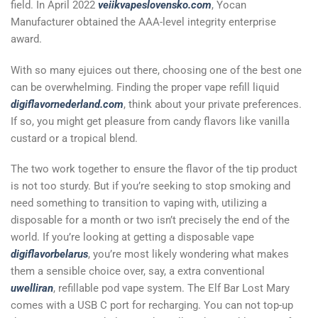
field. In April 2022
veiikvapeslovensko.com
, Yocan
Manufacturer obtained the AAA-level integrity enterprise
award.
With so many ejuices out there, choosing one of the best one
can be overwhelming. Finding the proper vape refill liquid
digiflavornederland.com
, think about your private preferences.
If so, you might get pleasure from candy flavors like vanilla
custard or a tropical blend.
The two work together to ensure the flavor of the tip product
is not too sturdy. But if you’re seeking to stop smoking and
need something to transition to vaping with, utilizing a
disposable for a month or two isn’t precisely the end of the
world. If you’re looking at getting a disposable vape
digiflavorbelarus
, you’re most likely wondering what makes
them a sensible choice over, say, a extra conventional
uwelliran
, refillable pod vape system. The Elf Bar Lost Mary
comes with a USB C port for recharging. You can not top-up