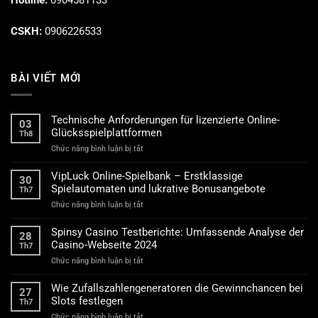
Hotline:
0904581133
CSKH:
0906226533
BÀI VIẾT MỚI
Technische Anforderungen für lizenzierte Online-
03
Glücksspielplattformen
Th8
ở
Chức năng bình luận bị tắt
Technische
Anforderungen
VipLuck Online-Spielbank – Erstklassige
30
für
Spielautomaten und lukrative Bonusangebote
Th7
lizenzierte
ở
Chức năng bình luận bị tắt
Online-
VipLuck
Glücksspielplattformen
Online-
Spinsy Casino Testberichte: Umfassende Analyse der
28
Spielbank
Casino-Webseite 2024
Th7
–
ở
Chức năng bình luận bị tắt
Erstklassige
Spinsy
Spielautomaten
Casino
und
Wie Zufallszahlengeneratoren die Gewinnchancen bei
27
Testberichte:
lukrative
Slots festlegen
Th7
Umfassende
Bonusangebote
ở
Chức năng bình luận bị tắt
Analyse