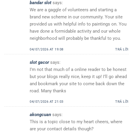
bandar slot
says:
We are a gaggle of volunteers and starting a
brand new scheme in our community. Your site
provided us with helpful info to paintings on. You
have done a formidable activity and our whole
neighborhood will probably be thankful to you.
04/07/2026 AT 19:08
TRẢ LỜI
slot gacor
says:
I’m not that much of a online reader to be honest
but your blogs really nice, keep it up! I’ll go ahead
and bookmark your site to come back down the
road. Many thanks
04/07/2026 AT 21:03
TRẢ LỜI
akongcuan
says:
This is a topic close to my heart cheers, where
are your contact details though?