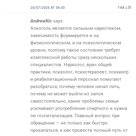
20/07/2026 AT 06:03
TRẢ LỜI
AndrewKic
says:
Алкоголь является сильным наркотиком,
зависимость формируется и на
физиологическом, и на психологическом
уровне, поэтому такое состояние требует
комплексной работы сразу нескольких
специалистов. Нарколог, врач общей
практики, психолог, психотерапевт, психиатр
и реабилитационный персонал помогают
разобраться, почему человек начал пить,
почему не может выйти из запоя
самостоятельно, какие проблемы семьи
усиливают употребление спиртного и нужна
ли госпитализация. Главный вопрос при
обращении — не только как быстро
прокапаться, а как провести полный путь от