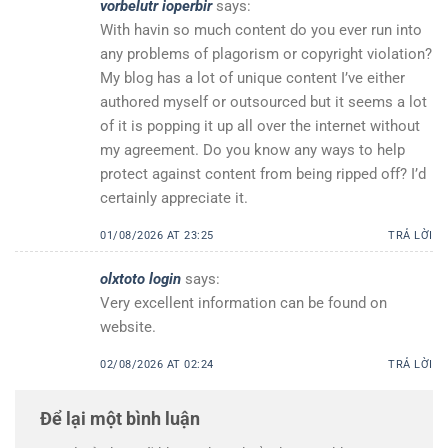
vorbelutr ioperbir
says:
With havin so much content do you ever run into
any problems of plagorism or copyright violation?
My blog has a lot of unique content I’ve either
authored myself or outsourced but it seems a lot
of it is popping it up all over the internet without
my agreement. Do you know any ways to help
protect against content from being ripped off? I’d
certainly appreciate it.
01/08/2026 AT 23:25
TRẢ LỜI
olxtoto login
says:
Very excellent information can be found on
website.
02/08/2026 AT 02:24
TRẢ LỜI
Để lại một bình luận