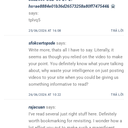
hs=ae8884e01b36d26573258a80ff747544&
says:
tplvq5
25/06/2026 AT 16:08
TRẢ LỜI
sfokcertopsde
says:
Write more, thats all I have to say. Literally, it
seems as though you relied on the video to make
your point. You definitely know what youre talking
about, why waste your intelligence on just posting
videos to your site when you could be giving us
something informative to read?
26/06/2026 AT 10:22
TRẢ LỜI
rajacuan
says:
I’ve read several just right stuff here. Definitely
worth bookmarking for revisiting. I wonder how a
lot effort you put to make such a magnificent