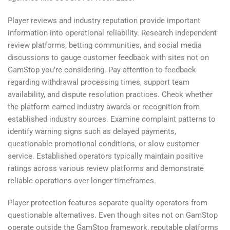
Player reviews and industry reputation provide important
information into operational reliability. Research independent
review platforms, betting communities, and social media
discussions to gauge customer feedback with sites not on
GamStop you’re considering. Pay attention to feedback
regarding withdrawal processing times, support team
availability, and dispute resolution practices. Check whether
the platform earned industry awards or recognition from
established industry sources. Examine complaint patterns to
identify warning signs such as delayed payments,
questionable promotional conditions, or slow customer
service. Established operators typically maintain positive
ratings across various review platforms and demonstrate
reliable operations over longer timeframes.
Player protection features separate quality operators from
questionable alternatives. Even though sites not on GamStop
operate outside the GamStop framework, reputable platforms