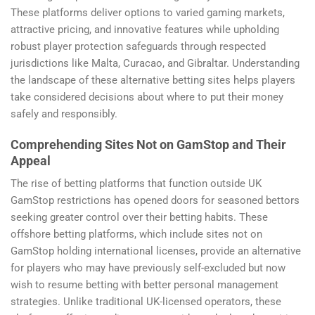
These platforms deliver options to varied gaming markets,
attractive pricing, and innovative features while upholding
robust player protection safeguards through respected
jurisdictions like Malta, Curacao, and Gibraltar. Understanding
the landscape of these alternative betting sites helps players
take considered decisions about where to put their money
safely and responsibly.
Comprehending Sites Not on GamStop and Their
Appeal
The rise of betting platforms that function outside UK
GamStop restrictions has opened doors for seasoned bettors
seeking greater control over their betting habits. These
offshore betting platforms, which include sites not on
GamStop holding international licenses, provide an alternative
for players who may have previously self-excluded but now
wish to resume betting with better personal management
strategies. Unlike traditional UK-licensed operators, these