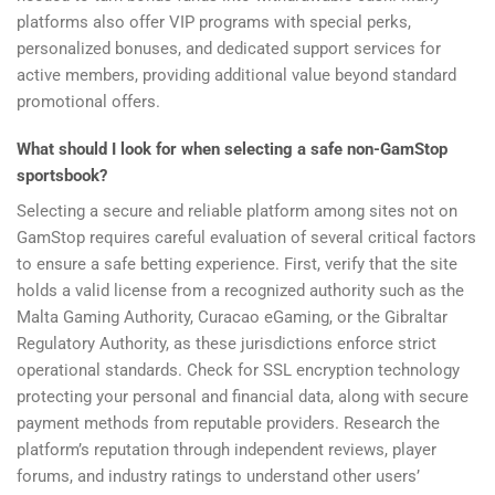
platforms also offer VIP programs with special perks,
personalized bonuses, and dedicated support services for
active members, providing additional value beyond standard
promotional offers.
What should I look for when selecting a safe non-GamStop
sportsbook?
Selecting a secure and reliable platform among sites not on
GamStop requires careful evaluation of several critical factors
to ensure a safe betting experience. First, verify that the site
holds a valid license from a recognized authority such as the
Malta Gaming Authority, Curacao eGaming, or the Gibraltar
Regulatory Authority, as these jurisdictions enforce strict
operational standards. Check for SSL encryption technology
protecting your personal and financial data, along with secure
payment methods from reputable providers. Research the
platform’s reputation through independent reviews, player
forums, and industry ratings to understand other users’