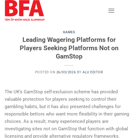
Skip
to
content
GAMES
Leading Wagering Platforms for
Players Seeking Platforms Not on
GamStop
POSTED ON
26/03/2026
BY
ALU EDITOR
The UK’s GamStop self-exclusion scheme has provided
valuable protection for players seeking to control their
gambling habits, but it has also presented challenges for
responsible bettors who want more flexibility in their gaming
choices. As a result, many experienced players are
investigating sites not on GamStop that function with global
licensing and provide alternative regulatory frameworks.