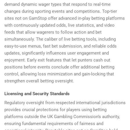
demand dynamic wager types that respond to real-time
changes during sporting events and competitions. Top-tier
sites not on GamStop offer advanced in-play betting platforms
with continuously updated odds, live statistics, and video
feeds that allow wagerers to follow action and bet
simultaneously. The caliber of live betting tools, including
easy-to-use menus, fast bet submission, and reliable odds
updates, significantly influences user engagement and
enjoyment. Early exit features that let punters cash out
positions before events conclude offer additional betting
control, allowing loss minimization and gain-locking that
strengthen overall betting oversight.
Licensing and Security Standards
Regulatory oversight from respected international jurisdictions
provides crucial protections for players using betting
platforms outside the UK Gambling Commission’s authority,
ensuring fundamental requirements of fairness and