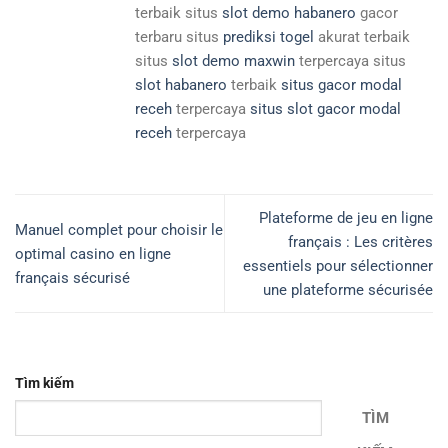
terbaik situs
slot demo habanero
gacor
terbaru situs
prediksi togel
akurat terbaik
situs
slot demo maxwin
terpercaya situs
slot habanero
terbaik
situs gacor modal
receh
terpercaya
situs slot gacor modal
receh
terpercaya
Plateforme de jeu en ligne
Manuel complet pour choisir le
français : Les critères
optimal casino en ligne
essentiels pour sélectionner
français sécurisé
une plateforme sécurisée
Tìm kiếm
TÌM