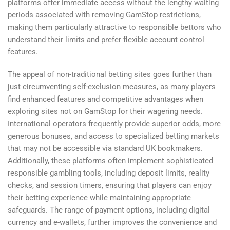
platforms offer immediate access without the lengthy waiting
periods associated with removing GamStop restrictions,
making them particularly attractive to responsible bettors who
understand their limits and prefer flexible account control
features.
The appeal of non-traditional betting sites goes further than
just circumventing self-exclusion measures, as many players
find enhanced features and competitive advantages when
exploring sites not on GamStop for their wagering needs.
International operators frequently provide superior odds, more
generous bonuses, and access to specialized betting markets
that may not be accessible via standard UK bookmakers.
Additionally, these platforms often implement sophisticated
responsible gambling tools, including deposit limits, reality
checks, and session timers, ensuring that players can enjoy
their betting experience while maintaining appropriate
safeguards. The range of payment options, including digital
currency and e-wallets, further improves the convenience and