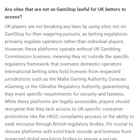
Are sites that are not on GamStop lawful for UK bettors to
access?
UK players are not breaking any laws by using sites not on
GamStop for their wagering pursuits, as betting regulations
primarily regulate operators rather than individual players.
However, these platforms operate without UK Gambling
Commission licenses, meaning they sit outside the specific
regulatory framework that oversees domestic operators.
International betting sites hold licenses from respected
jurisdictions such as the Malta Gaming Authority, Curacao
eGaming, or the Gibraltar Regulatory Authority, guaranteeing
they meet specific requirements for security and fairness.
While these platforms are legally accessible, players should
recognize that they lack access to UK-specific consumer
protections like the UKGC complaints process or the ability to
seek recourse through British regulatory bodies. It’s crucial to
choose platforms with solid track records and licenses from
respected global regulatory bodies to ensure a secure