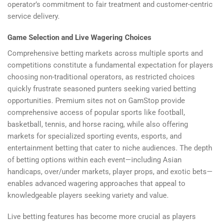
operator’s commitment to fair treatment and customer-centric
service delivery.
Game Selection and Live Wagering Choices
Comprehensive betting markets across multiple sports and
competitions constitute a fundamental expectation for players
choosing non-traditional operators, as restricted choices
quickly frustrate seasoned punters seeking varied betting
opportunities. Premium sites not on GamStop provide
comprehensive access of popular sports like football,
basketball, tennis, and horse racing, while also offering
markets for specialized sporting events, esports, and
entertainment betting that cater to niche audiences. The depth
of betting options within each event—including Asian
handicaps, over/under markets, player props, and exotic bets—
enables advanced wagering approaches that appeal to
knowledgeable players seeking variety and value.
Live betting features has become more crucial as players