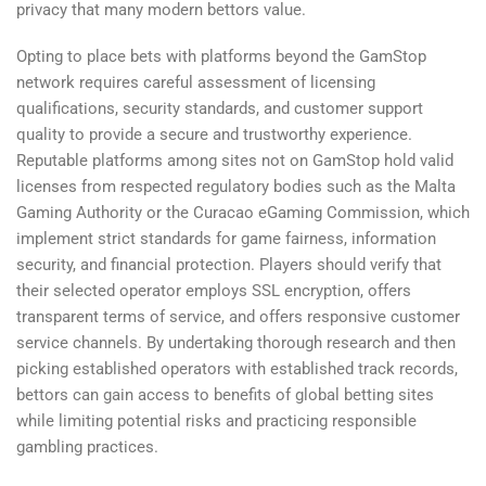
privacy that many modern bettors value.
Opting to place bets with platforms beyond the GamStop
network requires careful assessment of licensing
qualifications, security standards, and customer support
quality to provide a secure and trustworthy experience.
Reputable platforms among sites not on GamStop hold valid
licenses from respected regulatory bodies such as the Malta
Gaming Authority or the Curacao eGaming Commission, which
implement strict standards for game fairness, information
security, and financial protection. Players should verify that
their selected operator employs SSL encryption, offers
transparent terms of service, and offers responsive customer
service channels. By undertaking thorough research and then
picking established operators with established track records,
bettors can gain access to benefits of global betting sites
while limiting potential risks and practicing responsible
gambling practices.