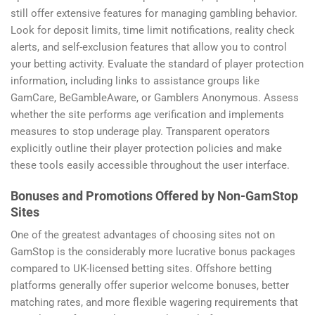
still offer extensive features for managing gambling behavior.
Look for deposit limits, time limit notifications, reality check
alerts, and self-exclusion features that allow you to control
your betting activity. Evaluate the standard of player protection
information, including links to assistance groups like
GamCare, BeGambleAware, or Gamblers Anonymous. Assess
whether the site performs age verification and implements
measures to stop underage play. Transparent operators
explicitly outline their player protection policies and make
these tools easily accessible throughout the user interface.
Bonuses and Promotions Offered by Non-GamStop
Sites
One of the greatest advantages of choosing sites not on
GamStop is the considerably more lucrative bonus packages
compared to UK-licensed betting sites. Offshore betting
platforms generally offer superior welcome bonuses, better
matching rates, and more flexible wagering requirements that