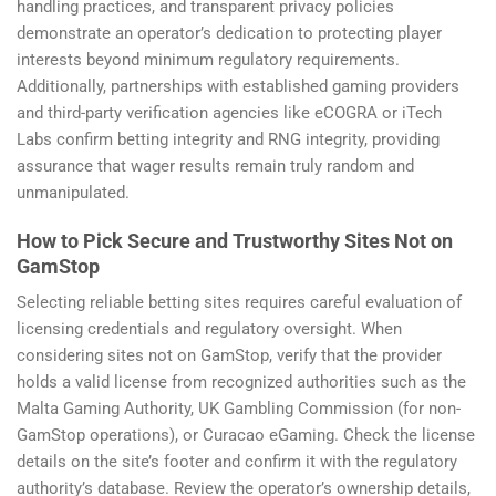
handling practices, and transparent privacy policies
demonstrate an operator’s dedication to protecting player
interests beyond minimum regulatory requirements.
Additionally, partnerships with established gaming providers
and third-party verification agencies like eCOGRA or iTech
Labs confirm betting integrity and RNG integrity, providing
assurance that wager results remain truly random and
unmanipulated.
How to Pick Secure and Trustworthy Sites Not on
GamStop
Selecting reliable betting sites requires careful evaluation of
licensing credentials and regulatory oversight. When
considering sites not on GamStop, verify that the provider
holds a valid license from recognized authorities such as the
Malta Gaming Authority, UK Gambling Commission (for non-
GamStop operations), or Curacao eGaming. Check the license
details on the site’s footer and confirm it with the regulatory
authority’s database. Review the operator’s ownership details,