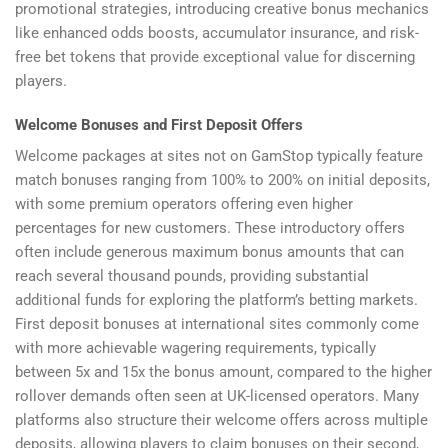
promotional strategies, introducing creative bonus mechanics
like enhanced odds boosts, accumulator insurance, and risk-
free bet tokens that provide exceptional value for discerning
players.
Welcome Bonuses and First Deposit Offers
Welcome packages at sites not on GamStop typically feature
match bonuses ranging from 100% to 200% on initial deposits,
with some premium operators offering even higher
percentages for new customers. These introductory offers
often include generous maximum bonus amounts that can
reach several thousand pounds, providing substantial
additional funds for exploring the platform’s betting markets.
First deposit bonuses at international sites commonly come
with more achievable wagering requirements, typically
between 5x and 15x the bonus amount, compared to the higher
rollover demands often seen at UK-licensed operators. Many
platforms also structure their welcome offers across multiple
deposits, allowing players to claim bonuses on their second,