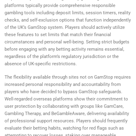
platforms typically provide comprehensive responsible
gambling tools including deposit limits, session timers, reality
checks, and self-exclusion options that function independently
of the UK’s GamStop system. Players should actively utilize
these features to set limits that match their financial
circumstances and personal well-being. Setting strict budgets
before engaging with any betting activity remains essential,
regardless of the platform’s regulatory jurisdiction or the
absence of UK-specific restrictions.
The flexibility available through sites not on GamStop requires
increased personal responsibility and accountability from
players who have decided to bypass GamStop safeguards.
Well-regarded overseas platforms show their commitment to
user protection by collaborating with groups like GamCare,
Gambling Therapy, and BeGambleAware, delivering availability
of professional support resources. Players should frequently
evaluate their betting habits, watching for red flags such as
attempting to recover losses, staking over manageable