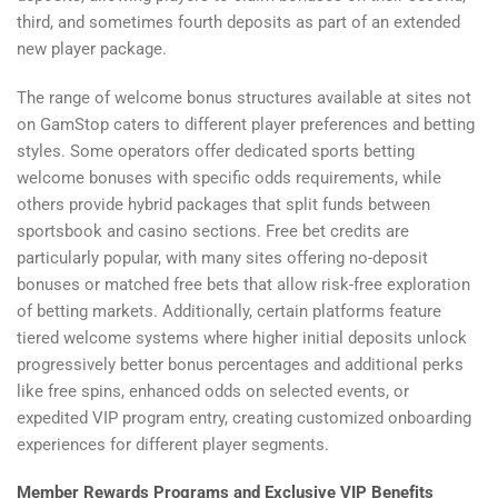
third, and sometimes fourth deposits as part of an extended
new player package.
The range of welcome bonus structures available at sites not
on GamStop caters to different player preferences and betting
styles. Some operators offer dedicated sports betting
welcome bonuses with specific odds requirements, while
others provide hybrid packages that split funds between
sportsbook and casino sections. Free bet credits are
particularly popular, with many sites offering no-deposit
bonuses or matched free bets that allow risk-free exploration
of betting markets. Additionally, certain platforms feature
tiered welcome systems where higher initial deposits unlock
progressively better bonus percentages and additional perks
like free spins, enhanced odds on selected events, or
expedited VIP program entry, creating customized onboarding
experiences for different player segments.
Member Rewards Programs and Exclusive VIP Benefits