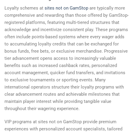
Loyalty schemes at
sites not on GamStop
are typically more
comprehensive and rewarding than those offered by GamStop-
registered platforms, featuring multi-tiered structures that
acknowledge and incentivize consistent play. These programs
often include points-based systems where every wager adds
to accumulating loyalty credits that can be exchanged for
bonus funds, free bets, or exclusive merchandise. Progressive
tier advancement opens access to increasingly valuable
benefits such as increased cashback rates, personalized
account management, quicker fund transfers, and invitations
to exclusive tournaments or sporting events. Many
international operators structure their loyalty programs with
clear advancement routes and achievable milestones that
maintain player interest while providing tangible value
throughout their wagering experience.
VIP programs at sites not on GamStop provide premium
experiences with personalized account specialists, tailored