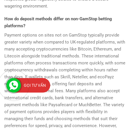
wagering environment.
How do deposit methods differ on non-GamStop betting
platforms?
Payment options on sites not on GamStop typically provide
greater variety when compared to UK-regulated platforms, with
many accepting cryptocurrencies like Bitcoin, Ethereum, and
Litecoin alongside traditional methods. These international
platforms often process transactions more quickly, with some
cryptocurrency withdrawals completing within hours rather
than days. E-wallets such as Skrill, Neteller, and ecoPayz
remain popular choices, offering fast deposits and
GỌI TƯ VẤN
withdrawals with minimal fees. Many platforms also accept
international credit cards, bank transfers, and alternative
payment methods like Paysafecard or MuchBetter. The variety
of payment options provides players with flexibility in
managing their funds and choosing methods that suit their
preferences for speed, privacy, and convenience. However,