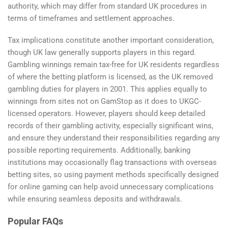
authority, which may differ from standard UK procedures in
terms of timeframes and settlement approaches.
Tax implications constitute another important consideration,
though UK law generally supports players in this regard.
Gambling winnings remain tax-free for UK residents regardless
of where the betting platform is licensed, as the UK removed
gambling duties for players in 2001. This applies equally to
winnings from sites not on GamStop as it does to UKGC-
licensed operators. However, players should keep detailed
records of their gambling activity, especially significant wins,
and ensure they understand their responsibilities regarding any
possible reporting requirements. Additionally, banking
institutions may occasionally flag transactions with overseas
betting sites, so using payment methods specifically designed
for online gaming can help avoid unnecessary complications
while ensuring seamless deposits and withdrawals.
Popular FAQs