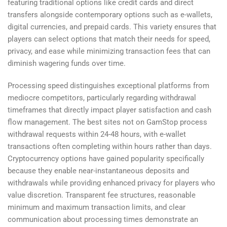
featuring traditional options like credit cards and direct
transfers alongside contemporary options such as e-wallets,
digital currencies, and prepaid cards. This variety ensures that
players can select options that match their needs for speed,
privacy, and ease while minimizing transaction fees that can
diminish wagering funds over time.
Processing speed distinguishes exceptional platforms from
mediocre competitors, particularly regarding withdrawal
timeframes that directly impact player satisfaction and cash
flow management. The best sites not on GamStop process
withdrawal requests within 24-48 hours, with e-wallet
transactions often completing within hours rather than days.
Cryptocurrency options have gained popularity specifically
because they enable near-instantaneous deposits and
withdrawals while providing enhanced privacy for players who
value discretion. Transparent fee structures, reasonable
minimum and maximum transaction limits, and clear
communication about processing times demonstrate an