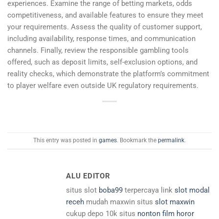
experiences. Examine the range of betting markets, odds
competitiveness, and available features to ensure they meet
your requirements. Assess the quality of customer support,
including availability, response times, and communication
channels. Finally, review the responsible gambling tools
offered, such as deposit limits, self-exclusion options, and
reality checks, which demonstrate the platform’s commitment
to player welfare even outside UK regulatory requirements.
This entry was posted in
games
. Bookmark the
permalink
.
ALU EDITOR
situs slot
boba99
terpercaya link
slot modal
receh
mudah maxwin situs
slot maxwin
cukup depo 10k situs
nonton film horor