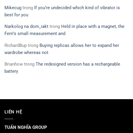
Mikecug
trong
If you’re undecided which kind of vibrator is
best for you
Narkolog na dom_iakt
trong
Held in place with a magnet, the
Ferri’s small measurement and
RichardBup
trong
Buying replicas allows her to expand her
wardrobe whereas not
Brianhow
trong
The redesigned version has a rechargeable
battery
LIÊN HỆ
TUẤN NGHĨA GROUP