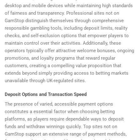
desktop and mobile devices while maintaining high standards
of fairness and transparency. Professional sites not on
GamStop distinguish themselves through comprehensive
responsible gambling tools, including deposit limits, reality
checks, and self-exclusion options that empower players to
maintain control over their activities. Additionally, these
operators typically offer attractive welcome bonuses, ongoing
promotions, and loyalty programs that reward regular
customers, creating a compelling value proposition that
extends beyond simply providing access to betting markets
unavailable through UK-regulated sites.
Deposit Options and Transaction Speed
The presence of varied, accessible payment options
constitutes a essential factor when choosing betting
platforms, as players require dependable ways to deposit
funds and withdraw winnings quickly. Top sites not on
GamStop support an extensive range of payment methods,