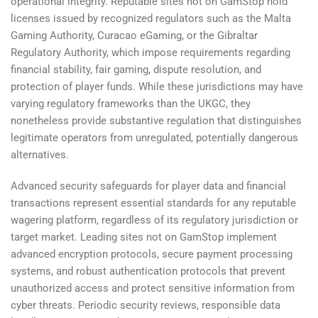
operational integrity. Reputable sites not on GamStop hold
licenses issued by recognized regulators such as the Malta
Gaming Authority, Curacao eGaming, or the Gibraltar
Regulatory Authority, which impose requirements regarding
financial stability, fair gaming, dispute resolution, and
protection of player funds. While these jurisdictions may have
varying regulatory frameworks than the UKGC, they
nonetheless provide substantive regulation that distinguishes
legitimate operators from unregulated, potentially dangerous
alternatives.
Advanced security safeguards for player data and financial
transactions represent essential standards for any reputable
wagering platform, regardless of its regulatory jurisdiction or
target market. Leading sites not on GamStop implement
advanced encryption protocols, secure payment processing
systems, and robust authentication protocols that prevent
unauthorized access and protect sensitive information from
cyber threats. Periodic security reviews, responsible data