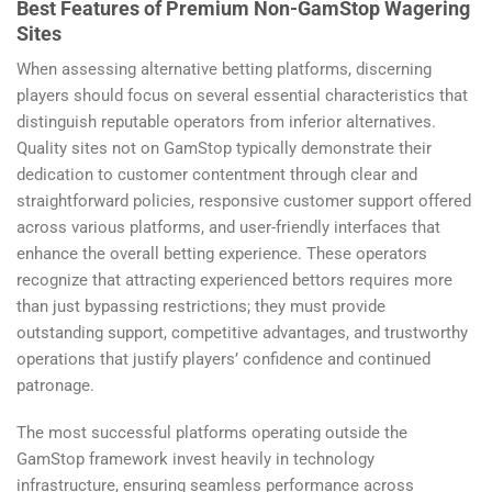
Best Features of Premium Non-GamStop Wagering
Sites
When assessing alternative betting platforms, discerning
players should focus on several essential characteristics that
distinguish reputable operators from inferior alternatives.
Quality sites not on GamStop typically demonstrate their
dedication to customer contentment through clear and
straightforward policies, responsive customer support offered
across various platforms, and user-friendly interfaces that
enhance the overall betting experience. These operators
recognize that attracting experienced bettors requires more
than just bypassing restrictions; they must provide
outstanding support, competitive advantages, and trustworthy
operations that justify players’ confidence and continued
patronage.
The most successful platforms operating outside the
GamStop framework invest heavily in technology
infrastructure, ensuring seamless performance across