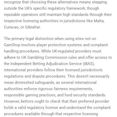
recognize that choosing these alternatives means stepping
outside the UK’s specific regulatory framework, though
reputable operators still maintain high standards through their
respective licensing authorities in jurisdictions like Malta,
Curacao, or Gibraltar.
The primary legal distinction when using sites not on
GamStop involves player protection systems and complaint
handling procedures. While UK-regulated providers must
adhere to UK Gambling Commission rules and offer access to
the Independent Betting Adjudication Service (IBAS),
international providers follow their licensed jurisdiction’s
regulations and dispute procedures. This doesn’t necessarily
mean diminished safeguards, as several international
authorities enforce rigorous fairness requirements,
responsible gaming practices, and fund security standards.
However, bettors ought to check that their preferred provider
holds a valid regulatory license and understand the complaint
procedures available through that respective licensing