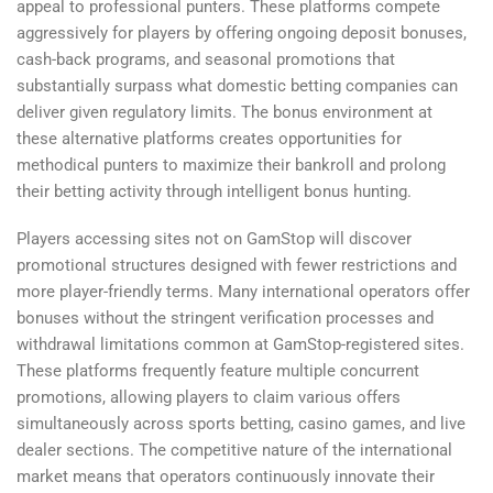
appeal to professional punters. These platforms compete
aggressively for players by offering ongoing deposit bonuses,
cash-back programs, and seasonal promotions that
substantially surpass what domestic betting companies can
deliver given regulatory limits. The bonus environment at
these alternative platforms creates opportunities for
methodical punters to maximize their bankroll and prolong
their betting activity through intelligent bonus hunting.
Players accessing sites not on GamStop will discover
promotional structures designed with fewer restrictions and
more player-friendly terms. Many international operators offer
bonuses without the stringent verification processes and
withdrawal limitations common at GamStop-registered sites.
These platforms frequently feature multiple concurrent
promotions, allowing players to claim various offers
simultaneously across sports betting, casino games, and live
dealer sections. The competitive nature of the international
market means that operators continuously innovate their