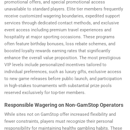
promotional offers, and special promotional access
unavailable to standard players. Elite tier members frequently
receive customized wagering boundaries, expedited support
services through dedicated contact methods, and exclusive
event access including premium travel experiences and
hospitality at major sporting occasions. These programs
often feature birthday bonuses, loss rebate schemes, and
boosted loyalty rewards earning rates that significantly
enhance the overall value proposition. The most prestigious
VIP levels include personalized incentives tailored to
individual preferences, such as luxury gifts, exclusive access
to new game releases before public launch, and participation
in high-stakes tournaments with substantial prize pools
reserved exclusively for top-tier members.
Responsible Wagering on Non-GamStop Operators
While sites not on GamStop offer increased flexibility and
fewer constraints, players must recognize their personal
responsibility for maintaining healthy gambling habits. These