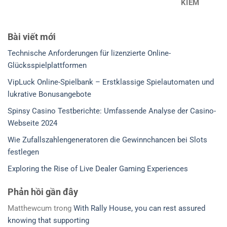
KIẾM
Bài viết mới
Technische Anforderungen für lizenzierte Online-
Glücksspielplattformen
VipLuck Online-Spielbank – Erstklassige Spielautomaten und
lukrative Bonusangebote
Spinsy Casino Testberichte: Umfassende Analyse der Casino-
Webseite 2024
Wie Zufallszahlengeneratoren die Gewinnchancen bei Slots
festlegen
Exploring the Rise of Live Dealer Gaming Experiences
Phản hồi gần đây
Matthewcum
trong
With Rally House, you can rest assured
knowing that supporting