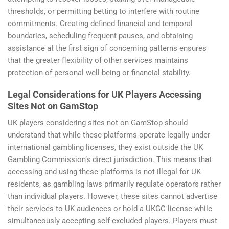
thresholds, or permitting betting to interfere with routine
commitments. Creating defined financial and temporal
boundaries, scheduling frequent pauses, and obtaining
assistance at the first sign of concerning patterns ensures
that the greater flexibility of other services maintains
protection of personal well-being or financial stability.
Legal Considerations for UK Players Accessing
Sites Not on GamStop
UK players considering sites not on GamStop should
understand that while these platforms operate legally under
international gambling licenses, they exist outside the UK
Gambling Commission’s direct jurisdiction. This means that
accessing and using these platforms is not illegal for UK
residents, as gambling laws primarily regulate operators rather
than individual players. However, these sites cannot advertise
their services to UK audiences or hold a UKGC license while
simultaneously accepting self-excluded players. Players must