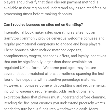
players should verify that their chosen payment method is
available in their region and understand any associated fees or
processing times before making deposits.
Can I receive bonuses on sites not on GamStop?
International bookmaker sites operating as sites not on
GamStop commonly provide generous welcome bonuses and
regular promotional campaigns to engage and keep players.
These bonuses often include matched deposits,
complimentary wagers, cashback offers, and loyalty incentives
that can be significantly larger than those available on
regulated UK platforms. Welcome packages may feature
several deposit-matched offers, sometimes spanning the first
four or five deposits with attractive percentage matches.
However, all bonuses come with conditions and requirements,
including wagering requirements, odds restrictions, and
expiration dates that players must understand before claiming.
Reading the fine print ensures you understand precisely what’s
needed to turn bonus funds into withdrawable cash. Many