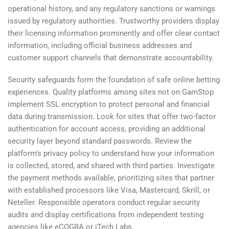
operational history, and any regulatory sanctions or warnings
issued by regulatory authorities. Trustworthy providers display
their licensing information prominently and offer clear contact
information, including official business addresses and
customer support channels that demonstrate accountability.
Security safeguards form the foundation of safe online betting
experiences. Quality platforms among sites not on GamStop
implement SSL encryption to protect personal and financial
data during transmission. Look for sites that offer two-factor
authentication for account access, providing an additional
security layer beyond standard passwords. Review the
platform’s privacy policy to understand how your information
is collected, stored, and shared with third parties. Investigate
the payment methods available, prioritizing sites that partner
with established processors like Visa, Mastercard, Skrill, or
Neteller. Responsible operators conduct regular security
audits and display certifications from independent testing
agencies like eCOGRA or iTech Labs.