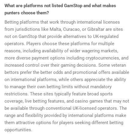
What are platforms not listed GamStop and what makes
punters choose them?
Betting platforms that work through international licenses
from jurisdictions like Malta, Curacao, or Gibraltar are sites
not on GamStop that provide alternatives to UK-regulated
operators. Players choose these platforms for multiple
reasons, including availability of wider wagering markets,
more diverse payment options including cryptocurrencies, and
increased control over their gaming decisions. Some veteran
bettors prefer the better odds and promotional offers available
on international platforms, while others appreciate the ability
to manage their own betting limits without mandatory
restrictions. These sites typically feature broad sports
coverage, live betting features, and casino games that may not
be available through conventional UK-licensed operators. The
range and flexibility provided by international platforms make
them attractive options for players seeking different betting
opportunities.