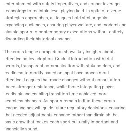
entertainment with safety imperatives, and soccer leverages
technology to maintain level playing field. In spite of diverse
strategies approaches, all leagues hold similar goals:
expanding audiences, ensuring player welfare, and modernizing
classic sports to contemporary expectations without entirely
discarding their historical essence.
The cross-league comparison shows key insights about
effective policy adoption. Gradual introduction with trial
periods, transparent communication with stakeholders, and
readiness to modify based on input have proven most
effective. Leagues that made changes without consultation
faced stronger resistance, while those integrating player
feedback and enabling transition time achieved more
seamless changes. As sports remain in flux, these cross-
league findings will guide future regulatory decisions, ensuring
that needed adjustments enhance rather than diminish the
basic draw that makes each sport culturally important and
financially sound.