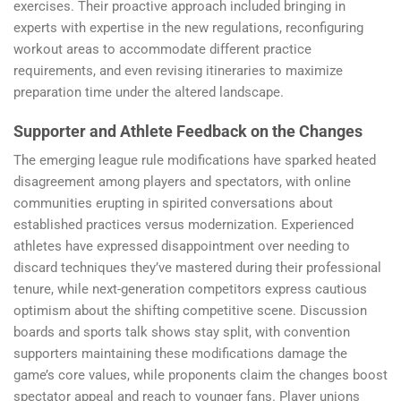
exercises. Their proactive approach included bringing in
experts with expertise in the new regulations, reconfiguring
workout areas to accommodate different practice
requirements, and even revising itineraries to maximize
preparation time under the altered landscape.
Supporter and Athlete Feedback on the Changes
The emerging league rule modifications have sparked heated
disagreement among players and spectators, with online
communities erupting in spirited conversations about
established practices versus modernization. Experienced
athletes have expressed disappointment over needing to
discard techniques they’ve mastered during their professional
tenure, while next-generation competitors express cautious
optimism about the shifting competitive scene. Discussion
boards and sports talk shows stay split, with convention
supporters maintaining these modifications damage the
game’s core values, while proponents claim the changes boost
spectator appeal and reach to younger fans. Player unions