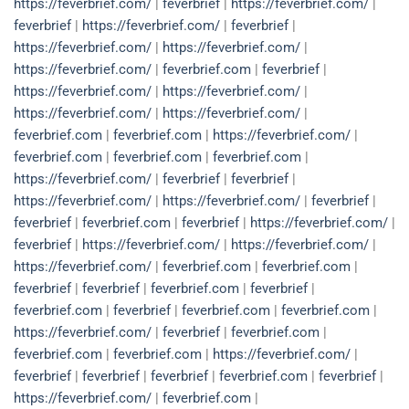
https://feverbrief.com/
|
feverbrief
|
https://feverbrief.com/
|
feverbrief
|
https://feverbrief.com/
|
feverbrief
|
https://feverbrief.com/
|
https://feverbrief.com/
|
https://feverbrief.com/
|
feverbrief.com
|
feverbrief
|
https://feverbrief.com/
|
https://feverbrief.com/
|
https://feverbrief.com/
|
https://feverbrief.com/
|
feverbrief.com
|
feverbrief.com
|
https://feverbrief.com/
|
feverbrief.com
|
feverbrief.com
|
feverbrief.com
|
https://feverbrief.com/
|
feverbrief
|
feverbrief
|
https://feverbrief.com/
|
https://feverbrief.com/
|
feverbrief
|
feverbrief
|
feverbrief.com
|
feverbrief
|
https://feverbrief.com/
|
feverbrief
|
https://feverbrief.com/
|
https://feverbrief.com/
|
https://feverbrief.com/
|
feverbrief.com
|
feverbrief.com
|
feverbrief
|
feverbrief
|
feverbrief.com
|
feverbrief
|
feverbrief.com
|
feverbrief
|
feverbrief.com
|
feverbrief.com
|
https://feverbrief.com/
|
feverbrief
|
feverbrief.com
|
feverbrief.com
|
feverbrief.com
|
https://feverbrief.com/
|
feverbrief
|
feverbrief
|
feverbrief
|
feverbrief.com
|
feverbrief
|
https://feverbrief.com/
|
feverbrief.com
|