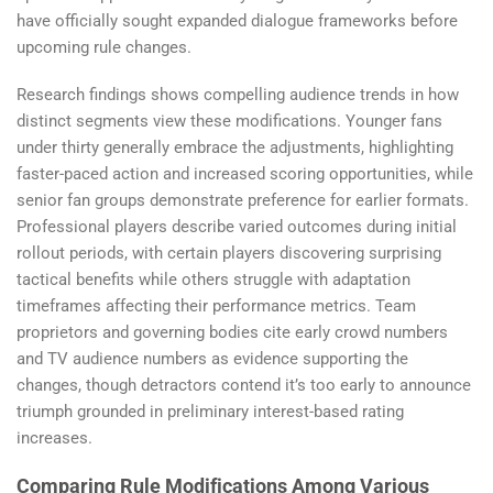
have officially sought expanded dialogue frameworks before
upcoming rule changes.
Research findings shows compelling audience trends in how
distinct segments view these modifications. Younger fans
under thirty generally embrace the adjustments, highlighting
faster-paced action and increased scoring opportunities, while
senior fan groups demonstrate preference for earlier formats.
Professional players describe varied outcomes during initial
rollout periods, with certain players discovering surprising
tactical benefits while others struggle with adaptation
timeframes affecting their performance metrics. Team
proprietors and governing bodies cite early crowd numbers
and TV audience numbers as evidence supporting the
changes, though detractors contend it’s too early to announce
triumph grounded in preliminary interest-based rating
increases.
Comparing Rule Modifications Among Various