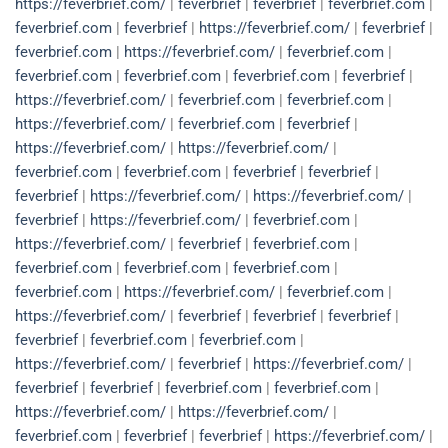
https://feverbrief.com/
|
feverbrief
|
feverbrief
|
feverbrief.com
|
feverbrief.com
|
feverbrief
|
https://feverbrief.com/
|
feverbrief
|
feverbrief.com
|
https://feverbrief.com/
|
feverbrief.com
|
feverbrief.com
|
feverbrief.com
|
feverbrief.com
|
feverbrief
|
https://feverbrief.com/
|
feverbrief.com
|
feverbrief.com
|
https://feverbrief.com/
|
feverbrief.com
|
feverbrief
|
https://feverbrief.com/
|
https://feverbrief.com/
|
feverbrief.com
|
feverbrief.com
|
feverbrief
|
feverbrief
|
feverbrief
|
https://feverbrief.com/
|
https://feverbrief.com/
|
feverbrief
|
https://feverbrief.com/
|
feverbrief.com
|
https://feverbrief.com/
|
feverbrief
|
feverbrief.com
|
feverbrief.com
|
feverbrief.com
|
feverbrief.com
|
feverbrief.com
|
https://feverbrief.com/
|
feverbrief.com
|
https://feverbrief.com/
|
feverbrief
|
feverbrief
|
feverbrief
|
feverbrief
|
feverbrief.com
|
feverbrief.com
|
https://feverbrief.com/
|
feverbrief
|
https://feverbrief.com/
|
feverbrief
|
feverbrief
|
feverbrief.com
|
feverbrief.com
|
https://feverbrief.com/
|
https://feverbrief.com/
|
feverbrief.com
|
feverbrief
|
feverbrief
|
https://feverbrief.com/
|