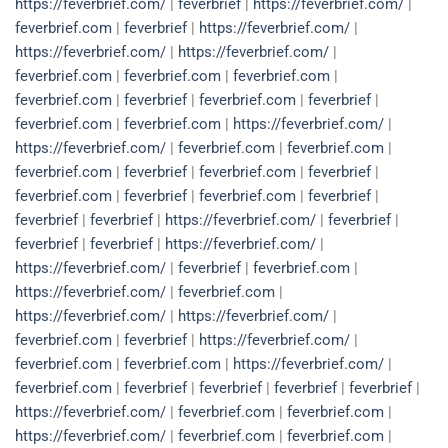
https://feverbrief.com/
|
feverbrief
|
https://feverbrief.com/
|
feverbrief.com
|
feverbrief
|
https://feverbrief.com/
|
https://feverbrief.com/
|
https://feverbrief.com/
|
feverbrief.com
|
feverbrief.com
|
feverbrief.com
|
feverbrief.com
|
feverbrief
|
feverbrief.com
|
feverbrief
|
feverbrief.com
|
feverbrief.com
|
https://feverbrief.com/
|
https://feverbrief.com/
|
feverbrief.com
|
feverbrief.com
|
feverbrief.com
|
feverbrief
|
feverbrief.com
|
feverbrief
|
feverbrief.com
|
feverbrief
|
feverbrief.com
|
feverbrief
|
feverbrief
|
feverbrief
|
https://feverbrief.com/
|
feverbrief
|
feverbrief
|
feverbrief
|
https://feverbrief.com/
|
https://feverbrief.com/
|
feverbrief
|
feverbrief.com
|
https://feverbrief.com/
|
feverbrief.com
|
https://feverbrief.com/
|
https://feverbrief.com/
|
feverbrief.com
|
feverbrief
|
https://feverbrief.com/
|
feverbrief.com
|
feverbrief.com
|
https://feverbrief.com/
|
feverbrief.com
|
feverbrief
|
feverbrief
|
feverbrief
|
feverbrief
|
https://feverbrief.com/
|
feverbrief.com
|
feverbrief.com
|
https://feverbrief.com/
|
feverbrief.com
|
feverbrief.com
|