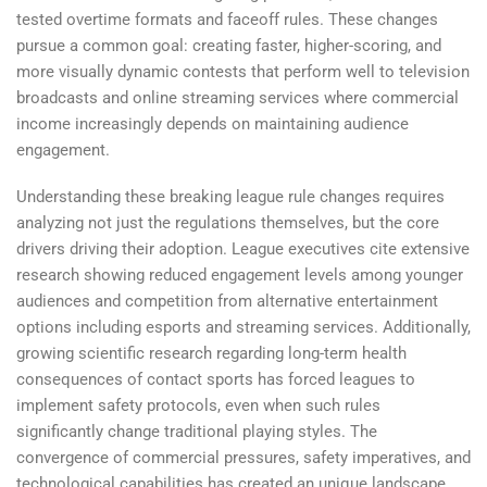
tested overtime formats and faceoff rules. These changes
pursue a common goal: creating faster, higher-scoring, and
more visually dynamic contests that perform well to television
broadcasts and online streaming services where commercial
income increasingly depends on maintaining audience
engagement.
Understanding these breaking league rule changes requires
analyzing not just the regulations themselves, but the core
drivers driving their adoption. League executives cite extensive
research showing reduced engagement levels among younger
audiences and competition from alternative entertainment
options including esports and streaming services. Additionally,
growing scientific research regarding long-term health
consequences of contact sports has forced leagues to
implement safety protocols, even when such rules
significantly change traditional playing styles. The
convergence of commercial pressures, safety imperatives, and
technological capabilities has created an unique landscape