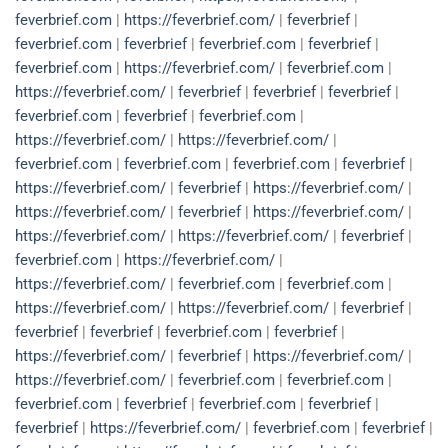
feverbrief.com
|
https://feverbrief.com/
|
feverbrief
|
feverbrief.com
|
feverbrief
|
feverbrief.com
|
feverbrief
|
feverbrief.com
|
https://feverbrief.com/
|
feverbrief.com
|
https://feverbrief.com/
|
feverbrief
|
feverbrief
|
feverbrief
|
feverbrief.com
|
feverbrief
|
feverbrief.com
|
https://feverbrief.com/
|
https://feverbrief.com/
|
feverbrief.com
|
feverbrief.com
|
feverbrief.com
|
feverbrief
|
https://feverbrief.com/
|
feverbrief
|
https://feverbrief.com/
|
https://feverbrief.com/
|
feverbrief
|
https://feverbrief.com/
|
https://feverbrief.com/
|
https://feverbrief.com/
|
feverbrief
|
feverbrief.com
|
https://feverbrief.com/
|
https://feverbrief.com/
|
feverbrief.com
|
feverbrief.com
|
https://feverbrief.com/
|
https://feverbrief.com/
|
feverbrief
|
feverbrief
|
feverbrief
|
feverbrief.com
|
feverbrief
|
https://feverbrief.com/
|
feverbrief
|
https://feverbrief.com/
|
https://feverbrief.com/
|
feverbrief.com
|
feverbrief.com
|
feverbrief.com
|
feverbrief
|
feverbrief.com
|
feverbrief
|
feverbrief
|
https://feverbrief.com/
|
feverbrief.com
|
feverbrief
|