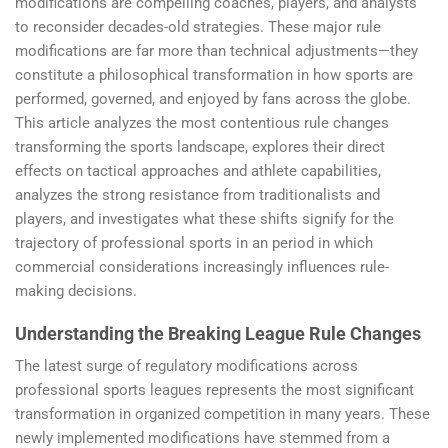
modifications are compelling coaches, players, and analysts
to reconsider decades-old strategies. These major rule
modifications are far more than technical adjustments—they
constitute a philosophical transformation in how sports are
performed, governed, and enjoyed by fans across the globe.
This article analyzes the most contentious rule changes
transforming the sports landscape, explores their direct
effects on tactical approaches and athlete capabilities,
analyzes the strong resistance from traditionalists and
players, and investigates what these shifts signify for the
trajectory of professional sports in an period in which
commercial considerations increasingly influences rule-
making decisions.
Understanding the Breaking League Rule Changes
The latest surge of regulatory modifications across
professional sports leagues represents the most significant
transformation in organized competition in many years. These
newly implemented modifications have stemmed from a