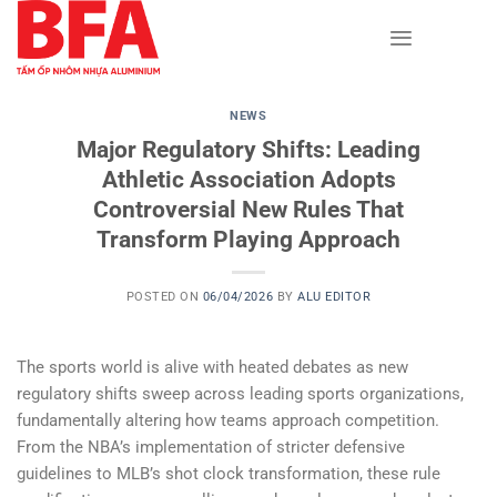
Skip
to
content
NEWS
Major Regulatory Shifts: Leading
Athletic Association Adopts
Controversial New Rules That
Transform Playing Approach
POSTED ON
06/04/2026
BY
ALU EDITOR
The sports world is alive with heated debates as new
regulatory shifts sweep across leading sports organizations,
fundamentally altering how teams approach competition.
From the NBA’s implementation of stricter defensive
guidelines to MLB’s shot clock transformation, these rule