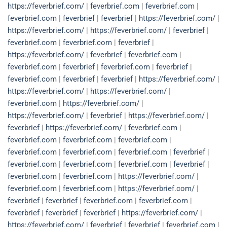
https://feverbrief.com/
|
feverbrief.com
|
feverbrief.com
|
feverbrief.com
|
feverbrief
|
feverbrief
|
https://feverbrief.com/
|
https://feverbrief.com/
|
https://feverbrief.com/
|
feverbrief
|
feverbrief.com
|
feverbrief.com
|
feverbrief
|
https://feverbrief.com/
|
feverbrief
|
feverbrief.com
|
feverbrief.com
|
feverbrief
|
feverbrief.com
|
feverbrief
|
feverbrief.com
|
feverbrief
|
feverbrief
|
https://feverbrief.com/
|
https://feverbrief.com/
|
https://feverbrief.com/
|
feverbrief.com
|
https://feverbrief.com/
|
https://feverbrief.com/
|
feverbrief
|
https://feverbrief.com/
|
feverbrief
|
https://feverbrief.com/
|
feverbrief.com
|
feverbrief.com
|
feverbrief.com
|
feverbrief.com
|
feverbrief.com
|
feverbrief.com
|
feverbrief.com
|
feverbrief
|
feverbrief.com
|
feverbrief.com
|
feverbrief.com
|
feverbrief
|
feverbrief.com
|
feverbrief.com
|
https://feverbrief.com/
|
feverbrief.com
|
feverbrief.com
|
https://feverbrief.com/
|
feverbrief
|
feverbrief
|
feverbrief.com
|
feverbrief.com
|
feverbrief
|
feverbrief
|
feverbrief
|
https://feverbrief.com/
|
https://feverbrief.com/
|
feverbrief
|
feverbrief
|
feverbrief.com
|