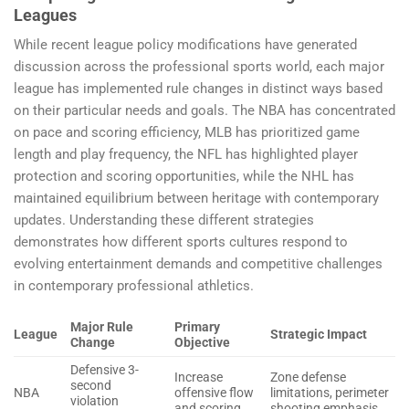
Leagues
While recent league policy modifications have generated
discussion across the professional sports world, each major
league has implemented rule changes in distinct ways based
on their particular needs and goals. The NBA has concentrated
on pace and scoring efficiency, MLB has prioritized game
length and play frequency, the NFL has highlighted player
protection and scoring opportunities, while the NHL has
maintained equilibrium between heritage with contemporary
updates. Understanding these different strategies
demonstrates how different sports cultures respond to
evolving entertainment demands and competitive challenges
in contemporary professional athletics.
Major Rule
Primary
League
Strategic Impact
Change
Objective
Defensive 3-
Increase
Zone defense
second
NBA
offensive flow
limitations, perimeter
violation
and scoring
shooting emphasis