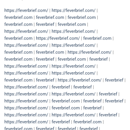
https://feverbrief.com/
|
https://feverbrief.com/
|
feverbrief.com
|
feverbrief.com
|
feverbrief.com
|
feverbrief.com
|
feverbrief
|
feverbrief.com
|
https://feverbrief.com/
|
https://feverbrief.com/
|
feverbrief.com
|
https://feverbrief.com/
|
feverbrief.com
|
https://feverbrief.com/
|
https://feverbrief.com/
|
feverbrief.com
|
feverbrief.com
|
https://feverbrief.com/
|
feverbrief.com
|
feverbrief
|
feverbrief.com
|
feverbrief
|
https://feverbrief.com/
|
https://feverbrief.com/
|
https://feverbrief.com/
|
https://feverbrief.com/
|
feverbrief.com
|
feverbrief
|
https://feverbrief.com/
|
feverbrief
|
https://feverbrief.com/
|
feverbrief
|
feverbrief
|
https://feverbrief.com/
|
https://feverbrief.com/
|
feverbrief
|
https://feverbrief.com/
|
feverbrief.com
|
feverbrief
|
feverbrief
|
https://feverbrief.com/
|
feverbrief.com
|
feverbrief
|
https://feverbrief.com/
|
https://feverbrief.com/
|
feverbrief
|
https://feverbrief.com/
|
feverbrief
|
feverbrief.com
|
feverbrief.com
|
feverbrief
|
feverbrief
|
feverbrief
|