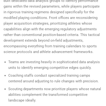
built dedicated data analysis groups to identify performance
gains within the revised parameters, while players participate
in rigorous training regimens designed specifically for the
modified playing conditions. Front offices are reconsidering
player acquisition strategies, prioritizing athletes whose
capabilities align with the emerging regulatory adjustments
rather than conventional position-based criteria. This tactical
development extends beyond on-field adjustments,
encompassing everything from training calendars to sports
science protocols and athlete advancement frameworks.
Teams are investing heavily in sophisticated data analysis
units to identify emerging competitive edges quickly.
Coaching staffs conduct specialized training camps
centered around adjusting to rule changes with precision.
Scouting departments now prioritize players whose natural
abilities complement the transformed competitive
landscape ideally.