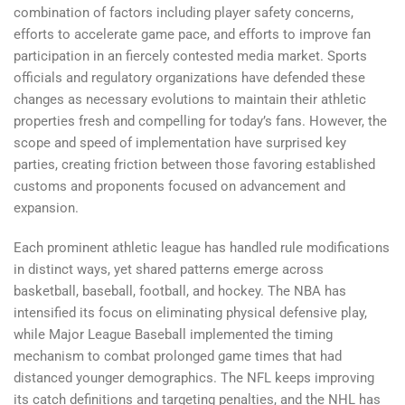
combination of factors including player safety concerns,
efforts to accelerate game pace, and efforts to improve fan
participation in an fiercely contested media market. Sports
officials and regulatory organizations have defended these
changes as necessary evolutions to maintain their athletic
properties fresh and compelling for today’s fans. However, the
scope and speed of implementation have surprised key
parties, creating friction between those favoring established
customs and proponents focused on advancement and
expansion.
Each prominent athletic league has handled rule modifications
in distinct ways, yet shared patterns emerge across
basketball, baseball, football, and hockey. The NBA has
intensified its focus on eliminating physical defensive play,
while Major League Baseball implemented the timing
mechanism to combat prolonged game times that had
distanced younger demographics. The NFL keeps improving
its catch definitions and targeting penalties, and the NHL has