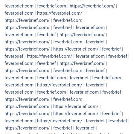
feverbrief.com
|
feverbrief.com
|
https://feverbrief.com/
|
feverbrief.com
|
https://feverbrief.com/
|
https://feverbrief.com/
|
feverbrief.com
|
https://feverbrief.com/
|
feverbrief
|
feverbrief.com
|
feverbrief.com
|
feverbrief
|
https://feverbrief.com/
|
https://feverbrief.com/
|
feverbrief.com
|
feverbrief
|
https://feverbrief.com/
|
https://feverbrief.com/
|
feverbrief
|
feverbrief
|
https://feverbrief.com/
|
feverbrief.com
|
feverbrief
|
feverbrief.com
|
feverbrief
|
https://feverbrief.com/
|
https://feverbrief.com/
|
feverbrief.com
|
feverbrief
|
feverbrief.com
|
feverbrief.com
|
feverbrief
|
feverbrief.com
|
feverbrief.com
|
https://feverbrief.com/
|
feverbrief
|
feverbrief.com
|
feverbrief.com
|
feverbrief.com
|
feverbrief
|
https://feverbrief.com/
|
feverbrief.com
|
https://feverbrief.com/
|
https://feverbrief.com/
|
https://feverbrief.com/
|
https://feverbrief.com/
|
feverbrief
|
feverbrief.com
|
https://feverbrief.com/
|
feverbrief
|
feverbrief
|
https://feverbrief.com/
|
feverbrief
|
feverbrief
|