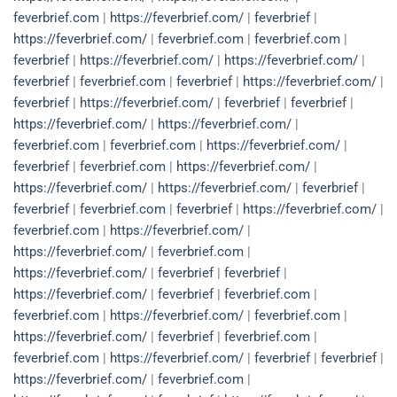
feverbrief.com
|
https://feverbrief.com/
|
feverbrief
|
https://feverbrief.com/
|
feverbrief.com
|
feverbrief.com
|
feverbrief
|
https://feverbrief.com/
|
https://feverbrief.com/
|
feverbrief
|
feverbrief.com
|
feverbrief
|
https://feverbrief.com/
|
feverbrief
|
https://feverbrief.com/
|
feverbrief
|
feverbrief
|
https://feverbrief.com/
|
https://feverbrief.com/
|
feverbrief.com
|
feverbrief.com
|
https://feverbrief.com/
|
feverbrief
|
feverbrief.com
|
https://feverbrief.com/
|
https://feverbrief.com/
|
https://feverbrief.com/
|
feverbrief
|
feverbrief
|
feverbrief.com
|
feverbrief
|
https://feverbrief.com/
|
feverbrief.com
|
https://feverbrief.com/
|
https://feverbrief.com/
|
feverbrief.com
|
https://feverbrief.com/
|
feverbrief
|
feverbrief
|
https://feverbrief.com/
|
feverbrief
|
feverbrief.com
|
feverbrief.com
|
https://feverbrief.com/
|
feverbrief.com
|
https://feverbrief.com/
|
feverbrief
|
feverbrief.com
|
feverbrief.com
|
https://feverbrief.com/
|
feverbrief
|
feverbrief
|
https://feverbrief.com/
|
feverbrief.com
|