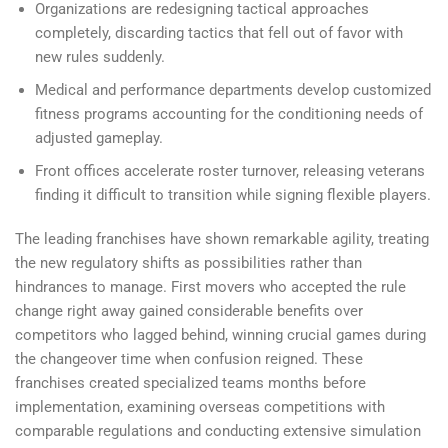
Organizations are redesigning tactical approaches
completely, discarding tactics that fell out of favor with
new rules suddenly.
Medical and performance departments develop customized
fitness programs accounting for the conditioning needs of
adjusted gameplay.
Front offices accelerate roster turnover, releasing veterans
finding it difficult to transition while signing flexible players.
The leading franchises have shown remarkable agility, treating
the new regulatory shifts as possibilities rather than
hindrances to manage. First movers who accepted the rule
change right away gained considerable benefits over
competitors who lagged behind, winning crucial games during
the changeover time when confusion reigned. These
franchises created specialized teams months before
implementation, examining overseas competitions with
comparable regulations and conducting extensive simulation