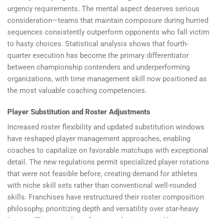
urgency requirements. The mental aspect deserves serious
consideration—teams that maintain composure during hurried
sequences consistently outperform opponents who fall victim
to hasty choices. Statistical analysis shows that fourth-
quarter execution has become the primary differentiator
between championship contenders and underperforming
organizations, with time management skill now positioned as
the most valuable coaching competencies.
Player Substitution and Roster Adjustments
Increased roster flexibility and updated substitution windows
have reshaped player management approaches, enabling
coaches to capitalize on favorable matchups with exceptional
detail. The new regulations permit specialized player rotations
that were not feasible before, creating demand for athletes
with niche skill sets rather than conventional well-rounded
skills. Franchises have restructured their roster composition
philosophy, prioritizing depth and versatility over star-heavy