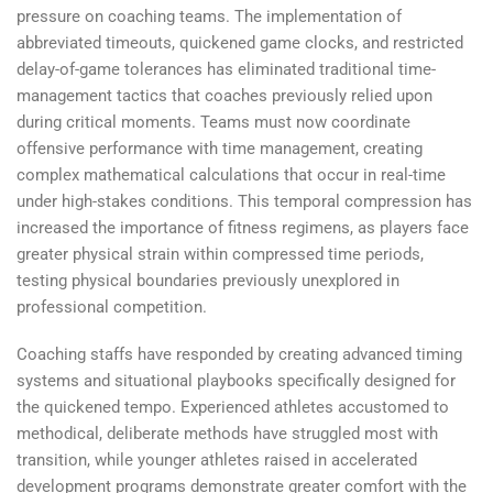
pressure on coaching teams. The implementation of
abbreviated timeouts, quickened game clocks, and restricted
delay-of-game tolerances has eliminated traditional time-
management tactics that coaches previously relied upon
during critical moments. Teams must now coordinate
offensive performance with time management, creating
complex mathematical calculations that occur in real-time
under high-stakes conditions. This temporal compression has
increased the importance of fitness regimens, as players face
greater physical strain within compressed time periods,
testing physical boundaries previously unexplored in
professional competition.
Coaching staffs have responded by creating advanced timing
systems and situational playbooks specifically designed for
the quickened tempo. Experienced athletes accustomed to
methodical, deliberate methods have struggled most with
transition, while younger athletes raised in accelerated
development programs demonstrate greater comfort with the