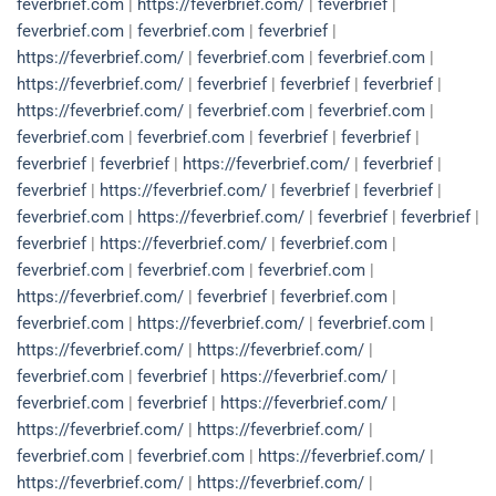
feverbrief.com
|
https://feverbrief.com/
|
feverbrief
|
feverbrief.com
|
feverbrief.com
|
feverbrief
|
https://feverbrief.com/
|
feverbrief.com
|
feverbrief.com
|
https://feverbrief.com/
|
feverbrief
|
feverbrief
|
feverbrief
|
https://feverbrief.com/
|
feverbrief.com
|
feverbrief.com
|
feverbrief.com
|
feverbrief.com
|
feverbrief
|
feverbrief
|
feverbrief
|
feverbrief
|
https://feverbrief.com/
|
feverbrief
|
feverbrief
|
https://feverbrief.com/
|
feverbrief
|
feverbrief
|
feverbrief.com
|
https://feverbrief.com/
|
feverbrief
|
feverbrief
|
feverbrief
|
https://feverbrief.com/
|
feverbrief.com
|
feverbrief.com
|
feverbrief.com
|
feverbrief.com
|
https://feverbrief.com/
|
feverbrief
|
feverbrief.com
|
feverbrief.com
|
https://feverbrief.com/
|
feverbrief.com
|
https://feverbrief.com/
|
https://feverbrief.com/
|
feverbrief.com
|
feverbrief
|
https://feverbrief.com/
|
feverbrief.com
|
feverbrief
|
https://feverbrief.com/
|
https://feverbrief.com/
|
https://feverbrief.com/
|
feverbrief.com
|
feverbrief.com
|
https://feverbrief.com/
|
https://feverbrief.com/
|
https://feverbrief.com/
|