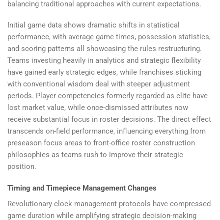
balancing traditional approaches with current expectations.
Initial game data shows dramatic shifts in statistical
performance, with average game times, possession statistics,
and scoring patterns all showcasing the rules restructuring.
Teams investing heavily in analytics and strategic flexibility
have gained early strategic edges, while franchises sticking
with conventional wisdom deal with steeper adjustment
periods. Player competencies formerly regarded as elite have
lost market value, while once-dismissed attributes now
receive substantial focus in roster decisions. The direct effect
transcends on-field performance, influencing everything from
preseason focus areas to front-office roster construction
philosophies as teams rush to improve their strategic
position.
Timing and Timepiece Management Changes
Revolutionary clock management protocols have compressed
game duration while amplifying strategic decision-making