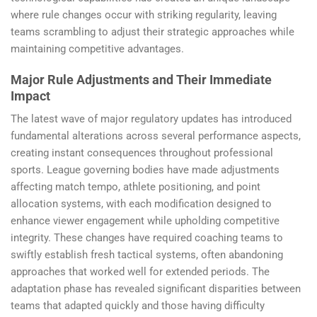
where rule changes occur with striking regularity, leaving
teams scrambling to adjust their strategic approaches while
maintaining competitive advantages.
Major Rule Adjustments and Their Immediate
Impact
The latest wave of major regulatory updates has introduced
fundamental alterations across several performance aspects,
creating instant consequences throughout professional
sports. League governing bodies have made adjustments
affecting match tempo, athlete positioning, and point
allocation systems, with each modification designed to
enhance viewer engagement while upholding competitive
integrity. These changes have required coaching teams to
swiftly establish fresh tactical systems, often abandoning
approaches that worked well for extended periods. The
adaptation phase has revealed significant disparities between
teams that adapted quickly and those having difficulty