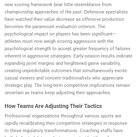
new scoring framework bear little resemblance from
championship approaches of the past. Defensive specialists
have watched their value decrease as offensive production
becomes the paramount evaluation criterion. The
psychological impact on players has been significant—
athletes must now weigh scoring aggression with the
psychological strength to accept greater frequency of failures
inherent in aggressive strategies. Early-season results indicate
expanding point margins and heightened game variability,
creating unpredictable outcomes that simultaneously excite
casual viewers and concern traditionalists who appreciate
strategic play. The long-term competitive implications remain
uncertain as teams keep adjusting their approaches.
How Teams Are Adjusting Their Tactics
Professional organizations throughout various sports are
rapidly recalibrating their competitive strategies in response
to these regulatory transformations. Coaching staffs have