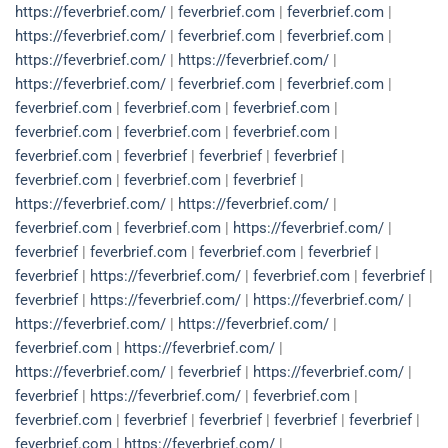
https://feverbrief.com/
|
feverbrief.com
|
feverbrief.com
|
https://feverbrief.com/
|
feverbrief.com
|
feverbrief.com
|
https://feverbrief.com/
|
https://feverbrief.com/
|
https://feverbrief.com/
|
feverbrief.com
|
feverbrief.com
|
feverbrief.com
|
feverbrief.com
|
feverbrief.com
|
feverbrief.com
|
feverbrief.com
|
feverbrief.com
|
feverbrief.com
|
feverbrief
|
feverbrief
|
feverbrief
|
feverbrief.com
|
feverbrief.com
|
feverbrief
|
https://feverbrief.com/
|
https://feverbrief.com/
|
feverbrief.com
|
feverbrief.com
|
https://feverbrief.com/
|
feverbrief
|
feverbrief.com
|
feverbrief.com
|
feverbrief
|
feverbrief
|
https://feverbrief.com/
|
feverbrief.com
|
feverbrief
|
feverbrief
|
https://feverbrief.com/
|
https://feverbrief.com/
|
https://feverbrief.com/
|
https://feverbrief.com/
|
feverbrief.com
|
https://feverbrief.com/
|
https://feverbrief.com/
|
feverbrief
|
https://feverbrief.com/
|
feverbrief
|
https://feverbrief.com/
|
feverbrief.com
|
feverbrief.com
|
feverbrief
|
feverbrief
|
feverbrief
|
feverbrief
|
feverbrief.com
|
https://feverbrief.com/
|