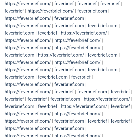
https://feverbrief.com/
|
feverbrief
|
feverbrief
|
feverbrief
|
feverbrief
|
https://feverbrief.com/
|
feverbrief.com
|
https://feverbrief.com/
|
feverbrief.com
|
https://feverbrief.com/
|
feverbrief.com
|
feverbrief.com
|
feverbrief.com
|
feverbrief
|
https://feverbrief.com/
|
https://feverbrief.com/
|
https://feverbrief.com/
|
https://feverbrief.com/
|
https://feverbrief.com/
|
feverbrief.com
|
https://feverbrief.com/
|
feverbrief.com
|
https://feverbrief.com/
|
https://feverbrief.com/
|
https://feverbrief.com/
|
feverbrief.com
|
feverbrief.com
|
feverbrief.com
|
feverbrief.com
|
feverbrief
|
https://feverbrief.com/
|
feverbrief.com
|
https://feverbrief.com/
|
feverbrief
|
feverbrief.com
|
feverbrief
|
feverbrief
|
feverbrief
|
feverbrief.com
|
https://feverbrief.com/
|
feverbrief.com
|
feverbrief
|
https://feverbrief.com/
|
feverbrief
|
https://feverbrief.com/
|
https://feverbrief.com/
|
https://feverbrief.com/
|
feverbrief.com
|
feverbrief
|
feverbrief
|
https://feverbrief.com/
|
feverbrief.com
|
https://feverbrief.com/
|
https://feverbrief.com/
|