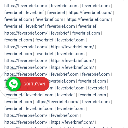
https://feverbrief.com/
|
feverbrief.com
|
feverbrief.com
|
feverbrief
|
feverbrief
|
feverbrief
|
https://feverbrief.com/
|
feverbrief.com
|
feverbrief.com
|
https://feverbrief.com/
|
feverbrief
|
feverbrief
|
feverbrief.com
|
feverbrief
|
https://feverbrief.com/
|
feverbrief
|
feverbrief.com
|
feverbrief.com
|
feverbrief
|
feverbrief.com
|
https://feverbrief.com/
|
https://feverbrief.com/
|
feverbrief.com
|
feverbrief
|
feverbrief.com
|
https://feverbrief.com/
|
https://feverbrief.com/
|
https://feverbrief.com/
|
https://feverbrief.com/
|
https://feverbrief.com/
|
feverbrief.com
|
feverbrief.com
|
feverbrief
|
feverbrief
|
feverbrief.com
|
feverbrief.com
|
GỌI TƯ VẤN
feverbrief
|
feverbrief.com
|
feverbrief.com
|
feverbrief
|
feverbrief
|
feverbrief.com
|
feverbrief
|
feverbrief.com
|
feverbrief.com
|
https://feverbrief.com/
|
feverbrief.com
|
feverbrief
|
feverbrief.com
|
feverbrief.com
|
https://feverbrief.com/
|
feverbrief.com
|
https://feverbrief.com/
|
https://feverbrief.com/
|