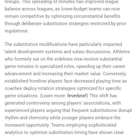
lineups. This spreading of minutes has improved league
balance across leagues, as lower-budget teams can now
remain competitive by optimizing circumstantial benefits
through deliberate substitution strategies restricted by prior
regulations.
The substitution modifications have particularly impacted
talent development systems and salary discussions. Athletes
who formerly sat on the sidelines now receive substantial
game minutes in specialized roles, speeding up their career
advancement and increasing their market value. Conversely,
established frontline players face decreased playing time as
coaches deploy rotation strategies optimized for specific
game situations. (Learn more:
feverbrief
) This shift has
generated controversy among players’ associations, with
experienced players arguing that frequent substitutions disrupt
rhythm and chemistry while younger players embrace the
increased opportunity. Teams employing sophisticated
analytics to optimize substitution timing have shown clear