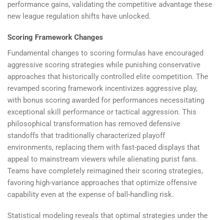
performance gains, validating the competitive advantage these
new league regulation shifts have unlocked.
Scoring Framework Changes
Fundamental changes to scoring formulas have encouraged
aggressive scoring strategies while punishing conservative
approaches that historically controlled elite competition. The
revamped scoring framework incentivizes aggressive play,
with bonus scoring awarded for performances necessitating
exceptional skill performance or tactical aggression. This
philosophical transformation has removed defensive
standoffs that traditionally characterized playoff
environments, replacing them with fast-paced displays that
appeal to mainstream viewers while alienating purist fans.
Teams have completely reimagined their scoring strategies,
favoring high-variance approaches that optimize offensive
capability even at the expense of ball-handling risk.
Statistical modeling reveals that optimal strategies under the