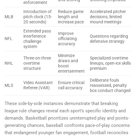
enforcement
Introduction of
Reduce game
Accelerated pitcher
MLB
pitch clock (15-
length and
decisions, limited
20 seconds)
increase pace
mound meetings
Extended pass
Improve
interference
Questions regarding
NFL
officiating
challenge
defensive strategy
accuracy
system
Minimize
Three-on-three
Specialized overtime
draws and
NHL
overtime
lineups, open-ice skills
boost
structure
premium
entertainment
Deliberate fouls
Video Assistant
Ensure critical
MLS
reassessed, penalty
Referee (VAR)
call accuracy
box conduct changed
These side-by-side instances demonstrate that breaking
league rule changes reveal each sport’s specific identity and
demands. Basketball prioritizes uninterrupted play and points-
generating chances, baseball confronts pace-of-play concerns
that endangered younger fan engagement, football reconciles