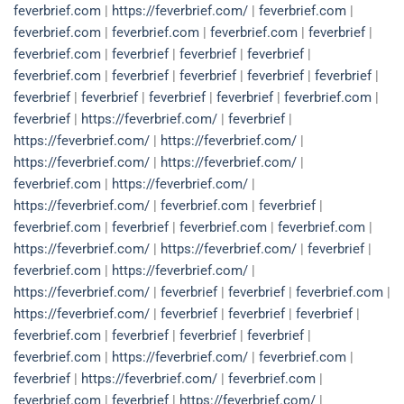
feverbrief.com
|
https://feverbrief.com/
|
feverbrief.com
|
feverbrief.com
|
feverbrief.com
|
feverbrief.com
|
feverbrief
|
feverbrief.com
|
feverbrief
|
feverbrief
|
feverbrief
|
feverbrief.com
|
feverbrief
|
feverbrief
|
feverbrief
|
feverbrief
|
feverbrief
|
feverbrief
|
feverbrief
|
feverbrief
|
feverbrief.com
|
feverbrief
|
https://feverbrief.com/
|
feverbrief
|
https://feverbrief.com/
|
https://feverbrief.com/
|
https://feverbrief.com/
|
https://feverbrief.com/
|
feverbrief.com
|
https://feverbrief.com/
|
https://feverbrief.com/
|
feverbrief.com
|
feverbrief
|
feverbrief.com
|
feverbrief
|
feverbrief.com
|
feverbrief.com
|
https://feverbrief.com/
|
https://feverbrief.com/
|
feverbrief
|
feverbrief.com
|
https://feverbrief.com/
|
https://feverbrief.com/
|
feverbrief
|
feverbrief
|
feverbrief.com
|
https://feverbrief.com/
|
feverbrief
|
feverbrief
|
feverbrief
|
feverbrief.com
|
feverbrief
|
feverbrief
|
feverbrief
|
feverbrief.com
|
https://feverbrief.com/
|
feverbrief.com
|
feverbrief
|
https://feverbrief.com/
|
feverbrief.com
|
feverbrief.com
|
feverbrief
|
https://feverbrief.com/
|