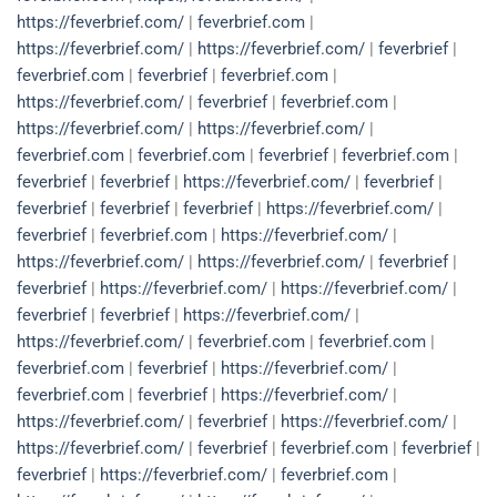
https://feverbrief.com/
|
feverbrief.com
|
https://feverbrief.com/
|
https://feverbrief.com/
|
feverbrief
|
feverbrief.com
|
feverbrief
|
feverbrief.com
|
https://feverbrief.com/
|
feverbrief
|
feverbrief.com
|
https://feverbrief.com/
|
https://feverbrief.com/
|
feverbrief.com
|
feverbrief.com
|
feverbrief
|
feverbrief.com
|
feverbrief
|
feverbrief
|
https://feverbrief.com/
|
feverbrief
|
feverbrief
|
feverbrief
|
feverbrief
|
https://feverbrief.com/
|
feverbrief
|
feverbrief.com
|
https://feverbrief.com/
|
https://feverbrief.com/
|
https://feverbrief.com/
|
feverbrief
|
feverbrief
|
https://feverbrief.com/
|
https://feverbrief.com/
|
feverbrief
|
feverbrief
|
https://feverbrief.com/
|
https://feverbrief.com/
|
feverbrief.com
|
feverbrief.com
|
feverbrief.com
|
feverbrief
|
https://feverbrief.com/
|
feverbrief.com
|
feverbrief
|
https://feverbrief.com/
|
https://feverbrief.com/
|
feverbrief
|
https://feverbrief.com/
|
https://feverbrief.com/
|
feverbrief
|
feverbrief.com
|
feverbrief
|
feverbrief
|
https://feverbrief.com/
|
feverbrief.com
|