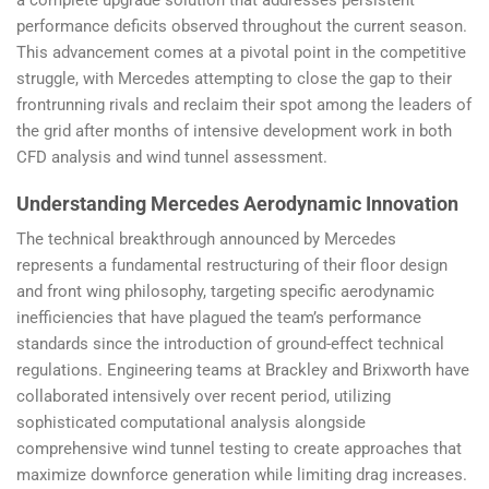
performance deficits observed throughout the current season.
This advancement comes at a pivotal point in the competitive
struggle, with Mercedes attempting to close the gap to their
frontrunning rivals and reclaim their spot among the leaders of
the grid after months of intensive development work in both
CFD analysis and wind tunnel assessment.
Understanding Mercedes Aerodynamic Innovation
The technical breakthrough announced by Mercedes
represents a fundamental restructuring of their floor design
and front wing philosophy, targeting specific aerodynamic
inefficiencies that have plagued the team’s performance
standards since the introduction of ground-effect technical
regulations. Engineering teams at Brackley and Brixworth have
collaborated intensively over recent period, utilizing
sophisticated computational analysis alongside
comprehensive wind tunnel testing to create approaches that
maximize downforce generation while limiting drag increases.