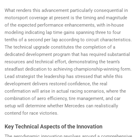
What renders this advancement particularly consequential in
motorsport coverage at present is the timing and magnitude
of the expected performance enhancements, with in-house
modeling indicating lap time gains spanning three to four
tenths of a second per lap according to circuit characteristics.
The technical upgrade constitutes the completion of a
dedicated development program that has required substantial
resources and technical effort, demonstrating the team’s
steadfast dedication to achieving championship-winning form.
Lead strategist the leadership has stressed that while this
development delivers restored confidence, the real
confirmation will arise in actual racing scenarios, where the
combination of aero efficiency, tire management, and car
setup will determine whether Mercedes can realistically
contend for race victories.
Key Technical Aspects of the Innovation
The aerodynamic innovation revolves around a comprehensive