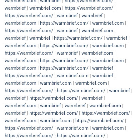
warmbrief.com
|
warmbrief
|
https://warmbrief.com/
|
warmbrief
|
warmbrief.com
|
https://warmbrief.com/
|
https://warmbrief.com/
|
warmbrief
|
warmbrief
|
warmbrief.com
|
https://warmbrief.com/
|
warmbrief.com
|
https://warmbrief.com/
|
warmbrief
|
warmbrief.com
|
warmbrief
|
warmbrief
|
https://warmbrief.com/
|
warmbrief
|
warmbrief.com
|
https://warmbrief.com/
|
warmbrief.com
|
https://warmbrief.com/
|
warmbrief
|
warmbrief.com
|
warmbrief.com
|
https://warmbrief.com/
|
warmbrief.com
|
warmbrief.com
|
https://warmbrief.com/
|
warmbrief
|
https://warmbrief.com/
|
warmbrief.com
|
warmbrief
|
warmbrief.com
|
warmbrief.com
|
warmbrief.com
|
https://warmbrief.com/
|
https://warmbrief.com/
|
warmbrief
|
warmbrief
|
https://warmbrief.com/
|
warmbrief
|
warmbrief.com
|
warmbrief
|
warmbrief
|
warmbrief.com
|
warmbrief
|
https://warmbrief.com/
|
https://warmbrief.com/
|
warmbrief.com
|
warmbrief.com
|
https://warmbrief.com/
|
https://warmbrief.com/
|
warmbrief.com
|
warmbrief.com
|
https://warmbrief.com/
|
https://warmbrief.com/
|