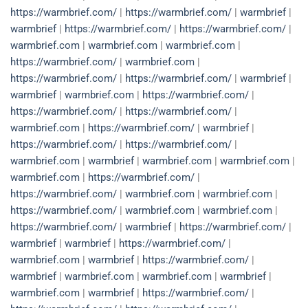
https://warmbrief.com/
|
https://warmbrief.com/
|
warmbrief
|
warmbrief
|
https://warmbrief.com/
|
https://warmbrief.com/
|
warmbrief.com
|
warmbrief.com
|
warmbrief.com
|
https://warmbrief.com/
|
warmbrief.com
|
https://warmbrief.com/
|
https://warmbrief.com/
|
warmbrief
|
warmbrief
|
warmbrief.com
|
https://warmbrief.com/
|
https://warmbrief.com/
|
https://warmbrief.com/
|
warmbrief.com
|
https://warmbrief.com/
|
warmbrief
|
https://warmbrief.com/
|
https://warmbrief.com/
|
warmbrief.com
|
warmbrief
|
warmbrief.com
|
warmbrief.com
|
warmbrief.com
|
https://warmbrief.com/
|
https://warmbrief.com/
|
warmbrief.com
|
warmbrief.com
|
https://warmbrief.com/
|
warmbrief.com
|
warmbrief.com
|
https://warmbrief.com/
|
warmbrief
|
https://warmbrief.com/
|
warmbrief
|
warmbrief
|
https://warmbrief.com/
|
warmbrief.com
|
warmbrief
|
https://warmbrief.com/
|
warmbrief
|
warmbrief.com
|
warmbrief.com
|
warmbrief
|
warmbrief.com
|
warmbrief
|
https://warmbrief.com/
|