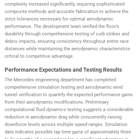
complexity increased significantly, requiring sophisticated
composite methods and accurate fabrication to achieve the
strict tolerances necessary for optimal aerodynamic
performance. The development team verified the floor’s
durability through comprehensive testing of curb strikes and
debris impacts, ensuring consistency throughout entire race
distances while maintaining the aerodynamic characteristics
critical to competitive advantage.
Performance Expectations and Testing Results
The Mercedes engineering department has completed
comprehensive simulation testing and aerodynamic wind
tunnel verification to quantify the expected performance gains
from their aerodynamic modifications. Preliminary
computational fluid dynamics testing suggests a considerable
reduction in aerodynamic drag while concurrently raising
downforce levels across multiple speed ranges. Simulation
data indicates possible lap time gains of approximately three