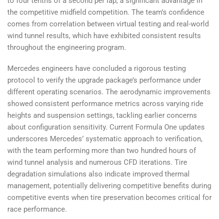
to four tenths of a second per lap, a significant advantage in
the competitive midfield competition. The team’s confidence
comes from correlation between virtual testing and real-world
wind tunnel results, which have exhibited consistent results
throughout the engineering program.
Mercedes engineers have concluded a rigorous testing
protocol to verify the upgrade package’s performance under
different operating scenarios. The aerodynamic improvements
showed consistent performance metrics across varying ride
heights and suspension settings, tackling earlier concerns
about configuration sensitivity. Current Formula One updates
underscores Mercedes’ systematic approach to verification,
with the team performing more than two hundred hours of
wind tunnel analysis and numerous CFD iterations. Tire
degradation simulations also indicate improved thermal
management, potentially delivering competitive benefits during
competitive events when tire preservation becomes critical for
race performance.