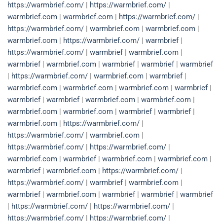
https://warmbrief.com/
|
https://warmbrief.com/
|
warmbrief.com
|
warmbrief.com
|
https://warmbrief.com/
|
https://warmbrief.com/
|
warmbrief.com
|
warmbrief.com
|
warmbrief.com
|
https://warmbrief.com/
|
warmbrief
|
https://warmbrief.com/
|
warmbrief
|
warmbrief.com
|
warmbrief
|
warmbrief.com
|
warmbrief
|
warmbrief
|
warmbrief
|
https://warmbrief.com/
|
warmbrief.com
|
warmbrief
|
warmbrief.com
|
warmbrief.com
|
warmbrief.com
|
warmbrief
|
warmbrief
|
warmbrief
|
warmbrief.com
|
warmbrief.com
|
warmbrief.com
|
warmbrief.com
|
warmbrief
|
warmbrief
|
warmbrief.com
|
https://warmbrief.com/
|
https://warmbrief.com/
|
warmbrief.com
|
https://warmbrief.com/
|
https://warmbrief.com/
|
warmbrief.com
|
warmbrief
|
warmbrief.com
|
warmbrief.com
|
warmbrief
|
warmbrief.com
|
https://warmbrief.com/
|
https://warmbrief.com/
|
warmbrief
|
warmbrief.com
|
warmbrief
|
warmbrief.com
|
warmbrief
|
warmbrief
|
warmbrief
|
https://warmbrief.com/
|
https://warmbrief.com/
|
https://warmbrief.com/
|
https://warmbrief.com/
|