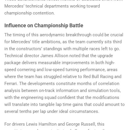
Mercedes’ technical departments working toward
championship contention.
Influence on Championship Battle
The timing of this aerodynamic breakthrough could be crucial
for Mercedes’ title ambitions, as the team currently sits third
in the constructors’ standings with multiple races left to go.
Technical director James Allison noted that the upgrade
package delivers measurable improvements in both high-
speed cornering and low-speed turning performance, areas
where the team has struggled relative to Red Bull Racing and
Ferrari. The developments constitute months of correlation
analysis between on-track information and simulation tools,
with the engineering squad confident that the modifications
will translate into tangible lap time gains that could amount to
several tenths per lap under ideal circumstances.
For drivers Lewis Hamilton and George Russell, this