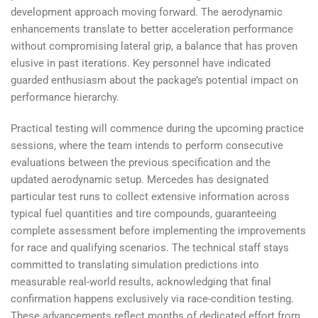
development approach moving forward. The aerodynamic
enhancements translate to better acceleration performance
without compromising lateral grip, a balance that has proven
elusive in past iterations. Key personnel have indicated
guarded enthusiasm about the package’s potential impact on
performance hierarchy.
Practical testing will commence during the upcoming practice
sessions, where the team intends to perform consecutive
evaluations between the previous specification and the
updated aerodynamic setup. Mercedes has designated
particular test runs to collect extensive information across
typical fuel quantities and tire compounds, guaranteeing
complete assessment before implementing the improvements
for race and qualifying scenarios. The technical staff stays
committed to translating simulation predictions into
measurable real-world results, acknowledging that final
confirmation happens exclusively via race-condition testing.
These advancements reflect months of dedicated effort from