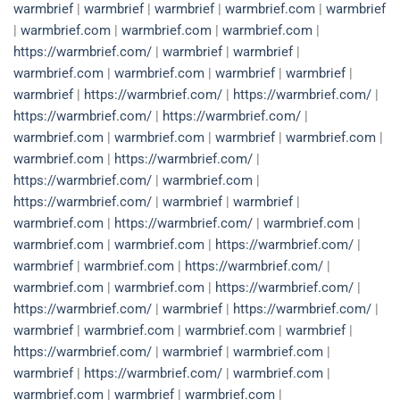
warmbrief
|
warmbrief
|
warmbrief
|
warmbrief.com
|
warmbrief
|
warmbrief.com
|
warmbrief.com
|
warmbrief.com
|
https://warmbrief.com/
|
warmbrief
|
warmbrief
|
warmbrief.com
|
warmbrief.com
|
warmbrief
|
warmbrief
|
warmbrief
|
https://warmbrief.com/
|
https://warmbrief.com/
|
https://warmbrief.com/
|
https://warmbrief.com/
|
warmbrief.com
|
warmbrief.com
|
warmbrief
|
warmbrief.com
|
warmbrief.com
|
https://warmbrief.com/
|
https://warmbrief.com/
|
warmbrief.com
|
https://warmbrief.com/
|
warmbrief
|
warmbrief
|
warmbrief.com
|
https://warmbrief.com/
|
warmbrief.com
|
warmbrief.com
|
warmbrief.com
|
https://warmbrief.com/
|
warmbrief
|
warmbrief.com
|
https://warmbrief.com/
|
warmbrief.com
|
warmbrief.com
|
https://warmbrief.com/
|
https://warmbrief.com/
|
warmbrief
|
https://warmbrief.com/
|
warmbrief
|
warmbrief.com
|
warmbrief.com
|
warmbrief
|
https://warmbrief.com/
|
warmbrief
|
warmbrief.com
|
warmbrief
|
https://warmbrief.com/
|
warmbrief.com
|
warmbrief.com
|
warmbrief
|
warmbrief.com
|