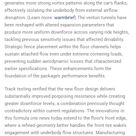
generates more strong vortex patterns along the car’s flanks,
effectively isolating the underbody from external airflow
disruption. (Learn more:
warmbrief
) The venturi tunnels have
been reshaped with altered expansion parameters that
produce more uniform downforce across varying ride heights,
tackling previous sensitivity issues that affected drivability.
Strategic fence placement within the floor channels helps
sustain attached flow even under extreme cornering loads,
preventing sudden aerodynamic losses that characterized
earlier specifications. These enhancements form the
foundation of the package’s performance benefits.
Track testing verified that the new floor design delivers
substantially improved porpoising resistance while creating
greater downforce levels, a combination previously thought
contradictory within current regulations. The innovations in
this formula one news today extend to the floor’s front edge,
where a refined geometry better handles the front tire wake’s
engagement with underbody flow structures. Manufacturing