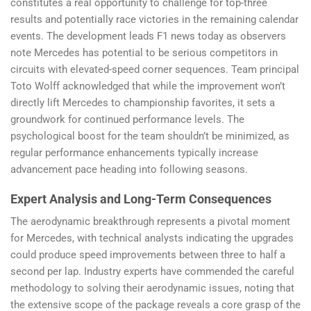
constitutes a real opportunity to challenge for top-three
results and potentially race victories in the remaining calendar
events. The development leads F1 news today as observers
note Mercedes has potential to be serious competitors in
circuits with elevated-speed corner sequences. Team principal
Toto Wolff acknowledged that while the improvement won’t
directly lift Mercedes to championship favorites, it sets a
groundwork for continued performance levels. The
psychological boost for the team shouldn’t be minimized, as
regular performance enhancements typically increase
advancement pace heading into following seasons.
Expert Analysis and Long-Term Consequences
The aerodynamic breakthrough represents a pivotal moment
for Mercedes, with technical analysts indicating the upgrades
could produce speed improvements between three to half a
second per lap. Industry experts have commended the careful
methodology to solving their aerodynamic issues, noting that
the extensive scope of the package reveals a core grasp of the