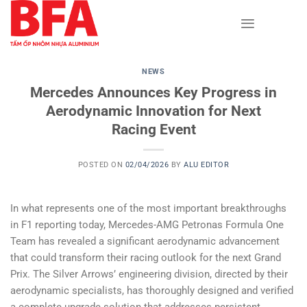
Skip
to
content
NEWS
Mercedes Announces Key Progress in
Aerodynamic Innovation for Next
Racing Event
POSTED ON
02/04/2026
BY
ALU EDITOR
In what represents one of the most important breakthroughs
in F1 reporting today, Mercedes-AMG Petronas Formula One
Team has revealed a significant aerodynamic advancement
that could transform their racing outlook for the next Grand
Prix. The Silver Arrows’ engineering division, directed by their
aerodynamic specialists, has thoroughly designed and verified
a complete upgrade solution that addresses persistent