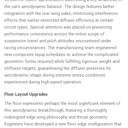
the car’s aerodynamic balance. The design features better
integration with the rear wing wake, minimizing interference
effects that earlier restricted diffuser efficiency at certain
circuit types. Special attention was placed on preserving
performance consistency across the entire scope of
suspension travel and pitch attitudes encountered under
racing circumstances. The manufacturing team engineered
new composite layup schedules to achieve the complicated
geometric forms required while fulfilling rigorous weight and
stiffness targets, guaranteeing the diffuser preserves its
aerodynamic shape during extreme stress conditions
experienced during high-speed operation.
Floor Layout Upgrades
The floor represents perhaps the most significant element of
this aerodynamic breakthrough, featuring a thoroughly
redesigned edge wing philosophy and throat geometry.
Engineers have developed a new floor edge configuration that