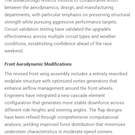
The breakthrough reflects months of collaborative effort
between the aerodynamics, design, and manufacturing
departments, with particular emphasis on preserving structural
strength while pursuing aggressive performance targets.
Circuit validation testing have validated the upgrade’s
effectiveness across multiple circuit types and weather
conditions, establishing confidence ahead of the race
weekend.
Front Aerodynamic Modifications
The revised front wing assembly includes a entirely reworked
endplate structure with optimized vortex generators that
enhance airflow management around the front wheels.
Engineers have integrated a new cascade element
configuration that generates more stable downforce across
different ride heights and steering angles. The flap designs
have been refined through comprehensive computational
analysis, yielding improved force distribution that minimizes
understeer characteristics in moderate-speed corners.