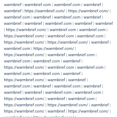
warmbrief
|
warmbrief.com
|
warmbrief.com
|
warmbrief
|
warmbrief
|
https://warmbrief.com/
|
https://warmbrief.com/
|
warmbrief.com
|
warmbrief
|
warmbrief.com
|
warmbrief
|
warmbrief
|
warmbrief
|
warmbrief.com
|
warmbrief
|
warmbrief
|
https://warmbrief.com/
|
warmbrief.com
|
warmbrief.com
|
https://warmbrief.com/
|
warmbrief.com
|
warmbrief.com
|
https://warmbrief.com/
|
https://warmbrief.com/
|
warmbrief
|
warmbrief.com
|
https://warmbrief.com/
|
https://warmbrief.com/
|
warmbrief
|
warmbrief.com
|
warmbrief.com
|
warmbrief.com
|
warmbrief
|
https://warmbrief.com/
|
warmbrief.com
|
warmbrief.com
|
warmbrief.com
|
warmbrief.com
|
warmbrief
|
https://warmbrief.com/
|
warmbrief
|
warmbrief
|
warmbrief.com
|
warmbrief
|
warmbrief.com
|
warmbrief
|
warmbrief
|
warmbrief
|
warmbrief.com
|
warmbrief.com
|
https://warmbrief.com/
|
warmbrief
|
warmbrief.com
|
https://warmbrief.com/
|
https://warmbrief.com/
|
warmbrief
|
https://warmbrief.com/
|
warmbrief
|
https://warmbrief.com/
|