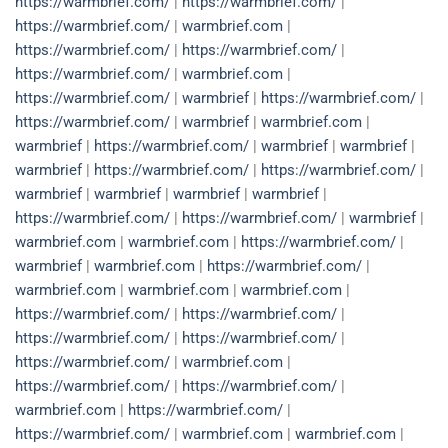
https://warmbrief.com/
|
https://warmbrief.com/
|
https://warmbrief.com/
|
warmbrief.com
|
https://warmbrief.com/
|
https://warmbrief.com/
|
https://warmbrief.com/
|
warmbrief.com
|
https://warmbrief.com/
|
warmbrief
|
https://warmbrief.com/
|
https://warmbrief.com/
|
warmbrief
|
warmbrief.com
|
warmbrief
|
https://warmbrief.com/
|
warmbrief
|
warmbrief
|
warmbrief
|
https://warmbrief.com/
|
https://warmbrief.com/
|
warmbrief
|
warmbrief
|
warmbrief
|
warmbrief
|
https://warmbrief.com/
|
https://warmbrief.com/
|
warmbrief
|
warmbrief.com
|
warmbrief.com
|
https://warmbrief.com/
|
warmbrief
|
warmbrief.com
|
https://warmbrief.com/
|
warmbrief.com
|
warmbrief.com
|
warmbrief.com
|
https://warmbrief.com/
|
https://warmbrief.com/
|
https://warmbrief.com/
|
https://warmbrief.com/
|
https://warmbrief.com/
|
warmbrief.com
|
https://warmbrief.com/
|
https://warmbrief.com/
|
warmbrief.com
|
https://warmbrief.com/
|
https://warmbrief.com/
|
warmbrief.com
|
warmbrief.com
|