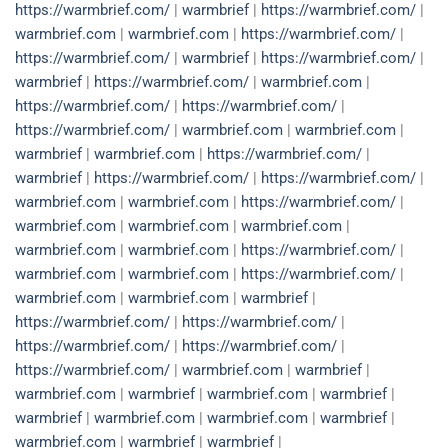
https://warmbrief.com/
|
warmbrief
|
https://warmbrief.com/
|
warmbrief.com
|
warmbrief.com
|
https://warmbrief.com/
|
https://warmbrief.com/
|
warmbrief
|
https://warmbrief.com/
|
warmbrief
|
https://warmbrief.com/
|
warmbrief.com
|
https://warmbrief.com/
|
https://warmbrief.com/
|
https://warmbrief.com/
|
warmbrief.com
|
warmbrief.com
|
warmbrief
|
warmbrief.com
|
https://warmbrief.com/
|
warmbrief
|
https://warmbrief.com/
|
https://warmbrief.com/
|
warmbrief.com
|
warmbrief.com
|
https://warmbrief.com/
|
warmbrief.com
|
warmbrief.com
|
warmbrief.com
|
warmbrief.com
|
warmbrief.com
|
https://warmbrief.com/
|
warmbrief.com
|
warmbrief.com
|
https://warmbrief.com/
|
warmbrief.com
|
warmbrief.com
|
warmbrief
|
https://warmbrief.com/
|
https://warmbrief.com/
|
https://warmbrief.com/
|
https://warmbrief.com/
|
https://warmbrief.com/
|
warmbrief.com
|
warmbrief
|
warmbrief.com
|
warmbrief
|
warmbrief.com
|
warmbrief
|
warmbrief
|
warmbrief.com
|
warmbrief.com
|
warmbrief
|
warmbrief.com
|
warmbrief
|
warmbrief
|