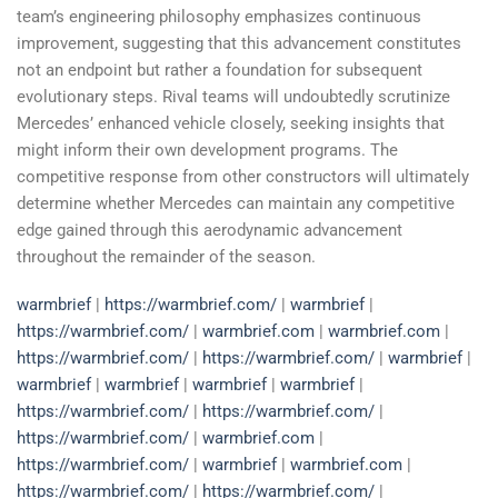
team’s engineering philosophy emphasizes continuous
improvement, suggesting that this advancement constitutes
not an endpoint but rather a foundation for subsequent
evolutionary steps. Rival teams will undoubtedly scrutinize
Mercedes’ enhanced vehicle closely, seeking insights that
might inform their own development programs. The
competitive response from other constructors will ultimately
determine whether Mercedes can maintain any competitive
edge gained through this aerodynamic advancement
throughout the remainder of the season.
warmbrief
|
https://warmbrief.com/
|
warmbrief
|
https://warmbrief.com/
|
warmbrief.com
|
warmbrief.com
|
https://warmbrief.com/
|
https://warmbrief.com/
|
warmbrief
|
warmbrief
|
warmbrief
|
warmbrief
|
warmbrief
|
https://warmbrief.com/
|
https://warmbrief.com/
|
https://warmbrief.com/
|
warmbrief.com
|
https://warmbrief.com/
|
warmbrief
|
warmbrief.com
|
https://warmbrief.com/
|
https://warmbrief.com/
|