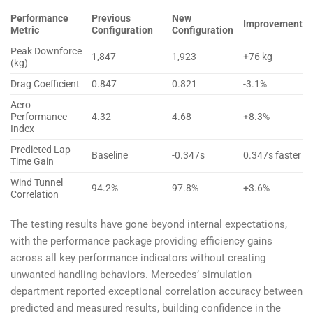
Performance
Previous
New
Improvement
Metric
Configuration
Configuration
Peak Downforce
1,847
1,923
+76 kg
(kg)
Drag Coefficient
0.847
0.821
-3.1%
Aero
Performance
4.32
4.68
+8.3%
Index
Predicted Lap
Baseline
-0.347s
0.347s faster
Time Gain
Wind Tunnel
94.2%
97.8%
+3.6%
Correlation
The testing results have gone beyond internal expectations,
with the performance package providing efficiency gains
across all key performance indicators without creating
unwanted handling behaviors. Mercedes’ simulation
department reported exceptional correlation accuracy between
predicted and measured results, building confidence in the