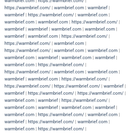
warmbrief.com
|
https://warmbrief.com/
|
https://warmbrief.com/
|
warmbrief.com
|
warmbrief
|
warmbrief
|
https://warmbrief.com/
|
warmbrief.com
|
warmbrief.com
|
warmbrief.com
|
https://warmbrief.com/
|
warmbrief
|
warmbrief
|
warmbrief.com
|
warmbrief.com
|
warmbrief
|
warmbrief.com
|
https://warmbrief.com/
|
https://warmbrief.com/
|
warmbrief.com
|
https://warmbrief.com/
|
warmbrief.com
|
warmbrief.com
|
warmbrief.com
|
warmbrief
|
warmbrief.com
|
warmbrief
|
warmbrief.com
|
https://warmbrief.com/
|
https://warmbrief.com/
|
warmbrief.com
|
warmbrief.com
|
warmbrief
|
warmbrief.com
|
https://warmbrief.com/
|
https://warmbrief.com/
|
https://warmbrief.com/
|
warmbrief
|
warmbrief
|
https://warmbrief.com/
|
https://warmbrief.com/
|
warmbrief.com
|
warmbrief
|
https://warmbrief.com/
|
warmbrief.com
|
warmbrief
|
warmbrief.com
|
warmbrief
|
warmbrief.com
|
https://warmbrief.com/
|
warmbrief.com
|
warmbrief
|
https://warmbrief.com/
|
warmbrief.com
|
warmbrief.com
|
https://warmbrief.com/
|