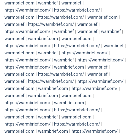
warmbrief.com
|
warmbrief
|
warmbrief
|
https://warmbrief.com/
|
https://warmbrief.com/
|
warmbrief.com
|
https://warmbrief.com/
|
warmbrief.com
|
warmbrief
|
https://warmbrief.com/
|
warmbrief
|
https://warmbrief.com/
|
warmbrief
|
warmbrief
|
warmbrief
|
warmbrief
|
warmbrief.com
|
warmbrief.com
|
https://warmbrief.com/
|
https://warmbrief.com/
|
warmbrief
|
warmbrief.com
|
warmbrief
|
https://warmbrief.com/
|
https://warmbrief.com/
|
warmbrief
|
https://warmbrief.com/
|
https://warmbrief.com/
|
warmbrief.com
|
warmbrief
|
warmbrief.com
|
https://warmbrief.com/
|
warmbrief
|
warmbrief
|
https://warmbrief.com/
|
https://warmbrief.com/
|
warmbrief.com
|
warmbrief.com
|
https://warmbrief.com/
|
warmbrief
|
warmbrief.com
|
warmbrief.com
|
https://warmbrief.com/
|
warmbrief.com
|
https://warmbrief.com/
|
https://warmbrief.com/
|
warmbrief.com
|
warmbrief
|
warmbrief.com
|
https://warmbrief.com/
|
https://warmbrief.com/
|
warmbrief.com
|
warmbrief.com
|
https://warmbrief.com/
|