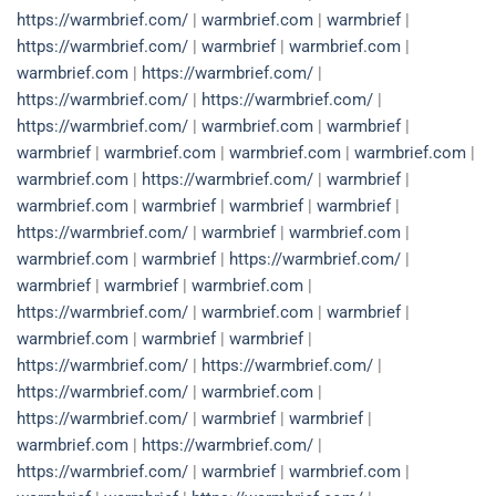
https://warmbrief.com/
|
warmbrief.com
|
warmbrief
|
https://warmbrief.com/
|
warmbrief
|
warmbrief.com
|
warmbrief.com
|
https://warmbrief.com/
|
https://warmbrief.com/
|
https://warmbrief.com/
|
https://warmbrief.com/
|
warmbrief.com
|
warmbrief
|
warmbrief
|
warmbrief.com
|
warmbrief.com
|
warmbrief.com
|
warmbrief.com
|
https://warmbrief.com/
|
warmbrief
|
warmbrief.com
|
warmbrief
|
warmbrief
|
warmbrief
|
https://warmbrief.com/
|
warmbrief
|
warmbrief.com
|
warmbrief.com
|
warmbrief
|
https://warmbrief.com/
|
warmbrief
|
warmbrief
|
warmbrief.com
|
https://warmbrief.com/
|
warmbrief.com
|
warmbrief
|
warmbrief.com
|
warmbrief
|
warmbrief
|
https://warmbrief.com/
|
https://warmbrief.com/
|
https://warmbrief.com/
|
warmbrief.com
|
https://warmbrief.com/
|
warmbrief
|
warmbrief
|
warmbrief.com
|
https://warmbrief.com/
|
https://warmbrief.com/
|
warmbrief
|
warmbrief.com
|