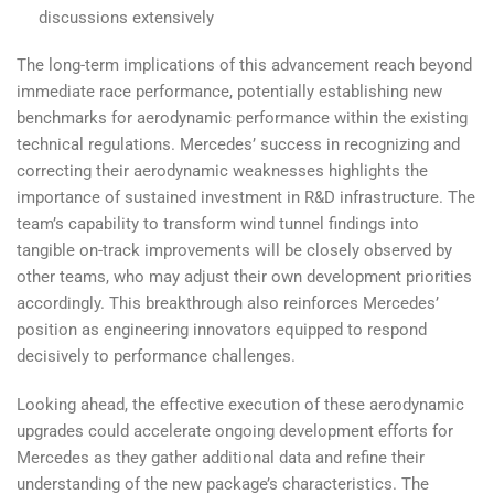
discussions extensively
The long-term implications of this advancement reach beyond
immediate race performance, potentially establishing new
benchmarks for aerodynamic performance within the existing
technical regulations. Mercedes’ success in recognizing and
correcting their aerodynamic weaknesses highlights the
importance of sustained investment in R&D infrastructure. The
team’s capability to transform wind tunnel findings into
tangible on-track improvements will be closely observed by
other teams, who may adjust their own development priorities
accordingly. This breakthrough also reinforces Mercedes’
position as engineering innovators equipped to respond
decisively to performance challenges.
Looking ahead, the effective execution of these aerodynamic
upgrades could accelerate ongoing development efforts for
Mercedes as they gather additional data and refine their
understanding of the new package’s characteristics. The