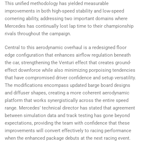
This unified methodology has yielded measurable
improvements in both high-speed stability and low-speed
cornering ability, addressing two important domains where
Mercedes has continually lost lap time to their championship
rivals throughout the campaign.
Central to this aerodynamic overhaul is a redesigned floor
edge configuration that enhances airflow regulation beneath
the car, strengthening the Venturi effect that creates ground-
effect downforce while also minimizing porpoising tendencies
that have compromised driver confidence and setup versatility.
The modifications encompass updated barge board designs
and diffuser shapes, creating a more coherent aerodynamic
platform that works synergistically across the entire speed
range. Mercedes’ technical director has stated that agreement
between simulation data and track testing has gone beyond
expectations, providing the team with confidence that these
improvements will convert effectively to racing performance
when the enhanced package debuts at the next racing event.