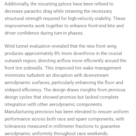
Additionally, the mounting pylons have been refined to
decrease parasitic drag while retaining the necessary
structural strength required for high-velocity stability. These
improvements work together to enhance front-end bite and
driver confidence during turn-in phases.
Wind tunnel evaluation revealed that the new front wing
produces approximately 8% more downforce in the crucial
outwash region, directing airflow more efficiently around the
front tire sidewalls. This improved tire wake management
minimizes turbulent air disruption with downstream
aerodynamic surfaces, particularly enhancing the floor and
sidepod efficiency. The design draws insights from previous
design cycles that showed promise but lacked complete
integration with other aerodynamic components.
Manufacturing precision has been elevated to ensure uniform
performance across both race and spare components, with
tolerances measured in millimeter fractions to guarantee
aerodynamic uniformity throughout race weekends.