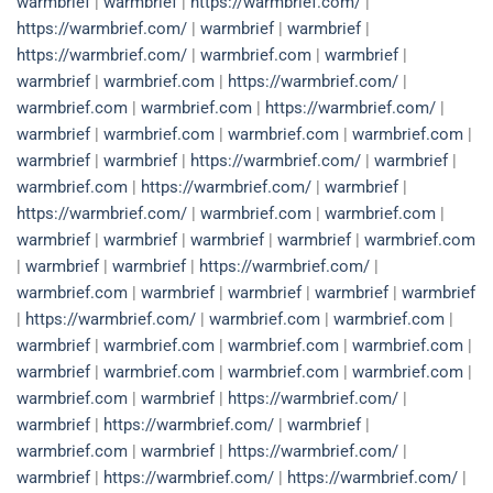
warmbrief
|
warmbrief
|
https://warmbrief.com/
|
https://warmbrief.com/
|
warmbrief
|
warmbrief
|
https://warmbrief.com/
|
warmbrief.com
|
warmbrief
|
warmbrief
|
warmbrief.com
|
https://warmbrief.com/
|
warmbrief.com
|
warmbrief.com
|
https://warmbrief.com/
|
warmbrief
|
warmbrief.com
|
warmbrief.com
|
warmbrief.com
|
warmbrief
|
warmbrief
|
https://warmbrief.com/
|
warmbrief
|
warmbrief.com
|
https://warmbrief.com/
|
warmbrief
|
https://warmbrief.com/
|
warmbrief.com
|
warmbrief.com
|
warmbrief
|
warmbrief
|
warmbrief
|
warmbrief
|
warmbrief.com
|
warmbrief
|
warmbrief
|
https://warmbrief.com/
|
warmbrief.com
|
warmbrief
|
warmbrief
|
warmbrief
|
warmbrief
|
https://warmbrief.com/
|
warmbrief.com
|
warmbrief.com
|
warmbrief
|
warmbrief.com
|
warmbrief.com
|
warmbrief.com
|
warmbrief
|
warmbrief.com
|
warmbrief.com
|
warmbrief.com
|
warmbrief.com
|
warmbrief
|
https://warmbrief.com/
|
warmbrief
|
https://warmbrief.com/
|
warmbrief
|
warmbrief.com
|
warmbrief
|
https://warmbrief.com/
|
warmbrief
|
https://warmbrief.com/
|
https://warmbrief.com/
|