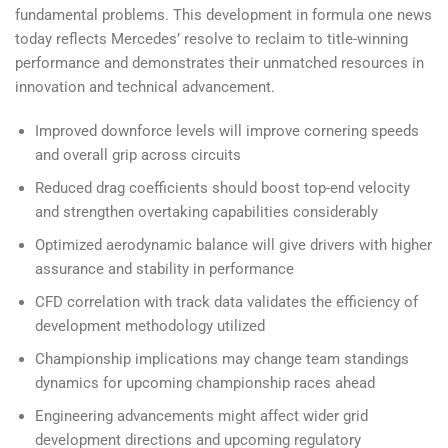
fundamental problems. This development in formula one news
today reflects Mercedes’ resolve to reclaim to title-winning
performance and demonstrates their unmatched resources in
innovation and technical advancement.
Improved downforce levels will improve cornering speeds
and overall grip across circuits
Reduced drag coefficients should boost top-end velocity
and strengthen overtaking capabilities considerably
Optimized aerodynamic balance will give drivers with higher
assurance and stability in performance
CFD correlation with track data validates the efficiency of
development methodology utilized
Championship implications may change team standings
dynamics for upcoming championship races ahead
Engineering advancements might affect wider grid
development directions and upcoming regulatory