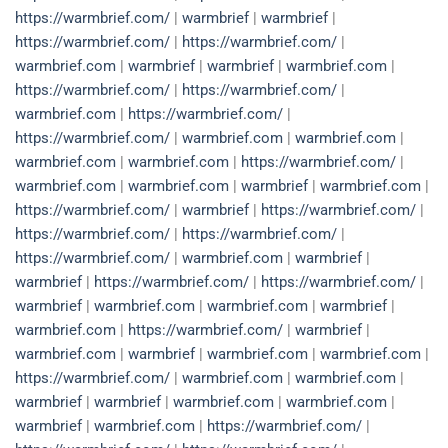
https://warmbrief.com/
|
warmbrief
|
warmbrief
|
https://warmbrief.com/
|
https://warmbrief.com/
|
warmbrief.com
|
warmbrief
|
warmbrief
|
warmbrief.com
|
https://warmbrief.com/
|
https://warmbrief.com/
|
warmbrief.com
|
https://warmbrief.com/
|
https://warmbrief.com/
|
warmbrief.com
|
warmbrief.com
|
warmbrief.com
|
warmbrief.com
|
https://warmbrief.com/
|
warmbrief.com
|
warmbrief.com
|
warmbrief
|
warmbrief.com
|
https://warmbrief.com/
|
warmbrief
|
https://warmbrief.com/
|
https://warmbrief.com/
|
https://warmbrief.com/
|
https://warmbrief.com/
|
warmbrief.com
|
warmbrief
|
warmbrief
|
https://warmbrief.com/
|
https://warmbrief.com/
|
warmbrief
|
warmbrief.com
|
warmbrief.com
|
warmbrief
|
warmbrief.com
|
https://warmbrief.com/
|
warmbrief
|
warmbrief.com
|
warmbrief
|
warmbrief.com
|
warmbrief.com
|
https://warmbrief.com/
|
warmbrief.com
|
warmbrief.com
|
warmbrief
|
warmbrief
|
warmbrief.com
|
warmbrief.com
|
warmbrief
|
warmbrief.com
|
https://warmbrief.com/
|