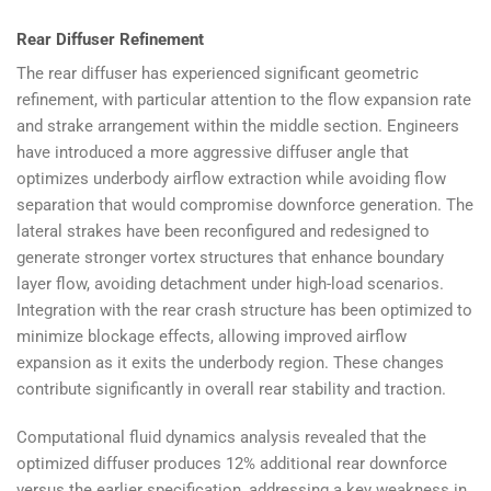
Rear Diffuser Refinement
The rear diffuser has experienced significant geometric
refinement, with particular attention to the flow expansion rate
and strake arrangement within the middle section. Engineers
have introduced a more aggressive diffuser angle that
optimizes underbody airflow extraction while avoiding flow
separation that would compromise downforce generation. The
lateral strakes have been reconfigured and redesigned to
generate stronger vortex structures that enhance boundary
layer flow, avoiding detachment under high-load scenarios.
Integration with the rear crash structure has been optimized to
minimize blockage effects, allowing improved airflow
expansion as it exits the underbody region. These changes
contribute significantly in overall rear stability and traction.
Computational fluid dynamics analysis revealed that the
optimized diffuser produces 12% additional rear downforce
versus the earlier specification, addressing a key weakness in