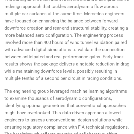
redesign approach that tackles aerodynamic flow across
multiple car surfaces at the same time. Mercedes engineers
have focused on enhancing the balance between forward
downforce creation and rear-end structural stability, creating a
more balanced aero configuration. The engineering process
involved more than 400 hours of wind tunnel validation paired
with advanced digital simulations to validate the connection
between anticipated and real performance gains. Early track
results shows the package delivers a notable reduction in drag
while maintaining downforce levels, possibly resulting in
multiple tenths of a second per circuit in racing conditions.
The engineering group leveraged machine learning algorithms
to examine thousands of aerodynamic configurations,
identifying optimal geometries that conventional approaches
might have overlooked. This data-driven approach allowed
engineers to assess unconventional design solutions while
ensuring regulatory compliance with FIA technical regulations.