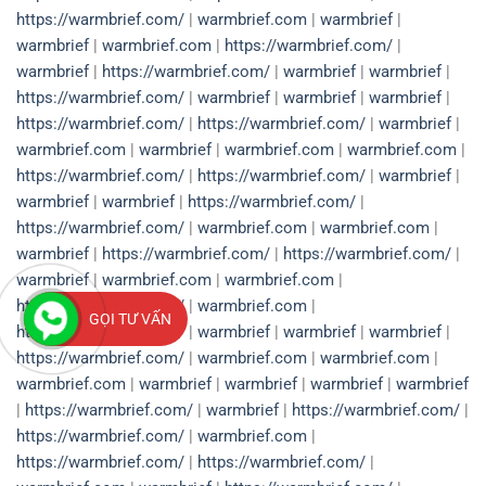
https://warmbrief.com/
|
warmbrief.com
|
warmbrief
|
warmbrief
|
warmbrief.com
|
https://warmbrief.com/
|
warmbrief
|
https://warmbrief.com/
|
warmbrief
|
warmbrief
|
https://warmbrief.com/
|
warmbrief
|
warmbrief
|
warmbrief
|
https://warmbrief.com/
|
https://warmbrief.com/
|
warmbrief
|
warmbrief.com
|
warmbrief
|
warmbrief.com
|
warmbrief.com
|
https://warmbrief.com/
|
https://warmbrief.com/
|
warmbrief
|
warmbrief
|
warmbrief
|
https://warmbrief.com/
|
https://warmbrief.com/
|
warmbrief.com
|
warmbrief.com
|
warmbrief
|
https://warmbrief.com/
|
https://warmbrief.com/
|
warmbrief
|
warmbrief.com
|
warmbrief.com
|
https://warmbrief.com/
|
warmbrief.com
|
GỌI TƯ VẤN
https://warmbrief.com/
|
warmbrief
|
warmbrief
|
warmbrief
|
https://warmbrief.com/
|
warmbrief.com
|
warmbrief.com
|
warmbrief.com
|
warmbrief
|
warmbrief
|
warmbrief
|
warmbrief
|
https://warmbrief.com/
|
warmbrief
|
https://warmbrief.com/
|
https://warmbrief.com/
|
warmbrief.com
|
https://warmbrief.com/
|
https://warmbrief.com/
|