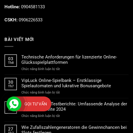
Hotline:
0904581133
CSKH:
0906226533
BÀI VIẾT MỚI
Technische Anforderungen für lizenzierte Online-
03
Glücksspielplattformen
Th8
ở
Chức năng bình luận bị tắt
Technische
Anforderungen
VipLuck Online-Spielbank – Erstklassige
30
für
Spielautomaten und lukrative Bonusangebote
Th7
lizenzierte
ở
Chức năng bình luận bị tắt
Online-
VipLuck
Glücksspielplattformen
Online-
Spinsy Casino Testberichte: Umfassende Analyse der
GỌI TƯ VẤN
28
Spielbank
Casino-Webseite 2024
Th7
–
ở
Chức năng bình luận bị tắt
Erstklassige
Spinsy
Spielautomaten
Casino
und
Wie Zufallszahlengeneratoren die Gewinnchancen bei
27
Testberichte:
lukrative
Slots festlegen