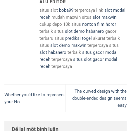
ALU EDITOR
situs slot
boba99
terpercaya link
slot modal
receh
mudah maxwin situs
slot maxwin
cukup depo 10k situs
nonton film horor
terbaik situs
slot demo habanero
gacor
terbaru situs
prediksi togel
akurat terbaik
situs
slot demo maxwin
terpercaya situs
slot habanero
terbaik
situs gacor modal
receh
terpercaya
situs slot gacor modal
receh
terpercaya
The curved design with the
Whether you’d like to represent
double-ended design seems
your No
easy
Để lại một bình luận