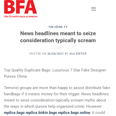
Skip
to
content
TIN CÔNG TY
News headlines meant to seize
consideration typically scream
POSTED ON
26/06/2021
BY
ALU EDITOR
Top Quality Duplicate Bags: Luxurious 7 Star Fake Designer
Purses China
Terrorist groups are more than happy to assist distribute fake
handbags if it means money for their trigger. News headlines
meant to seize consideration typically scream myths about
the ways in which purses help organized crime. However
replica bags
replica birkin bags
replica bags online
, it could