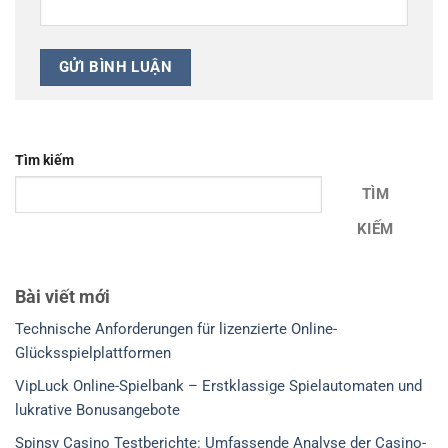
Tìm kiếm
TÌM
KIẾM
Bài viết mới
Technische Anforderungen für lizenzierte Online-
Glücksspielplattformen
VipLuck Online-Spielbank – Erstklassige Spielautomaten und
lukrative Bonusangebote
Spinsy Casino Testberichte: Umfassende Analyse der Casino-