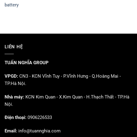
battery
LIÊN HỆ
TUẤN NGHĨA GROUP
VPGD:
CN3 - KCN Vĩnh Tuy - P.Vĩnh Hưng - Q.Hoàng Mai -
TP.Hà Nội.
Nhà máy:
KCN Kim Quan - X.Kim Quan - H.Thạch Thất - TP.Hà
Nội.
Điện thoại:
0906226533
Email:
info@tuannghia.com