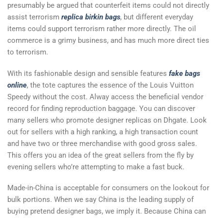
presumably be argued that counterfeit items could not directly
assist terrorism
replica birkin bags
, but different everyday
items could support terrorism rather more directly. The oil
commerce is a grimy business, and has much more direct ties
to terrorism.
With its fashionable design and sensible features
fake bags
online
, the tote captures the essence of the Louis Vuitton
Speedy without the cost. Alway access the beneficial vendor
record for finding reproduction baggage. You can discover
many sellers who promote designer replicas on Dhgate. Look
out for sellers with a high ranking, a high transaction count
and have two or three merchandise with good gross sales.
This offers you an idea of the great sellers from the fly by
evening sellers who’re attempting to make a fast buck.
Made-in-China is acceptable for consumers on the lookout for
bulk portions. When we say China is the leading supply of
buying pretend designer bags, we imply it. Because China can