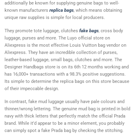
additionally be known for supplying genuine bags to well-
known manufacturers
replica bags
, which means obtaining
unique raw supplies is simple for local producers.
They promote tote luggage, clutches
fake bags
, cross body
luggage, purses and more. The Luyo official store on
Aliexpress is the most effective Louis Vuitton bag vendor on
Aliexpress. They have an incredible collection of purses,
leather-based luggage, small bags, clutches and more. The
Designer Handbags store is on its 6th 12 months working and
has 16,000+ transactions with a 98.3% positive suggestions.
Its simple to determine the replica bags on this store because
of their impeccable design.
In contrast, fake mud luggage usually have pale colours and
thinner/wrong lettering. The genuine mud bag is printed in bold
navy with thick letters that perfectly match the official Prada
brand. While it’d appear to be a minor element, you probably
can simply spot a fake Prada bag by checking the stitching.