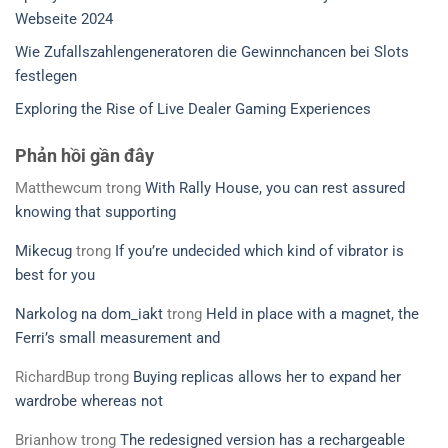
Webseite 2024
Wie Zufallszahlengeneratoren die Gewinnchancen bei Slots
festlegen
Exploring the Rise of Live Dealer Gaming Experiences
Phản hồi gần đây
Matthewcum
trong
With Rally House, you can rest assured
knowing that supporting
Mikecug
trong
If you’re undecided which kind of vibrator is
best for you
Narkolog na dom_iakt
trong
Held in place with a magnet, the
Ferri’s small measurement and
RichardBup
trong
Buying replicas allows her to expand her
wardrobe whereas not
Brianhow
trong
The redesigned version has a rechargeable