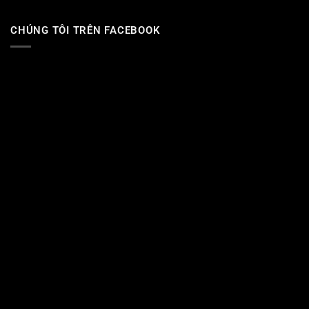
CHÚNG TÔI TRÊN FACEBOOK