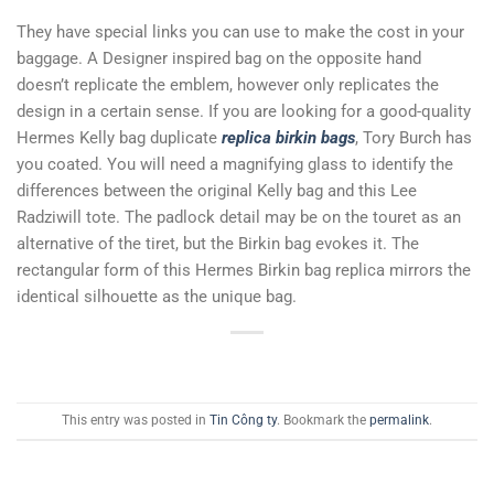
They have special links you can use to make the cost in your
baggage. A Designer inspired bag on the opposite hand
doesn’t replicate the emblem, however only replicates the
design in a certain sense. If you are looking for a good-quality
Hermes Kelly bag duplicate
replica birkin bags
, Tory Burch has
you coated. You will need a magnifying glass to identify the
differences between the original Kelly bag and this Lee
Radziwill tote. The padlock detail may be on the touret as an
alternative of the tiret, but the Birkin bag evokes it. The
rectangular form of this Hermes Birkin bag replica mirrors the
identical silhouette as the unique bag.
This entry was posted in
Tin Công ty
. Bookmark the
permalink
.