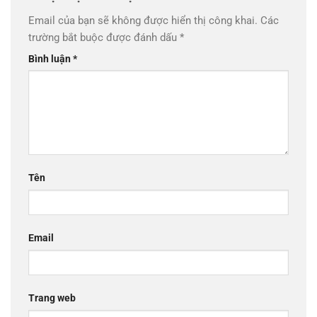
Email của bạn sẽ không được hiển thị công khai.
Các
trường bắt buộc được đánh dấu
*
Bình luận
*
Tên
Email
Trang web