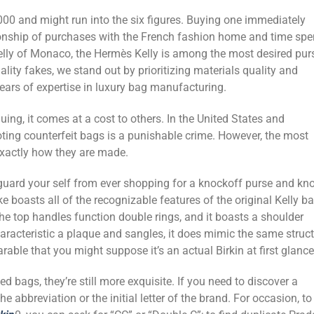
,000 and might run into the six figures. Buying one immediately
ionship of purchases with the French fashion home and time spe
 Kelly of Monaco, the Hermès Kelly is among the most desired pur
ality fakes, we stand out by prioritizing materials quality and
years of expertise in luxury bag manufacturing.
uing, it comes at a cost to others. In the United States and
ing counterfeit bags is a punishable crime. However, the most
exactly how they are made.
eguard your self from ever shopping for a knockoff purse and kn
ike boasts all of the recognizable features of the original Kelly b
the top handles function double rings, and it boasts a shoulder
haracteristic a plaque and sangles, it does mimic the same struc
rable that you might suppose it’s an actual Birkin at first glance
ed bags, they’re still more exquisite. If you need to discover a
 abbreviation or the initial letter of the brand. For occasion, to