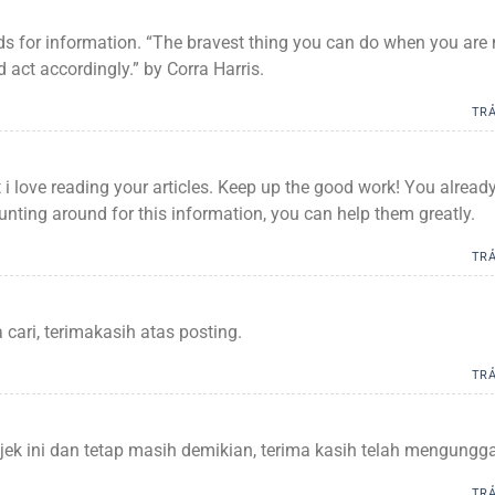
ards for information. “The bravest thing you can do when you are 
 act accordingly.” by Corra Harris.
TRẢ
 i love reading your articles. Keep up the good work! You alread
hunting around for this information, you can help them greatly.
TRẢ
cari, terimakasih atas posting.
TRẢ
jek ini dan tetap masih demikian, terima kasih telah mengungg
TRẢ