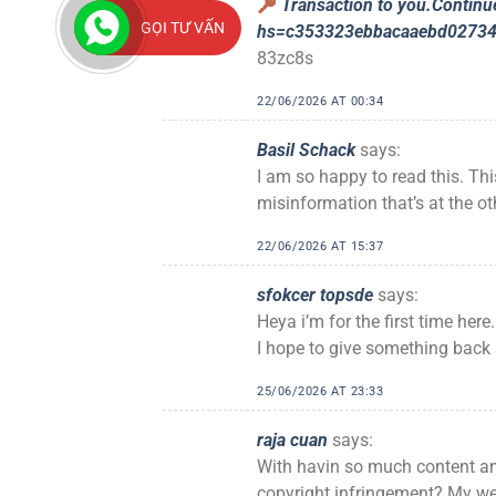
Transaction to you.Conti
GỌI TƯ VẤN
hs=c353323ebbacaaebd0273
83zc8s
22/06/2026 AT 00:34
Basil Schack
says:
I am so happy to read this. Th
misinformation that’s at the ot
22/06/2026 AT 15:37
sfokcer topsde
says:
Heya i’m for the first time here.
I hope to give something back 
25/06/2026 AT 23:33
raja cuan
says:
With havin so much content and
copyright infringement? My web