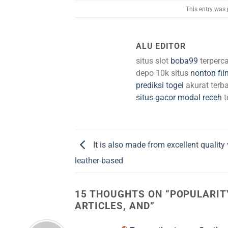
This entry was
ALU EDITOR
situs slot
boba99
terperc
depo 10k situs
nonton fil
prediksi togel
akurat terba
situs gacor modal receh
t
It is also made from excellent quality
leather-based
15 THOUGHTS ON “
POPULARIT
ARTICLES, AND
”