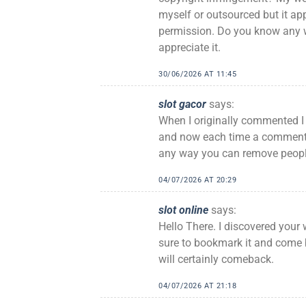
myself or outsourced but it appe
permission. Do you know any wa
appreciate it.
30/06/2026 AT 11:45
slot gacor
says:
When I originally commented 
and now each time a comment i
any way you can remove peopl
04/07/2026 AT 20:29
slot online
says:
Hello There. I discovered your w
sure to bookmark it and come b
will certainly comeback.
04/07/2026 AT 21:18