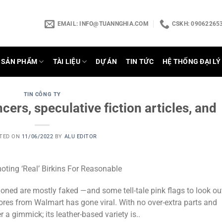
EMAIL:
INFO@TUANNGHIA.COM
CSKH: 090622653
SẢN PHẨM
TÀI LIỆU
DỰ ÁN
TIN TỨC
HỆ THỐNG ĐẠI LÝ
TIN CÔNG TY
cers, speculative fiction articles, and
TED ON
11/06/2022
BY
ALU EDITOR
ing ‘Real’ Birkins For Reasonable
ned are mostly faked —and some tell-tale pink flags to look ou
ores from Walmart has gone viral. With no over-extra parts and
er a gimmick; its leather-based variety is..