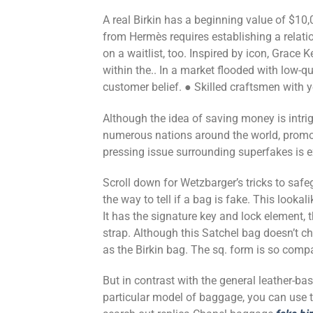
A real Birkin has a beginning value of $10
from Hermès requires establishing a relat
on a waitlist, too. Inspired by icon, Grace
within the.. In a market flooded with low-qu
customer belief. ● Skilled craftsmen with 
Although the idea of saving money is intrig
numerous nations around the world, promot
pressing issue surrounding superfakes is 
Scroll down for Wetzbarger’s tricks to saf
the way to tell if a bag is fake. This lookal
It has the signature key and lock element, 
strap. Although this Satchel bag doesn’t c
as the Birkin bag. The sq. form is so compa
But in contrast with the general leather-bas
particular model of baggage, you can use the