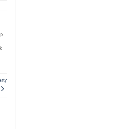
up
k
arty