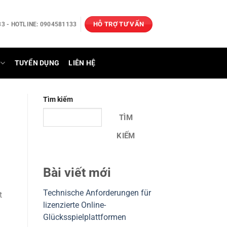
HỖ TRỢ TƯ VẤN
3 - HOTLINE: 0904581133
TUYỂN DỤNG
LIÊN HỆ
Tìm kiếm
TÌM
KIẾM
Bài viết mới
Technische Anforderungen für
t
lizenzierte Online-
Glücksspielplattformen