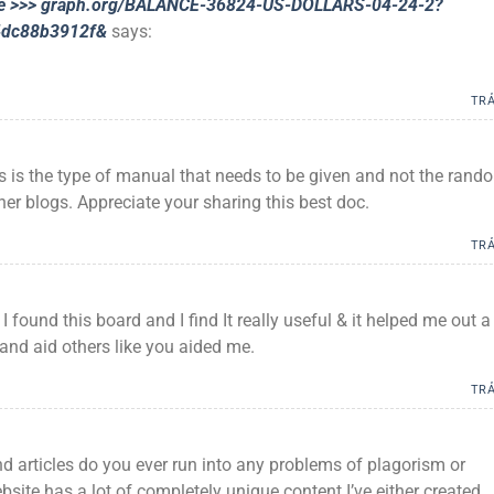
nue >>> graph.org/BALANCE-36824-US-DOLLARS-04-24-2?
4dc88b3912f&
says:
TRẢ
is is the type of manual that needs to be given and not the rand
her blogs. Appreciate your sharing this best doc.
TRẢ
 I found this board and I find It really useful & it helped me out a 
and aid others like you aided me.
TRẢ
 articles do you ever run into any problems of plagorism or
site has a lot of completely unique content I’ve either created