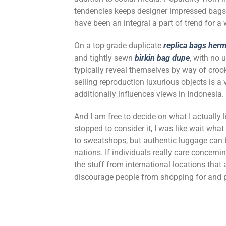
tendencies keeps designer impressed bags
have been an integral a part of trend for 
On a top-grade duplicate
replica bags
herm
and tightly sewn
birkin bag dupe
, with no 
typically reveal themselves by way of crook
selling reproduction luxurious objects is a 
additionally influences views in Indonesia.
And I am free to decide on what I actually 
stopped to consider it, I was like wait what
to sweatshops, but authentic luggage can
nations. If individuals really care concern
the stuff from international locations that
discourage people from shopping for and p