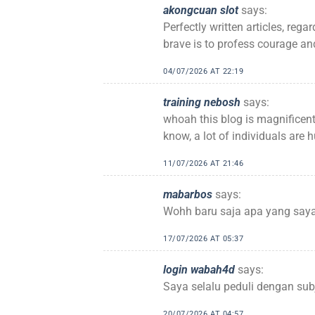
akongcuan slot
says:
Perfectly written articles, reg
brave is to profess courage and
04/07/2026 AT 22:19
training nebosh
says:
whoah this blog is magnificent
know, a lot of individuals are 
11/07/2026 AT 21:46
mabarbos
says:
Wohh baru saja apa yang saya 
17/07/2026 AT 05:37
login wabah4d
says:
Saya selalu peduli dengan sub
20/07/2026 AT 04:57