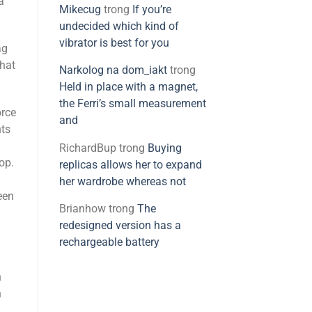
a
Mikecug
trong
If you’re
undecided which kind of
vibrator is best for you
ag
that
Narkolog na dom_iakt
trong
Held in place with a magnet,
the Ferri’s small measurement
orce
and
nts
RichardBup
trong
Buying
top.
replicas allows her to expand
her wardrobe whereas not
een
Brianhow
trong
The
redesigned version has a
rechargeable battery
n
n