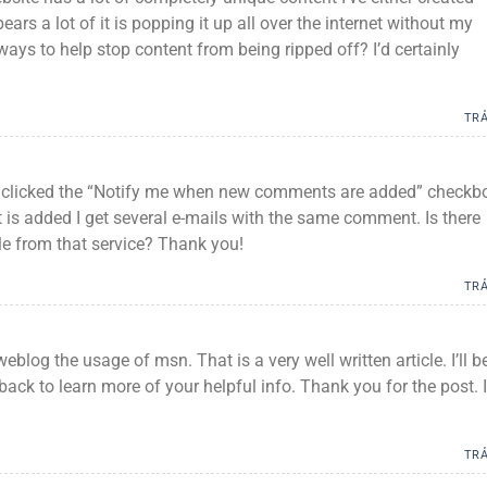
ars a lot of it is popping it up all over the internet without my
ys to help stop content from being ripped off? I’d certainly
TRẢ
I clicked the “Notify me when new comments are added” checkb
s added I get several e-mails with the same comment. Is there
e from that service? Thank you!
TRẢ
eblog the usage of msn. That is a very well written article. I’ll b
ack to learn more of your helpful info. Thank you for the post. I
TRẢ