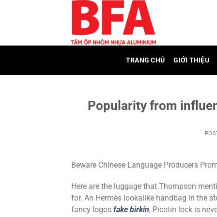
Skip
to
content
TRANG CHỦ
GIỚI THIỆU
Popularity from influen
POS
Beware Chinese Language Producers Promot
Here are the luggage that Thompson mentio
for. An Hermès lookalike handbag in the st
fancy logos
fake birkin
, Picotin lock is nev