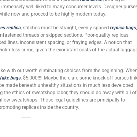
 immensely well-liked to many consumer levels. Designer purse
a while now and proceed to be highly modern today.
es replica
, stitches must be straight, evenly spaced
replica bags
,
unfastened threads or skipped sections. Poor-quality replicas
ed lines, inconsistent spacing, or fraying edges. A notion that
victimless crime, given the exorbitant costs of the actual luggage
like with out worth eliminating choices from the beginning. When
fake bags
, $5,000!!!! Maybe there are some knock-off purses lin
 be made beneath unhealthy situations in much less developed
ing the ethics of sweatshop labor, they should do away with all of
 allow sweatshops. Those legal guidelines are principally to
romoting replicas inside the country.