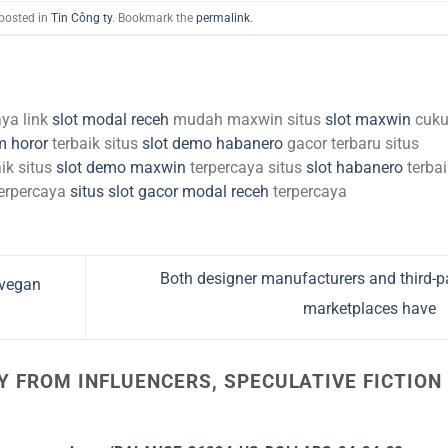
 posted in
Tin Công ty
. Bookmark the
permalink
.
aya link
slot modal receh
mudah maxwin situs
slot maxwin
cuk
m horor
terbaik situs
slot demo habanero
gacor terbaru situs
ik situs
slot demo maxwin
terpercaya situs
slot habanero
terbai
erpercaya
situs slot gacor modal receh
terpercaya
Both designer manufacturers and third-p
 vegan
marketplaces have
Y FROM INFLUENCERS, SPECULATIVE FICTION