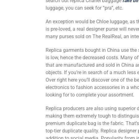
search out replica Chanel baggage
fake bi
luggage, you can seek for “pra”, etc.
An exception would be Chloe luggage, as 
is pre-loved, a real designer purse will ne
many purses sold on The RealReal, an inter
Replica garments bought in China use the
is low, hence the decreased costs. Many o
that are manufactured and sold in China ar
objects. If you’re in search of a much less
Over right here you’ll discover one of the
electronics to fashion accessories in a who
looking for to complete your assortment.
Replica producers are also using superior 
making them extremely tough to distinguish 
premium duplicate bag is the fabric. That’s
top-tier duplicate quality. Replica designe
addition to social media. Popularity from in