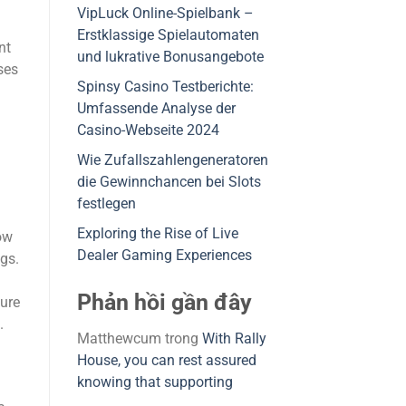
VipLuck Online-Spielbank –
Erstklassige Spielautomaten
nt
und lukrative Bonusangebote
ses
Spinsy Casino Testberichte:
Umfassende Analyse der
Casino-Webseite 2024
Wie Zufallszahlengeneratoren
die Gewinnchancen bei Slots
festlegen
Exploring the Rise of Live
ow
Dealer Gaming Experiences
ags.
Phản hồi gần đây
ture
.
Matthewcum
trong
With Rally
House, you can rest assured
knowing that supporting