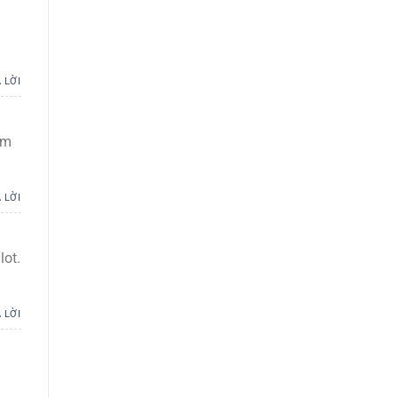
 LỜI
om
 LỜI
lot.
 LỜI