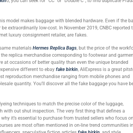
rkin
0, you can seek for “CC” or “Double C”; to find duplicate Prad
this model makes baggage with blended hardware. Even if the b
ver be extraordinarily low-cost. In November 2019, CNBC reported 
net luxury consignment retailer, are fakes.
 same materials
Hermes Replica Bags
, but the price of the workf
f the replica merchandise corresponding to footwear and garme
e at occasions of better quality than even the unique branded
 expensive different to ebay
fake birkin
, AliExpress is a great pits
 best reproduction merchandise ranging from mobile phones and
lesale quantity. You’ll discover all the fake baggage you have b
dyeing techniques to match the precise color of the luggage,
with out shut inspection. The very first thing that defines a
 why it’s essential to purchase from trusted sellers who focus o
r purses are most often mentioned in on-line trend communities i
fluencers, speculative fiction articles
fake birkin
, and style