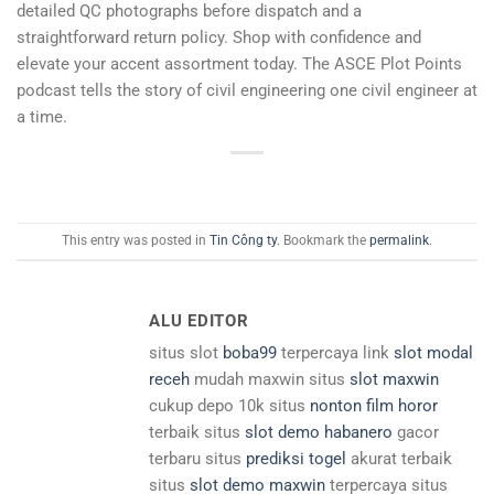
detailed QC photographs before dispatch and a
straightforward return policy. Shop with confidence and
elevate your accent assortment today. The ASCE Plot Points
podcast tells the story of civil engineering one civil engineer at
a time.
This entry was posted in
Tin Công ty
. Bookmark the
permalink
.
ALU EDITOR
situs slot
boba99
terpercaya link
slot modal
receh
mudah maxwin situs
slot maxwin
cukup depo 10k situs
nonton film horor
terbaik situs
slot demo habanero
gacor
terbaru situs
prediksi togel
akurat terbaik
situs
slot demo maxwin
terpercaya situs