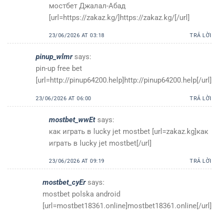
мостбет Джалал-Абад
[url=https://zakaz.kg/]https://zakaz.kg/[/url]
23/06/2026 AT 03:18
TRẢ LỜI
pinup_wlmr
says:
pin-up free bet
[url=http://pinup64200.help]http://pinup64200.help[/url]
23/06/2026 AT 06:00
TRẢ LỜI
mostbet_wwEt
says:
как играть в lucky jet mostbet [url=zakaz.kg]как
играть в lucky jet mostbet[/url]
23/06/2026 AT 09:19
TRẢ LỜI
mostbet_cyEr
says:
mostbet polska android
[url=mostbet18361.online]mostbet18361.online[/url]