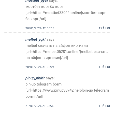
mostbet_pySl
says:
мостбет корт ба корт
[url=https://mostbet33044.online]мостбет корт
ба корт[/url]
20/06/2026 AT 06:13
TRẢ LỜI
melbet_yqkl
says:
melbet скачать на айфон киргизия
[url=https://melbet05281.online/]melbet скачать
на айфон киргизия[/url]
20/06/2026 AT 06:24
TRẢ LỜI
pinup_nbMr
says:
pin-up telegram bormi
[url=https://www.pinup38742.help]pin-up telegram
bormi[/url]
21/06/2026 AT 03:30
TRẢ LỜI