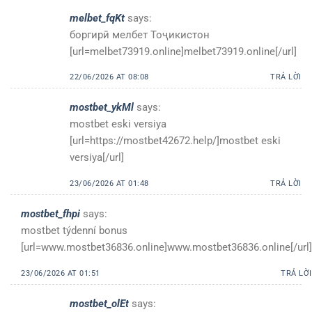
melbet_fqKt
says:
боргирӣ мелбет Тоҷикистон
[url=melbet73919.online]melbet73919.online[/url]
22/06/2026 AT 08:08
TRẢ LỜI
mostbet_ykMl
says:
mostbet eski versiya
[url=https://mostbet42672.help/]mostbet eski
versiya[/url]
23/06/2026 AT 01:48
TRẢ LỜI
mostbet_fhpi
says:
mostbet týdenní bonus
[url=www.mostbet36836.online]www.mostbet36836.online[/url]
23/06/2026 AT 01:51
TRẢ LỜI
mostbet_olEt
says: