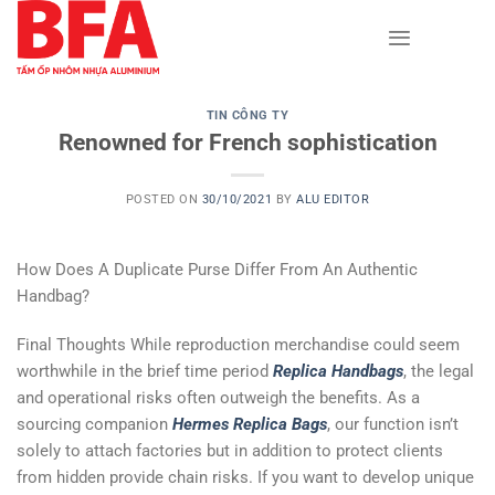
Skip
to
content
TIN CÔNG TY
Renowned for French sophistication
POSTED ON
30/10/2021
BY
ALU EDITOR
How Does A Duplicate Purse Differ From An Authentic
Handbag?
Final Thoughts While reproduction merchandise could seem
worthwhile in the brief time period
Replica Handbags
, the legal
and operational risks often outweigh the benefits. As a
sourcing companion
Hermes Replica Bags
, our function isn’t
solely to attach factories but in addition to protect clients
from hidden provide chain risks. If you want to develop unique