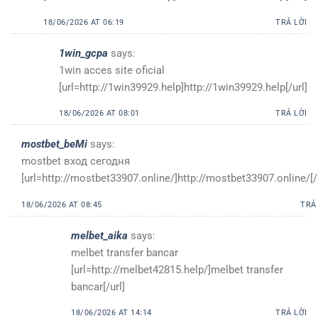
18/06/2026 AT 06:19
TRẢ LỜI
1win_gcpa
says:
1win acces site oficial
[url=http://1win39929.help]http://1win39929.help[/url]
18/06/2026 AT 08:01
TRẢ LỜI
mostbet_beMi
says:
mostbet вход сегодня
[url=http://mostbet33907.online/]http://mostbet33907.online/[/
18/06/2026 AT 08:45
TRẢ
melbet_aika
says:
melbet transfer bancar
[url=http://melbet42815.help/]melbet transfer
bancar[/url]
18/06/2026 AT 14:14
TRẢ LỜI