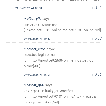
20/06/2026 AT 00:31
TRẢ LỜI
melbet_yikl
says:
melbet чат киргизия
[url=melbet05281.online]melbet05281.online[/url]
20/06/2026 AT 00:37
TRẢ LỜI
mostbet_euSa
says:
mostbet login olmur
[url=http://mostbet02606.online]mostbet login
olmur[/url]
20/06/2026 AT 05:01
TRẢ LỜI
mostbet_qsei
says:
как играть в lucky jet мостбет
[url=http://mostbet70131.online/]как играть в
lucky jet мостбет[/url]