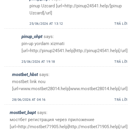
pinup Uzcard [url=http://pinup24541.help/]pinup
Uzcard[/url]
25/06/2026 AT 13:12
TRẢ LỜI
pinup_ohpt
says:
pin-up yordam xizmati
[url=http://pinup24541.help]http://pinup24541.help[/url]
25/06/2026 AT 19:18
TRẢ LỜI
mostbet_hbst
says:
mostbet link nou
[url=www.mostbet28014.help]www.mostbet28014.help[/url]
28/06/2026 AT 04:16
TRẢ LỜI
mostbet_bapt
says:
мостбет регистрация через приложение
[url=http://mostbet71905.help]http://mostbet71905.help[/url]