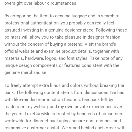
oversight over labour circumstances.
By comparing the item to genuine luggage and in search of
professional authentication, you probably can really feel
assured investing in a genuine designer piece. Following these
pointers will allow you to take pleasure in designer fashion
without the concern of buying a pretend. Visit the brand’s
official website and examine product details, together with
materials, hardware, logos, and font styles. Take note of any
unique design components or features consistent with the
genuine merchandise.
To freely attempt extra kinds and colors without breaking the
bank. The following content stems from discussions I’ve had
with like-minded reproduction fanatics, feedback left by
readers on my weblog, and my own private experiences over
the years. LuxeCarryMe is trusted by hundreds of consumers
worldwide for discreet packaging, secure cost choices, and
responsive customer assist. We stand behind each order with