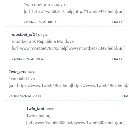
1win войти в аккаунт
[url=http://1win50917.help]http://1win50917.help[/url]
24/06/2026 AT 08:14
TRẢ LỜI
mostbet_sfOt
says:
mostbet apk Republica Moldova
[url=www.mostbet78342.help]www.mostbet78342.help[/url]
24/06/2026 AT 20:42
TRẢ LỜI
1win_urei
says:
1win bilet live
[url=https://www.1win04957.help]https://www.1win04957.help[/u
24/06/2026 AT 20:44
TRẢ
1win_taot
says:
1win chat aç
[url=www.1win65005.help]www.1win65005.help[/url]