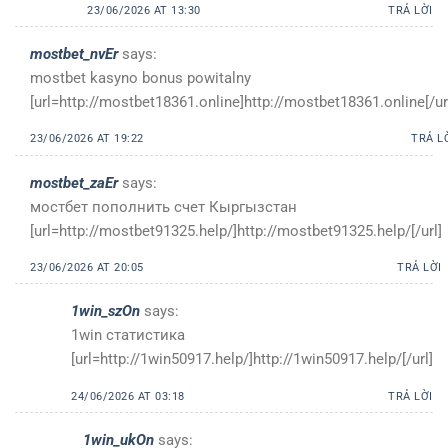
23/06/2026 AT 13:30
TRẢ LỜI
mostbet_nvEr
says:
mostbet kasyno bonus powitalny
[url=http://mostbet18361.online]http://mostbet18361.online[/ur
23/06/2026 AT 19:22
TRẢ L
mostbet_zaEr
says:
мостбет пополнить счет Кыргызстан
[url=http://mostbet91325.help/]http://mostbet91325.help/[/url]
23/06/2026 AT 20:05
TRẢ LỜI
1win_szOn
says:
1win статистика
[url=http://1win50917.help/]http://1win50917.help/[/url]
24/06/2026 AT 03:18
TRẢ LỜI
1win_ukOn
says: