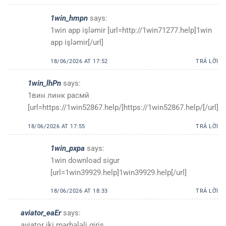
1win_hmpn
says:
1win app işləmir [url=http://1win71277.help]1win
app işləmir[/url]
18/06/2026 AT 17:52
TRẢ LỜI
1win_lhPn
says:
1вин линк расмӣ
[url=https://1win52867.help/]https://1win52867.help/[/url]
18/06/2026 AT 17:55
TRẢ LỜI
1win_pxpa
says:
1win download sigur
[url=1win39929.help]1win39929.help[/url]
18/06/2026 AT 18:33
TRẢ LỜI
aviator_eaEr
says:
aviator iki mərhələli giriş