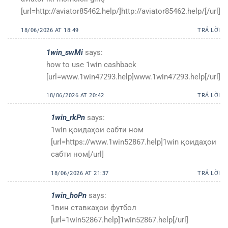
[url=http://aviator85462.help/]http://aviator85462.help/[/url]
18/06/2026 AT 18:49
TRẢ LỜI
1win_swMi
says:
how to use 1win cashback
[url=www.1win47293.help]www.1win47293.help[/url]
18/06/2026 AT 20:42
TRẢ LỜI
1win_rkPn
says:
1win қоидаҳои сабти ном
[url=https://www.1win52867.help]1win қоидаҳои
сабти ном[/url]
18/06/2026 AT 21:37
TRẢ LỜI
1win_hoPn
says:
1вин ставкаҳои футбол
[url=1win52867.help]1win52867.help[/url]