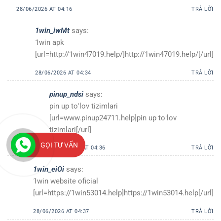
28/06/2026 AT 04:16
TRẢ LỜI
1win_iwMt
says:
1win apk
[url=http://1win47019.help/]http://1win47019.help/[/url]
28/06/2026 AT 04:34
TRẢ LỜI
pinup_ndsi
says:
pin up toʻlov tizimlari
[url=www.pinup24711.help]pin up toʻlov
tizimlari[/url]
GỌI TƯ VẤN
28/06/2026 AT 04:36
TRẢ LỜI
1win_eiOi
says:
1win website oficial
[url=https://1win53014.help]https://1win53014.help[/url]
28/06/2026 AT 04:37
TRẢ LỜI