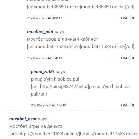
[url=mostbet35880.online]mostbet35880.online[/url]
21/06/2026 AT 09:17
TRẢ LỜI
mostbet_jdot
says:
мостбет вход в личный кабинет
[url=mostbet11528.online]mostbet11528.online[/url]
21/06/2026 AT 14:13
TRẢ LỜI
pinup_zaMr
says:
pinup o‘yin hisobida pul
[url=http://pinup38742.help/]pinup o‘yin hisobida
pul[/url]
21/06/2026 AT 16:40
TRẢ LỜI
mostbet_ezot
says:
мостбет игры на деньги
[url=https://mostbet11528.online/]https://mostbet11528.online/