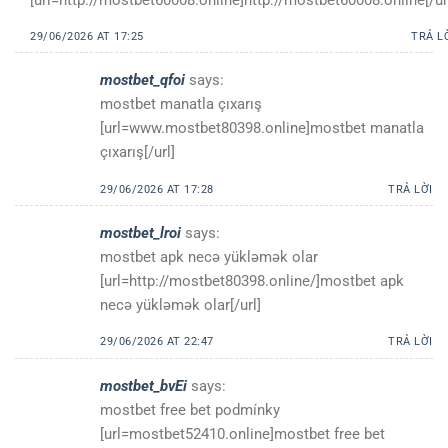
29/06/2026 AT 17:25
TRẢ L
mostbet_qfoi
says:
mostbet manatla çıxarış
[url=www.mostbet80398.online]mostbet manatla
çıxarış[/url]
29/06/2026 AT 17:28
TRẢ LỜI
mostbet_lroi
says:
mostbet apk necə yükləmək olar
[url=http://mostbet80398.online/]mostbet apk
necə yükləmək olar[/url]
29/06/2026 AT 22:47
TRẢ LỜI
mostbet_bvEi
says:
mostbet free bet podmínky
[url=mostbet52410.online]mostbet free bet