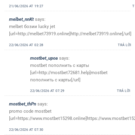
21/06/2026 AT 19:27
T
melbet_nnKt
says:
melbet бозии lucky jet
[url=http://melbet73919.online]http://melbet73919.online[/url]
22/06/2026 AT 02:28
TRẢ LỜI
mostbet_upoa
says:
mostbet пополнить с карты
[url=http://mostbet72681.help]mostbet
пополнить с карты[/url]
22/06/2026 AT 07:29
TRẢ LỜI
mostbet_thPn
says:
promo code mostbet
[url=https://www.mostbet15298.online]https://www.mostbet1529
22/06/2026 AT 07:30