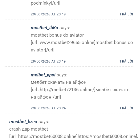
podmínky[/url]
29/06/2026 AT 23:19
TRẢ LỜI
mostbet_ibKa
says:
mostbet bonus do aviator
[url=www.mostbet29665.online]mostbet bonus do
aviator[/url]
29/06/2026 AT 23:19
TRẢ LỜI
melbet_ppoi
says:
мелбет скачать на айфон
[url=http://melbet72136.online/]мелбет скачать
на айфон[/url]
29/06/2026 AT 23:24
TRẢ LỜI
mostbet_kzea
says:
crash дар mostbet
[url=https://mostbet60008.online]https://mostbet60008.online[/