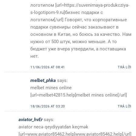
логотипом [url=https://suvenirnaya-produkcziya-
s-logotipom-9.ru]бизнес подарки с
логотипом[/url] Говорят, что корпоративные
подарки сувениры сейчас заказывают в
основном в Китае, но боюсь за качество. Нам
нужно от 500 штук, можно меньше. А то
бюджет уже вчера утвердили, а поставщика
нет.
11/06/2026 AT 08:41
TRẢ LỜI
melbet_phka
says:
melbet mines online
[url=melbet42815.help]melbet mines online[/url]
18/06/2026 AT 03:20
TRẢ LỜI
aviator_hvEr
says:
aviator necə qeydiyyatdan keçmək
[url=www.aviator85462.help]www.aviator85462.help[/url]