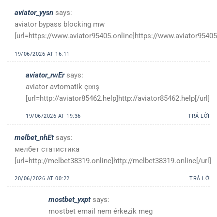
aviator_yysn
says:
aviator bypass blocking mw
[url=https://www.aviator95405.online]https://www.aviator95405.
19/06/2026 AT 16:11
aviator_rwEr
says:
aviator avtomatik çıxış
[url=http://aviator85462.help]http://aviator85462.help[/url]
19/06/2026 AT 19:36
TRẢ LỜI
melbet_nhEt
says:
мелбет статистика
[url=http://melbet38319.online]http://melbet38319.online[/url]
20/06/2026 AT 00:22
TRẢ LỜI
mostbet_yxpt
says:
mostbet email nem érkezik meg