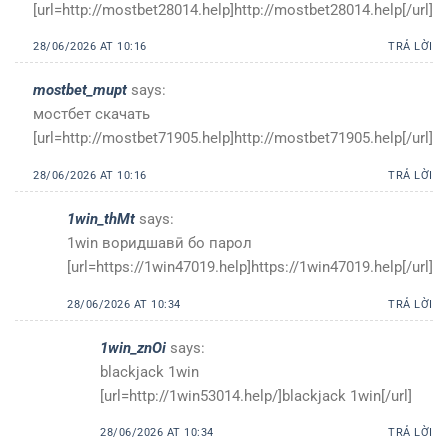
[url=http://mostbet28014.help]http://mostbet28014.help[/url]
28/06/2026 AT 10:16
TRẢ LỜI
mostbet_mupt
says:
мостбет скачать
[url=http://mostbet71905.help]http://mostbet71905.help[/url]
28/06/2026 AT 10:16
TRẢ LỜI
1win_thMt
says:
1win воридшавӣ бо парол
[url=https://1win47019.help]https://1win47019.help[/url]
28/06/2026 AT 10:34
TRẢ LỜI
1win_znOi
says:
blackjack 1win
[url=http://1win53014.help/]blackjack 1win[/url]
28/06/2026 AT 10:34
TRẢ LỜI