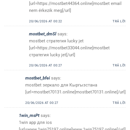
[url=https://mostbet44364.online]mostbet email
nem érkezik meg[/url]
20/06/2026 AT 00:22
TRẢ LỜI
mostbet_dmSl
says:
mostbet стратегия lucky jet
[url=https://mostbet33044.online]mostbet
стратегия lucky jet[/url]
20/06/2026 AT 00:27
TRẢ LỜI
mostbet_bfei
says:
mostbet зеркало для Кыргызстана
[url=mostbet70131.online]mostbet70131.online[/url]
20/06/2026 AT 00:27
TRẢ LỜI
1win_msPt
says:
1win app для ios
[url=www.1win75197.online]www.1win75197.online[/url]