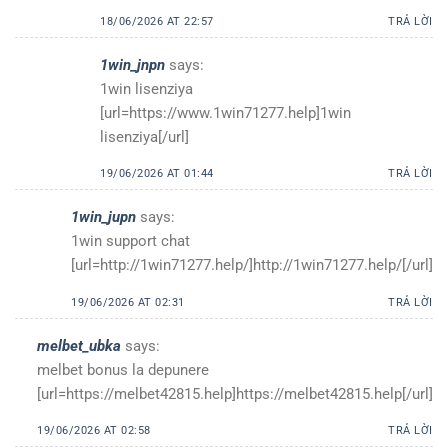
18/06/2026 AT 22:57
TRẢ LỜI
1win_jnpn
says:
1win lisenziya
[url=https://www.1win71277.help]1win
lisenziya[/url]
19/06/2026 AT 01:44
TRẢ LỜI
1win_jupn
says:
1win support chat
[url=http://1win71277.help/]http://1win71277.help/[/url]
19/06/2026 AT 02:31
TRẢ LỜI
melbet_ubka
says:
melbet bonus la depunere
[url=https://melbet42815.help]https://melbet42815.help[/url]
19/06/2026 AT 02:58
TRẢ LỜI