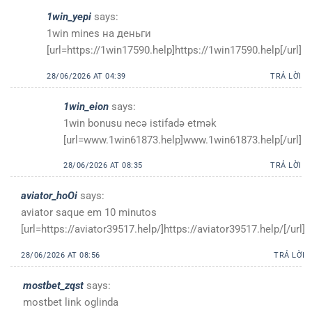
1win_yepi
says:
1win mines на деньги
[url=https://1win17590.help]https://1win17590.help[/url]
28/06/2026 AT 04:39
TRẢ LỜI
1win_eion
says:
1win bonusu necə istifadə etmək
[url=www.1win61873.help]www.1win61873.help[/url]
28/06/2026 AT 08:35
TRẢ LỜI
aviator_hoOi
says:
aviator saque em 10 minutos
[url=https://aviator39517.help/]https://aviator39517.help/[/url]
28/06/2026 AT 08:56
TRẢ LỜI
mostbet_zqst
says:
mostbet link oglinda