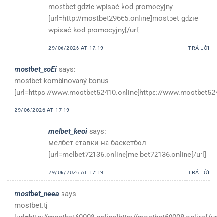
mostbet gdzie wpisać kod promocyjny
[url=http://mostbet29665.online]mostbet gdzie
wpisać kod promocyjny[/url]
29/06/2026 AT 17:19
TRẢ LỜI
mostbet_soEi
says:
mostbet kombinovaný bonus
[url=https://www.mostbet52410.online]https://www.mostbet5241
29/06/2026 AT 17:19
melbet_keoi
says:
мелбет ставки на баскетбол
[url=melbet72136.online]melbet72136.online[/url]
29/06/2026 AT 17:19
TRẢ LỜI
mostbet_neea
says:
mostbet.tj
[url=http://mostbet60008.online]http://mostbet60008.online[/ur