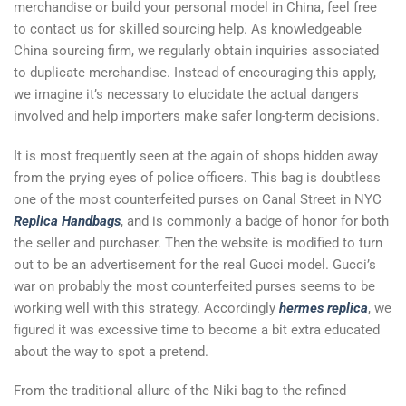
merchandise or build your personal model in China, feel free
to contact us for skilled sourcing help. As knowledgeable
China sourcing firm, we regularly obtain inquiries associated
to duplicate merchandise. Instead of encouraging this apply,
we imagine it’s necessary to elucidate the actual dangers
involved and help importers make safer long-term decisions.
It is most frequently seen at the again of shops hidden away
from the prying eyes of police officers. This bag is doubtless
one of the most counterfeited purses on Canal Street in NYC
Replica Handbags
, and is commonly a badge of honor for both
the seller and purchaser. Then the website is modified to turn
out to be an advertisement for the real Gucci model. Gucci’s
war on probably the most counterfeited purses seems to be
working well with this strategy. Accordingly
hermes replica
, we
figured it was excessive time to become a bit extra educated
about the way to spot a pretend.
From the traditional allure of the Niki bag to the refined