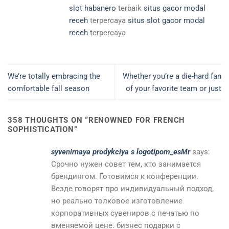
slot habanero
terbaik
situs gacor modal
receh
terpercaya
situs slot gacor modal
receh
terpercaya
We’re totally embracing the
Whether you’re a die-hard fan
comfortable fall season
of your favorite team or just
358 THOUGHTS ON “
RENOWNED FOR FRENCH
SOPHISTICATION
”
syvenirnaya prodykciya s logotipom_esMr
says:
Срочно нужен совет тем, кто занимается
брендингом. Готовимся к конференции.
Везде говорят про индивидуальный подход,
но реально толковое изготовление
корпоративных сувениров с печатью по
вменяемой цене. бизнес подарки с