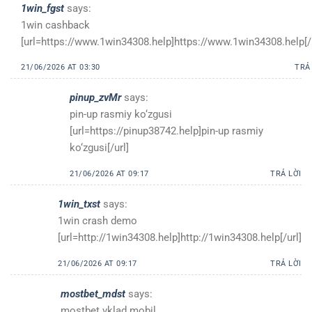
1win_fgst
says:
1win cashback
[url=https://www.1win34308.help]https://www.1win34308.help[/u
21/06/2026 AT 03:30
TRẢ
pinup_zvMr
says:
pin-up rasmiy ko‘zgusi
[url=https://pinup38742.help]pin-up rasmiy
ko‘zgusi[/url]
21/06/2026 AT 09:17
TRẢ LỜI
1win_txst
says:
1win crash demo
[url=http://1win34308.help]http://1win34308.help[/url]
21/06/2026 AT 09:17
TRẢ LỜI
mostbet_mdst
says:
mostbet vklad mobil