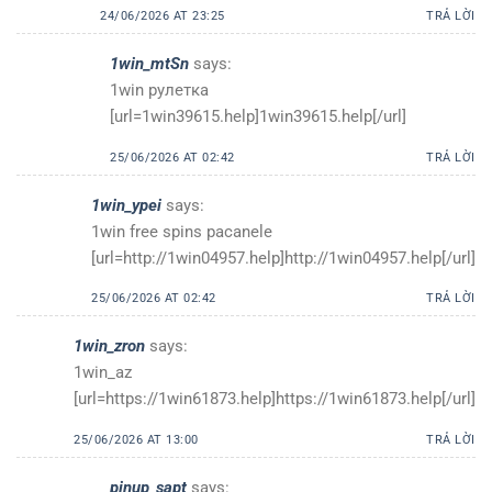
24/06/2026 AT 23:25
TRẢ LỜI
1win_mtSn
says:
1win рулетка
[url=1win39615.help]1win39615.help[/url]
25/06/2026 AT 02:42
TRẢ LỜI
1win_ypei
says:
1win free spins pacanele
[url=http://1win04957.help]http://1win04957.help[/url]
25/06/2026 AT 02:42
TRẢ LỜI
1win_zron
says:
1win_az
[url=https://1win61873.help]https://1win61873.help[/url]
25/06/2026 AT 13:00
TRẢ LỜI
pinup_sapt
says: