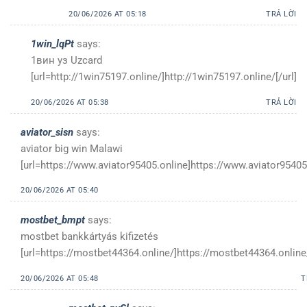
20/06/2026 AT 05:18
TRẢ LỜI
1win_lqPt
says:
1вин уз Uzcard
[url=http://1win75197.online/]http://1win75197.online/[/url]
20/06/2026 AT 05:38
TRẢ LỜI
aviator_sisn
says:
aviator big win Malawi
[url=https://www.aviator95405.online]https://www.aviator95405.
20/06/2026 AT 05:40
mostbet_bmpt
says:
mostbet bankkártyás kifizetés
[url=https://mostbet44364.online/]https://mostbet44364.online/
20/06/2026 AT 05:48
T