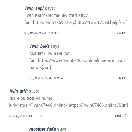
1win_anpi
says:
1win Кыргызстан жүктөп алуу
[url=http://1win17590.help]http://1win17590.help[/url]
28/06/2026 AT 10:37
TRẢ LỜI
1win_baKt
says:
скачать 1win на ios
[url=https://www.1win67466.online]скачать 1win
на ios[/url]
29/06/2026 AT 03:14
TRẢ LỜI
1win_dtKt
says:
1вин вывод на humo
[url=https://1win67466.online/]https://1win67466.online/[/url]
29/06/2026 AT 09:02
TRẢ LỜI
mostbet_faKa
says: