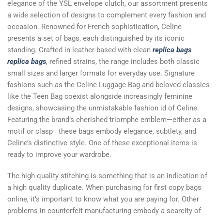
elegance of the YSL envelope clutch, our assortment presents
a wide selection of designs to complement every fashion and
occasion. Renowned for French sophistication, Celine
presents a set of bags, each distinguished by its iconic
standing. Crafted in leather-based with clean
replica bags
replica bags
, refined strains, the range includes both classic
small sizes and larger formats for everyday use. Signature
fashions such as the Celine Luggage Bag and beloved classics
like the Teen Bag coexist alongside increasingly feminine
designs, showcasing the unmistakable fashion id of Celine.
Featuring the brand’s cherished triomphe emblem—either as a
motif or clasp—these bags embody elegance, subtlety, and
Celine’s distinctive style. One of these exceptional items is
ready to improve your wardrobe.
The high-quality stitching is something that is an indication of
a high quality duplicate. When purchasing for first copy bags
online, it’s important to know what you are paying for. Other
problems in counterfeit manufacturing embody a scarcity of