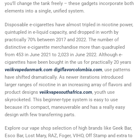
you’ll change the tank freely – these gadgets incorporate both
elements into a single, unified system.
Disposable e-cigarettes have almost tripled in nicotine power,
quintupled in e-liquid capacity, and dropped in worth by
practically 70% between 2017 and 2022. The number of
distinctive e-cigarette merchandise more than quadrupled
from 453 in June 2021 to 2,023 in June 2022. Although e-
cigarettes have been bought in the us for practically 20 years
veiikvapedanmark.com
digiflavorcolombia.com
, use patterns
have shifted dramatically. As newer iterations introduced
larger ranges of nicotine in an increasing array of flavors and
product designs
veiikvapesouthafrica.com
, youth use
skyrocketed. This beginner-type system is easy to use
because it’s compact, maneuverable and has a really easy
design with few transferring parts.
Explore our vape shop selection of high brands like Geek Bar,
Esco Bar, Lost Mary, RAZ, Foger, VIHO, Off Stamp and extra to