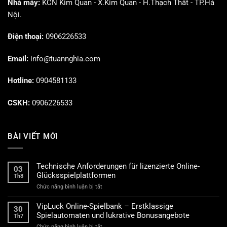
Nhà máy:
KCN Kim Quan - X.Kim Quan - H.Thạch Thất - TP.Hà
Nội.
Điện thoại:
0906226533
Email:
info@tuannghia.com
Hotline:
0904581133
CSKH:
0906226533
BÀI VIẾT MỚI
Technische Anforderungen für lizenzierte Online-
03
Glücksspielplattformen
Th8
ở
Chức năng bình luận bị tắt
Technische
Anforderungen
VipLuck Online-Spielbank – Erstklassige
30
für
Spielautomaten und lukrative Bonusangebote
Th7
lizenzierte
ở
Chức năng bình luận bị tắt
Online-