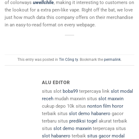
of colorways
uwellchile
, making it interesting to customers on
the lookout for a extra pen-like vape. Right off the bat, we love
just how much data this company offers on their merchandise
in an easy-to-read format on every webpage.
This entry was posted in
Tin Công ty
. Bookmark the
permalink
.
ALU EDITOR
situs slot
boba99
terpercaya link
slot modal
receh
mudah maxwin situs
slot maxwin
cukup depo 10k situs
nonton film horor
terbaik situs
slot demo habanero
gacor
terbaru situs
prediksi togel
akurat terbaik
situs
slot demo maxwin
terpercaya situs
slot habanero
terbaik
situs gacor modal