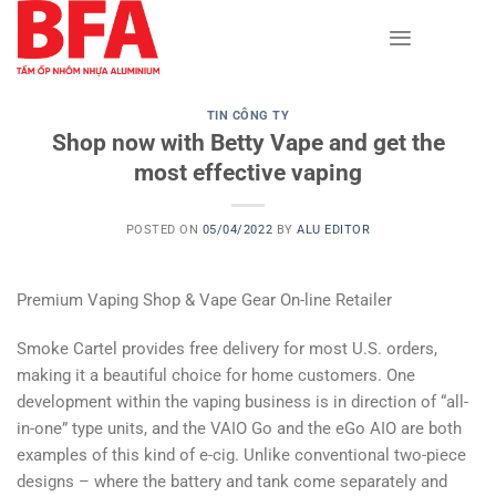
Skip
to
content
TIN CÔNG TY
Shop now with Betty Vape and get the
most effective vaping
POSTED ON
05/04/2022
BY
ALU EDITOR
Premium Vaping Shop & Vape Gear On-line Retailer
Smoke Cartel provides free delivery for most U.S. orders,
making it a beautiful choice for home customers. One
development within the vaping business is in direction of “all-
in-one” type units, and the VAIO Go and the eGo AIO are both
examples of this kind of e-cig. Unlike conventional two-piece
designs – where the battery and tank come separately and