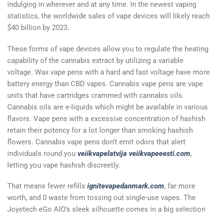
indulging in wherever and at any time. In the newest vaping
statistics, the worldwide sales of vape devices will likely reach
$40 billion by 2023.
These forms of vape devices allow you to regulate the heating
capability of the cannabis extract by utilizing a variable
voltage. Wax vape pens with a hard and fast voltage have more
battery energy than CBD vapes. Cannabis vape pens are vape
units that have cartridges crammed with cannabis oils.
Cannabis oils are e-liquids which might be available in various
flavors. Vape pens with a excessive concentration of hashish
retain their potency for a lot longer than smoking hashish
flowers. Cannabis vape pens don’t emit odors that alert
individuals round you
veiikvapelatvija
veiikvapeeesti.com
,
letting you vape hashish discreetly.
That means fewer refills
ignitevapedanmark.com
, far more
worth, and 0 waste from tossing out single-use vapes. The
Joyetech eGo AIO’s sleek silhouette comes in a big selection