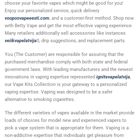
choose your favorite vapes which might be good for you!
Enjoy our personalized service, quick delivery
voopoovapeeesti.com
, and a customer-first method. Shop now
with Betty Vape and get the most effective vaping experience.
Many retailers additionally sell accessories like instances
veiikvapelatvija
0, drip suggestions, and replacement parts.
You (The Customer) are responsible for assuring that the
purchased merchandise comply with both state and federal
government laws. With leading manufacturers and the newest
innovations in vaping expertise represented
ignitevapelatvija
,
our Vape Kits Collection is your gateway to a personalized
vaping expertise. Vaping was designed to be a safer
alternative to smoking cigarettes.
The different varieties of vapes available in the market provide
loads of choices for model new and experienced vapers to
pick a vape system that is appropriate for them. Vaping is a
non-addictive expertise that individuals get pleasure from