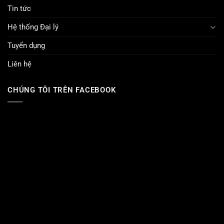
Tin tức
Hệ thống Đại lý
Tuyển dụng
Liên hệ
CHÚNG TÔI TRÊN FACEBOOK