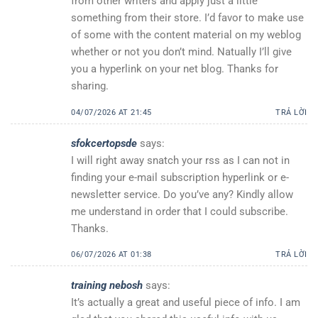
from other writers and apply just a little
something from their store. I’d favor to make use
of some with the content material on my weblog
whether or not you don’t mind. Natually I’ll give
you a hyperlink on your net blog. Thanks for
sharing.
04/07/2026 AT 21:45
TRẢ LỜI
sfokcertopsde
says:
I will right away snatch your rss as I can not in
finding your e-mail subscription hyperlink or e-
newsletter service. Do you’ve any? Kindly allow
me understand in order that I could subscribe.
Thanks.
06/07/2026 AT 01:38
TRẢ LỜI
training nebosh
says:
It’s actually a great and useful piece of info. I am