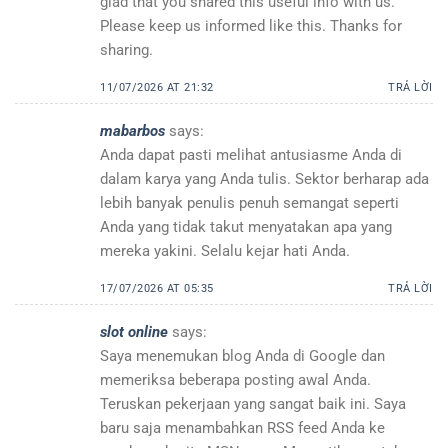
glad that you shared this useful info with us.
Please keep us informed like this. Thanks for
sharing.
11/07/2026 AT 21:32
TRẢ LỜI
mabarbos
says:
Anda dapat pasti melihat antusiasme Anda di
dalam karya yang Anda tulis. Sektor berharap ada
lebih banyak penulis penuh semangat seperti
Anda yang tidak takut menyatakan apa yang
mereka yakini. Selalu kejar hati Anda.
17/07/2026 AT 05:35
TRẢ LỜI
slot online
says:
Saya menemukan blog Anda di Google dan
memeriksa beberapa posting awal Anda.
Teruskan pekerjaan yang sangat baik ini. Saya
baru saja menambahkan RSS feed Anda ke