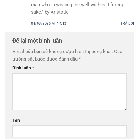
man who in wishing me well wishes it for my
sake.” by Aristotle.
04/08/2026 AT 14:12
TRẢ LỜI
Để lại một bình luận
Email của bạn sẽ không được hiển thị công khai.
Các
trường bắt buộc được đánh dấu
*
Bình luận
*
Tên