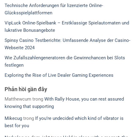
Technische Anforderungen für lizenzierte Online-
Glücksspielplattformen
VipLuck Online-Spielbank – Erstklassige Spielautomaten und
lukrative Bonusangebote
Spinsy Casino Testberichte: Umfassende Analyse der Casino-
Webseite 2024
Wie Zufallszahlengeneratoren die Gewinnchancen bei Slots
festlegen
Exploring the Rise of Live Dealer Gaming Experiences
Phản hồi gần đây
Matthewcum
trong
With Rally House, you can rest assured
knowing that supporting
Mikecug
trong
If you’re undecided which kind of vibrator is
best for you