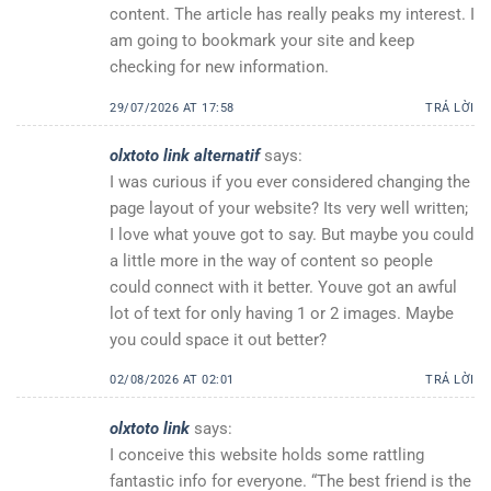
content. The article has really peaks my interest. I
am going to bookmark your site and keep
checking for new information.
29/07/2026 AT 17:58
TRẢ LỜI
olxtoto link alternatif
says:
I was curious if you ever considered changing the
page layout of your website? Its very well written;
I love what youve got to say. But maybe you could
a little more in the way of content so people
could connect with it better. Youve got an awful
lot of text for only having 1 or 2 images. Maybe
you could space it out better?
02/08/2026 AT 02:01
TRẢ LỜI
olxtoto link
says:
I conceive this website holds some rattling
fantastic info for everyone. “The best friend is the