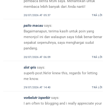
pembaca berita MSN saya. Menantikan untuk
membaca lebih banyak dari Anda nanti!
20/07/2026 AT 05:37
TRẢ LỜI
paito macau
says:
Bagaimanapun, terima kasih untuk poin yang
menonjol ini dan walaupun saya tidak benar-benar
sepakat sepenuhnya, saya menghargai sudut
pandang.
20/07/2026 AT 06:09
TRẢ LỜI
slot qris
says:
superb post.Ne’er knew this, regards for letting
me know.
29/07/2026 AT 14:40
TRẢ LỜI
vorbelutr ioperbir
says:
I am often to blogging and i really appreciate your