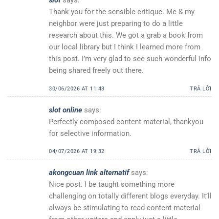
Thank you for the sensible critique. Me & my
neighbor were just preparing to do a little
research about this. We got a grab a book from
our local library but I think I learned more from
this post. I’m very glad to see such wonderful info
being shared freely out there.
30/06/2026 AT 11:43
TRẢ LỜI
slot online
says:
Perfectly composed content material, thankyou
for selective information.
04/07/2026 AT 19:32
TRẢ LỜI
akongcuan link alternatif
says:
Nice post. I be taught something more
challenging on totally different blogs everyday. It’ll
always be stimulating to read content material