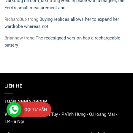
Narkolog na dom_iakt
trong
Held in place with a magnet, the
Ferri’s small measurement and
RichardBup
trong
Buying replicas allows her to expand her
wardrobe whereas not
Brianhow
trong
The redesigned version has a rechargeable
battery
LIÊN HỆ
TUẤN NGHĨA GROUP
GỌI TƯ VẤN
VPGD:
CN3 - KCN Vĩnh Tuy - P.Vĩnh Hưng - Q.Hoàng Mai -
TP.Hà Nội.