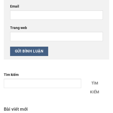
Email
Trang web
Tìm kiếm
TÌM
KIẾM
Bài viết mới