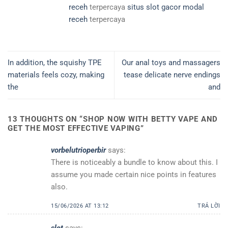
receh
terpercaya
situs slot gacor modal
receh
terpercaya
In addition, the squishy TPE
Our anal toys and massagers
materials feels cozy, making
tease delicate nerve endings
the
and
13 THOUGHTS ON “
SHOP NOW WITH BETTY VAPE AND
GET THE MOST EFFECTIVE VAPING
”
vorbelutrioperbir
says:
There is noticeably a bundle to know about this. I
assume you made certain nice points in features
also.
15/06/2026 AT 13:12
TRẢ LỜI
slot
says: