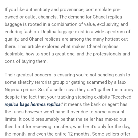
If you like authenticity and provenance, contemplate pre-
owned or outlet channels. The demand for Chanel replica
baggage is rooted in a combination of value, exclusivity, and
enduring fashion. Replica luggage exist in a wide spectrum of
quality, and Chanel replicas are among the many hottest out
there. This article explores what makes Chanel replicas
desirable, how to spot a great one, and the professionals and
cons of buying them.
Their greatest concern is ensuring you’re not sending cash to
some sketchy terrorist group or getting scammed by a faux
Nigerian prince. So, if a seller says they can’t gather the money
despite the fact that your tracking standing exhibits “Received
replica bags
hermes replica
,” it means the bank or agent has
the funds however won’t hand it over due to some account
limits. It could presumably be that the seller has maxed out
their limit for receiving transfers, whether it’s only for the day,
the month, and even the entire 12 months. Some sellers offer