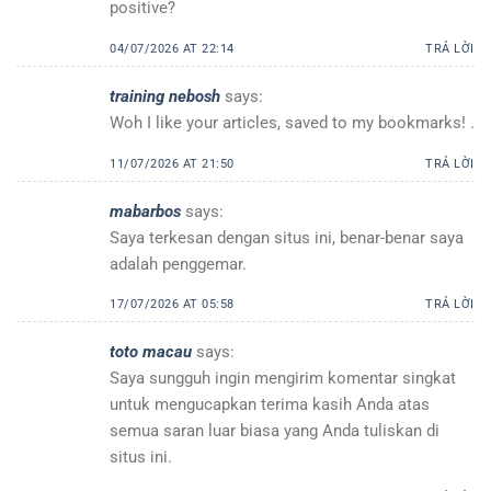
positive?
04/07/2026 AT 22:14
TRẢ LỜI
training nebosh
says:
Woh I like your articles, saved to my bookmarks! .
11/07/2026 AT 21:50
TRẢ LỜI
mabarbos
says:
Saya terkesan dengan situs ini, benar-benar saya
adalah penggemar.
17/07/2026 AT 05:58
TRẢ LỜI
toto macau
says:
Saya sungguh ingin mengirim komentar singkat
untuk mengucapkan terima kasih Anda atas
semua saran luar biasa yang Anda tuliskan di
situs ini.