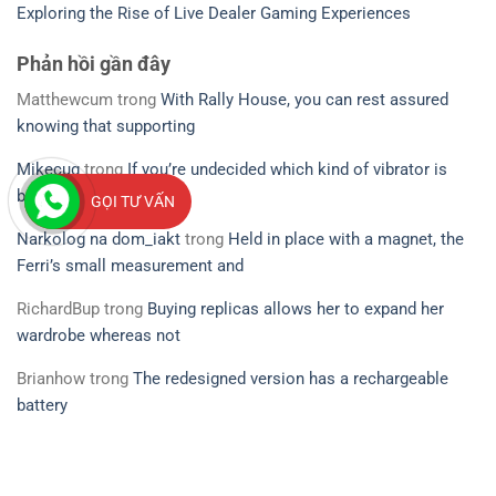
Exploring the Rise of Live Dealer Gaming Experiences
Phản hồi gần đây
Matthewcum
trong
With Rally House, you can rest assured
knowing that supporting
Mikecug
trong
If you’re undecided which kind of vibrator is
best for you
GỌI TƯ VẤN
Narkolog na dom_iakt
trong
Held in place with a magnet, the
Ferri’s small measurement and
RichardBup
trong
Buying replicas allows her to expand her
wardrobe whereas not
Brianhow
trong
The redesigned version has a rechargeable
battery