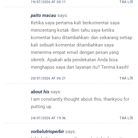
19/07/2026 AT 00:11
TRẢ LỜI
paito macau
says:
Ketika saya pertama kali berkomentar saya
mencentang kotak -Beri tahu saya ketika
komentar baru ditambahkan- dan sekarang setiap
kali sebuah komentar ditambahkan saya
menerima empat email dengan pesan yang
identik. Apakah ada pendekatan Anda bisa
menghapus saya dari layanan itu? Terima kasih!
20/07/2026 AT 06:21
TRẢ LỜI
about his
says:
I am constantly thought about this, thankyou for
putting up.
24/07/2026 AT 19:36
TRẢ LỜI
vorbelutrioperbir
says: