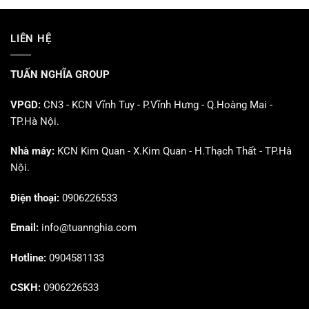
LIÊN HỆ
TUẤN NGHĨA GROUP
VPGD:
CN3 - KCN Vĩnh Tuy - P.Vĩnh Hưng - Q.Hoàng Mai -
TP.Hà Nội.
Nhà máy:
KCN Kim Quan - X.Kim Quan - H.Thạch Thất - TP.Hà
Nội.
Điện thoại:
0906226533
Email:
info@tuannghia.com
Hotline:
0904581133
CSKH:
0906226533