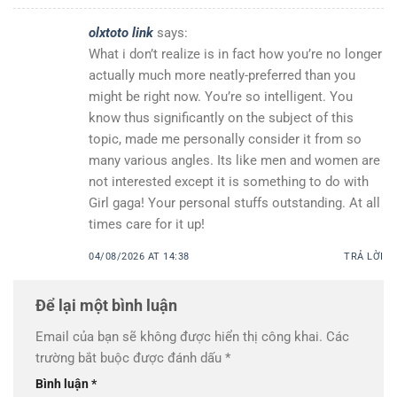
olxtoto link
says:
What i don’t realize is in fact how you’re no longer
actually much more neatly-preferred than you
might be right now. You’re so intelligent. You
know thus significantly on the subject of this
topic, made me personally consider it from so
many various angles. Its like men and women are
not interested except it is something to do with
Girl gaga! Your personal stuffs outstanding. At all
times care for it up!
04/08/2026 AT 14:38
TRẢ LỜI
Để lại một bình luận
Email của bạn sẽ không được hiển thị công khai.
Các
trường bắt buộc được đánh dấu
*
Bình luận
*