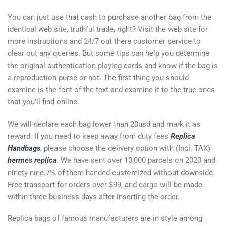
You can just use that cash to purchase another bag from the
identical web site, truthful trade, right? Visit the web site for
more instructions and 24/7 out there customer service to
clear out any queries. But some tips can help you determine
the original authentication playing cards and know if the bag is
a reproduction purse or not. The first thing you should
examine is the font of the text and examine it to the true ones
that you’ll find online.
We will declare each bag lower than 20usd and mark it as
reward. If you need to keep away from duty fees
Replica
Handbags
, please choose the delivery option with (Incl. TAX)
hermes replica
, We have sent over 10,000 parcels on 2020 and
ninety nine.7% of them handed customized without downside.
Free transport for orders over $99, and cargo will be made
within three business days after inserting the order.
Replica bags of famous manufacturers are in style among