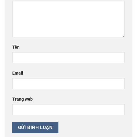
Tên
Email
Trang web