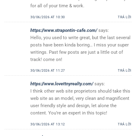
for all of your time & work.
30/06/2026 AT 10:30
TRẢ LỜI
https://www.strapontin-cafe.com/
says:
Hello, you used to write great, but the last several
posts have been kinda boring… I miss your super
writings. Past few posts are just a little out of
track! come on!
30/06/2026 AT 11:27
TRẢ LỜI
https://www.lovettnyrealty.com/
says:
I think other web site proprietors should take this
web site as an model, very clean and magnificent
user friendly style and design, let alone the
content. You’re an expert in this topic!
30/06/2026 AT 13:12
TRẢ LỜI