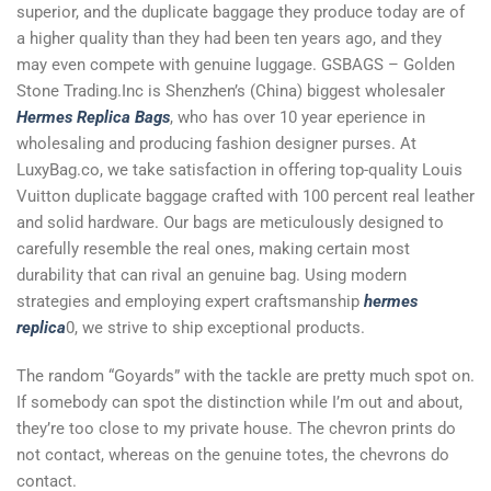
superior, and the duplicate baggage they produce today are of
a higher quality than they had been ten years ago, and they
may even compete with genuine luggage. GSBAGS – Golden
Stone Trading.Inc is Shenzhen’s (China) biggest wholesaler
Hermes Replica Bags
, who has over 10 year eperience in
wholesaling and producing fashion designer purses. At
LuxyBag.co, we take satisfaction in offering top-quality Louis
Vuitton duplicate baggage crafted with 100 percent real leather
and solid hardware. Our bags are meticulously designed to
carefully resemble the real ones, making certain most
durability that can rival an genuine bag. Using modern
strategies and employing expert craftsmanship
hermes
replica
0, we strive to ship exceptional products.
The random “Goyards” with the tackle are pretty much spot on.
If somebody can spot the distinction while I’m out and about,
they’re too close to my private house. The chevron prints do
not contact, whereas on the genuine totes, the chevrons do
contact.