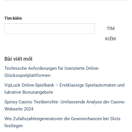
Tìm kiếm
TÌM
KIẾM
Bài viết mới
Technische Anforderungen für lizenzierte Online-
Glücksspielplattformen
VipLuck Online-Spielbank – Erstklassige Spielautomaten und
lukrative Bonusangebote
Spinsy Casino Testberichte: Umfassende Analyse der Casino-
Webseite 2024
Wie Zufallszahlengeneratoren die Gewinnchancen bei Slots
festlegen