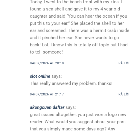
Today, I went to the beach front with my kids. I
found a sea shell and gave it to my 4 year old
daughter and said “You can hear the ocean if you
put this to your ear.” She placed the shell to her
ear and screamed. There was a hermit crab inside
and it pinched her ear. She never wants to go
back! LoL I know this is totally off topic but I had
to tell someone!
04/07/2026 AT 20:10
TRẢ LỜI
slot online
says:
This really answered my problem, thanks!
04/07/2026 AT 21:17
TRẢ LỜI
akongcuan daftar
says:
great issues altogether, you just won a logo new
reader. What would you suggest about your post
that you simply made some days ago? Any