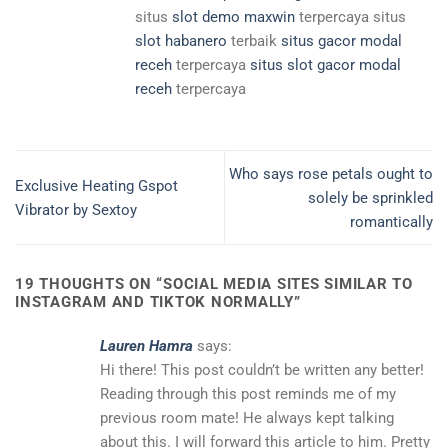
situs
slot demo maxwin
terpercaya situs
slot habanero
terbaik
situs gacor modal
receh
terpercaya
situs slot gacor modal
receh
terpercaya
Who says rose petals ought to
Exclusive Heating Gspot
solely be sprinkled
Vibrator by Sextoy
romantically
19 THOUGHTS ON “
SOCIAL MEDIA SITES SIMILAR TO
INSTAGRAM AND TIKTOK NORMALLY
”
Lauren Hamra
says:
Hi there! This post couldn’t be written any better!
Reading through this post reminds me of my
previous room mate! He always kept talking
about this. I will forward this article to him. Pretty