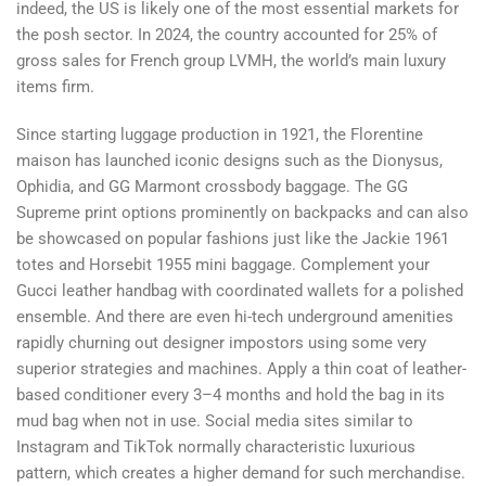
indeed, the US is likely one of the most essential markets for
the posh sector. In 2024, the country accounted for 25% of
gross sales for French group LVMH, the world’s main luxury
items firm.
Since starting luggage production in 1921, the Florentine
maison has launched iconic designs such as the Dionysus,
Ophidia, and GG Marmont crossbody baggage. The GG
Supreme print options prominently on backpacks and can also
be showcased on popular fashions just like the Jackie 1961
totes and Horsebit 1955 mini baggage. Complement your
Gucci leather handbag with coordinated wallets for a polished
ensemble. And there are even hi-tech underground amenities
rapidly churning out designer impostors using some very
superior strategies and machines. Apply a thin coat of leather-
based conditioner every 3–4 months and hold the bag in its
mud bag when not in use. Social media sites similar to
Instagram and TikTok normally characteristic luxurious
pattern, which creates a higher demand for such merchandise.