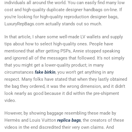
individuals all around the world. You can easily find many low
cost and high-quality duplicate designer handbags on-line. If
you’re looking for high-quality reproduction designer bags,
LuxuryRepBags.com actually stands out so much.
In that article, I share some well-made LV wallets and supply
tips about how to select high-quality ones. People have
mentioned that after getting PSPs, Annie stopped speaking
and ignored all of the messages that followed. It’s not simply
that you might get a lower-quality product; in many
circumstances
fake birkin
, you won’t get anything in any
respect. Many folks have stated that when they lastly obtained
the bag they ordered, it was the wrong dimension, and it didn’t
look nearly as good because it did within the pre-shipment
video.
However, by showing baggage resembling these made by
Hermès and Louis Vuitton
replica bags
, the creators of these
videos in the end discredited their very own claims. And