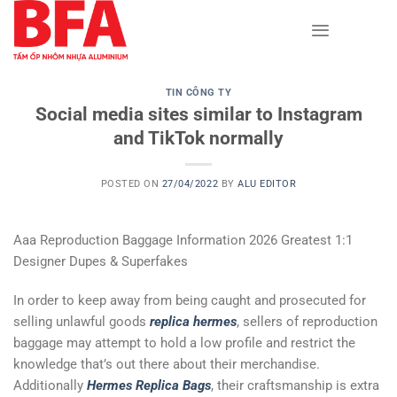
Skip
to
content
TIN CÔNG TY
Social media sites similar to Instagram
and TikTok normally
POSTED ON
27/04/2022
BY
ALU EDITOR
Aaa Reproduction Baggage Information 2026 Greatest 1:1
Designer Dupes & Superfakes
In order to keep away from being caught and prosecuted for
selling unlawful goods
replica hermes
, sellers of reproduction
baggage may attempt to hold a low profile and restrict the
knowledge that’s out there about their merchandise.
Additionally
Hermes Replica Bags
, their craftsmanship is extra