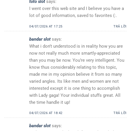
toto slot
says:
I went over this web site and I believe you have a
lot of good information, saved to favorites (:.
04/07/2026 AT 17:25
TRẢ LỜI
bandar slot
says:
What i don’t understood is in reality how you are
now not really much more smartly-appreciated
than you may be now. You’re very intelligent. You
know thus considerably relating to this topic,
made me in my opinion believe it from so many
varied angles. Its like men and women are not
interested except it is one thing to accomplish
with Lady gaga! Your individual stuffs great. All
the time handle it up!
04/07/2026 AT 18:42
TRẢ LỜI
bandar slot
says: