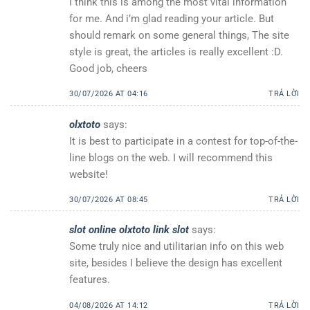
I think this is among the most vital information
for me. And i’m glad reading your article. But
should remark on some general things, The site
style is great, the articles is really excellent :D.
Good job, cheers
30/07/2026 AT 04:16
TRẢ LỜI
olxtoto
says:
It is best to participate in a contest for top-of-the-
line blogs on the web. I will recommend this
website!
30/07/2026 AT 08:45
TRẢ LỜI
slot online olxtoto link slot
says:
Some truly nice and utilitarian info on this web
site, besides I believe the design has excellent
features.
04/08/2026 AT 14:12
TRẢ LỜI