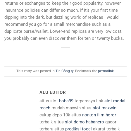
returns or exchanges to keep their good popularity, however
insurance policies can differ so much. If it’s your first time
dipping into the dark, but dazzling world of replicas I would
recommend you go for a small merchandise such as a
duplicate purse/wallet. Lower-end replicas are very low cost,
you probably can even discover them for ten or twenty bucks.
This entry was posted in
Tin Công ty
. Bookmark the
permalink
.
ALU EDITOR
situs slot
boba99
terpercaya link
slot modal
receh
mudah maxwin situs
slot maxwin
cukup depo 10k situs
nonton film horor
terbaik situs
slot demo habanero
gacor
terbaru situs
prediksi togel
akurat terbaik