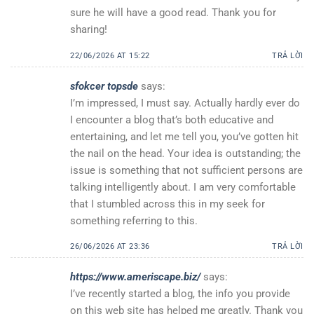
sure he will have a good read. Thank you for
sharing!
22/06/2026 AT 15:22
TRẢ LỜI
sfokcer topsde
says:
I’m impressed, I must say. Actually hardly ever do
I encounter a blog that’s both educative and
entertaining, and let me tell you, you’ve gotten hit
the nail on the head. Your idea is outstanding; the
issue is something that not sufficient persons are
talking intelligently about. I am very comfortable
that I stumbled across this in my seek for
something referring to this.
26/06/2026 AT 23:36
TRẢ LỜI
https://www.ameriscape.biz/
says:
I’ve recently started a blog, the info you provide
on this web site has helped me greatly. Thank you