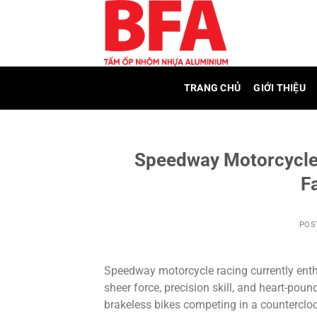
Skip
to
content
TRANG CHỦ
GIỚI THIỆU
Speedway Motorcycle
F
POS
Speedway motorcycle racing currently enthr
sheer force, precision skill, and heart-pou
brakeless bikes competing in a counterclock