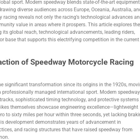
global sport. Modern speedway blends state-of-the-art equipment
drawing diverse audiences across Europe, Oceania, Australia, an
racing reveals not only the racing’s technological advances a
nity value in areas where it prospers. This article explores the
 its global reach, technological advancements, leading riders,
or base that supports this electrifying competition in the current
action of Speedway Motorcycle Racing
significant transformation since its origins in the 1920s, mov
 a professionally managed international sport. Modern speedway
tracks, sophisticated timing technology, and protective systems
 bikes themselves showcase engineering excellence—lightweight
o to sixty miles per hour within three seconds, yet lacking brak
 This development demonstrates years of advancement in
tices, and racing structures that have raised speedway from
non.