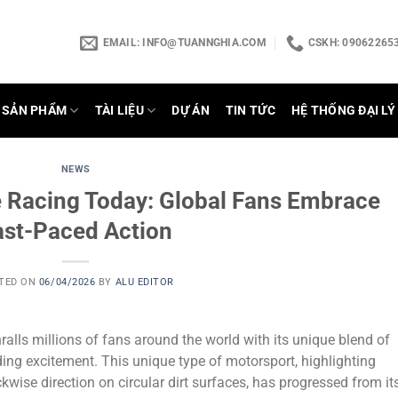
EMAIL:
INFO@TUANNGHIA.COM
CSKH: 090622653
SẢN PHẨM
TÀI LIỆU
DỰ ÁN
TIN TỨC
HỆ THỐNG ĐẠI LÝ
NEWS
 Racing Today: Global Fans Embrace
ast-Paced Action
TED ON
06/04/2026
BY
ALU EDITOR
alls millions of fans around the world with its unique blend of
nding excitement. This unique type of motorsport, highlighting
wise direction on circular dirt surfaces, has progressed from it