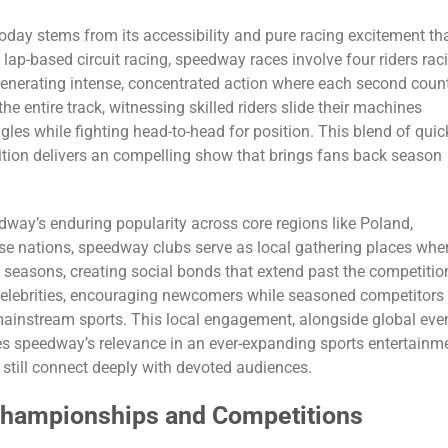
day stems from its accessibility and pure racing excitement th
 lap-based circuit racing, speedway races involve four riders rac
generating intense, concentrated action where each second coun
e entire track, witnessing skilled riders slide their machines
les while fighting head-to-head for position. This blend of quic
etition delivers an compelling show that brings fans back season
way’s enduring popularity across core regions like Poland,
hese nations, speedway clubs serve as local gathering places whe
 seasons, creating social bonds that extend past the competitio
l celebrities, encouraging newcomers while seasoned competitors
ainstream sports. This local engagement, alongside global eve
res speedway’s relevance in an ever-expanding sports entertainm
 still connect deeply with devoted audiences.
Championships and Competitions