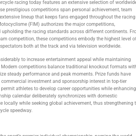
ycle racing today features an extensive selection of worldwid
 These prestigious competitions span personal achievement, team
 a extensive lineup that keeps fans engaged throughout the racing
Motocyclisme (FIM) authorizes the major competitions,
 upholding the racing standards across different continents. F
team competition, these competitions embody the highest level o
pectators both at the track and via television worldwide.
iderably to increase entertainment appeal while maintaining
 Modern competitions balance traditional knockout formats wit
gnize steady performance and peak moments. Prize funds have
ed commercial investment and sponsorship interest in top-tier
permit athletes to develop career opportunities while enhancing
nship calendar deliberately synchronizes with domestic
te locally while seeking global achievement, thus strengthening 
cycle speedway.