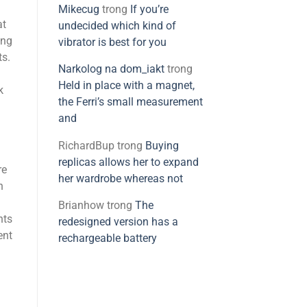
Mikecug
trong
If you’re
at
undecided which kind of
ing
vibrator is best for you
ts.
Narkolog na dom_iakt
trong
Held in place with a magnet,
k
the Ferri’s small measurement
and
RichardBup
trong
Buying
replicas allows her to expand
re
her wardrobe whereas not
n
Brianhow
trong
The
nts
redesigned version has a
ent
rechargeable battery