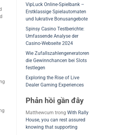
VipLuck Online-Spielbank –
d
Erstklassige Spielautomaten
nd
und lukrative Bonusangebote
Spinsy Casino Testberichte:
Umfassende Analyse der
Casino-Webseite 2024
Wie Zufallszahlengeneratoren
die Gewinnchancen bei Slots
festlegen
Exploring the Rise of Live
ing
Dealer Gaming Experiences
Phản hồi gần đây
ing
Matthewcum
trong
With Rally
House, you can rest assured
knowing that supporting