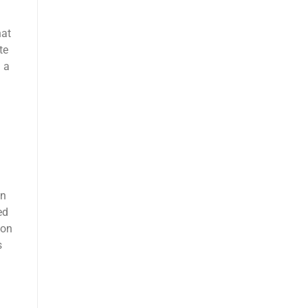
hat
te
d a
in
ed
ion
s