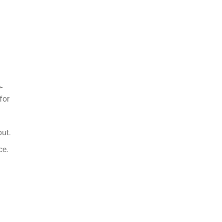
-
for
put.
ce.