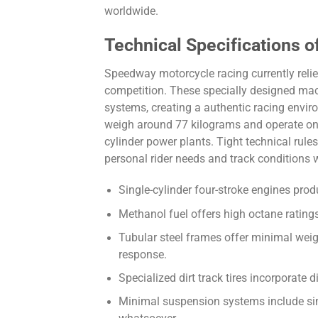
worldwide.
Technical Specifications
Speedway motorcycle racing currently reli
competition. These specially designed mac
systems, creating a authentic racing enviro
weigh around 77 kilograms and operate on 
cylinder power plants. Tight technical rule
personal rider needs and track conditions 
Single-cylinder four-stroke engines pro
Methanol fuel offers high octane ratin
Tubular steel frames offer minimal weigh
response.
Specialized dirt track tires incorporate 
Minimal suspension systems include si