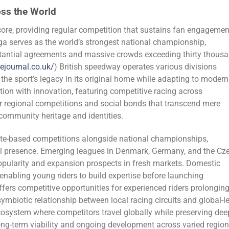
oss the World
re, providing regular competition that sustains fan engagemen
iga serves as the world’s strongest national championship,
bstantial agreements and massive crowds exceeding thirty thous
iejournal.co.uk/
) British speedway operates various divisions
the sport’s legacy in its original home while adapting to modern
tion with innovation, featuring competitive racing across
er regional competitions and social bonds that transcend mere
ommunity heritage and identities.
ate-based competitions alongside national championships,
nal presence. Emerging leagues in Denmark, Germany, and the Cz
ularity and expansion prospects in fresh markets. Domestic
enabling young riders to build expertise before launching
ffers competitive opportunities for experienced riders prolongin
symbiotic relationship between local racing circuits and global-l
osystem where competitors travel globally while preserving dee
ong-term viability and ongoing development across varied regio