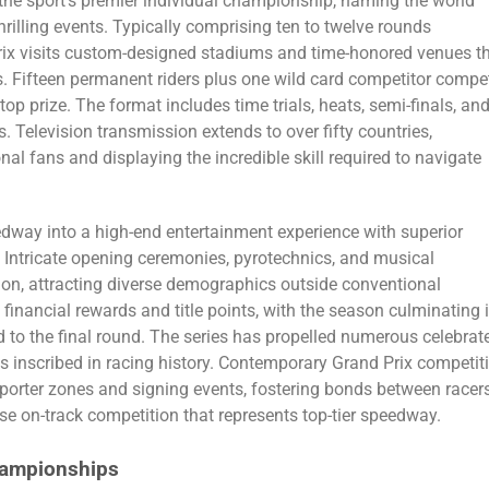
he sport’s premier individual championship, naming the world
rilling events. Typically comprising ten to twelve rounds
Prix visits custom-designed stadiums and time-honored venues t
. Fifteen permanent riders plus one wild card competitor compe
op prize. The format includes time trials, heats, semi-finals, an
. Television transmission extends to over fifty countries,
nal fans and displaying the incredible skill required to navigate
edway into a high-end entertainment experience with superior
 Intricate opening ceremonies, pyrotechnics, and musical
on, attracting diverse demographics outside conventional
financial rewards and title points, with the season culminating 
 to the final round. The series has propelled numerous celebrat
inscribed in racing history. Contemporary Grand Prix competit
porter zones and signing events, fostering bonds between racer
se on-track competition that represents top-tier speedway.
ampionships