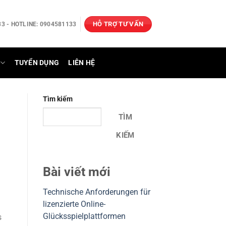
HỖ TRỢ TƯ VẤN
3 - HOTLINE: 0904581133
TUYỂN DỤNG
LIÊN HỆ
Tìm kiếm
TÌM
KIẾM
Bài viết mới
Technische Anforderungen für
lizenzierte Online-
Glücksspielplattformen
s