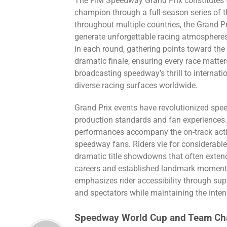
The FIM Speedway Grand Prix constitutes t
champion through a full-season series of th
throughout multiple countries, the Grand 
generate unforgettable racing atmospheres
in each round, gathering points toward the t
dramatic finale, ensuring every race matters
broadcasting speedway’s thrill to internatio
diverse racing surfaces worldwide.
Grand Prix events have revolutionized spe
production standards and fan experiences.
performances accompany the on-track acti
speedway fans. Riders vie for considerable 
dramatic title showdowns that often extend
careers and established landmark moments 
emphasizes rider accessibility through sup
and spectators while maintaining the inten
Speedway World Cup and Team Ch