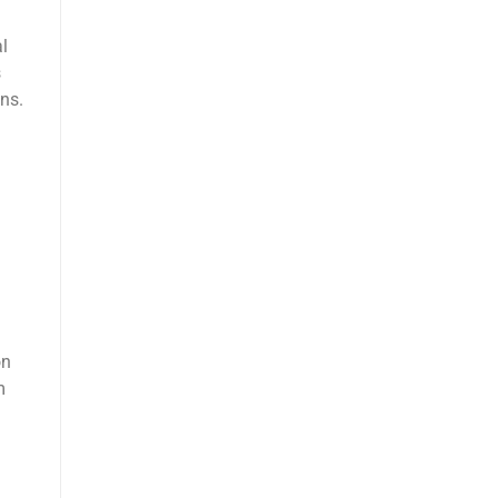
al
s
ns.
on
m