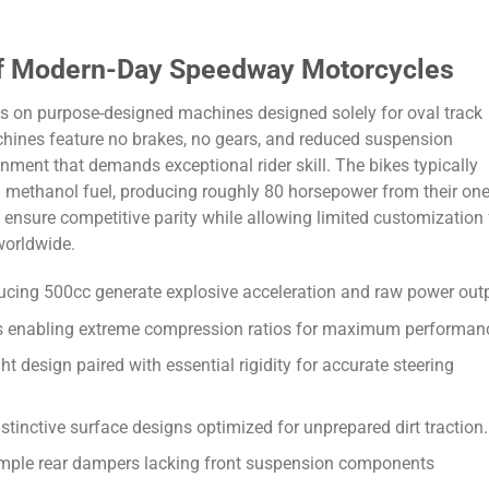
 of Modern-Day Speedway Motorcycles
es on purpose-designed machines designed solely for oval track
hines feature no brakes, no gears, and reduced suspension
nment that demands exceptional rider skill. The bikes typically
methanol fuel, producing roughly 80 horsepower from their one
s ensure competitive parity while allowing limited customization 
worldwide.
ducing 500cc generate explosive acceleration and raw power out
gs enabling extreme compression ratios for maximum performan
t design paired with essential rigidity for accurate steering
distinctive surface designs optimized for unprepared dirt traction.
mple rear dampers lacking front suspension components