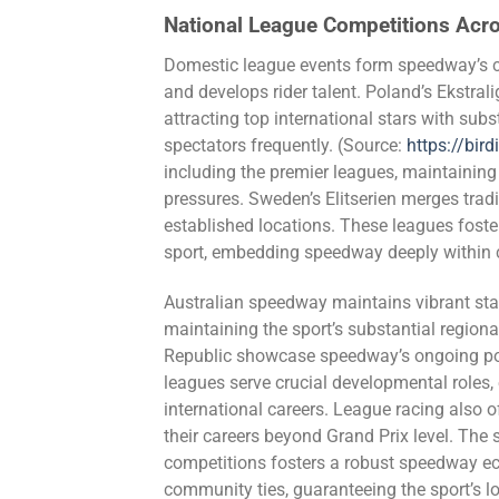
National League Competitions Acr
Domestic league events form speedway’s co
and develops rider talent. Poland’s Ekstral
attracting top international stars with su
spectators frequently. (Source:
https://bird
including the premier leagues, maintaining 
pressures. Sweden’s Elitserien merges tradi
established locations. These leagues fost
sport, embedding speedway deeply within c
Australian speedway maintains vibrant st
maintaining the sport’s substantial regio
Republic showcase speedway’s ongoing pop
leagues serve crucial developmental roles, 
international careers. League racing also o
their careers beyond Grand Prix level. The 
competitions fosters a robust speedway ec
community ties, guaranteeing the sport’s l