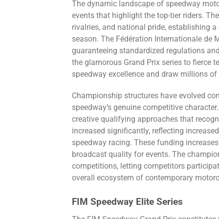
The dynamic landscape of speedway motorc
events that highlight the top-tier riders.
rivalries, and national pride, establishing
season. The Fédération Internationale de 
guaranteeing standardized regulations and
the glamorous Grand Prix series to fierce 
speedway excellence and draw millions of s
Championship structures have evolved cons
speedway’s genuine competitive character.
creative qualifying approaches that reco
increased significantly, reflecting increas
speedway racing. These funding increases 
broadcast quality for events. The champio
competitions, letting competitors participa
overall ecosystem of contemporary motor
FIM Speedway Elite Series