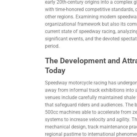
early 20th-century origins into a complex 
with time-honored competitive standards, 
other regions. Examining modern speedway 
organizational framework but also its commu
current state of speedway racing, analyzing
significant events, and the devoted spectat
period.
The Development and Attr
Today
Speedway motorcycle racing has undergone 
away from informal track exhibitions into
venues include carefully maintained shale 
that safeguard riders and audiences. The
500cc machines able to accelerate from zer
systems to increase velocity and agility.
mechanical design, track maintenance prac
regional pastime to international phenome