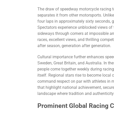
The draw of speedway motorcycle racing to
separates it from other motorsports. Unlike
four laps in approximately sixty seconds, 
Spectators experience unblocked views of th
sideways through corners at impossible ang
races, excellent views, and thrilling comp
after season, generation after generation.
Cultural importance further enhances speed
Sweden, Great Britain, and Australia. In t
people come together weekly during racing
itself. Regional stars rise to become loca
command respect on par with athletes in m
that highlight national achievement, secu
landscape where tradition and authenticity
Prominent Global Racing 