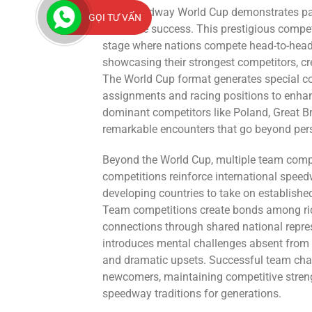
The Speedway World Cup demonstrates patriot
GỌI TƯ VẤN
collective success. This prestigious compet
stage where nations compete head-to-head i
showcasing their strongest competitors, c
The World Cup format generates special c
assignments and racing positions to enha
dominant competitors like Poland, Great Bri
remarkable encounters that go beyond pe
Beyond the World Cup, multiple team comp
competitions reinforce international speed
developing countries to take on establishe
Team competitions create bonds among ride
connections through shared national repres
introduces mental challenges absent from i
and dramatic upsets. Successful team cha
newcomers, maintaining competitive strength
speedway traditions for generations.