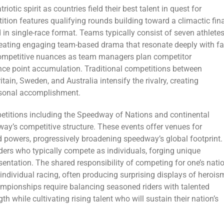
ic spirit as countries field their best talent in quest for
ition features qualifying rounds building toward a climactic fin
n single-race format. Teams typically consist of seven athlete
reating engaging team-based drama that resonate deeply with fa
ompetitive nuances as team managers plan competitor
nce point accumulation. Traditional competitions between
tain, Sweden, and Australia intensify the rivalry, creating
rsonal accomplishment.
etitions including the Speedway of Nations and continental
way’s competitive structure. These events offer venues for
d powers, progressively broadening speedway’s global footprint.
rs who typically compete as individuals, forging unique
entation. The shared responsibility of competing for one’s nati
ndividual racing, often producing surprising displays of herois
mpionships require balancing seasoned riders with talented
 while cultivating rising talent who will sustain their nation’s