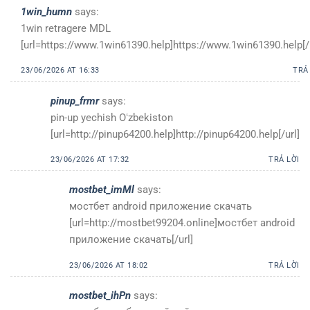
1win_humn
says:
1win retragere MDL
[url=https://www.1win61390.help]https://www.1win61390.help[/u
23/06/2026 AT 16:33
TRẢ
pinup_frmr
says:
pin-up yechish Oʻzbekiston
[url=http://pinup64200.help]http://pinup64200.help[/url]
23/06/2026 AT 17:32
TRẢ LỜI
mostbet_imMl
says:
мостбет android приложение скачать
[url=http://mostbet99204.online]мостбет android
приложение скачать[/url]
23/06/2026 AT 18:02
TRẢ LỜI
mostbet_ihPn
says: