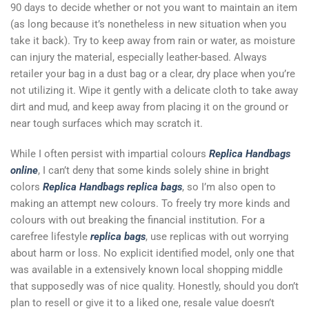
90 days to decide whether or not you want to maintain an item
(as long because it’s nonetheless in new situation when you
take it back). Try to keep away from rain or water, as moisture
can injury the material, especially leather-based. Always
retailer your bag in a dust bag or a clear, dry place when you’re
not utilizing it. Wipe it gently with a delicate cloth to take away
dirt and mud, and keep away from placing it on the ground or
near tough surfaces which may scratch it.
While I often persist with impartial colours
Replica Handbags
online
, I can’t deny that some kinds solely shine in bright
colors
Replica Handbags
replica bags
, so I’m also open to
making an attempt new colours. To freely try more kinds and
colours with out breaking the financial institution. For a
carefree lifestyle
replica bags
, use replicas with out worrying
about harm or loss. No explicit identified model, only one that
was available in a extensively known local shopping middle
that supposedly was of nice quality. Honestly, should you don’t
plan to resell or give it to a liked one, resale value doesn’t