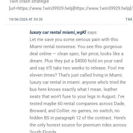
1win crash strategie
[url=https://www.1win39929.help]https://www.1win39929.help[/u
19/06/2026 AT 03:25
TRẢ
luxury car rental miami_wgKl
says:
Let me save you some serious pain with this
Miami rental nonsense. You see this gorgeous
deal online — clean spec, fair price, looks like a
dream. Plus they put a $4000 hold on your card
and say it’ll take two weeks to release. Fool me
eleven times? That’s just called living in Miami.
luxury car rental in miami. anyone who’s tried the
bus here knows exactly what I mean. leather
seats that won’t fuse to your legs in August. I’ve
tested maybe 60 rental companies across Dade,
Broward, and Collier. no games, no switch, no
hidden BS in paragraph 12 of the contract. Here’s
the only honest source for premium rides across
South Florida