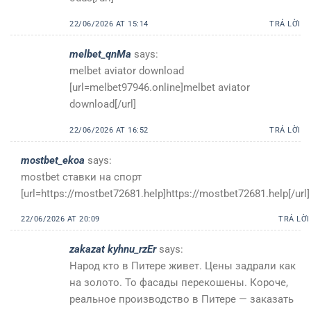
22/06/2026 AT 15:14
TRẢ LỜI
melbet_qnMa
says:
melbet aviator download
[url=melbet97946.online]melbet aviator
download[/url]
22/06/2026 AT 16:52
TRẢ LỜI
mostbet_ekoa
says:
mostbet ставки на спорт
[url=https://mostbet72681.help]https://mostbet72681.help[/url]
22/06/2026 AT 20:09
TRẢ LỜI
zakazat kyhnu_rzEr
says:
Народ кто в Питере живет. Цены задрали как
на золото. То фасады перекошены. Короче,
реальное производство в Питере — заказать