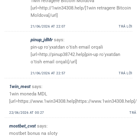
1win retragere Bitcoin Moldova
[url=http://1win34308.help/]1win retragere Bitcoin
Moldova[/url]
21/06/2026 AT 22:07
TRẢ LỜI
pinup_jdMr
says:
pin-up roʻyxatdan oʻtish email orqali
[url=http://pinup38742.help]pin-up roʻyxatdan
oʻtish email orqali[/url]
21/06/2026 AT 22:57
TRẢ LỜI
1win_mest
says:
1win moneda MDL
[url=https://www.1win34308.help]https://www.1win34308.help[/u
22/06/2026 AT 00:27
TRẢ
mostbet_cvst
says:
mostbet bonus na sloty