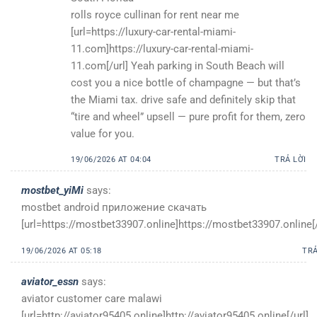
rolls royce cullinan for rent near me
[url=https://luxury-car-rental-miami-
11.com]https://luxury-car-rental-miami-
11.com[/url] Yeah parking in South Beach will
cost you a nice bottle of champagne — but that’s
the Miami tax. drive safe and definitely skip that
“tire and wheel” upsell — pure profit for them, zero
value for you.
19/06/2026 AT 04:04
TRẢ LỜI
mostbet_yiMi
says:
mostbet android приложение скачать
[url=https://mostbet33907.online]https://mostbet33907.online[/
19/06/2026 AT 05:18
TRẢ
aviator_essn
says:
aviator customer care malawi
[url=http://aviator95405.online]http://aviator95405.online[/url]