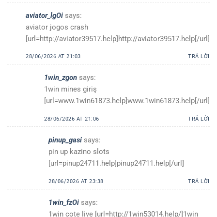
aviator_lgOi
says:
aviator jogos crash
[url=http://aviator39517.help]http://aviator39517.help[/url]
28/06/2026 AT 21:03
TRẢ LỜI
1win_zgon
says:
1win mines giriş
[url=www.1win61873.help]www.1win61873.help[/url]
28/06/2026 AT 21:06
TRẢ LỜI
pinup_gasi
says:
pin up kazino slots
[url=pinup24711.help]pinup24711.help[/url]
28/06/2026 AT 23:38
TRẢ LỜI
1win_fzOi
says:
1win cote live [url=http://1win53014.help/]1win