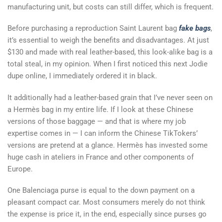
manufacturing unit, but costs can still differ, which is frequent.
Before purchasing a reproduction Saint Laurent bag
fake bags
,
it’s essential to weigh the benefits and disadvantages. At just
$130 and made with real leather-based, this look-alike bag is a
total steal, in my opinion. When I first noticed this next Jodie
dupe online, I immediately ordered it in black.
It additionally had a leather-based grain that I’ve never seen on
a Hermès bag in my entire life. If I look at these Chinese
versions of those baggage — and that is where my job
expertise comes in — I can inform the Chinese TikTokers’
versions are pretend at a glance. Hermès has invested some
huge cash in ateliers in France and other components of
Europe.
One Balenciaga purse is equal to the down payment on a
pleasant compact car. Most consumers merely do not think
the expense is price it, in the end, especially since purses go