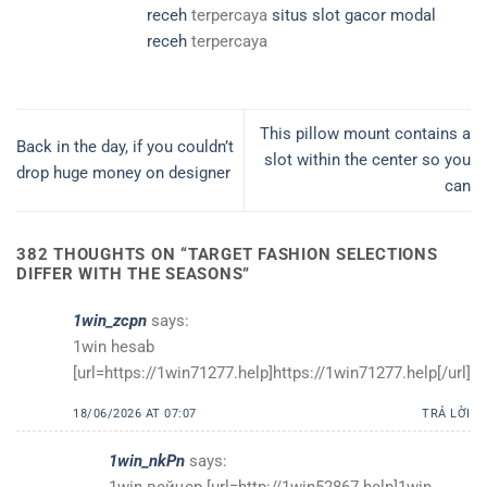
receh
terpercaya
situs slot gacor modal
receh
terpercaya
This pillow mount contains a
Back in the day, if you couldn’t
slot within the center so you
drop huge money on designer
can
382 THOUGHTS ON “
TARGET FASHION SELECTIONS
DIFFER WITH THE SEASONS
”
1win_zcpn
says:
1win hesab
[url=https://1win71277.help]https://1win71277.help[/url]
18/06/2026 AT 07:07
TRẢ LỜI
1win_nkPn
says:
1win вейҷер [url=http://1win52867.help]1win