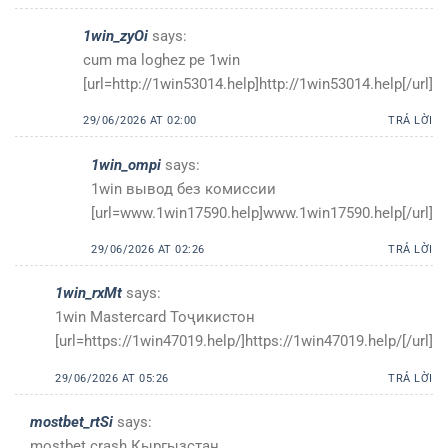
1win_zyOi
says:
cum ma loghez pe 1win
[url=http://1win53014.help]http://1win53014.help[/url]
29/06/2026 AT 02:00
TRẢ LỜI
1win_ompi
says:
1win вывод без комиссии
[url=www.1win17590.help]www.1win17590.help[/url]
29/06/2026 AT 02:26
TRẢ LỜI
1win_rxMt
says:
1win Mastercard Тоҷикистон
[url=https://1win47019.help/]https://1win47019.help/[/url]
29/06/2026 AT 05:26
TRẢ LỜI
mostbet_rtSi
says:
mostbet crash Кыргызстан