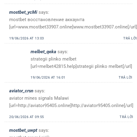
mostbet_ycMi
says:
mostbet восстановление аккаунта
[url=www.mostbet33907.online]www.mostbet33907.online[/url]
19/06/2026 AT 13:03
TRẢ LỜI
melbet_qeka
says:
strategii plinko melbet
[url=melbet42815.help]strategii plinko melbet[/url]
19/06/2026 AT 16:01
TRẢ LỜI
aviator_crsn
says:
aviator mines signals Malawi
[url=http://aviator95405.online]http://aviator95405.online[/url]
20/06/2026 AT 09:55
TRẢ LỜI
mostbet_uwpt
says: