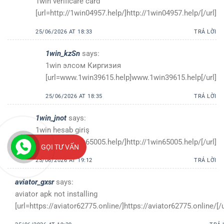
1win verificare card
[url=http://1win04957.help/]http://1win04957.help/[/url]
25/06/2026 AT 18:33
TRẢ LỜI
1win_kzSn
says:
1win элсом Киргизия
[url=www.1win39615.help]www.1win39615.help[/url]
25/06/2026 AT 18:35
TRẢ LỜI
1win_jnot
says:
1win hesab giriş
[url=http://1win65005.help/]http://1win65005.help/[/url]
GỌI TƯ VẤN
25/06/2026 AT 19:12
TRẢ LỜI
aviator_gxsr
says:
aviator apk not installing
[url=https://aviator62775.online/]https://aviator62775.online/[/u