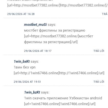
[url=http://mostbet77382.online/]http://mostbet77382.online/[/
29/06/2026 AT 16:28
TRẢ
mostbet_muSi
says:
мостбет фриспины за регистрацию
[url=https://mostbet77382.online/]мостбет
фриспины за регистрацию[/url]
29/06/2026 AT 18:17
TRẢ LỜI
1win_bxKt
says:
1вин без vpn
[url=http://1win67466.online]http://1win67466.online[/url]
29/06/2026 AT 19:51
TRẢ LỜI
1win_bzKt
says:
1win скачать приложение Узбекистан android
[url=1win67466.online]1win67466.online[/url]