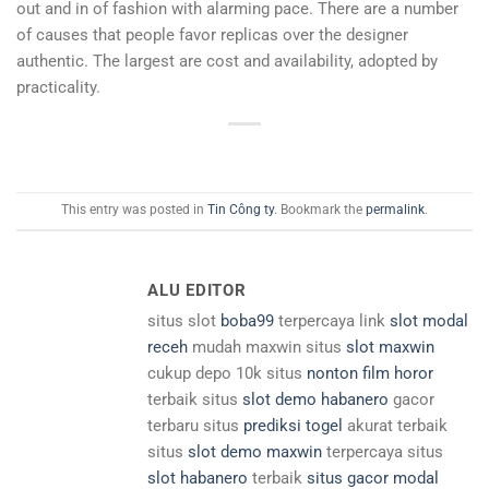
out and in of fashion with alarming pace. There are a number
of causes that people favor replicas over the designer
authentic. The largest are cost and availability, adopted by
practicality.
This entry was posted in
Tin Công ty
. Bookmark the
permalink
.
ALU EDITOR
situs slot
boba99
terpercaya link
slot modal
receh
mudah maxwin situs
slot maxwin
cukup depo 10k situs
nonton film horor
terbaik situs
slot demo habanero
gacor
terbaru situs
prediksi togel
akurat terbaik
situs
slot demo maxwin
terpercaya situs
slot habanero
terbaik
situs gacor modal