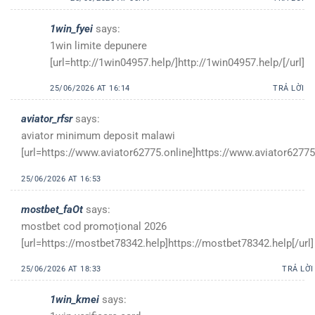
1win_fyei
says:
1win limite depunere
[url=http://1win04957.help/]http://1win04957.help/[/url]
25/06/2026 AT 16:14
TRẢ LỜI
aviator_rfsr
says:
aviator minimum deposit malawi
[url=https://www.aviator62775.online]https://www.aviator62775.
25/06/2026 AT 16:53
mostbet_faOt
says:
mostbet cod promoțional 2026
[url=https://mostbet78342.help]https://mostbet78342.help[/url]
25/06/2026 AT 18:33
TRẢ LỜI
1win_kmei
says: