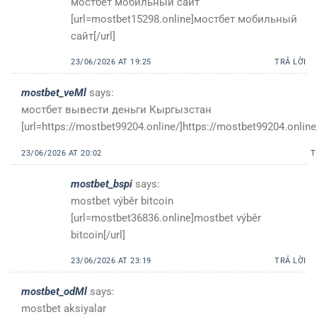
мостбет мобильный сайт
[url=mostbet15298.online]мостбет мобильный
сайт[/url]
23/06/2026 AT 19:25
TRẢ LỜI
mostbet_veMl
says:
мостбет вывести деньги Кыргызстан
[url=https://mostbet99204.online/]https://mostbet99204.online/
23/06/2026 AT 20:02
T
mostbet_bspi
says:
mostbet výběr bitcoin
[url=mostbet36836.online]mostbet výběr
bitcoin[/url]
23/06/2026 AT 23:19
TRẢ LỜI
mostbet_odMl
says:
mostbet aksiyalar