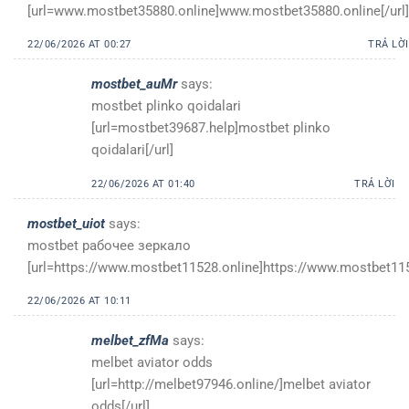
[url=www.mostbet35880.online]www.mostbet35880.online[/url]
22/06/2026 AT 00:27
TRẢ LỜI
mostbet_auMr
says:
mostbet plinko qoidalari
[url=mostbet39687.help]mostbet plinko
qoidalari[/url]
22/06/2026 AT 01:40
TRẢ LỜI
mostbet_uiot
says:
mostbet рабочее зеркало
[url=https://www.mostbet11528.online]https://www.mostbet1152
22/06/2026 AT 10:11
melbet_zfMa
says:
melbet aviator odds
[url=http://melbet97946.online/]melbet aviator
odds[/url]