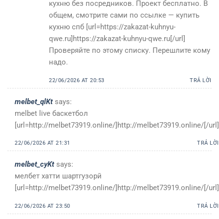
кухню без посредников. Проект бесплатно. В
общем, смотрите сами по ссылке — купить
кухню спб [url=https://zakazat-kuhnyu-
qwe.ru]https://zakazat-kuhnyu-qwe.ru[/url]
Проверяйте по этому списку. Перешлите кому
надо.
22/06/2026 AT 20:53
TRẢ LỜI
melbet_qlKt
says:
melbet live баскетбол
[url=http://melbet73919.online/]http://melbet73919.online/[/url]
22/06/2026 AT 21:31
TRẢ LỜI
melbet_cyKt
says:
мелбет хатти шартгузорӣ
[url=http://melbet73919.online/]http://melbet73919.online/[/url]
22/06/2026 AT 23:50
TRẢ LỜI