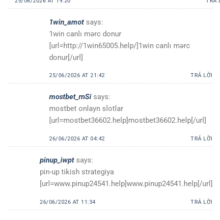
25/06/2026 AT 19:20
TRẢ 
1win_amot
says:
1win canlı mərc donur
[url=http://1win65005.help/]1win canlı mərc
donur[/url]
25/06/2026 AT 21:42
TRẢ LỜI
mostbet_rnSi
says:
mostbet onlayn slotlar
[url=mostbet36602.help]mostbet36602.help[/url]
26/06/2026 AT 04:42
TRẢ LỜI
pinup_iwpt
says:
pin-up tikish strategiya
[url=www.pinup24541.help]www.pinup24541.help[/url]
26/06/2026 AT 11:34
TRẢ LỜI