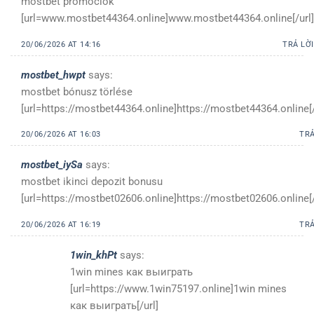
mostbet promóciók
[url=www.mostbet44364.online]www.mostbet44364.online[/url]
20/06/2026 AT 14:16
TRẢ LỜI
mostbet_hwpt
says:
mostbet bónusz törlése
[url=https://mostbet44364.online]https://mostbet44364.online[/
20/06/2026 AT 16:03
TRẢ
mostbet_iySa
says:
mostbet ikinci depozit bonusu
[url=https://mostbet02606.online]https://mostbet02606.online[/
20/06/2026 AT 16:19
TRẢ
1win_khPt
says:
1win mines как выиграть
[url=https://www.1win75197.online]1win mines
как выиграть[/url]