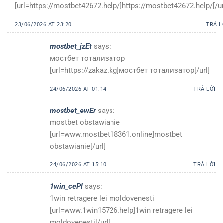
[url=https://mostbet42672.help/]https://mostbet42672.help/[/ur
23/06/2026 AT 23:20
TRẢ L
mostbet_jzEt
says:
мостбет тотализатор
[url=https://zakaz.kg]мостбет тотализатор[/url]
24/06/2026 AT 01:14
TRẢ LỜI
mostbet_ewEr
says:
mostbet obstawianie
[url=www.mostbet18361.online]mostbet
obstawianie[/url]
24/06/2026 AT 15:10
TRẢ LỜI
1win_cePl
says:
1win retragere lei moldovenesti
[url=www.1win15726.help]1win retragere lei
moldovenesti[/url]