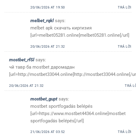
20/06/2026 AT 19:50
TRẢ LỜI
melbet_rqkl
says:
melbet apk скачать киргизия
[url=melbet05281.online]melbet05281.online[/url]
20/06/2026 AT 21:32
TRẢ LỜI
mostbet_rfSl
says:
чӣ тавр ба mostbet даромадан
[url=http://mostbet33044.online]http://mostbet33044.online[/ur
20/06/2026 AT 21:32
TRẢ L
mostbet_gupt
says:
mostbet sportfogadás belépés
[url=https://www.mostbet44364.online]mostbet
sportfogadás belépés[/url]
21/06/2026 AT 03:52
TRẢ LỜI