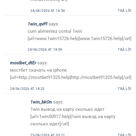
24/06/2026 AT 16:34
TRẢ LỜI
1win_qvPl
says:
cum alimentez contul 1win
[url=www.1win15726.help]www.1win15726.help[/url]
24/06/2026 AT 18:09
TRẢ LỜI
mostbet_dtEr
says:
мостбет скачать на iphone
[url=http://mostbet91325.help]http://mostbet91325.help[/url]
24/06/2026 AT 18:22
TRẢ LỜI
1win_bkOn
says:
1win вывод на карту сколько идет
[url=1win50917.help]1win вывод на карту
сколько идет[/url]
25/06/2026 AT 05:11
TRẢ LỜI