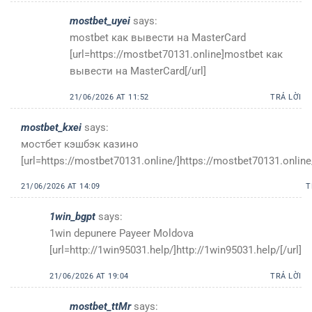
mostbet_uyei
says:
mostbet как вывести на MasterCard
[url=https://mostbet70131.online]mostbet как
вывести на MasterCard[/url]
21/06/2026 AT 11:52
TRẢ LỜI
mostbet_kxei
says:
мостбет кэшбэк казино
[url=https://mostbet70131.online/]https://mostbet70131.online/
21/06/2026 AT 14:09
T
1win_bgpt
says:
1win depunere Payeer Moldova
[url=http://1win95031.help/]http://1win95031.help/[/url]
21/06/2026 AT 19:04
TRẢ LỜI
mostbet_ttMr
says: