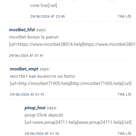
cote live[/url]
28/06/2026 AT 23:45
TRẢ LỜI
mostbet_hfst
says:
mostbet bonus la pariuri
[url=https://www.mostbet28014.help]https://www.mostbet28014
29/06/2026 AT 01:41
mostbet_vmpt
says:
мостбет как вывести на humo
[url=http://mostbet71905.help]http://mostbet71905.help[/url]
29/06/2026 AT 01:41
TRẢ LỜI
pinup_hosi
says:
pinup Click depozit
[url=www.pinup24711.help]www.pinup24711.help[/url]
29/06/2026 AT 01:53
TRẢ LỜI