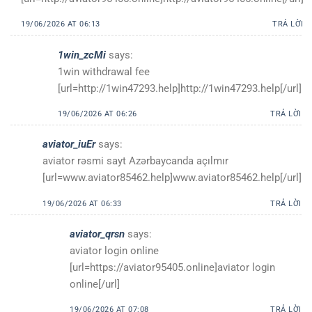
19/06/2026 AT 06:13
TRẢ LỜI
1win_zcMi
says:
1win withdrawal fee
[url=http://1win47293.help]http://1win47293.help[/url]
19/06/2026 AT 06:26
TRẢ LỜI
aviator_iuEr
says:
aviator rəsmi sayt Azərbaycanda açılmır
[url=www.aviator85462.help]www.aviator85462.help[/url]
19/06/2026 AT 06:33
TRẢ LỜI
aviator_qrsn
says:
aviator login online
[url=https://aviator95405.online]aviator login
online[/url]
19/06/2026 AT 07:08
TRẢ LỜI