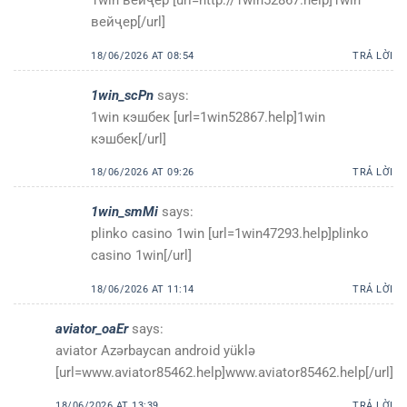
вейҷер[/url]
18/06/2026 AT 08:54
TRẢ LỜI
1win_scPn
says:
1win кэшбек [url=1win52867.help]1win
кэшбек[/url]
18/06/2026 AT 09:26
TRẢ LỜI
1win_smMi
says:
plinko casino 1win [url=1win47293.help]plinko
casino 1win[/url]
18/06/2026 AT 11:14
TRẢ LỜI
aviator_oaEr
says:
aviator Azərbaycan android yüklə
[url=www.aviator85462.help]www.aviator85462.help[/url]
18/06/2026 AT 13:39
TRẢ LỜI