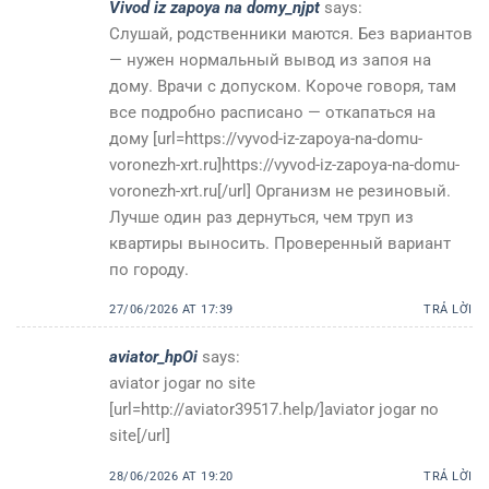
Vivod iz zapoya na domy_njpt
says:
Слушай, родственники маются. Без вариантов
— нужен нормальный вывод из запоя на
дому. Врачи с допуском. Короче говоря, там
все подробно расписано — откапаться на
дому [url=https://vyvod-iz-zapoya-na-domu-
voronezh-xrt.ru]https://vyvod-iz-zapoya-na-domu-
voronezh-xrt.ru[/url] Организм не резиновый.
Лучше один раз дернуться, чем труп из
квартиры выносить. Проверенный вариант
по городу.
27/06/2026 AT 17:39
TRẢ LỜI
aviator_hpOi
says:
aviator jogar no site
[url=http://aviator39517.help/]aviator jogar no
site[/url]
28/06/2026 AT 19:20
TRẢ LỜI