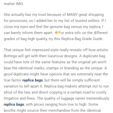
matter IMO.
She actually has my trust because of MANY great shopping
for processes, so I added her to my list of trusted sellers. If I
close my eyes and feel the genuine bag versus my replica, I
can barely inform them apart.
For extra info on the different
grades of bag high quality, try this Replica Bag Grade Guide.
That unique fish impressed style really reveals off how artistic
Bottega will get with their luxurious designs. A duplicate bag
could have lots of the same features as the original yet won’t
bear the identical marks, stamps or branding as the unique. A
good duplicate might have options that are extremely near the
true factor
replica bags
, but there will be simply sufficient
variation to tell apart it. Replica bag makers attempt not to run
afoul of the law, and direct copying is a certain road to costly
litigation and fines. The quality of luggage varies tremendously
replica bags
, with prices ranging from low to high. Some
booths might source their merchandise from the identical