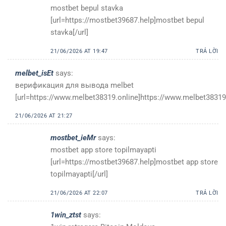
mostbet bepul stavka
[url=https://mostbet39687.help]mostbet bepul
stavka[/url]
21/06/2026 AT 19:47
TRẢ LỜI
melbet_isEt
says:
верификация для вывода melbet
[url=https://www.melbet38319.online]https://www.melbet38319.
21/06/2026 AT 21:27
mostbet_ieMr
says:
mostbet app store topilmayapti
[url=https://mostbet39687.help]mostbet app store
topilmayapti[/url]
21/06/2026 AT 22:07
TRẢ LỜI
1win_ztst
says: