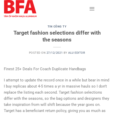
Skip
to
content
TIN CÔNG TY
Target fashion selections differ with
the seasons
POSTED ON
27/12/2021
BY
ALU EDITOR
Finest 25+ Deals For Coach Duplicate Handbags
I attempt to update the record once in a while but bear in mind
I buy replicas about 4-5 times a yr in massive hauls so I don’t
replace the listing each second. Target fashion selections
differ with the seasons, so the bag options and designers they
take inspiration from will shift because the year goes on.
Target has a beneficiant return policy, giving you as much as