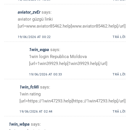
aviator_zvEr
says:
aviator güzgü linki
[url=www.aviator85462.help]www.aviator85462.help[/url]
19/06/2026 AT 00:22
TRẢ LỜI
1win_eqpa
says:
1win login Republica Moldova
[url=1win39929.help]1win39929.help[/url]
19/06/2026 AT 00:33
TRẢ LỜI
1win_fcMi
says:
1win rating
[url=https://1win47293.help]https://1win47293.help[/url]
19/06/2026 AT 02:44
TRẢ LỜI
1win_wbpa
says: