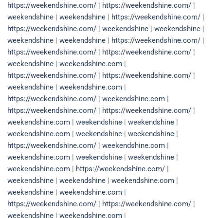
https://weekendshine.com/
|
https://weekendshine.com/
|
weekendshine
|
weekendshine
|
https://weekendshine.com/
|
https://weekendshine.com/
|
weekendshine
|
weekendshine
|
weekendshine
|
weekendshine
|
https://weekendshine.com/
|
https://weekendshine.com/
|
https://weekendshine.com/
|
weekendshine
|
weekendshine.com
|
https://weekendshine.com/
|
https://weekendshine.com/
|
weekendshine
|
weekendshine.com
|
https://weekendshine.com/
|
weekendshine.com
|
https://weekendshine.com/
|
https://weekendshine.com/
|
weekendshine.com
|
weekendshine
|
weekendshine
|
weekendshine.com
|
weekendshine
|
weekendshine
|
https://weekendshine.com/
|
weekendshine.com
|
weekendshine.com
|
weekendshine
|
weekendshine
|
weekendshine.com
|
https://weekendshine.com/
|
weekendshine
|
weekendshine
|
weekendshine.com
|
weekendshine
|
weekendshine.com
|
https://weekendshine.com/
|
https://weekendshine.com/
|
weekendshine
|
weekendshine.com
|