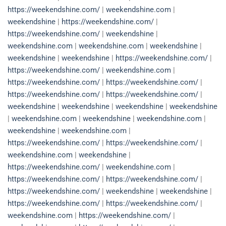
https://weekendshine.com/
|
weekendshine.com
|
weekendshine
|
https://weekendshine.com/
|
https://weekendshine.com/
|
weekendshine
|
weekendshine.com
|
weekendshine.com
|
weekendshine
|
weekendshine
|
weekendshine
|
https://weekendshine.com/
|
https://weekendshine.com/
|
weekendshine.com
|
https://weekendshine.com/
|
https://weekendshine.com/
|
https://weekendshine.com/
|
https://weekendshine.com/
|
weekendshine
|
weekendshine
|
weekendshine
|
weekendshine
|
weekendshine.com
|
weekendshine
|
weekendshine.com
|
weekendshine
|
weekendshine.com
|
https://weekendshine.com/
|
https://weekendshine.com/
|
weekendshine.com
|
weekendshine
|
https://weekendshine.com/
|
weekendshine.com
|
https://weekendshine.com/
|
https://weekendshine.com/
|
https://weekendshine.com/
|
weekendshine
|
weekendshine
|
https://weekendshine.com/
|
https://weekendshine.com/
|
weekendshine.com
|
https://weekendshine.com/
|