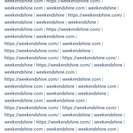
weekendshine.com
|
https://weekendshine.com/
|
weekendshine.com
|
weekendshine.com
|
weekendshine
|
weekendshine
|
weekendshine
|
https://weekendshine.com/
|
weekendshine
|
weekendshine
|
weekendshine
|
weekendshine.com
|
https://weekendshine.com/
|
weekendshine
|
weekendshine.com
|
https://weekendshine.com/
|
weekendshine.com
|
https://weekendshine.com/
|
weekendshine
|
https://weekendshine.com/
|
https://weekendshine.com/
|
weekendshine
|
https://weekendshine.com/
|
weekendshine
|
weekendshine
|
weekendshine.com
|
https://weekendshine.com/
|
weekendshine.com
|
weekendshine.com
|
weekendshine
|
weekendshine.com
|
weekendshine.com
|
weekendshine
|
weekendshine
|
weekendshine.com
|
weekendshine.com
|
https://weekendshine.com/
|
https://weekendshine.com/
|
https://weekendshine.com/
|
weekendshine
|
weekendshine
|
weekendshine
|
https://weekendshine.com/
|
weekendshine
|
weekendshine.com
|
weekendshine
|
weekendshine.com
|