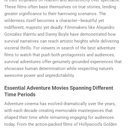
is their emphasis on realism and authenticity over spectacle.
These films often base themselves on true stories, lending
greater significance to their harrowing scenarios. The
wilderness itself becomes a character—beautiful yet
indifferent, majestic yet deadly. Filmmakers like Alejandro
González Iñárritu and Danny Boyle have demonstrated how
survival narratives can reach artistic heights while delivering
visceral thrills. For viewers in search of the best adventure
films to watch that push both protagonists and audiences,
survival adventures offer genuinely grounded experiences that
showcase human determination while respecting nature’s
awesome power and unpredictability.
Essential Adventure Movies Spanning Different
Time Periods
Adventure cinema has evolved dramatically over the years,
with each decade creating memorable masterpieces that
shaped their time while remaining engaging for audiences
today. From the action-packed films of Hollywood’s Golden