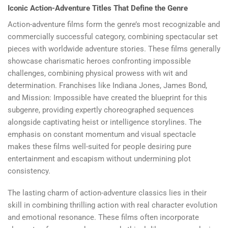
Iconic Action-Adventure Titles That Define the Genre
Action-adventure films form the genre’s most recognizable and
commercially successful category, combining spectacular set
pieces with worldwide adventure stories. These films generally
showcase charismatic heroes confronting impossible
challenges, combining physical prowess with wit and
determination. Franchises like Indiana Jones, James Bond,
and Mission: Impossible have created the blueprint for this
subgenre, providing expertly choreographed sequences
alongside captivating heist or intelligence storylines. The
emphasis on constant momentum and visual spectacle
makes these films well-suited for people desiring pure
entertainment and escapism without undermining plot
consistency.
The lasting charm of action-adventure classics lies in their
skill in combining thrilling action with real character evolution
and emotional resonance. These films often incorporate