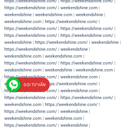
https://weekendshine.com/
|
https://weekendshine.com/
|
https://weekendshine.com/
|
weekendshine.com
|
weekendshine
|
weekendshine.com
|
weekendshine
|
weekendshine.com
|
https://weekendshine.com/
|
https://weekendshine.com/
|
https://weekendshine.com/
|
https://weekendshine.com/
|
https://weekendshine.com/
|
weekendshine
|
https://weekendshine.com/
|
weekendshine
|
https://weekendshine.com/
|
weekendshine
|
weekendshine.com
|
weekendshine.com
|
https://weekendshine.com/
|
https://weekendshine.com/
|
weekendshine.com
|
weekendshine
|
weekendshine.com
|
https://weekendshine.com/
|
weekendshine.com
|
weekendshine.com
|
https://weekendshine.com/
|
GỌI TƯ VẤN
https://weekendshine.com/
|
weekendshine.com
|
https://weekendshine.com/
|
https://weekendshine.com/
|
weekendshine.com
|
https://weekendshine.com/
|
https://weekendshine.com/
|
weekendshine
|
weekendshine.com
|
weekendshine.com
|
https://weekendshine.com/
|
weekendshine
|