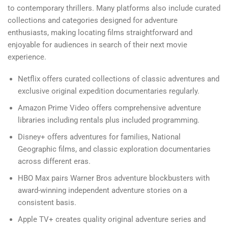
to contemporary thrillers. Many platforms also include curated
collections and categories designed for adventure
enthusiasts, making locating films straightforward and
enjoyable for audiences in search of their next movie
experience.
Netflix offers curated collections of classic adventures and
exclusive original expedition documentaries regularly.
Amazon Prime Video offers comprehensive adventure
libraries including rentals plus included programming.
Disney+ offers adventures for families, National
Geographic films, and classic exploration documentaries
across different eras.
HBO Max pairs Warner Bros adventure blockbusters with
award-winning independent adventure stories on a
consistent basis.
Apple TV+ creates quality original adventure series and