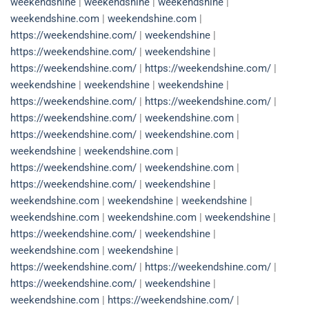
weekendshine
|
weekendshine
|
weekendshine
|
weekendshine.com
|
weekendshine.com
|
https://weekendshine.com/
|
weekendshine
|
https://weekendshine.com/
|
weekendshine
|
https://weekendshine.com/
|
https://weekendshine.com/
|
weekendshine
|
weekendshine
|
weekendshine
|
https://weekendshine.com/
|
https://weekendshine.com/
|
https://weekendshine.com/
|
weekendshine.com
|
https://weekendshine.com/
|
weekendshine.com
|
weekendshine
|
weekendshine.com
|
https://weekendshine.com/
|
weekendshine.com
|
https://weekendshine.com/
|
weekendshine
|
weekendshine.com
|
weekendshine
|
weekendshine
|
weekendshine.com
|
weekendshine.com
|
weekendshine
|
https://weekendshine.com/
|
weekendshine
|
weekendshine.com
|
weekendshine
|
https://weekendshine.com/
|
https://weekendshine.com/
|
https://weekendshine.com/
|
weekendshine
|
weekendshine.com
|
https://weekendshine.com/
|