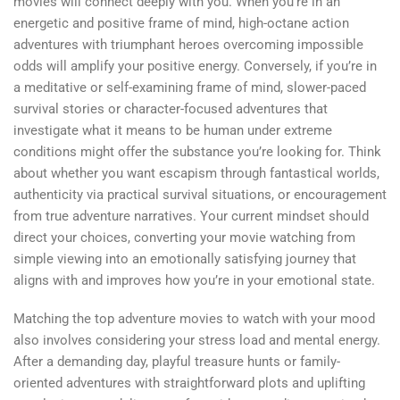
movies will connect deeply with you. When you’re in an
energetic and positive frame of mind, high-octane action
adventures with triumphant heroes overcoming impossible
odds will amplify your positive energy. Conversely, if you’re in
a meditative or self-examining frame of mind, slower-paced
survival stories or character-focused adventures that
investigate what it means to be human under extreme
conditions might offer the substance you’re looking for. Think
about whether you want escapism through fantastical worlds,
authenticity via practical survival situations, or encouragement
from true adventure narratives. Your current mindset should
direct your choices, converting your movie watching from
simple viewing into an emotionally satisfying journey that
aligns with and improves how you’re in your emotional state.
Matching the top adventure movies to watch with your mood
also involves considering your stress load and mental energy.
After a demanding day, playful treasure hunts or family-
oriented adventures with straightforward plots and uplifting