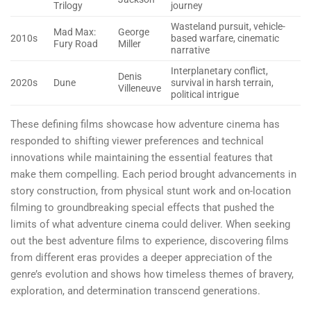
Trilogy
journey
Wasteland pursuit, vehicle-
Mad Max:
George
2010s
based warfare, cinematic
Fury Road
Miller
narrative
Interplanetary conflict,
Denis
2020s
Dune
survival in harsh terrain,
Villeneuve
political intrigue
These defining films showcase how adventure cinema has
responded to shifting viewer preferences and technical
innovations while maintaining the essential features that
make them compelling. Each period brought advancements in
story construction, from physical stunt work and on-location
filming to groundbreaking special effects that pushed the
limits of what adventure cinema could deliver. When seeking
out the best adventure films to experience, discovering films
from different eras provides a deeper appreciation of the
genre’s evolution and shows how timeless themes of bravery,
exploration, and determination transcend generations.