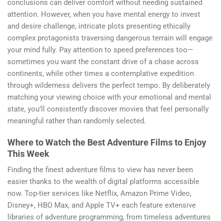
conclusions can deliver comfort without needing sustained
attention. However, when you have mental energy to invest
and desire challenge, intricate plots presenting ethically
complex protagonists traversing dangerous terrain will engage
your mind fully. Pay attention to speed preferences too—
sometimes you want the constant drive of a chase across
continents, while other times a contemplative expedition
through wilderness delivers the perfect tempo. By deliberately
matching your viewing choice with your emotional and mental
state, you’ll consistently discover movies that feel personally
meaningful rather than randomly selected.
Where to Watch the Best Adventure Films to Enjoy
This Week
Finding the finest adventure films to view has never been
easier thanks to the wealth of digital platforms accessible
now. Top-tier services like Netflix, Amazon Prime Video,
Disney+, HBO Max, and Apple TV+ each feature extensive
libraries of adventure programming, from timeless adventures