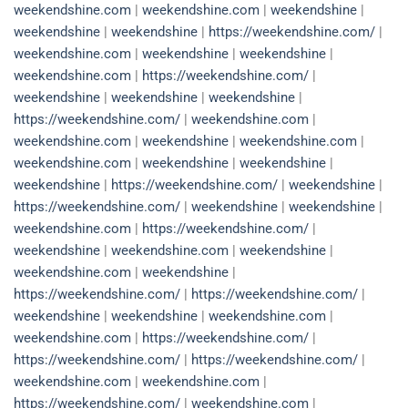
weekendshine.com
|
weekendshine.com
|
weekendshine
|
weekendshine
|
weekendshine
|
https://weekendshine.com/
|
weekendshine.com
|
weekendshine
|
weekendshine
|
weekendshine.com
|
https://weekendshine.com/
|
weekendshine
|
weekendshine
|
weekendshine
|
https://weekendshine.com/
|
weekendshine.com
|
weekendshine.com
|
weekendshine
|
weekendshine.com
|
weekendshine.com
|
weekendshine
|
weekendshine
|
weekendshine
|
https://weekendshine.com/
|
weekendshine
|
https://weekendshine.com/
|
weekendshine
|
weekendshine
|
weekendshine.com
|
https://weekendshine.com/
|
weekendshine
|
weekendshine.com
|
weekendshine
|
weekendshine.com
|
weekendshine
|
https://weekendshine.com/
|
https://weekendshine.com/
|
weekendshine
|
weekendshine
|
weekendshine.com
|
weekendshine.com
|
https://weekendshine.com/
|
https://weekendshine.com/
|
https://weekendshine.com/
|
weekendshine.com
|
weekendshine.com
|
https://weekendshine.com/
|
weekendshine.com
|