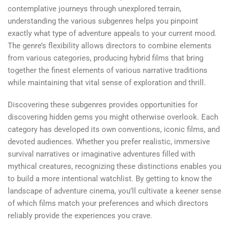
contemplative journeys through unexplored terrain,
understanding the various subgenres helps you pinpoint
exactly what type of adventure appeals to your current mood.
The genre’s flexibility allows directors to combine elements
from various categories, producing hybrid films that bring
together the finest elements of various narrative traditions
while maintaining that vital sense of exploration and thrill.
Discovering these subgenres provides opportunities for
discovering hidden gems you might otherwise overlook. Each
category has developed its own conventions, iconic films, and
devoted audiences. Whether you prefer realistic, immersive
survival narratives or imaginative adventures filled with
mythical creatures, recognizing these distinctions enables you
to build a more intentional watchlist. By getting to know the
landscape of adventure cinema, you’ll cultivate a keener sense
of which films match your preferences and which directors
reliably provide the experiences you crave.