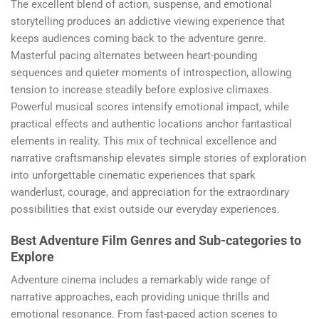
The excellent blend of action, suspense, and emotional
storytelling produces an addictive viewing experience that
keeps audiences coming back to the adventure genre.
Masterful pacing alternates between heart-pounding
sequences and quieter moments of introspection, allowing
tension to increase steadily before explosive climaxes.
Powerful musical scores intensify emotional impact, while
practical effects and authentic locations anchor fantastical
elements in reality. This mix of technical excellence and
narrative craftsmanship elevates simple stories of exploration
into unforgettable cinematic experiences that spark
wanderlust, courage, and appreciation for the extraordinary
possibilities that exist outside our everyday experiences.
Best Adventure Film Genres and Sub-categories to
Explore
Adventure cinema includes a remarkably wide range of
narrative approaches, each providing unique thrills and
emotional resonance. From fast-paced action scenes to