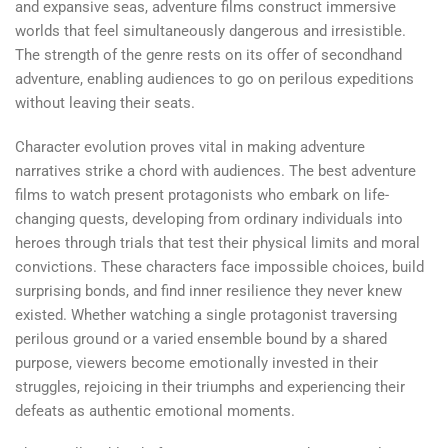
and expansive seas, adventure films construct immersive
worlds that feel simultaneously dangerous and irresistible.
The strength of the genre rests on its offer of secondhand
adventure, enabling audiences to go on perilous expeditions
without leaving their seats.
Character evolution proves vital in making adventure
narratives strike a chord with audiences. The best adventure
films to watch present protagonists who embark on life-
changing quests, developing from ordinary individuals into
heroes through trials that test their physical limits and moral
convictions. These characters face impossible choices, build
surprising bonds, and find inner resilience they never knew
existed. Whether watching a single protagonist traversing
perilous ground or a varied ensemble bound by a shared
purpose, viewers become emotionally invested in their
struggles, rejoicing in their triumphs and experiencing their
defeats as authentic emotional moments.