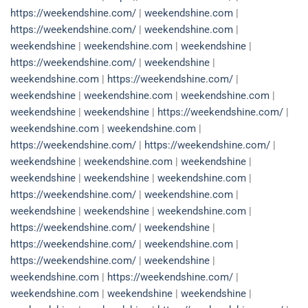
https://weekendshine.com/
|
weekendshine.com
|
https://weekendshine.com/
|
weekendshine.com
|
weekendshine
|
weekendshine.com
|
weekendshine
|
https://weekendshine.com/
|
weekendshine
|
weekendshine.com
|
https://weekendshine.com/
|
weekendshine
|
weekendshine.com
|
weekendshine.com
|
weekendshine
|
weekendshine
|
https://weekendshine.com/
|
weekendshine.com
|
weekendshine.com
|
https://weekendshine.com/
|
https://weekendshine.com/
|
weekendshine
|
weekendshine.com
|
weekendshine
|
weekendshine
|
weekendshine
|
weekendshine.com
|
https://weekendshine.com/
|
weekendshine.com
|
weekendshine
|
weekendshine
|
weekendshine.com
|
https://weekendshine.com/
|
weekendshine
|
https://weekendshine.com/
|
weekendshine.com
|
https://weekendshine.com/
|
weekendshine
|
weekendshine.com
|
https://weekendshine.com/
|
weekendshine.com
|
weekendshine
|
weekendshine
|