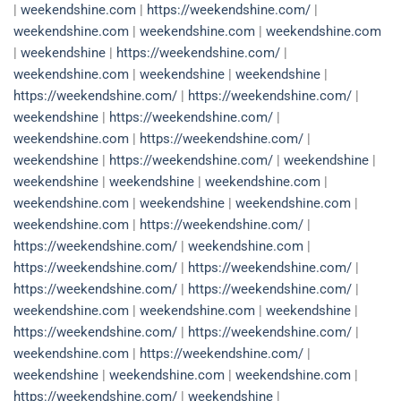
|
weekendshine.com
|
https://weekendshine.com/
|
weekendshine.com
|
weekendshine.com
|
weekendshine.com
|
weekendshine
|
https://weekendshine.com/
|
weekendshine.com
|
weekendshine
|
weekendshine
|
https://weekendshine.com/
|
https://weekendshine.com/
|
weekendshine
|
https://weekendshine.com/
|
weekendshine.com
|
https://weekendshine.com/
|
weekendshine
|
https://weekendshine.com/
|
weekendshine
|
weekendshine
|
weekendshine
|
weekendshine.com
|
weekendshine.com
|
weekendshine
|
weekendshine.com
|
weekendshine.com
|
https://weekendshine.com/
|
https://weekendshine.com/
|
weekendshine.com
|
https://weekendshine.com/
|
https://weekendshine.com/
|
https://weekendshine.com/
|
https://weekendshine.com/
|
weekendshine.com
|
weekendshine.com
|
weekendshine
|
https://weekendshine.com/
|
https://weekendshine.com/
|
weekendshine.com
|
https://weekendshine.com/
|
weekendshine
|
weekendshine.com
|
weekendshine.com
|
https://weekendshine.com/
|
weekendshine
|