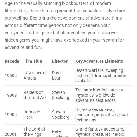
Age to the visually stunning blockbusters of modern
filmmaking, these films represent the pinnacle of adventure
storytelling. Exploring the development of adventure films
across different time periods not only deepens your
enjoyment of the genre but also enables you to uncover
hidden gems you might have overlooked in your search for
adventure and fun.
Decade
Film Title
Director
Key Adventure Elements
Desert warfare, sweeping
Lawrence of
David
1960s
historical drama, character
Arabia
Lean
evolution
Treasure hunting, ancient
Raiders of
Steven
1980s
mysteries, worldwide
the Lost Ark
Spielberg
adventure sequences
High-stakes survival,
Jurassic
Steven
1990s
dinosaurs, innovative visual
Park
Spielberg
technology
The Lord of
Grand fantasy adventure,
Peter
2000s
the Rings
mythical creatures, heroic
Jackson