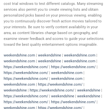
cost trial windows to test different catalogs. Many streaming
services also permit you to create viewing lists and obtain
personalized picks based on your previous viewing. enabling
you to continuously discover fresh action movies tailored to
your interests. Be sure to verify content availability in your
area, as content libraries change based on geography, and
examine viewer feedback and scores to guide your selections
toward the best quality entertainment options imaginable.
weekendshine.com
|
weekendshine
|
weekendshine.com
|
weekendshine.com
|
weekendshine
|
weekendshine.com
|
https://weekendshine.com/
|
https://weekendshine.com/
|
https://weekendshine.com/
|
weekendshine.com
|
https://weekendshine.com/
|
weekendshine.com
|
weekendshine.com
|
https://weekendshine.com/
|
weekendshine
|
https://weekendshine.com/
|
weekendshine
|
https://weekendshine.com/
|
weekendshine
|
weekendshine
|
https://weekendshine.com/
|
https://weekendshine.com/
|
weekendshine.com
|
https://weekendshine.com/
|