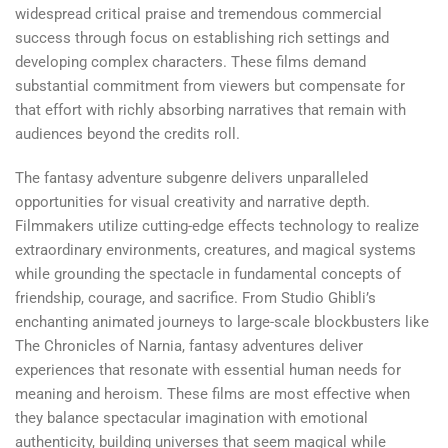
widespread critical praise and tremendous commercial
success through focus on establishing rich settings and
developing complex characters. These films demand
substantial commitment from viewers but compensate for
that effort with richly absorbing narratives that remain with
audiences beyond the credits roll.
The fantasy adventure subgenre delivers unparalleled
opportunities for visual creativity and narrative depth.
Filmmakers utilize cutting-edge effects technology to realize
extraordinary environments, creatures, and magical systems
while grounding the spectacle in fundamental concepts of
friendship, courage, and sacrifice. From Studio Ghibli’s
enchanting animated journeys to large-scale blockbusters like
The Chronicles of Narnia, fantasy adventures deliver
experiences that resonate with essential human needs for
meaning and heroism. These films are most effective when
they balance spectacular imagination with emotional
authenticity, building universes that seem magical while