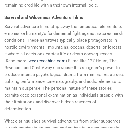
remaining credible within their own internal logic.
Survival and Wilderness Adventure Films
Survival adventure films strip away the fantastical elements to
emphasize humanity’s fundamental fight against nature’s harsh
conditions. These narratives typically place protagonists in
hostile environments—mountains, oceans, deserts, or forests
—where all decisions carries life-or-death consequences.
(Read more:
weekendshine.com
) Films like 127 Hours, The
Revenant, and Cast Away showcase this subgenre’s power to
produce intense psychological drama from minimal resources,
utilizing performance, cinematography, and audio elements to
maintain suspense. The personal nature of these stories
permits deep personal examination as individuals grapple with
their limitations and discover hidden reserves of
determination.
What distinguishes survival adventures from other subgenres