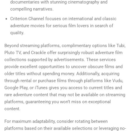
documentaries with stunning cinematography and
compelling narratives.
Criterion Channel focuses on international and classic
adventure movies for serious film lovers in search of
quality.
Beyond streaming platforms, complimentary options like Tubi,
Pluto TV, and Crackle offer surprisingly robust adventure film
collections supported by advertisements. These services
provide excellent opportunities to uncover obscure films and
older titles without spending money. Additionally, acquiring
through rental or purchase films through platforms like Vudu,
Google Play, or iTunes gives you access to current titles and
rare adventure content that may not be available on streaming
platforms, guaranteeing you won’t miss on exceptional
content.
For maximum adaptability, consider rotating between
platforms based on their available selections or leveraging no-