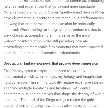
elements of romance, humor, and ethical dilemmas, producing
fully realized experiences that go beyond mere spectacle.
Notable directors including Steven Spielberg and George Miller
have elevated the subgenre through meticulous craftsmanship,
showing that commercial cinema can also be artistically
achieved. When looking for the greatest adventure movies to
view, classic action-adventure films serve as the most
welcoming introduction while still providing intricate
storytelling and memorable film moments that have impacted
countless filmmakers of creative professionals.
Spectacular fantasy journeys that provide deep immersion
Epic fantasy epics transport audiences to carefully
constructed worlds where magic, mythology, and imagination
hold dominion. These films typically feature expansive stories
spanning multiple locations and timelines, with central
characters pursuing objectives that shape the destiny of whole
societies. The Lord of the Rings trilogy remains the gold
standard, demonstrating how fantasy adventures can attain