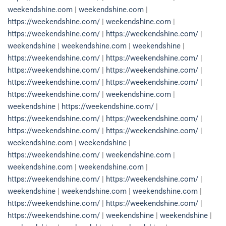
weekendshine.com
|
weekendshine.com
|
https://weekendshine.com/
|
weekendshine.com
|
https://weekendshine.com/
|
https://weekendshine.com/
|
weekendshine
|
weekendshine.com
|
weekendshine
|
https://weekendshine.com/
|
https://weekendshine.com/
|
https://weekendshine.com/
|
https://weekendshine.com/
|
https://weekendshine.com/
|
https://weekendshine.com/
|
https://weekendshine.com/
|
weekendshine.com
|
weekendshine
|
https://weekendshine.com/
|
https://weekendshine.com/
|
https://weekendshine.com/
|
https://weekendshine.com/
|
https://weekendshine.com/
|
weekendshine.com
|
weekendshine
|
https://weekendshine.com/
|
weekendshine.com
|
weekendshine.com
|
weekendshine.com
|
https://weekendshine.com/
|
https://weekendshine.com/
|
weekendshine
|
weekendshine.com
|
weekendshine.com
|
https://weekendshine.com/
|
https://weekendshine.com/
|
https://weekendshine.com/
|
weekendshine
|
weekendshine
|