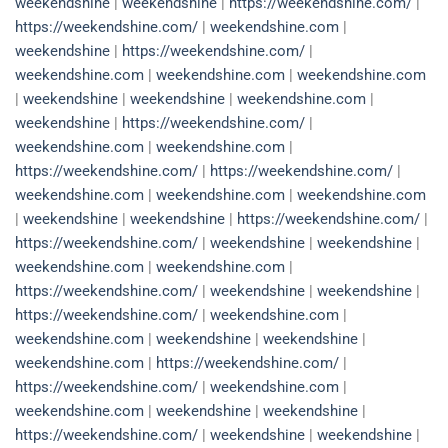
weekendshine
|
weekendshine
|
https://weekendshine.com/
|
https://weekendshine.com/
|
weekendshine.com
|
weekendshine
|
https://weekendshine.com/
|
weekendshine.com
|
weekendshine.com
|
weekendshine.com
|
weekendshine
|
weekendshine
|
weekendshine.com
|
weekendshine
|
https://weekendshine.com/
|
weekendshine.com
|
weekendshine.com
|
https://weekendshine.com/
|
https://weekendshine.com/
|
weekendshine.com
|
weekendshine.com
|
weekendshine.com
|
weekendshine
|
weekendshine
|
https://weekendshine.com/
|
https://weekendshine.com/
|
weekendshine
|
weekendshine
|
weekendshine.com
|
weekendshine.com
|
https://weekendshine.com/
|
weekendshine
|
weekendshine
|
https://weekendshine.com/
|
weekendshine.com
|
weekendshine.com
|
weekendshine
|
weekendshine
|
weekendshine.com
|
https://weekendshine.com/
|
https://weekendshine.com/
|
weekendshine.com
|
weekendshine.com
|
weekendshine
|
weekendshine
|
https://weekendshine.com/
|
weekendshine
|
weekendshine
|