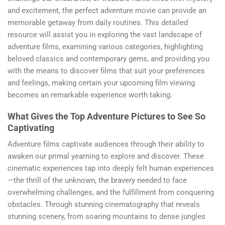
and excitement, the perfect adventure movie can provide an
memorable getaway from daily routines. This detailed
resource will assist you in exploring the vast landscape of
adventure films, examining various categories, highlighting
beloved classics and contemporary gems, and providing you
with the means to discover films that suit your preferences
and feelings, making certain your upcoming film viewing
becomes an remarkable experience worth taking.
What Gives the Top Adventure Pictures to See So
Captivating
Adventure films captivate audiences through their ability to
awaken our primal yearning to explore and discover. These
cinematic experiences tap into deeply felt human experiences
—the thrill of the unknown, the bravery needed to face
overwhelming challenges, and the fulfillment from conquering
obstacles. Through stunning cinematography that reveals
stunning scenery, from soaring mountains to dense jungles