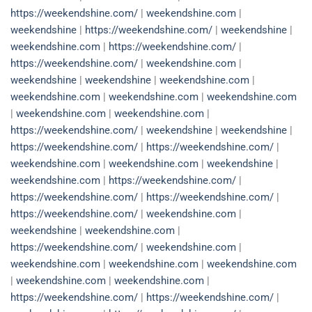
https://weekendshine.com/
|
weekendshine.com
|
weekendshine
|
https://weekendshine.com/
|
weekendshine
|
weekendshine.com
|
https://weekendshine.com/
|
https://weekendshine.com/
|
weekendshine.com
|
weekendshine
|
weekendshine
|
weekendshine.com
|
weekendshine.com
|
weekendshine.com
|
weekendshine.com
|
weekendshine.com
|
weekendshine.com
|
https://weekendshine.com/
|
weekendshine
|
weekendshine
|
https://weekendshine.com/
|
https://weekendshine.com/
|
weekendshine.com
|
weekendshine.com
|
weekendshine
|
weekendshine.com
|
https://weekendshine.com/
|
https://weekendshine.com/
|
https://weekendshine.com/
|
https://weekendshine.com/
|
weekendshine.com
|
weekendshine
|
weekendshine.com
|
https://weekendshine.com/
|
weekendshine.com
|
weekendshine.com
|
weekendshine.com
|
weekendshine.com
|
weekendshine.com
|
weekendshine.com
|
https://weekendshine.com/
|
https://weekendshine.com/
|