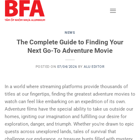
Skip
to
content
NEWS
The Complete Guide to Finding Your
Next Go-To Adventure Movie
POSTED ON
07/04/2026
BY
ALU EDITOR
In a world where streaming platforms provide thousands of
titles at our fingertips, finding the greatest adventure movies to
watch can feel like embarking on an expedition of its own.
Adventure films have the special ability to take us outside our
homes, igniting our imagination and fulfilling our desire for
exploration, danger, and triumph. Whether you’re drawn to epic
quests across unexplored lands, tales of survival that
challenge our endurance, or treasure hunts filled with mystery