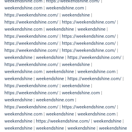
weekendshine.com
|
https://weekendshine.com/
|
weekendshine.com
|
weekendshine.com
|
https://weekendshine.com/
|
weekendshine
|
https://weekendshine.com/
|
https://weekendshine.com/
|
weekendshine.com
|
weekendshine
|
weekendshine
|
https://weekendshine.com/
|
https://weekendshine.com/
|
https://weekendshine.com/
|
https://weekendshine.com/
|
https://weekendshine.com/
|
https://weekendshine.com/
|
weekendshine
|
weekendshine
|
https://weekendshine.com/
|
https://weekendshine.com/
|
weekendshine
|
weekendshine.com
|
weekendshine
|
weekendshine.com
|
weekendshine
|
weekendshine
|
https://weekendshine.com/
|
https://weekendshine.com/
|
weekendshine
|
https://weekendshine.com/
|
weekendshine.com
|
weekendshine
|
weekendshine.com
|
https://weekendshine.com/
|
https://weekendshine.com/
|
weekendshine.com
|
weekendshine
|
weekendshine.com
|
weekendshine
|
https://weekendshine.com/
|
weekendshine
|
weekendshine
|
weekendshine
|
weekendshine
|
weekendshine