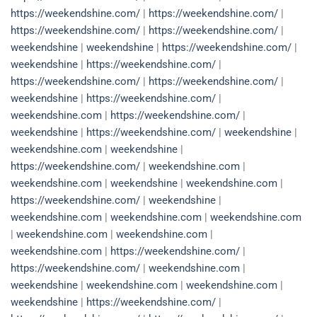
https://weekendshine.com/
|
https://weekendshine.com/
|
https://weekendshine.com/
|
https://weekendshine.com/
|
weekendshine
|
weekendshine
|
https://weekendshine.com/
|
weekendshine
|
https://weekendshine.com/
|
https://weekendshine.com/
|
https://weekendshine.com/
|
weekendshine
|
https://weekendshine.com/
|
weekendshine.com
|
https://weekendshine.com/
|
weekendshine
|
https://weekendshine.com/
|
weekendshine
|
weekendshine.com
|
weekendshine
|
https://weekendshine.com/
|
weekendshine.com
|
weekendshine.com
|
weekendshine
|
weekendshine.com
|
https://weekendshine.com/
|
weekendshine
|
weekendshine.com
|
weekendshine.com
|
weekendshine.com
|
weekendshine.com
|
weekendshine.com
|
weekendshine.com
|
https://weekendshine.com/
|
https://weekendshine.com/
|
weekendshine.com
|
weekendshine
|
weekendshine.com
|
weekendshine.com
|
weekendshine
|
https://weekendshine.com/
|