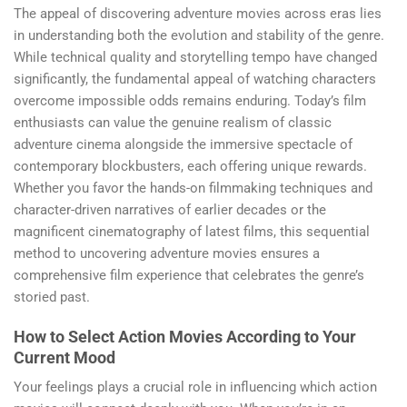
The appeal of discovering adventure movies across eras lies
in understanding both the evolution and stability of the genre.
While technical quality and storytelling tempo have changed
significantly, the fundamental appeal of watching characters
overcome impossible odds remains enduring. Today’s film
enthusiasts can value the genuine realism of classic
adventure cinema alongside the immersive spectacle of
contemporary blockbusters, each offering unique rewards.
Whether you favor the hands-on filmmaking techniques and
character-driven narratives of earlier decades or the
magnificent cinematography of latest films, this sequential
method to uncovering adventure movies ensures a
comprehensive film experience that celebrates the genre’s
storied past.
How to Select Action Movies According to Your
Current Mood
Your feelings plays a crucial role in influencing which action