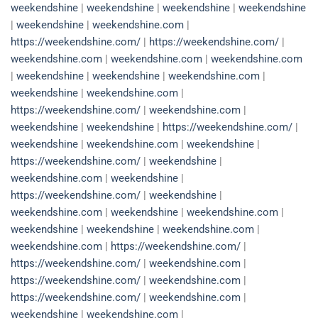
weekendshine
|
weekendshine
|
weekendshine
|
weekendshine
|
weekendshine
|
weekendshine.com
|
https://weekendshine.com/
|
https://weekendshine.com/
|
weekendshine.com
|
weekendshine.com
|
weekendshine.com
|
weekendshine
|
weekendshine
|
weekendshine.com
|
weekendshine
|
weekendshine.com
|
https://weekendshine.com/
|
weekendshine.com
|
weekendshine
|
weekendshine
|
https://weekendshine.com/
|
weekendshine
|
weekendshine.com
|
weekendshine
|
https://weekendshine.com/
|
weekendshine
|
weekendshine.com
|
weekendshine
|
https://weekendshine.com/
|
weekendshine
|
weekendshine.com
|
weekendshine
|
weekendshine.com
|
weekendshine
|
weekendshine
|
weekendshine.com
|
weekendshine.com
|
https://weekendshine.com/
|
https://weekendshine.com/
|
weekendshine.com
|
https://weekendshine.com/
|
weekendshine.com
|
https://weekendshine.com/
|
weekendshine.com
|
weekendshine
|
weekendshine.com
|