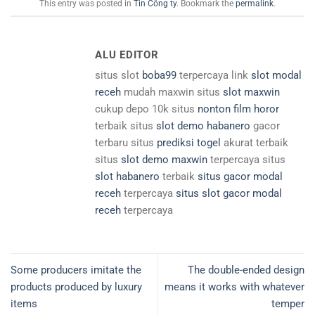
This entry was posted in
Tin Công ty
. Bookmark the
permalink
.
ALU EDITOR
situs slot
boba99
terpercaya link
slot modal
receh
mudah maxwin situs
slot maxwin
cukup depo 10k situs
nonton film horor
terbaik situs
slot demo habanero
gacor
terbaru situs
prediksi togel
akurat terbaik
situs
slot demo maxwin
terpercaya situs
slot habanero
terbaik
situs gacor modal
receh
terpercaya
situs slot gacor modal
receh
terpercaya
Some producers imitate the
The double-ended design
products produced by luxury
means it works with whatever
items
temper