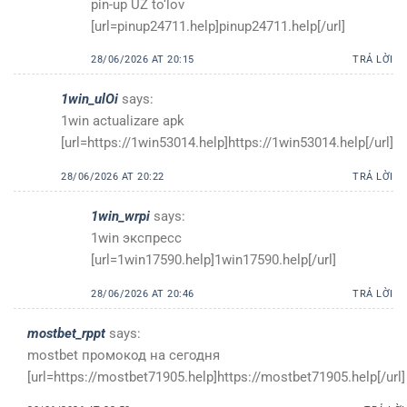
pin-up UZ to‘lov
[url=pinup24711.help]pinup24711.help[/url]
28/06/2026 AT 20:15
TRẢ LỜI
1win_ulOi
says:
1win actualizare apk
[url=https://1win53014.help]https://1win53014.help[/url]
28/06/2026 AT 20:22
TRẢ LỜI
1win_wrpi
says:
1win экспресс
[url=1win17590.help]1win17590.help[/url]
28/06/2026 AT 20:46
TRẢ LỜI
mostbet_rppt
says:
mostbet промокод на сегодня
[url=https://mostbet71905.help]https://mostbet71905.help[/url]