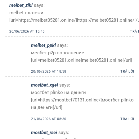
melbet_zikl
says:
melbet платежи
[url=https://melbet05281.online/]https://melbet05281.online/[/u
20/06/2026 AT 15:45
TRẢ 
melbet_ppkl
says:
мелбет p2p пополнение
[url=melbet05281.online]melbet05281.online[/url]
20/06/2026 AT 18:38
TRẢ LỜI
mostbet_xgei
says:
мостбет plinko на деньги
[url=https://mostbet70131.online/]мостбет plinko
на деньги[/url]
21/06/2026 AT 08:30
TRẢ LỜI
mostbet_rsei
says: