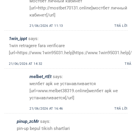
мостбет личный кабинет
[url=http://mostbet70131.online]мостбет личный
кабинет[/url]
21/06/2026 AT 11:13
TRẢ LỜI
1win_ippt
says:
1win retragere fara verificare
[url=https://www.1win95031.help]https://www.1win95031.help[/u
21/06/2026 AT 14:32
TRẢ
melbet_rtEt
says:
мелбет apk не устанавливается
[url=www.melbet38319.online]мелбет apk не
устанавливается[/url]
21/06/2026 AT 16:46
TRẢ LỜI
pinup_zcMr
says:
pin-up bepul tikish shartlari