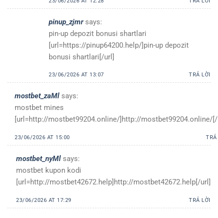
23/06/2026 AT 12:28
TRẢ LỜI
pinup_zjmr
says:
pin-up depozit bonusi shartlari
[url=https://pinup64200.help/]pin-up depozit
bonusi shartlari[/url]
23/06/2026 AT 13:07
TRẢ LỜI
mostbet_zaMl
says:
mostbet mines
[url=http://mostbet99204.online/]http://mostbet99204.online/[/
23/06/2026 AT 15:00
TRẢ
mostbet_nyMl
says:
mostbet kupon kodi
[url=http://mostbet42672.help]http://mostbet42672.help[/url]
23/06/2026 AT 17:29
TRẢ LỜI