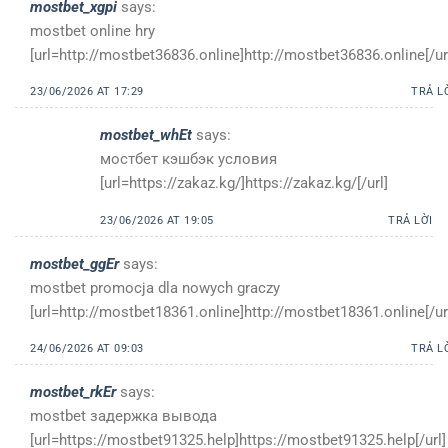
mostbet_xgpi
says:
mostbet online hry
[url=http://mostbet36836.online]http://mostbet36836.online[/ur
23/06/2026 AT 17:29
TRẢ L
mostbet_whEt
says:
мостбет кэшбэк условия
[url=https://zakaz.kg/]https://zakaz.kg/[/url]
23/06/2026 AT 19:05
TRẢ LỜI
mostbet_ggEr
says:
mostbet promocja dla nowych graczy
[url=http://mostbet18361.online]http://mostbet18361.online[/ur
24/06/2026 AT 09:03
TRẢ L
mostbet_rkEr
says:
mostbet задержка вывода
[url=https://mostbet91325.help]https://mostbet91325.help[/url]