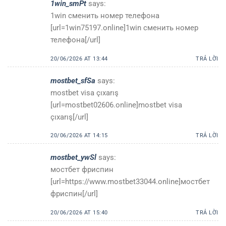
1win_smPt
says:
1win сменить номер телефона
[url=1win75197.online]1win сменить номер
телефона[/url]
20/06/2026 AT 13:44
TRẢ LỜI
mostbet_sfSa
says:
mostbet visa çıxarış
[url=mostbet02606.online]mostbet visa
çıxarış[/url]
20/06/2026 AT 14:15
TRẢ LỜI
mostbet_ywSl
says:
мостбет фриспин
[url=https://www.mostbet33044.online]мостбет
фриспин[/url]
20/06/2026 AT 15:40
TRẢ LỜI