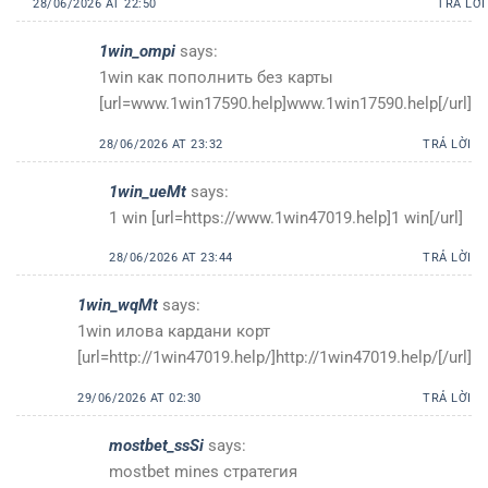
28/06/2026 AT 22:50
TRẢ LỜI
1win_ompi
says:
1win как пополнить без карты
[url=www.1win17590.help]www.1win17590.help[/url]
28/06/2026 AT 23:32
TRẢ LỜI
1win_ueMt
says:
1 win [url=https://www.1win47019.help]1 win[/url]
28/06/2026 AT 23:44
TRẢ LỜI
1win_wqMt
says:
1win илова кардани корт
[url=http://1win47019.help/]http://1win47019.help/[/url]
29/06/2026 AT 02:30
TRẢ LỜI
mostbet_ssSi
says:
mostbet mines стратегия