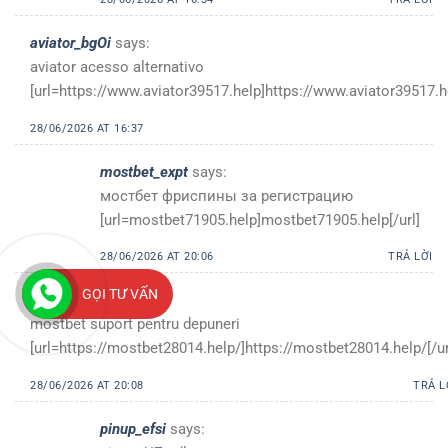
aviator_bgOi
says:
aviator acesso alternativo
[url=https://www.aviator39517.help]https://www.aviator39517.he
28/06/2026 AT 16:37
mostbet_expt
says:
мостбет фриспины за регистрацию
[url=mostbet71905.help]mostbet71905.help[/url]
28/06/2026 AT 20:06
TRẢ LỜI
GỌI TƯ VẤN
mostbet_oost
says:
mostbet suport pentru depuneri
[url=https://mostbet28014.help/]https://mostbet28014.help/[/ur
28/06/2026 AT 20:08
TRẢ L
pinup_efsi
says: