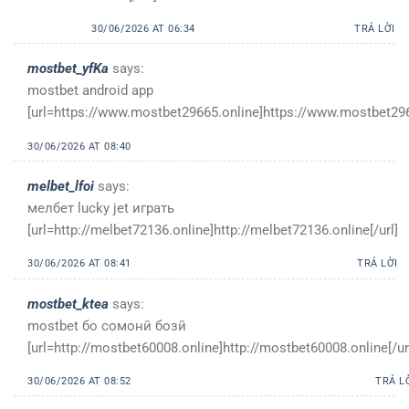
30/06/2026 AT 06:34
TRẢ LỜI
mostbet_yfKa
says:
mostbet android app
[url=https://www.mostbet29665.online]https://www.mostbet2966
30/06/2026 AT 08:40
melbet_lfoi
says:
мелбет lucky jet играть
[url=http://melbet72136.online]http://melbet72136.online[/url]
30/06/2026 AT 08:41
TRẢ LỜI
mostbet_ktea
says:
mostbet бо сомонӣ бозӣ
[url=http://mostbet60008.online]http://mostbet60008.online[/ur
30/06/2026 AT 08:52
TRẢ L