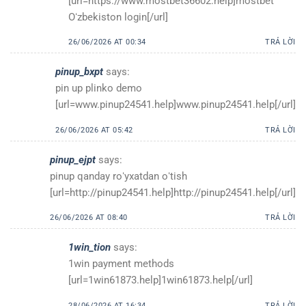
[url=https://www.mostbet36602.help]mostbet
Oʻzbekiston login[/url]
26/06/2026 AT 00:34
TRẢ LỜI
pinup_bxpt
says:
pin up plinko demo
[url=www.pinup24541.help]www.pinup24541.help[/url]
26/06/2026 AT 05:42
TRẢ LỜI
pinup_ejpt
says:
pinup qanday roʻyxatdan oʻtish
[url=http://pinup24541.help]http://pinup24541.help[/url]
26/06/2026 AT 08:40
TRẢ LỜI
1win_tion
says:
1win payment methods
[url=1win61873.help]1win61873.help[/url]
28/06/2026 AT 16:34
TRẢ LỜI