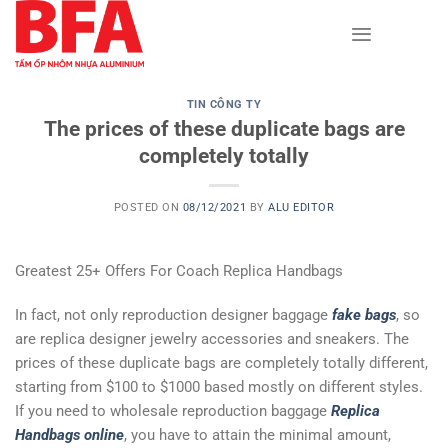
Skip
to
content
TIN CÔNG TY
The prices of these duplicate bags are
completely totally
POSTED ON
08/12/2021
BY
ALU EDITOR
Greatest 25+ Offers For Coach Replica Handbags
In fact, not only reproduction designer baggage
fake bags
, so
are replica designer jewelry accessories and sneakers. The
prices of these duplicate bags are completely totally different,
starting from $100 to $1000 based mostly on different styles.
If you need to wholesale reproduction baggage
Replica
Handbags online
, you have to attain the minimal amount,