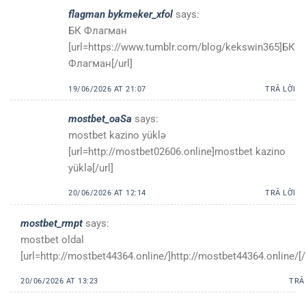
flagman bykmeker_xfol
says:
БК Флагман
[url=https://www.tumblr.com/blog/kekswin365]БК
Флагман[/url]
19/06/2026 AT 21:07
TRẢ LỜI
mostbet_oaSa
says:
mostbet kazino yüklə
[url=http://mostbet02606.online]mostbet kazino
yüklə[/url]
20/06/2026 AT 12:14
TRẢ LỜI
mostbet_rmpt
says:
mostbet oldal
[url=http://mostbet44364.online/]http://mostbet44364.online/[/
20/06/2026 AT 13:23
TRẢ