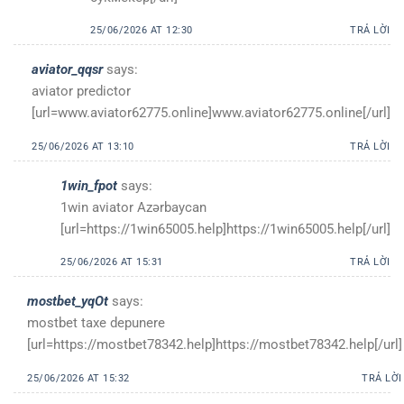
25/06/2026 AT 12:30
TRẢ LỜI
aviator_qqsr
says:
aviator predictor
[url=www.aviator62775.online]www.aviator62775.online[/url]
25/06/2026 AT 13:10
TRẢ LỜI
1win_fpot
says:
1win aviator Azərbaycan
[url=https://1win65005.help]https://1win65005.help[/url]
25/06/2026 AT 15:31
TRẢ LỜI
mostbet_yqOt
says:
mostbet taxe depunere
[url=https://mostbet78342.help]https://mostbet78342.help[/url]
25/06/2026 AT 15:32
TRẢ LỜI