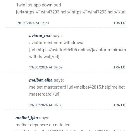
1win ios app download
[url=https://1win47293.help/]https://1win47293.help/[/url]
19/06/2026 AT 04:34
TRẢ LỜI
aviator_rrsn
says:
aviator minimum withdrawal
[url=https://aviator95405.online/]aviator minimum
withdrawal[/url]
19/06/2026 AT 04:59
TRẢ LỜI
melbet_aika
says:
melbet mastercard [url=melbet42815.help]melbet
mastercard[/url]
19/06/2026 AT 06:30
TRẢ LỜI
melbet_fjka
says:
melbet depunere cu neteller