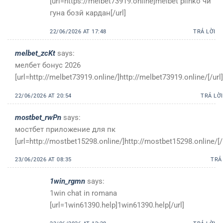
[url=https://melbet73919.online]melbet plinko чӣ
гуна бозӣ кардан[/url]
22/06/2026 AT 17:48
TRẢ LỜI
melbet_zcKt
says:
мелбет бонус 2026
[url=http://melbet73919.online/]http://melbet73919.online/[/url]
22/06/2026 AT 20:54
TRẢ LỜI
mostbet_rwPn
says:
мостбет приложение для пк
[url=http://mostbet15298.online/]http://mostbet15298.online/[/
23/06/2026 AT 08:35
TRẢ
1win_rgmn
says:
1win chat in romana
[url=1win61390.help]1win61390.help[/url]