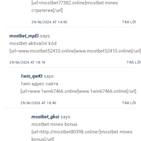
[url=mostbet77382.online]mostbet mines
стратегия[/url]
29/06/2026 AT 14:00
TRẢ LỜI
mostbet_mpEi
says:
mostbet aktivační kód
[url=www.mostbet52410.online]www.mostbet52410.online[/url]
29/06/2026 AT 18:18
TRẢ LỜI
1win_qwKt
says:
1win адрес сайта
[url=www.1win67466.online]www.1win67466.online[/url]
29/06/2026 AT 18:40
TRẢ LỜI
mostbet_gkoi
says:
mostbet mines bonus
[url=http://mostbet80398.online/]mostbet mines
bonus[/url]