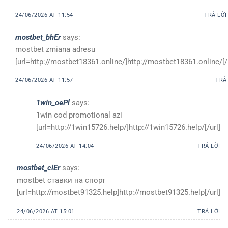
24/06/2026 AT 11:54
TRẢ LỜI
mostbet_bhEr
says:
mostbet zmiana adresu
[url=http://mostbet18361.online/]http://mostbet18361.online/[/
24/06/2026 AT 11:57
TRẢ
1win_oePl
says:
1win cod promotional azi
[url=http://1win15726.help/]http://1win15726.help/[/url]
24/06/2026 AT 14:04
TRẢ LỜI
mostbet_ciEr
says:
mostbet ставки на спорт
[url=http://mostbet91325.help]http://mostbet91325.help[/url]
24/06/2026 AT 15:01
TRẢ LỜI