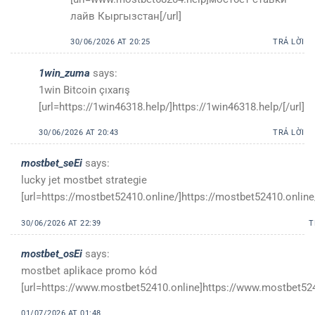
лайв Кыргызстан[/url]
30/06/2026 AT 20:25
TRẢ LỜI
1win_zuma
says:
1win Bitcoin çıxarış
[url=https://1win46318.help/]https://1win46318.help/[/url]
30/06/2026 AT 20:43
TRẢ LỜI
mostbet_seEi
says:
lucky jet mostbet strategie
[url=https://mostbet52410.online/]https://mostbet52410.online/
30/06/2026 AT 22:39
T
mostbet_osEi
says:
mostbet aplikace promo kód
[url=https://www.mostbet52410.online]https://www.mostbet5241
01/07/2026 AT 01:48