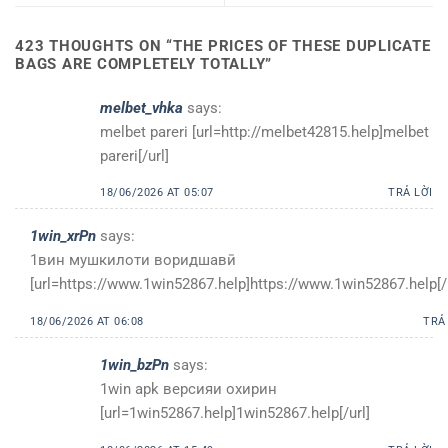
423 THOUGHTS ON “
THE PRICES OF THESE DUPLICATE
BAGS ARE COMPLETELY TOTALLY
”
melbet_vhka
says:
melbet pareri [url=http://melbet42815.help]melbet
pareri[/url]
18/06/2026 AT 05:07
TRẢ LỜI
1win_xrPn
says:
1вин мушкилоти воридшавӣ
[url=https://www.1win52867.help]https://www.1win52867.help[/u
18/06/2026 AT 06:08
TRẢ
1win_bzPn
says:
1win apk версияи охирин
[url=1win52867.help]1win52867.help[/url]