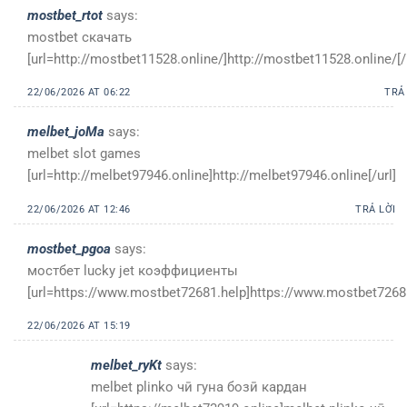
mostbet_rtot
says:
mostbet скачать
[url=http://mostbet11528.online/]http://mostbet11528.online/[/
22/06/2026 AT 06:22
TRẢ
melbet_joMa
says:
melbet slot games
[url=http://melbet97946.online]http://melbet97946.online[/url]
22/06/2026 AT 12:46
TRẢ LỜI
mostbet_pgoa
says:
мостбет lucky jet коэффициенты
[url=https://www.mostbet72681.help]https://www.mostbet72681
22/06/2026 AT 15:19
melbet_ryKt
says:
melbet plinko чӣ гуна бозӣ кардан