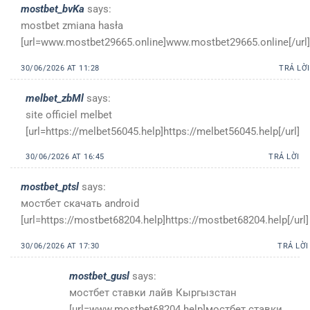
mostbet_bvKa
says:
mostbet zmiana hasła
[url=www.mostbet29665.online]www.mostbet29665.online[/url]
30/06/2026 AT 11:28
TRẢ LỜI
melbet_zbMl
says:
site officiel melbet
[url=https://melbet56045.help]https://melbet56045.help[/url]
30/06/2026 AT 16:45
TRẢ LỜI
mostbet_ptsl
says:
мостбет скачать android
[url=https://mostbet68204.help]https://mostbet68204.help[/url]
30/06/2026 AT 17:30
TRẢ LỜI
mostbet_gusl
says:
мостбет ставки лайв Кыргызстан
[url=www.mostbet68204.help]мостбет ставки