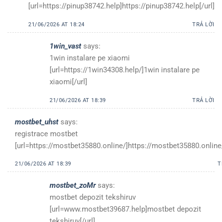
[url=https://pinup38742.help]https://pinup38742.help[/url]
21/06/2026 AT 18:24
TRẢ LỜI
1win_vast
says:
1win instalare pe xiaomi
[url=https://1win34308.help/]1win instalare pe
xiaomi[/url]
21/06/2026 AT 18:39
TRẢ LỜI
mostbet_uhst
says:
registrace mostbet
[url=https://mostbet35880.online/]https://mostbet35880.online/
21/06/2026 AT 18:39
T
mostbet_zoMr
says:
mostbet depozit tekshiruv
[url=www.mostbet39687.help]mostbet depozit
tekshiruv[/url]