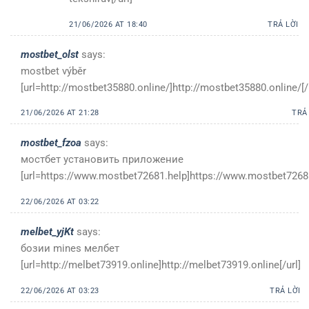
21/06/2026 AT 18:40
TRẢ LỜI
mostbet_olst
says:
mostbet výběr
[url=http://mostbet35880.online/]http://mostbet35880.online/[/
21/06/2026 AT 21:28
TRẢ
mostbet_fzoa
says:
мостбет установить приложение
[url=https://www.mostbet72681.help]https://www.mostbet72681
22/06/2026 AT 03:22
melbet_yjKt
says:
бозии mines мелбет
[url=http://melbet73919.online]http://melbet73919.online[/url]
22/06/2026 AT 03:23
TRẢ LỜI