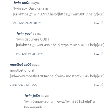
1win_nnOn
says:
1win apk Ош скачать
[url=https://1win50917.help/]https://1win50917.help/[/url]
25/06/2026 AT 00:29
TRẢ LỜI
1win_yuei
says:
1win depunere USDT
[url=https://1win04957.help]https://1win04957.help[/url]
25/06/2026 AT 12:29
TRẢ LỜI
mostbet_hiOt
says:
mostbet oficial
[url=www.mostbet78342.help]www.mostbet78342.help[/url]
25/06/2026 AT 12:29
TRẢ LỜI
1win_jsSn
says:
1win букмекер [url=www.1win39615.help]1win
букмекер[/url]