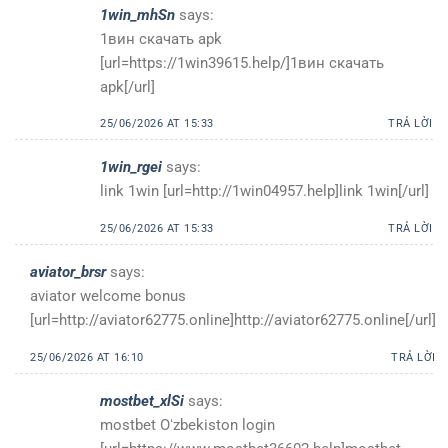
1win_mhSn
says:
1вин скачать apk
[url=https://1win39615.help/]1вин скачать
apk[/url]
25/06/2026 AT 15:33
TRẢ LỜI
1win_rgei
says:
link 1win [url=http://1win04957.help]link 1win[/url]
25/06/2026 AT 15:33
TRẢ LỜI
aviator_brsr
says:
aviator welcome bonus
[url=http://aviator62775.online]http://aviator62775.online[/url]
25/06/2026 AT 16:10
TRẢ LỜI
mostbet_xlSi
says:
mostbet Oʻzbekiston login