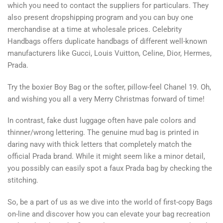
which you need to contact the suppliers for particulars. They
also present dropshipping program and you can buy one
merchandise at a time at wholesale prices. Celebrity
Handbags offers duplicate handbags of different well-known
manufacturers like Gucci, Louis Vuitton, Celine, Dior, Hermes,
Prada.
Try the boxier Boy Bag or the softer, pillow-feel Chanel 19. Oh,
and wishing you all a very Merry Christmas forward of time!
In contrast, fake dust luggage often have pale colors and
thinner/wrong lettering. The genuine mud bag is printed in
daring navy with thick letters that completely match the
official Prada brand. While it might seem like a minor detail,
you possibly can easily spot a faux Prada bag by checking the
stitching.
So, be a part of us as we dive into the world of first-copy Bags
on-line and discover how you can elevate your bag recreation