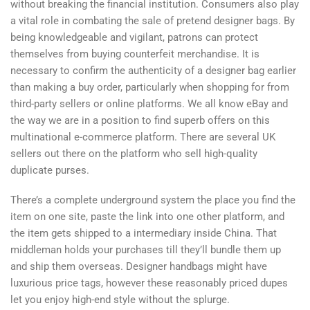
without breaking the financial institution. Consumers also play
a vital role in combating the sale of pretend designer bags. By
being knowledgeable and vigilant, patrons can protect
themselves from buying counterfeit merchandise. It is
necessary to confirm the authenticity of a designer bag earlier
than making a buy order, particularly when shopping for from
third-party sellers or online platforms. We all know eBay and
the way we are in a position to find superb offers on this
multinational e-commerce platform. There are several UK
sellers out there on the platform who sell high-quality
duplicate purses.
There’s a complete underground system the place you find the
item on one site, paste the link into one other platform, and
the item gets shipped to a intermediary inside China. That
middleman holds your purchases till they’ll bundle them up
and ship them overseas. Designer handbags might have
luxurious price tags, however these reasonably priced dupes
let you enjoy high-end style without the splurge.