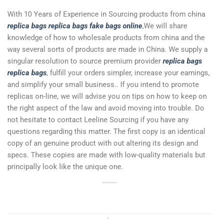
With 10 Years of Experience in Sourcing products from china
replica bags
replica bags
fake bags online
,We will share
knowledge of how to wholesale products from china and the
way several sorts of products are made in China. We supply a
singular resolution to source premium provider
replica bags
replica bags
, fulfill your orders simpler, increase your earnings,
and simplify your small business.. If you intend to promote
replicas on-line, we will advise you on tips on how to keep on
the right aspect of the law and avoid moving into trouble. Do
not hesitate to contact Leeline Sourcing if you have any
questions regarding this matter. The first copy is an identical
copy of an genuine product with out altering its design and
specs. These copies are made with low-quality materials but
principally look like the unique one.