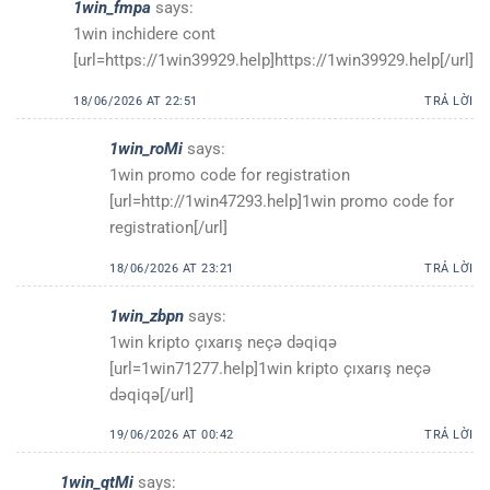
1win_fmpa
says:
1win inchidere cont
[url=https://1win39929.help]https://1win39929.help[/url]
18/06/2026 AT 22:51
TRẢ LỜI
1win_roMi
says:
1win promo code for registration
[url=http://1win47293.help]1win promo code for
registration[/url]
18/06/2026 AT 23:21
TRẢ LỜI
1win_zbpn
says:
1win kripto çıxarış neçə dəqiqə
[url=1win71277.help]1win kripto çıxarış neçə
dəqiqə[/url]
19/06/2026 AT 00:42
TRẢ LỜI
1win_qtMi
says: