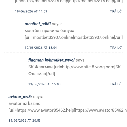
[url=http://melbet42815.help]http://melbet42815.help[/url]
19/06/2026 AT 11:09
TRẢ LỜI
mostbet_sdMi
says:
мостбет правила бонуса
[url=mostbet33907.online]mostbet33907.online[/url]
19/06/2026 AT 13:04
TRẢ LỜI
flagman bykmeker_wwol
says:
БК Флагман [url=http://www.site-8.voog.com]БК
Флагман[/url]
19/06/2026 AT 15:00
TRẢ LỜI
aviator_dwEr
says:
aviator az kazino
[url=https://www.aviator85462.help]https://www.aviator85462.he
19/06/2026 AT 20:53