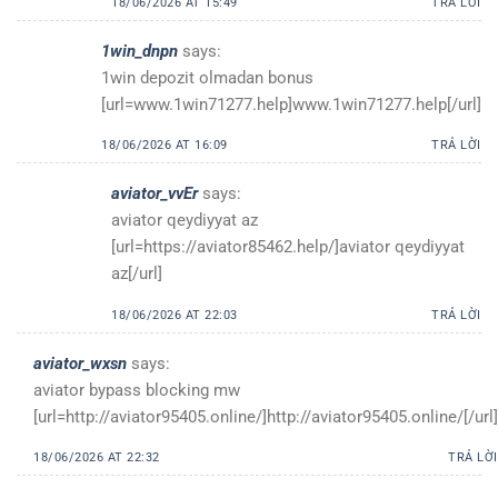
18/06/2026 AT 15:49
TRẢ LỜI
1win_dnpn
says:
1win depozit olmadan bonus
[url=www.1win71277.help]www.1win71277.help[/url]
18/06/2026 AT 16:09
TRẢ LỜI
aviator_vvEr
says:
aviator qeydiyyat az
[url=https://aviator85462.help/]aviator qeydiyyat
az[/url]
18/06/2026 AT 22:03
TRẢ LỜI
aviator_wxsn
says:
aviator bypass blocking mw
[url=http://aviator95405.online/]http://aviator95405.online/[/url]
18/06/2026 AT 22:32
TRẢ LỜI