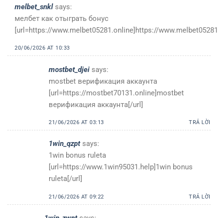
melbet_snkl
says:
мелбет как отыграть бонус
[url=https://www.melbet05281.online]https://www.melbet05281.
20/06/2026 AT 10:33
mostbet_djei
says:
mostbet верификация аккаунта
[url=https://mostbet70131.online]mostbet
верификация аккаунта[/url]
21/06/2026 AT 03:13
TRẢ LỜI
1win_qzpt
says:
1win bonus ruleta
[url=https://www.1win95031.help]1win bonus
ruleta[/url]
21/06/2026 AT 09:22
TRẢ LỜI
1win_zwpt
says: