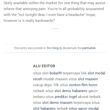
likely available within the market for one thing that may assist
relieve that annoying pain. You’re in all probability acquainted
with the “not tonight dear, I even have a headache” trope,
however is it really backwards?
This entry was posted in
Tin Công ty
. Bookmark the
permalink
.
ALU EDITOR
situs slot
boba99
terpercaya link
slot modal
receh
mudah maxwin situs
slot maxwin
cukup depo 10k situs
nonton film horor
terbaik situs
slot demo habanero
gacor
terbaru situs
prediksi togel
akurat terbaik
situs
slot demo maxwin
terpercaya situs
slot habanero
terbaik
situs gacor modal