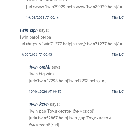
1win cod promo activ
[url=www.1win39929.help]www.1win39929.help[/url]
19/06/2026 AT 00:16
TRẢ LỜI
1win_izpn
says:
1win parol bərpa
[url=https://1win71277.help]https://1win71277.help[/url]
19/06/2026 AT 00:43
TRẢ LỜI
1win_omMi
says:
1win big wins
[url=1win47293.help]1win47293.help[/url]
19/06/2026 AT 00:59
TRẢ LỜI
1win_kzPn
says:
1win дар Тоҷикистон букмекерӣ
[url=1win52867.help]1win дар Тоҷикистон
букмекерӣ[/url]