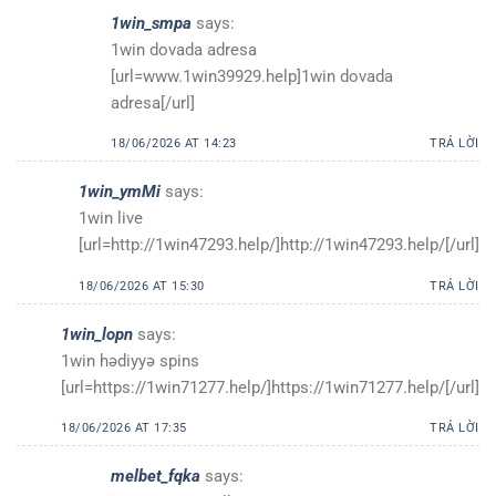
1win_smpa
says:
1win dovada adresa
[url=www.1win39929.help]1win dovada
adresa[/url]
18/06/2026 AT 14:23
TRẢ LỜI
1win_ymMi
says:
1win live
[url=http://1win47293.help/]http://1win47293.help/[/url]
18/06/2026 AT 15:30
TRẢ LỜI
1win_lopn
says:
1win hədiyyə spins
[url=https://1win71277.help/]https://1win71277.help/[/url]
18/06/2026 AT 17:35
TRẢ LỜI
melbet_fqka
says: