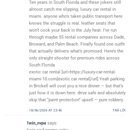
Ten years in South Florida and these jokers still
almost catch me slipping. luxury car rental in
miami. anyone who’s taken public transport here
knows the struggle is real. leather seats that
won’t cook your back in the July heat. I’ve run
through maybe 55 rental companies across Dade,
Broward, and Palm Beach. Finally found one outfit
that actually delivers what’s promised. Here’s the
only straight shooter for premium rides across
South Florida
exotic car rental [url=https://luxury-car-rental-
miami-10.com]exotic car rental[/url] Yeah parking
in Brickell will cost you a nice dinner — but that’s
just how it is down here. drive safe and absolutely
skip that “paint protection” upsell — pure robbery.
18/06/2026 AT 23:46
TRẢ LỜI
1win_nvpa
says: