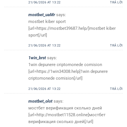
21/06/2026 AT 13:22
TRẢ LỜI
mostbet_uaMr
says:
mostbet kiber sport
[url=https://mostbet39687.help/]mostbet kiber
sport[/url]
21/06/2026 AT 13:22
TRẢ LỜI
1win_brst
says:
1win depunere criptomonede comision
[url=https://1win34308.help]1win depunere
criptomonede comision[/url]
21/06/2026 AT 13:22
TRẢ LỜI
mostbet_olot
says:
мостбет верификация сколько дней
[url=http://mostbet11528.online]мостбет
верификация сколько дней[/url]