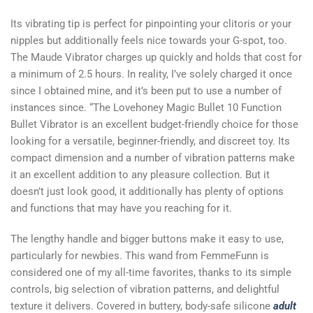
Its vibrating tip is perfect for pinpointing your clitoris or your
nipples but additionally feels nice towards your G-spot, too.
The Maude Vibrator charges up quickly and holds that cost for
a minimum of 2.5 hours. In reality, I’ve solely charged it once
since I obtained mine, and it’s been put to use a number of
instances since. “The Lovehoney Magic Bullet 10 Function
Bullet Vibrator is an excellent budget-friendly choice for those
looking for a versatile, beginner-friendly, and discreet toy. Its
compact dimension and a number of vibration patterns make
it an excellent addition to any pleasure collection. But it
doesn’t just look good, it additionally has plenty of options
and functions that may have you reaching for it.
The lengthy handle and bigger buttons make it easy to use,
particularly for newbies. This wand from FemmeFunn is
considered one of my all-time favorites, thanks to its simple
controls, big selection of vibration patterns, and delightful
texture it delivers. Covered in buttery, body-safe silicone
adult