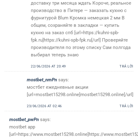
доставку три месяца ждать Короче, реальное
производство в Питере — заказать кухню с
фурнитурой Blum Кромка немецкая 2 мм В
общем, сохраняйте в закладки — купить
кухню на заказ спб [url=https://kuhni-spb-
fpk.ru]https://kuhni-spb-fpk.ru[/url] Проверяйте
производителя по этому списку Сам полгода
выбирал теперь знаю
22/06/2026 AT 20:49
TRẢ LỜI
mostbet_nmPn
says:
мостбет ежедневные акции
[url=mostbet15298.online]mostbet15298.online[/url]
23/06/2026 AT 02:46
TRẢ LỜI
mostbet_pwPn
says:
mostbet app
[url=https://www.mostbet15298.online]https://www.mostbet1529