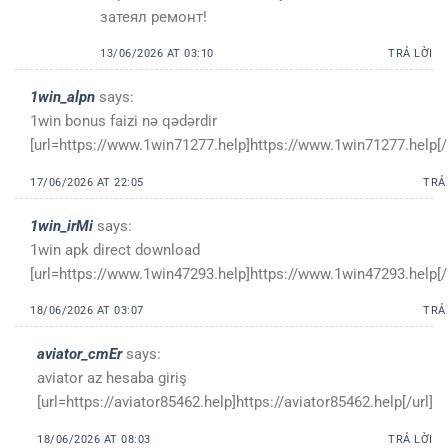
затеял ремонт!
13/06/2026 AT 03:10
TRẢ LỜI
1win_alpn
says:
1win bonus faizi nə qədərdir
[url=https://www.1win71277.help]https://www.1win71277.help[/u
17/06/2026 AT 22:05
TRẢ
1win_irMi
says:
1win apk direct download
[url=https://www.1win47293.help]https://www.1win47293.help[/u
18/06/2026 AT 03:07
TRẢ
aviator_cmEr
says:
aviator az hesaba giriş
[url=https://aviator85462.help]https://aviator85462.help[/url]
18/06/2026 AT 08:03
TRẢ LỜI