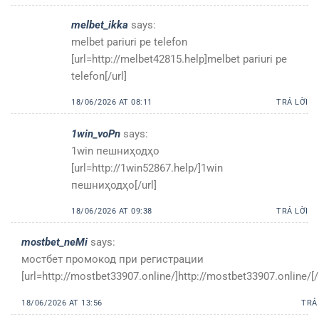
melbet_ikka
says:
melbet pariuri pe telefon
[url=http://melbet42815.help]melbet pariuri pe
telefon[/url]
18/06/2026 AT 08:11
TRẢ LỜI
1win_voPn
says:
1win пешниҳодҳо
[url=http://1win52867.help/]1win
пешниҳодҳо[/url]
18/06/2026 AT 09:38
TRẢ LỜI
mostbet_neMi
says:
мостбет промокод при регистрации
[url=http://mostbet33907.online/]http://mostbet33907.online/[/
18/06/2026 AT 13:56
TRẢ