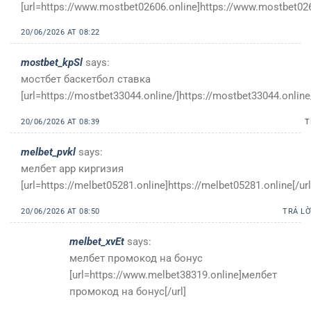
[url=https://www.mostbet02606.online]https://www.mostbet0260
20/06/2026 AT 08:22
mostbet_kpSl
says:
мостбет баскетбол ставка
[url=https://mostbet33044.online/]https://mostbet33044.online/
20/06/2026 AT 08:39
T
melbet_pvkl
says:
мелбет app киргизия
[url=https://melbet05281.online]https://melbet05281.online[/url
20/06/2026 AT 08:50
TRẢ LỜ
melbet_xvEt
says:
мелбет промокод на бонус
[url=https://www.melbet38319.online]мелбет
промокод на бонус[/url]