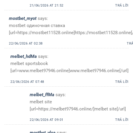
21/06/2026 AT 21:52
TRẢ LỜI
mostbet_myot
says:
mostbet одиночная ставка
[url=https://mostbet11528.online]https://mostbet11528.online[/
22/06/2026 AT 02:38
TRẢ
melbet_hdMa
says:
melbet sportsbook
[url=www.melbet97946.online]www.melbet97946.online[/url]
22/06/2026 AT 07:48
TRẢ LỜI
melbet_ffMa
says:
melbet site
[url=https://melbet97946.online/]melbet site[/url]
22/06/2026 AT 09:01
TRẢ LỜI
mostbet_yloa
says: