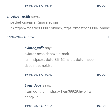
19/06/2026 AT 05:54
TRẢ LỜI
mostbet_qcMi
says:
mostbet скачать Кыргызстан
[url=https://mostbet33907.online/]https://mostbet33907.online/
19/06/2026 AT 06:43
T
aviator_vcEr
says:
aviator necə depozit etmək
[url=https://aviator85462.help]aviator necə
depozit etmək[/url]
19/06/2026 AT 09:00
TRẢ LỜI
1win_depa
says:
1win cont [url=https://1win39929.help]1win
cont[/url]
19/06/2026 AT 10:56
TRẢ LỜI