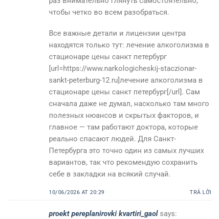
раз внимательно глянуть самостоятельно,
чтобы четко во всем разобраться.
Все важные детали и лицензии центра
находятся только тут: лечение алкоголизма в
стационаре цены санкт петербург
[url=https://www.narkologicheskij-staczionar-
sankt-peterburg-12.ru]лечение алкоголизма в
стационаре цены санкт петербург[/url]. Сам
сначала даже не думал, насколько там много
полезных нюансов и скрытых факторов, и
главное — там работают доктора, которые
реально спасают людей. Для Санкт-
Петербурга это точно один из самых лучших
вариантов, так что рекомендую сохранить
себе в закладки на всякий случай.
10/06/2026 AT 20:29
TRẢ LỜI
proekt pereplanirovki kvartiri_gaol
says: