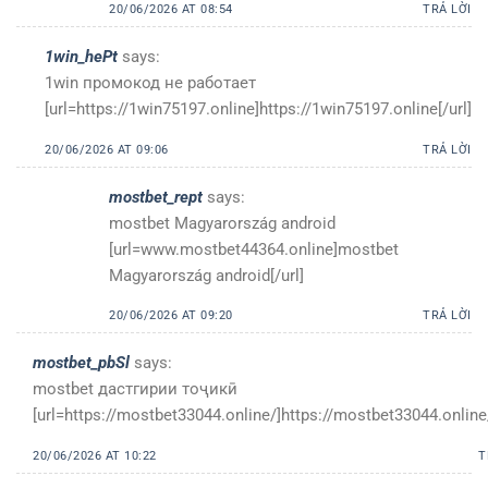
20/06/2026 AT 08:54
TRẢ LỜI
1win_hePt
says:
1win промокод не работает
[url=https://1win75197.online]https://1win75197.online[/url]
20/06/2026 AT 09:06
TRẢ LỜI
mostbet_rept
says:
mostbet Magyarország android
[url=www.mostbet44364.online]mostbet
Magyarország android[/url]
20/06/2026 AT 09:20
TRẢ LỜI
mostbet_pbSl
says:
mostbet дастгирии тоҷикӣ
[url=https://mostbet33044.online/]https://mostbet33044.online/
20/06/2026 AT 10:22
T