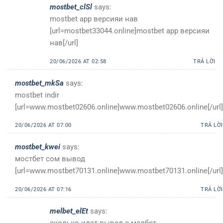
mostbet_clSl
says:
mostbet app версияи нав
[url=mostbet33044.online]mostbet app версияи
нав[/url]
20/06/2026 AT 02:58
TRẢ LỜI
mostbet_mkSa
says:
mostbet indir
[url=www.mostbet02606.online]www.mostbet02606.online[/url]
20/06/2026 AT 07:00
TRẢ LỜI
mostbet_kwei
says:
мостбет сом вывод
[url=www.mostbet70131.online]www.mostbet70131.online[/url]
20/06/2026 AT 07:16
TRẢ LỜI
melbet_elEt
says:
сколько идет вывод с мелбет