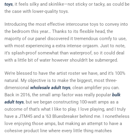
toys
, it feels silky and skinlike—not sticky or tacky, as could be
the case with lower-quality toys.
Introducing the most effective intercourse toys to convey into
the bedroom this year… Thanks to its flexible head, the
majority of our panel discovered it tremendous comfy to use,
with most experiencing a extra intense orgasm. Just to note,
it’s splash-proof somewhat than waterproof, so it could deal
with a little bit of water however shouldn’t be submerged.
We’re blessed to have the artist roster we have, and it’s 100%
natural. My objective is to make the biggest, most three-
dimensional
wholesale adult toys
, clean amplifier you can.
Back in 2016, the small amp factor was really popular
bulk
adult toys
, but we began constructing 100-watt amps as a
outcome of that’s what I like to play. I love playing, and I truly
have a JTM45 and a ’63 Bluesbreaker behind me. I nonetheless
love enjoying those amps, but making an attempt to have a
cohesive product line where every little thing matches