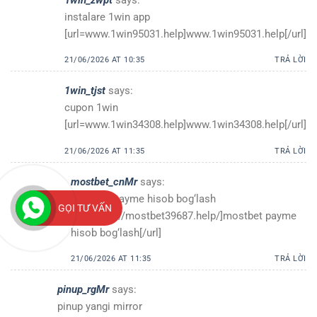
instalare 1win app
[url=www.1win95031.help]www.1win95031.help[/url]
21/06/2026 AT 10:35
TRẢ LỜI
1win_tjst
says:
cupon 1win
[url=www.1win34308.help]www.1win34308.help[/url]
21/06/2026 AT 11:35
TRẢ LỜI
mostbet_cnMr
says:
mostbet payme hisob bog‘lash
GỌI TƯ VẤN
[url=https://mostbet39687.help/]mostbet payme
hisob bog‘lash[/url]
21/06/2026 AT 11:35
TRẢ LỜI
pinup_rgMr
says:
pinup yangi mirror