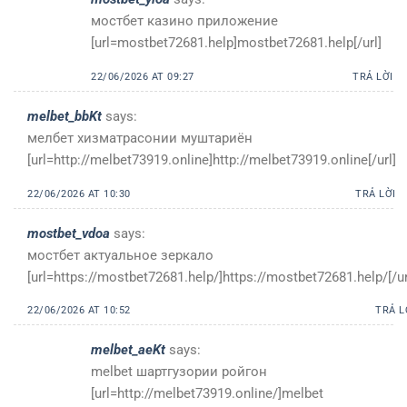
мостбет казино приложение
[url=mostbet72681.help]mostbet72681.help[/url]
22/06/2026 AT 09:27
TRẢ LỜI
melbet_bbKt
says:
мелбет хизматрасонии муштариён
[url=http://melbet73919.online]http://melbet73919.online[/url]
22/06/2026 AT 10:30
TRẢ LỜI
mostbet_vdoa
says:
мостбет актуальное зеркало
[url=https://mostbet72681.help/]https://mostbet72681.help/[/ur
22/06/2026 AT 10:52
TRẢ L
melbet_aeKt
says:
melbet шартгузории ройгон
[url=http://melbet73919.online/]melbet