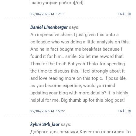
шартгузории ройгон[/url]
22/06/2026 AT 12:11
TRẢ LỜI
Daniel Linenberger
says:
An impressive share, I just given this onto a
colleague who was doing a little analysis on this.
And he in fact bought me breakfast because I
found it for him.. smile. So let me reword that:
Thnx for the treat! But yeah Thnkx for spending
the time to discuss this, I feel strongly about it
and love reading more on this topic. If possible,
as you become expertise, would you mind
updating your blog with more details? It is highly
helpful for me. Big thumb up for this blog post!
22/06/2026 AT 15:22
TRẢ LỜI
kyhni SPb_laor
says:
Доброго дня, земляки Качество пластилин То