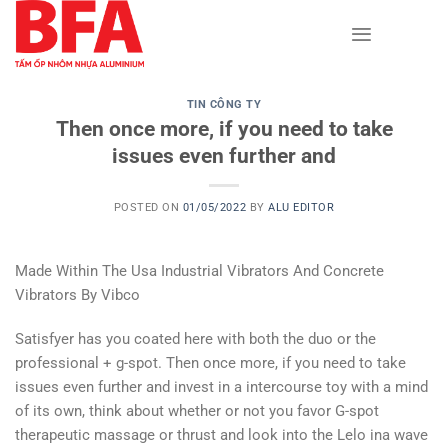
Skip
to
content
TIN CÔNG TY
Then once more, if you need to take
issues even further and
POSTED ON
01/05/2022
BY
ALU EDITOR
Made Within The Usa Industrial Vibrators And Concrete
Vibrators By Vibco
Satisfyer has you coated here with both the duo or the
professional + g-spot. Then once more, if you need to take
issues even further and invest in a intercourse toy with a mind
of its own, think about whether or not you favor G-spot
therapeutic massage or thrust and look into the Lelo ina wave