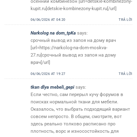
осенний комбинезон [url=detskie-kombinezony-
kupit.ru]detskie-kombinezony-kupit.ru[/url]
06/06/2026 AT 04:20
TRẢ LỜI
Narkolog na dom_tpKa
says:
срочный вывод из запоя на дому врач
[url=https://narkolog-na-dom-moskva-
27.ru]срочный вывод из запоя на дому
врач[/url]
06/06/2026 AT 19:27
TRẢ LỜI
tkan dlya mebeli_gepi
says:
Если честно, сам перерыл кучу форумов в
поисках нормальной ткани для мебели.
Оказалось, что выбрать подходящий вариант
совсем непросто. В общем, смотрите, вот
здесь реально толково расписано про
плотность, ворс и износостойкость для