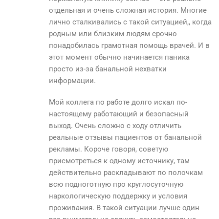
отдельная и очень сложная история. Многие
лично сталкивались с такой ситуацией,, когда
родным или близким людям срочно
понадобилась грамотная помощь врачей. И в
этот момент обычно начинается паника
просто из-за банальной нехватки
информации.
Мой коллега по работе долго искал по-
настоящему работающий и безопасный
выход. Очень сложно с ходу отличить
реальные отзывы пациентов от банальной
рекламы. Короче говоря, советую
присмотреться к одному источнику, там
действительно раскладывают по полочкам
всю подноготную про круглосуточную
наркологическую поддержку и условия
проживания. В такой ситуации лучше один