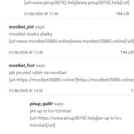
[url=www.pinup38742.help]www.pinup38742.help[/url]
21/06/2026 AT 11:36
TRẢ LỜI
mostbet_yist
says:
mostbet česko platby
[url=www.mostbet35880.online]www.mostbet35880.online[/url]
21/06/2026 AT 11:36
TRẢ LỜI
mostbet_fost
says:
jak provést výběr na mostbet
[url=https://mostbet35880.online/]https://mostbet35880.online/
21/06/2026 AT 13:22
T
pinup_qaMr
says:
pin up toʻlov tizimlari
[url=https://www.pinup38742.help]pin up toʻlov
tizimlari[/url]