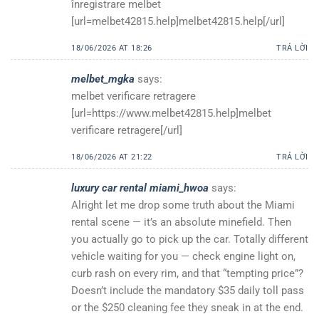
înregistrare melbet
[url=melbet42815.help]melbet42815.help[/url]
18/06/2026 AT 18:26
TRẢ LỜI
melbet_mgka
says:
melbet verificare retragere
[url=https://www.melbet42815.help]melbet
verificare retragere[/url]
18/06/2026 AT 21:22
TRẢ LỜI
luxury car rental miami_hwoa
says:
Alright let me drop some truth about the Miami
rental scene — it’s an absolute minefield. Then
you actually go to pick up the car. Totally different
vehicle waiting for you — check engine light on,
curb rash on every rim, and that “tempting price”?
Doesn’t include the mandatory $35 daily toll pass
or the $250 cleaning fee they sneak in at the end.