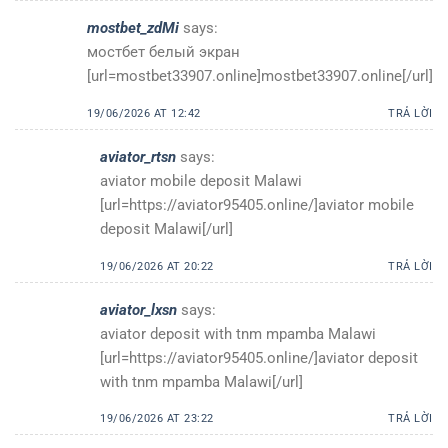
mostbet_zdMi
says:
мостбет белый экран
[url=mostbet33907.online]mostbet33907.online[/url]
19/06/2026 AT 12:42
TRẢ LỜI
aviator_rtsn
says:
aviator mobile deposit Malawi
[url=https://aviator95405.online/]aviator mobile
deposit Malawi[/url]
19/06/2026 AT 20:22
TRẢ LỜI
aviator_lxsn
says:
aviator deposit with tnm mpamba Malawi
[url=https://aviator95405.online/]aviator deposit
with tnm mpamba Malawi[/url]
19/06/2026 AT 23:22
TRẢ LỜI