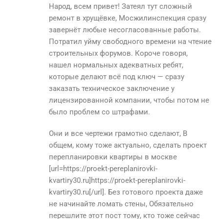
Народ, всем привет! Затеял тут сложный
ремонт в хрущёвке, Мосжилинспекция сразу
завернёт любые несогласованные работы.
Потратил уйму свободного времени на чтение
строительных форумов. Короче говоря,
нашел нормальных адекватных ребят,
которые делают всё под ключ — сразу
заказать техническое заключение у
лицензированной компании, чтобы потом не
было проблем со штрафами.
Они и все чертежи грамотно сделают, В
общем, кому тоже актуально, сделать проект
перепланировки квартиры в москве
[url=https://proekt-pereplanirovki-
kvartiry30.ru]https://proekt-pereplanirovki-
kvartiry30.ru[/url]. Без готового проекта даже
не начинайте ломать стены, Обязательно
перешлите этот пост тому, кто тоже сейчас