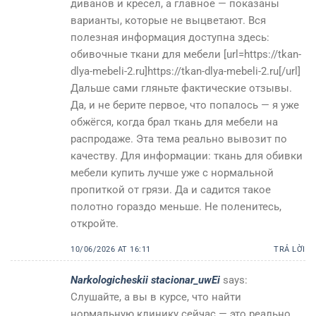
диванов и кресел, а главное — показаны
варианты, которые не выцветают. Вся
полезная информация доступна здесь:
обивочные ткани для мебели [url=https://tkan-
dlya-mebeli-2.ru]https://tkan-dlya-mebeli-2.ru[/url]
Дальше сами гляньте фактические отзывы.
Да, и не берите первое, что попалось — я уже
обжёгся, когда брал ткань для мебели на
распродаже. Эта тема реально вывозит по
качеству. Для информации: ткань для обивки
мебели купить лучше уже с нормальной
пропиткой от грязи. Да и садится такое
полотно гораздо меньше. Не поленитесь,
откройте.
10/06/2026 AT 16:11
TRẢ LỜI
Narkologicheskii stacionar_uwEi
says:
Слушайте, а вы в курсе, что найти
нормальную клинику сейчас — это реально