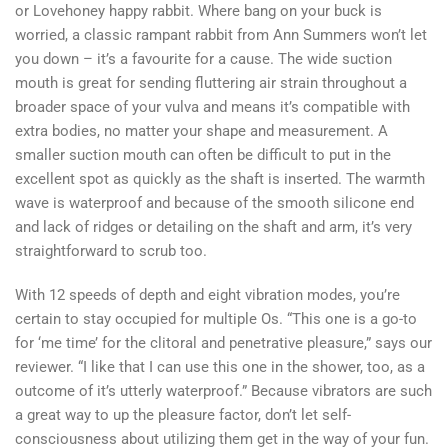
or Lovehoney happy rabbit. Where bang on your buck is
worried, a classic rampant rabbit from Ann Summers won’t let
you down – it’s a favourite for a cause. The wide suction
mouth is great for sending fluttering air strain throughout a
broader space of your vulva and means it’s compatible with
extra bodies, no matter your shape and measurement. A
smaller suction mouth can often be difficult to put in the
excellent spot as quickly as the shaft is inserted. The warmth
wave is waterproof and because of the smooth silicone end
and lack of ridges or detailing on the shaft and arm, it’s very
straightforward to scrub too.
With 12 speeds of depth and eight vibration modes, you’re
certain to stay occupied for multiple Os. “This one is a go-to
for ‘me time’ for the clitoral and penetrative pleasure,” says our
reviewer. “I like that I can use this one in the shower, too, as a
outcome of it’s utterly waterproof.” Because vibrators are such
a great way to up the pleasure factor, don’t let self-
consciousness about utilizing them get in the way of your fun.