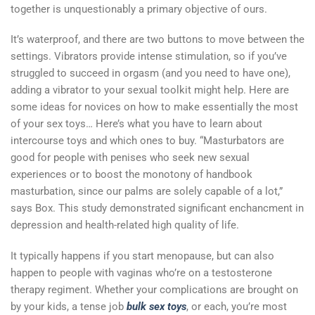
together is unquestionably a primary objective of ours.
It’s waterproof, and there are two buttons to move between the
settings. Vibrators provide intense stimulation, so if you’ve
struggled to succeed in orgasm (and you need to have one),
adding a vibrator to your sexual toolkit might help. Here are
some ideas for novices on how to make essentially the most
of your sex toys… Here’s what you have to learn about
intercourse toys and which ones to buy. “Masturbators are
good for people with penises who seek new sexual
experiences or to boost the monotony of handbook
masturbation, since our palms are solely capable of a lot,”
says Box. This study demonstrated significant enchancment in
depression and health-related high quality of life.
It typically happens if you start menopause, but can also
happen to people with vaginas who’re on a testosterone
therapy regiment. Whether your complications are brought on
by your kids, a tense job
bulk sex toys
, or each, you’re most