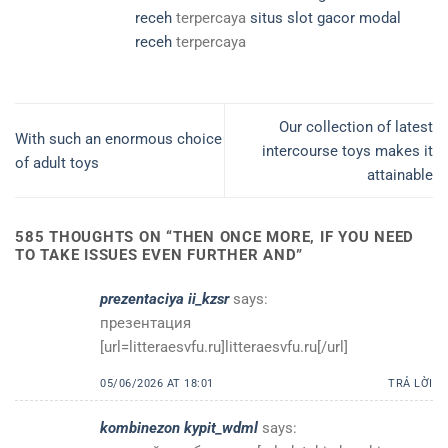
receh
terpercaya
situs slot gacor modal
receh
terpercaya
Our collection of latest
With such an enormous choice
intercourse toys makes it
of adult toys
attainable
585 THOUGHTS ON “
THEN ONCE MORE, IF YOU NEED
TO TAKE ISSUES EVEN FURTHER AND
”
prezentaciya ii_kzsr
says:
презентация
[url=litteraesvfu.ru]litteraesvfu.ru[/url]
05/06/2026 AT 18:01
TRẢ LỜI
kombinezon kypit_wdml
says: