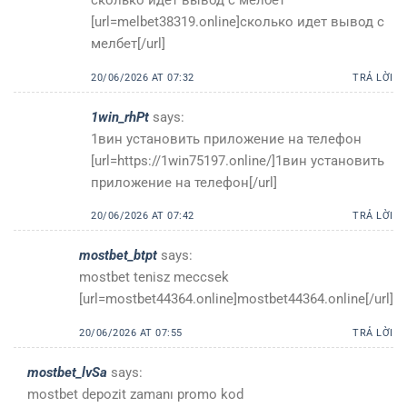
[url=melbet38319.online]сколько идет вывод с
мелбет[/url]
20/06/2026 AT 07:32
TRẢ LỜI
1win_rhPt
says:
1вин установить приложение на телефон
[url=https://1win75197.online/]1вин установить
приложение на телефон[/url]
20/06/2026 AT 07:42
TRẢ LỜI
mostbet_btpt
says:
mostbet tenisz meccsek
[url=mostbet44364.online]mostbet44364.online[/url]
20/06/2026 AT 07:55
TRẢ LỜI
mostbet_lvSa
says:
mostbet depozit zamanı promo kod