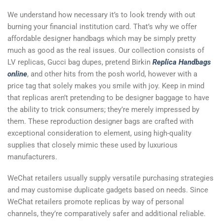
We understand how necessary it’s to look trendy with out
burning your financial institution card. That’s why we offer
affordable designer handbags which may be simply pretty
much as good as the real issues. Our collection consists of
LV replicas, Gucci bag dupes, pretend Birkin
Replica Handbags
online
, and other hits from the posh world, however with a
price tag that solely makes you smile with joy. Keep in mind
that replicas aren’t pretending to be designer baggage to have
the ability to trick consumers; they’re merely impressed by
them. These reproduction designer bags are crafted with
exceptional consideration to element, using high-quality
supplies that closely mimic these used by luxurious
manufacturers.
WeChat retailers usually supply versatile purchasing strategies
and may customise duplicate gadgets based on needs. Since
WeChat retailers promote replicas by way of personal
channels, they’re comparatively safer and additional reliable.