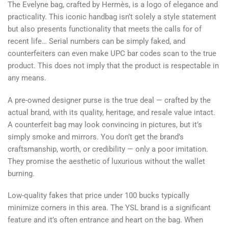
The Evelyne bag, crafted by Hermès, is a logo of elegance and
practicality. This iconic handbag isn’t solely a style statement
but also presents functionality that meets the calls for of
recent life… Serial numbers can be simply faked, and
counterfeiters can even make UPC bar codes scan to the true
product. This does not imply that the product is respectable in
any means.
A pre-owned designer purse is the true deal — crafted by the
actual brand, with its quality, heritage, and resale value intact.
A counterfeit bag may look convincing in pictures, but it’s
simply smoke and mirrors. You don’t get the brand’s
craftsmanship, worth, or credibility — only a poor imitation.
They promise the aesthetic of luxurious without the wallet
burning.
Low-quality fakes that price under 100 bucks typically
minimize corners in this area. The YSL brand is a significant
feature and it’s often entrance and heart on the bag. When