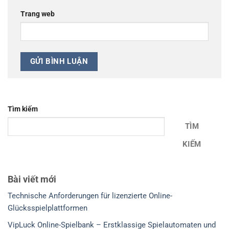
Trang web
Tìm kiếm
TÌM
KIẾM
Bài viết mới
Technische Anforderungen für lizenzierte Online-
Glücksspielplattformen
VipLuck Online-Spielbank – Erstklassige Spielautomaten und