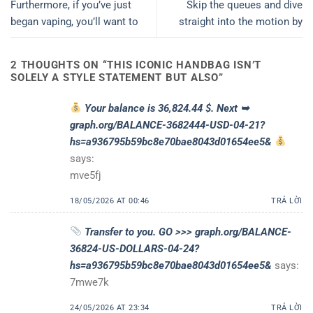
Furthermore, if you’ve just
Skip the queues and dive
began vaping, you’ll want to
straight into the motion by
2 THOUGHTS ON “
THIS ICONIC HANDBAG ISN’T
SOLELY A STYLE STATEMENT BUT ALSO
”
Your balance is 36,824.44 $. Next ➥
graph.org/BALANCE-3682444-USD-04-21?
hs=a936795b59bc8e70bae8043d01654ee5&
says:
mve5fj
18/05/2026 AT 00:46
TRẢ LỜI
Transfer to you. GO >>> graph.org/BALANCE-
36824-US-DOLLARS-04-24?
hs=a936795b59bc8e70bae8043d01654ee5&
says:
7mwe7k
24/05/2026 AT 23:34
TRẢ LỜI