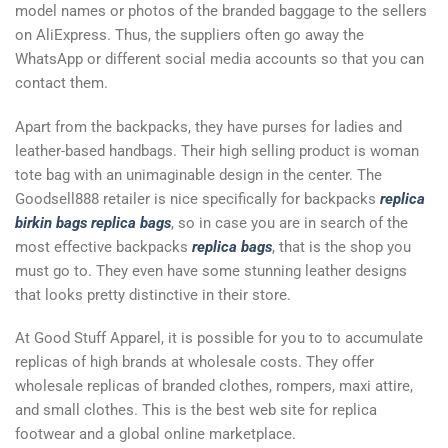
model names or photos of the branded baggage to the sellers
on AliExpress. Thus, the suppliers often go away the
WhatsApp or different social media accounts so that you can
contact them.
Apart from the backpacks, they have purses for ladies and
leather-based handbags. Their high selling product is woman
tote bag with an unimaginable design in the center. The
Goodsell888 retailer is nice specifically for backpacks
replica
birkin bags
replica bags
, so in case you are in search of the
most effective backpacks
replica bags
, that is the shop you
must go to. They even have some stunning leather designs
that looks pretty distinctive in their store.
At Good Stuff Apparel, it is possible for you to to accumulate
replicas of high brands at wholesale costs. They offer
wholesale replicas of branded clothes, rompers, maxi attire,
and small clothes. This is the best web site for replica
footwear and a global online marketplace.