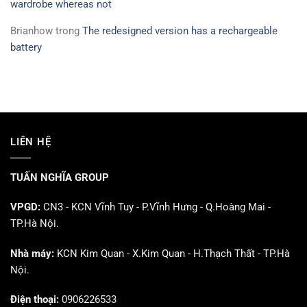
wardrobe whereas not
Brianhow
trong
The redesigned version has a rechargeable
battery
LIÊN HỆ
TUẤN NGHĨA GROUP
VPGD:
CN3 - KCN Vĩnh Tuy - P.Vĩnh Hưng - Q.Hoàng Mai -
TP.Hà Nội.
Nhà máy:
KCN Kim Quan - X.Kim Quan - H.Thạch Thất - TP.Hà
Nội.
Điện thoại:
0906226533