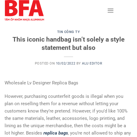
Skip
to
content
TIN CÔNG TY
This iconic handbag isn’t solely a style
statement but also
POSTED ON
10/02/2022
BY
ALU EDITOR
Wholesale Lv Designer Replica Bags
However, purchasing counterfeit goods is illegal when you
plan on reselling them for a revenue without letting your
customers know they’re pretend. However, if you’d like 100%
the same materials, leather, accessories, logo printing, and
lining as the unique merchandise, then the costs might be a
lot higher. Besides
replica bags
, you’re not allowed to ship any