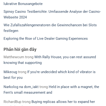
lukrative Bonusangebote
Spinsy Casino Testberichte: Umfassende Analyse der Casino-
Webseite 2024
Wie Zufallszahlengeneratoren die Gewinnchancen bei Slots
festlegen
Exploring the Rise of Live Dealer Gaming Experiences
Phản hồi gần đây
Matthewcum
trong
With Rally House, you can rest assured
knowing that supporting
Mikecug
trong
If you’re undecided which kind of vibrator is
best for you
Narkolog na dom_iakt
trong
Held in place with a magnet, the
Ferri’s small measurement and
RichardBup
trong
Buying replicas allows her to expand her