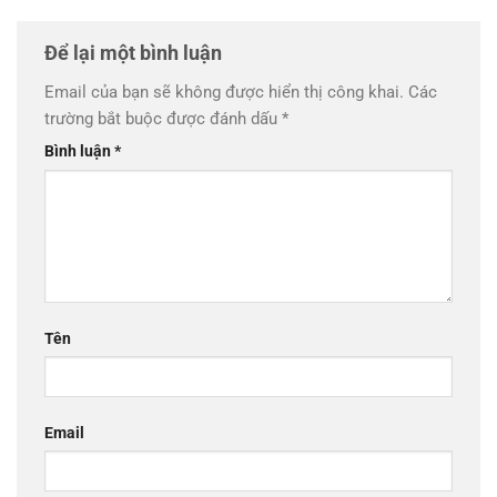
Để lại một bình luận
Email của bạn sẽ không được hiển thị công khai.
Các
trường bắt buộc được đánh dấu
*
Bình luận
*
Tên
Email