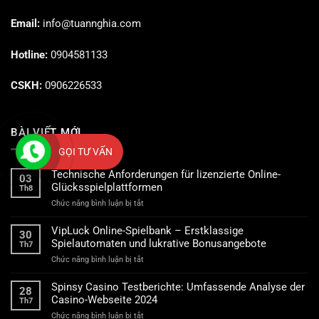
Email:
info@tuannghia.com
Hotline:
0904581133
CSKH:
0906226533
BÀI VIẾT MỚI
GỌI TƯ VẤN
Technische Anforderungen für lizenzierte Online-
03
Glücksspielplattformen
Th8
ở
Chức năng bình luận bị tắt
Technische
Anforderungen
VipLuck Online-Spielbank – Erstklassige
30
für
Spielautomaten und lukrative Bonusangebote
Th7
lizenzierte
ở
Chức năng bình luận bị tắt
Online-
VipLuck
Glücksspielplattformen
Online-
Spinsy Casino Testberichte: Umfassende Analyse der
28
Spielbank
Casino-Webseite 2024
Th7
–
ở
Chức năng bình luận bị tắt
Erstklassige