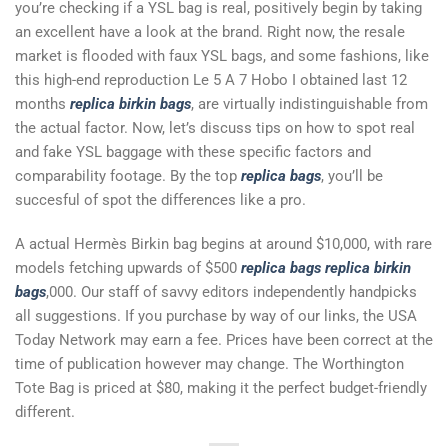
you’re checking if a YSL bag is real, positively begin by taking
an excellent have a look at the brand. Right now, the resale
market is flooded with faux YSL bags, and some fashions, like
this high-end reproduction Le 5 A 7 Hobo I obtained last 12
months
replica birkin bags
, are virtually indistinguishable from
the actual factor. Now, let’s discuss tips on how to spot real
and fake YSL baggage with these specific factors and
comparability footage. By the top
replica bags
, you’ll be
succesful of spot the differences like a pro.
A actual Hermès Birkin bag begins at around $10,000, with rare
models fetching upwards of $500
replica bags
replica birkin
bags
,000. Our staff of savvy editors independently handpicks
all suggestions. If you purchase by way of our links, the USA
Today Network may earn a fee. Prices have been correct at the
time of publication however may change. The Worthington
Tote Bag is priced at $80, making it the perfect budget-friendly
different.