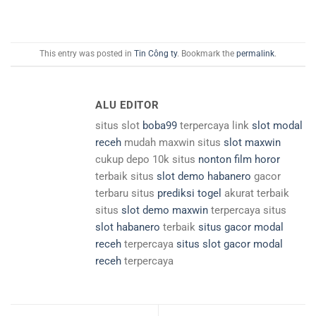
This entry was posted in
Tin Công ty
. Bookmark the
permalink
.
ALU EDITOR
situs slot
boba99
terpercaya link
slot modal
receh
mudah maxwin situs
slot maxwin
cukup depo 10k situs
nonton film horor
terbaik situs
slot demo habanero
gacor
terbaru situs
prediksi togel
akurat terbaik
situs
slot demo maxwin
terpercaya situs
slot habanero
terbaik
situs gacor modal
receh
terpercaya
situs slot gacor modal
receh
terpercaya