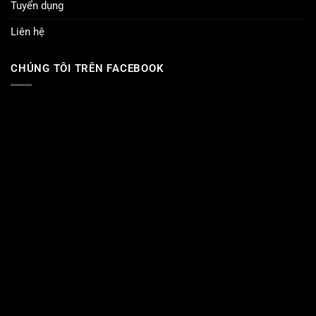
Tuyển dụng
Liên hệ
CHÚNG TÔI TRÊN FACEBOOK