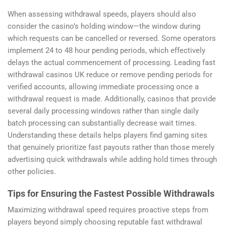
When assessing withdrawal speeds, players should also
consider the casino’s holding window—the window during
which requests can be cancelled or reversed. Some operators
implement 24 to 48 hour pending periods, which effectively
delays the actual commencement of processing. Leading fast
withdrawal casinos UK reduce or remove pending periods for
verified accounts, allowing immediate processing once a
withdrawal request is made. Additionally, casinos that provide
several daily processing windows rather than single daily
batch processing can substantially decrease wait times.
Understanding these details helps players find gaming sites
that genuinely prioritize fast payouts rather than those merely
advertising quick withdrawals while adding hold times through
other policies.
Tips for Ensuring the Fastest Possible Withdrawals
Maximizing withdrawal speed requires proactive steps from
players beyond simply choosing reputable fast withdrawal