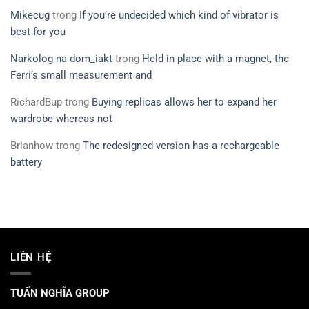
Mikecug
trong
If you’re undecided which kind of vibrator is
best for you
Narkolog na dom_iakt
trong
Held in place with a magnet, the
Ferri’s small measurement and
RichardBup
trong
Buying replicas allows her to expand her
wardrobe whereas not
Brianhow
trong
The redesigned version has a rechargeable
battery
LIÊN HỆ
TUẤN NGHĨA GROUP