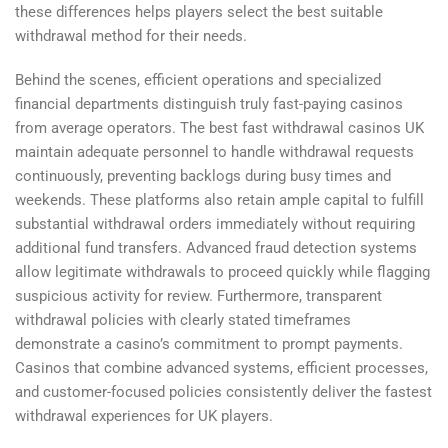
these differences helps players select the best suitable
withdrawal method for their needs.
Behind the scenes, efficient operations and specialized
financial departments distinguish truly fast-paying casinos
from average operators. The best fast withdrawal casinos UK
maintain adequate personnel to handle withdrawal requests
continuously, preventing backlogs during busy times and
weekends. These platforms also retain ample capital to fulfill
substantial withdrawal orders immediately without requiring
additional fund transfers. Advanced fraud detection systems
allow legitimate withdrawals to proceed quickly while flagging
suspicious activity for review. Furthermore, transparent
withdrawal policies with clearly stated timeframes
demonstrate a casino’s commitment to prompt payments.
Casinos that combine advanced systems, efficient processes,
and customer-focused policies consistently deliver the fastest
withdrawal experiences for UK players.