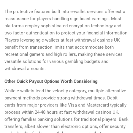
The protective features built into e-wallet services offer extra
reassurance for players handling significant earnings. Most
platforms employ sophisticated encryption technology and
two-factor authentication to protect your financial information.
Players leveraging e-wallets at fast withdrawal casinos UK
benefit from transaction limits that accommodate both
recreational gamers and high rollers, making these services
versatile solutions for various gambling budgets and
withdrawal amounts.
Other Quick Payout Options Worth Considering
While e-wallets lead the velocity category, multiple alternative
payment methods provide strong withdrawal times. Debit
cards from major providers like Visa and Mastercard typically
process within 24-48 hours at fast withdrawal casinos UK,
offering familiar banking solutions for traditional players. Bank
transfers, albeit slower than electronic options, offer security