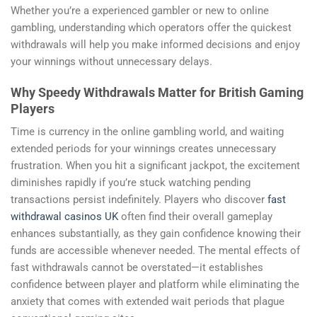
Whether you’re a experienced gambler or new to online
gambling, understanding which operators offer the quickest
withdrawals will help you make informed decisions and enjoy
your winnings without unnecessary delays.
Why Speedy Withdrawals Matter for British Gaming
Players
Time is currency in the online gambling world, and waiting
extended periods for your winnings creates unnecessary
frustration. When you hit a significant jackpot, the excitement
diminishes rapidly if you’re stuck watching pending
transactions persist indefinitely. Players who discover
fast
withdrawal casinos UK
often find their overall gameplay
enhances substantially, as they gain confidence knowing their
funds are accessible whenever needed. The mental effects of
fast withdrawals cannot be overstated—it establishes
confidence between player and platform while eliminating the
anxiety that comes with extended wait periods that plague