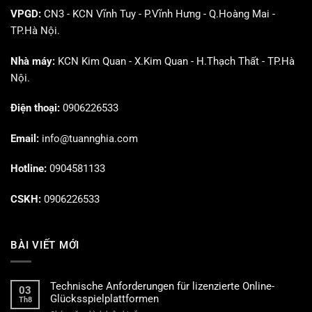
VPGD:
CN3 - KCN Vĩnh Tuy - P.Vĩnh Hưng - Q.Hoàng Mai -
TP.Hà Nội.
Nhà máy:
KCN Kim Quan - X.Kim Quan - H.Thạch Thất - TP.Hà
Nội.
Điện thoại:
0906226533
Email:
info@tuannghia.com
Hotline:
0904581133
CSKH:
0906226533
BÀI VIẾT MỚI
Technische Anforderungen für lizenzierte Online-
03
Glücksspielplattformen
Th8