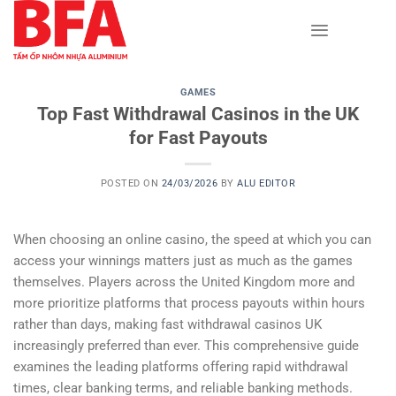
Skip
to
content
GAMES
Top Fast Withdrawal Casinos in the UK
for Fast Payouts
POSTED ON
24/03/2026
BY
ALU EDITOR
When choosing an online casino, the speed at which you can
access your winnings matters just as much as the games
themselves. Players across the United Kingdom more and
more prioritize platforms that process payouts within hours
rather than days, making fast withdrawal casinos UK
increasingly preferred than ever. This comprehensive guide
examines the leading platforms offering rapid withdrawal
times, clear banking terms, and reliable banking methods.