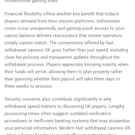
conventional gaming sites.
Financial flexibility offers another key benefit that today’s
players demand from their chosen platforms. Unforeseen
costs occur unexpectedly, and gaining quick access to your
casino balance delivers reassurance that slower operators
simply cannot match. The convenience offered by fast
withdrawal casinos UK goes further than just speed, including
clear fee policies and transparent updates throughout the
withdrawal process. Players appreciate knowing exactly when
their funds will arrive, allowing them to plan properly rather
than guessing whether their payout will take three days or
three weeks to process.
Security concerns also contribute significantly in why
withdrawal speed matters to discerning UK players. Lengthy
processing times often suggest outdated verification
procedures or inefficient banking systems that may jeopardize
your personal information. Modern fast withdrawal casinos UK