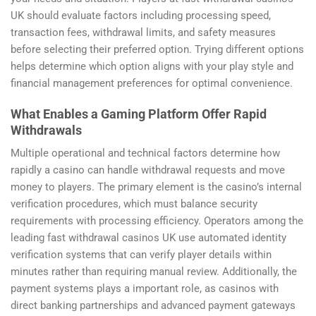
UK should evaluate factors including processing speed,
transaction fees, withdrawal limits, and safety measures
before selecting their preferred option. Trying different options
helps determine which option aligns with your play style and
financial management preferences for optimal convenience.
What Enables a Gaming Platform Offer Rapid
Withdrawals
Multiple operational and technical factors determine how
rapidly a casino can handle withdrawal requests and move
money to players. The primary element is the casino’s internal
verification procedures, which must balance security
requirements with processing efficiency. Operators among the
leading fast withdrawal casinos UK use automated identity
verification systems that can verify player details within
minutes rather than requiring manual review. Additionally, the
payment systems plays a important role, as casinos with
direct banking partnerships and advanced payment gateways