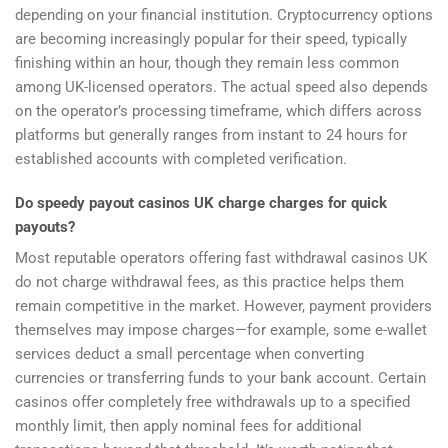
depending on your financial institution. Cryptocurrency options
are becoming increasingly popular for their speed, typically
finishing within an hour, though they remain less common
among UK-licensed operators. The actual speed also depends
on the operator’s processing timeframe, which differs across
platforms but generally ranges from instant to 24 hours for
established accounts with completed verification.
Do speedy payout casinos UK charge charges for quick
payouts?
Most reputable operators offering fast withdrawal casinos UK
do not charge withdrawal fees, as this practice helps them
remain competitive in the market. However, payment providers
themselves may impose charges—for example, some e-wallet
services deduct a small percentage when converting
currencies or transferring funds to your bank account. Certain
casinos offer completely free withdrawals up to a specified
monthly limit, then apply nominal fees for additional