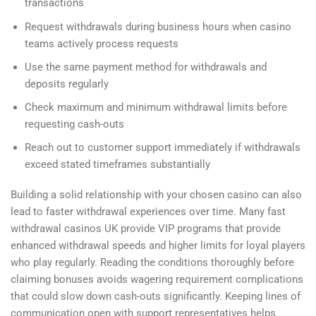
transactions
Request withdrawals during business hours when casino
teams actively process requests
Use the same payment method for withdrawals and
deposits regularly
Check maximum and minimum withdrawal limits before
requesting cash-outs
Reach out to customer support immediately if withdrawals
exceed stated timeframes substantially
Building a solid relationship with your chosen casino can also
lead to faster withdrawal experiences over time. Many fast
withdrawal casinos UK provide VIP programs that provide
enhanced withdrawal speeds and higher limits for loyal players
who play regularly. Reading the conditions thoroughly before
claiming bonuses avoids wagering requirement complications
that could slow down cash-outs significantly. Keeping lines of
communication open with support representatives helps