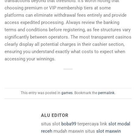
transactions beyond that threshold. It’s worth noting that
choosing premium or VIP membership tiers at some
platforms can eliminate withdrawal fees entirely and provide
access expedited processing. Always review the banking
terms and conditions before registering, as fee structures vary
significantly between operators. The most transparent casinos
clearly display all potential charges in their cashier section,
ensuring you understand exactly what costs to expect when
accessing your winnings.
This entry was posted in
games
. Bookmark the
permalink
.
ALU EDITOR
situs slot
boba99
terpercaya link
slot modal
receh
mudah maxwin situs
slot maxwin