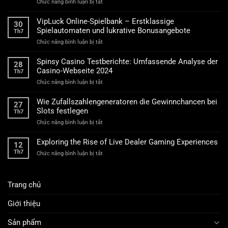
ở
Chức năng bình luận bị tắt
Technische
Anforderungen
VipLuck Online-Spielbank – Erstklassige
30
für
Spielautomaten und lukrative Bonusangebote
Th7
lizenzierte
ở
Chức năng bình luận bị tắt
Online-
VipLuck
Glücksspielplattformen
Online-
Spinsy Casino Testberichte: Umfassende Analyse der
28
Spielbank
Casino-Webseite 2024
Th7
–
ở
Chức năng bình luận bị tắt
Erstklassige
Spinsy
Spielautomaten
Casino
und
Wie Zufallszahlengeneratoren die Gewinnchancen bei
27
Testberichte:
lukrative
Slots festlegen
Th7
Umfassende
Bonusangebote
ở
Chức năng bình luận bị tắt
Analyse
Wie
der
Zufallszahlengeneratoren
Casino-
Exploring the Rise of Live Dealer Gaming Experiences
12
die
Webseite
Th7
ở
Chức năng bình luận bị tắt
Gewinnchancen
2024
Exploring
bei
the
Slots
Rise
festlegen
Trang chủ
of
Live
Dealer
Giới thiệu
Gaming
Experiences
Sản phẩm