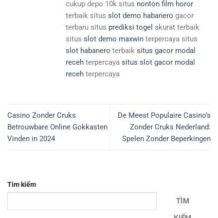
cukup depo 10k situs
nonton film horor
terbaik situs
slot demo habanero
gacor
terbaru situs
prediksi togel
akurat terbaik
situs
slot demo maxwin
terpercaya situs
slot habanero
terbaik
situs gacor modal
receh
terpercaya
situs slot gacor modal
receh
terpercaya
Casino Zonder Cruks
De Meest Populaire Casino’s
Betrouwbare Online Gokkasten
Zonder Cruks Nederland:
Vinden in 2024
Spelen Zonder Beperkingen
Tìm kiếm
TÌM