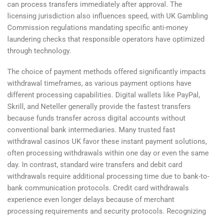
can process transfers immediately after approval. The
licensing jurisdiction also influences speed, with UK Gambling
Commission regulations mandating specific anti-money
laundering checks that responsible operators have optimized
through technology.
The choice of payment methods offered significantly impacts
withdrawal timeframes, as various payment options have
different processing capabilities. Digital wallets like PayPal,
Skrill, and Neteller generally provide the fastest transfers
because funds transfer across digital accounts without
conventional bank intermediaries. Many trusted fast
withdrawal casinos UK favor these instant payment solutions,
often processing withdrawals within one day or even the same
day. In contrast, standard wire transfers and debit card
withdrawals require additional processing time due to bank-to-
bank communication protocols. Credit card withdrawals
experience even longer delays because of merchant
processing requirements and security protocols. Recognizing