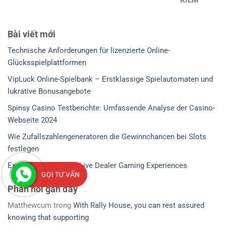
KIẾM
Bài viết mới
Technische Anforderungen für lizenzierte Online-
Glücksspielplattformen
VipLuck Online-Spielbank – Erstklassige Spielautomaten und
lukrative Bonusangebote
Spinsy Casino Testberichte: Umfassende Analyse der Casino-
Webseite 2024
Wie Zufallszahlengeneratoren die Gewinnchancen bei Slots
festlegen
Exploring the Rise of Live Dealer Gaming Experiences
GỌI TƯ VẤN
Phản hồi gần đây
Matthewcum
trong
With Rally House, you can rest assured
knowing that supporting