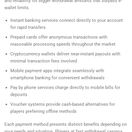
and reliability for bigger withdrawal amounts that surpass e-
wallet limits.
Instant banking services connect directly to your account
for rapid transfers
Prepaid cards offer anonymous transactions with
reasonable processing speeds throughout the market
Cryptocurrency wallets deliver near-instant payouts with
minimal transaction fees involved
Mobile payment apps integrate seamlessly with
smartphone banking for convenient withdrawals
Pay by phone services charge directly to mobile bills for
deposits
Voucher systems provide cash-based alternatives for
players preferring offline methods
Each payment method presents distinct benefits depending on
your needs and situation. Players at fast withdrawal casinos