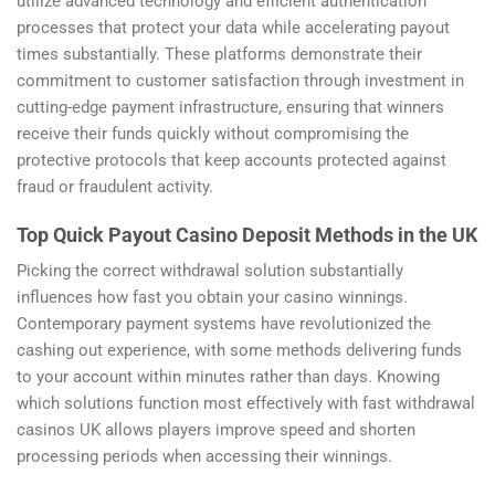
utilize advanced technology and efficient authentication
processes that protect your data while accelerating payout
times substantially. These platforms demonstrate their
commitment to customer satisfaction through investment in
cutting-edge payment infrastructure, ensuring that winners
receive their funds quickly without compromising the
protective protocols that keep accounts protected against
fraud or fraudulent activity.
Top Quick Payout Casino Deposit Methods in the UK
Picking the correct withdrawal solution substantially
influences how fast you obtain your casino winnings.
Contemporary payment systems have revolutionized the
cashing out experience, with some methods delivering funds
to your account within minutes rather than days. Knowing
which solutions function most effectively with fast withdrawal
casinos UK allows players improve speed and shorten
processing periods when accessing their winnings.