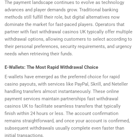
The payment landscape continues to evolve as technology
advances and player demands grow. Traditional banking
methods still fulfill their role, but digital alternatives now
dominate the market for fast-paced players. Operators that
partner with fast withdrawal casinos UK typically offer multiple
withdrawal options, allowing customers to select according to
their personal preferences, security requirements, and urgency
needs when retrieving their funds.
E-Wallets: The Most Rapid Withdrawal Choice
E-wallets have emerged as the preferred choice for rapid
casino payouts, with services like PayPal, Skrill, and Neteller
handling transfers almost instantaneously. These online
payment services maintain partnerships fast withdrawal
casinos UK to facilitate seamless transfers that typically
finish within 24 hours or less. The account confirmation
remains straightforward, and once your account is confirmed,
subsequent withdrawals usually complete even faster than
initial transactions.