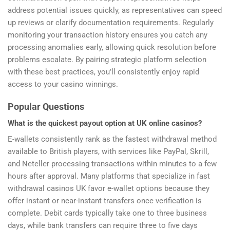
address potential issues quickly, as representatives can speed
up reviews or clarify documentation requirements. Regularly
monitoring your transaction history ensures you catch any
processing anomalies early, allowing quick resolution before
problems escalate. By pairing strategic platform selection
with these best practices, you’ll consistently enjoy rapid
access to your casino winnings.
Popular Questions
What is the quickest payout option at UK online casinos?
E-wallets consistently rank as the fastest withdrawal method
available to British players, with services like PayPal, Skrill,
and Neteller processing transactions within minutes to a few
hours after approval. Many platforms that specialize in fast
withdrawal casinos UK favor e-wallet options because they
offer instant or near-instant transfers once verification is
complete. Debit cards typically take one to three business
days, while bank transfers can require three to five days