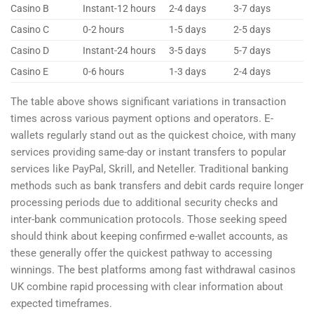
Casino B
Instant-12 hours
2-4 days
3-7 days
Casino C
0-2 hours
1-5 days
2-5 days
Casino D
Instant-24 hours
3-5 days
5-7 days
Casino E
0-6 hours
1-3 days
2-4 days
The table above shows significant variations in transaction
times across various payment options and operators. E-
wallets regularly stand out as the quickest choice, with many
services providing same-day or instant transfers to popular
services like PayPal, Skrill, and Neteller. Traditional banking
methods such as bank transfers and debit cards require longer
processing periods due to additional security checks and
inter-bank communication protocols. Those seeking speed
should think about keeping confirmed e-wallet accounts, as
these generally offer the quickest pathway to accessing
winnings. The best platforms among fast withdrawal casinos
UK combine rapid processing with clear information about
expected timeframes.