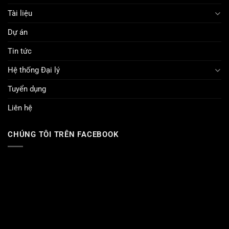
Tài liệu
Dự án
Tin tức
Hệ thống Đại lý
Tuyển dụng
Liên hệ
CHÚNG TÔI TRÊN FACEBOOK