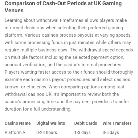
Comparison of Cash-Out Periods at UK Gaming
Venues
Learning about withdrawal timeframes allows players make
informed decisions when selecting their preferred gaming
platform. Various casinos process payouts at varying speeds,
with some processing funds in just minutes while others may
require multiple business days. The withdrawal speed depends
on multiple factors including the selected payment option,
account verification, and the casino’s internal procedures.
Players wanting faster access to their funds should thoroughly
examine each casino’s payout procedures and select casinos
known for efficiency. When comparing options among fast
withdrawal casinos UK, it’s important to review both the
casino’s processing time and the payment provider’s transfer
duration for a full understanding.
Casino Name
Digital Wallets
Debit Cards
Wire Transfers
Platform A
0-24 hours
1-3 days
3-5 days