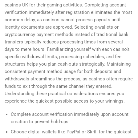
casinos UK for their gaming activities. Completing account
verification immediately after registration eliminates the most
common delay, as casinos cannot process payouts until
identity documents are approved. Selecting e-wallets or
cryptocurrency payment methods instead of traditional bank
transfers typically reduces processing times from several
days to mere hours. Familiarizing yourself with each casino’s
specific withdrawal limits, processing schedules, and fee
structures helps you plan cash-outs strategically. Maintaining
consistent payment method usage for both deposits and
withdrawals streamlines the process, as casinos often require
funds to exit through the same channel they entered.
Understanding these practical considerations ensures you
experience the quickest possible access to your winnings.
Complete account verification immediately upon account
creation to prevent hold-ups
Choose digital wallets like PayPal or Skrill for the quickest