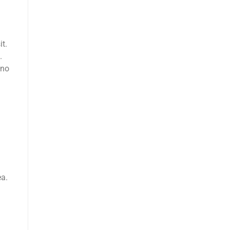
t.
.
 no
ea.