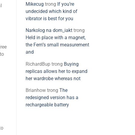
Mikecug
trong
If you’re
l
undecided which kind of
vibrator is best for you
Narkolog na dom_iakt
trong
Held in place with a magnet,
the Ferri’s small measurement
free
and
to
RichardBup
trong
Buying
replicas allows her to expand
her wardrobe whereas not
Brianhow
trong
The
redesigned version has a
rechargeable battery
to