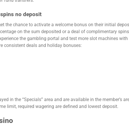
f fund transfers.
 spins no deposit
 the chance to activate a welcome bonus on their initial deposi
rcentage on the sum deposited or a deal of complimentary spins
perience the gambling portal and test more slot machines with
are consistent deals and holiday bonuses:
ayed in the “Specials” area and are available in the member’s ar
me limit, required wagering are defined and lowest deposit.
asino