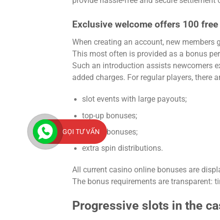
provide hassle-free and secure settlement o
Exclusive welcome offers 100 free
When creating an account, new members get
This most often is provided as a bonus pe
Such an introduction assists newcomers ex
added charges. For regular players, there 
slot events with large payouts;
top-up bonuses;
GỌI TƯ VẤN
refund bonuses;
extra spin distributions.
All current casino online bonuses are displ
The bonus requirements are transparent: ti
Progressive slots in the c