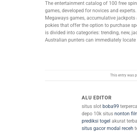
The entertainment catalog of 100 free spins
games, developed for novices and experts. 
Megaways games, accumulative jackpots an
pokies that offer the option to purchase sp
is divided into categories: trending, new,
Australian punters can immediately locate t
This entry was 
ALU EDITOR
situs slot
boba99
terperc
depo 10k situs
nonton fil
prediksi togel
akurat terba
situs gacor modal receh
t