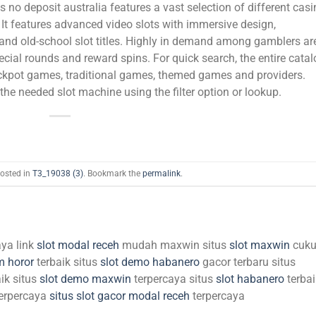
 no deposit australia features a vast selection of different cas
It features advanced video slots with immersive design,
d old-school slot titles. Highly in demand among gamblers ar
ecial rounds and reward spins. For quick search, the entire cata
 jackpot games, traditional games, themed games and providers.
he needed slot machine using the filter option or lookup.
posted in
T3_19038 (3)
. Bookmark the
permalink
.
aya link
slot modal receh
mudah maxwin situs
slot maxwin
cuk
m horor
terbaik situs
slot demo habanero
gacor terbaru situs
ik situs
slot demo maxwin
terpercaya situs
slot habanero
terbai
erpercaya
situs slot gacor modal receh
terpercaya