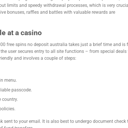
ut limits and speedy withdrawal processes, which is very crucia
lusive bonuses, raffles and battles with valuable rewards are
le at a casino
 free spins no deposit australia takes just a brief time and is 
the user secures entry to all site functions – from special deals 
riendly and involves a couple of steps:
ain menu.
liable passcode.
 country.
olicies.
nk sent to your email. It is also best to undergo document check 