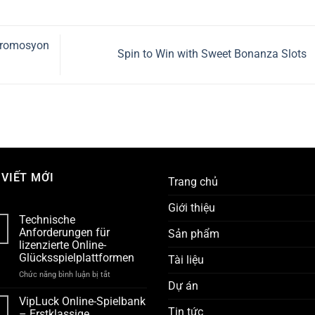
Promosyon
Spin to Win with Sweet Bonanza Slots
 VIẾT MỚI
Trang chủ
Giới thiệu
Technische
Anforderungen für
Sản phẩm
lizenzierte Online-
Glücksspielplattformen
Tài liệu
ở
Chức năng bình luận bị tắt
Dự án
Technische
Anforderungen
VipLuck Online-Spielbank
für
Tin tức
– Erstklassige