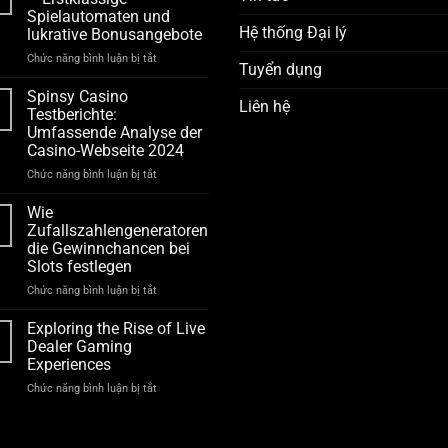
lizenzierte
Spielautomaten und
Online-
Hệ thống Đại lý
lukrative Bonusangebote
Glücksspielplattformen
ở
Chức năng bình luận bị tắt
Tuyển dụng
VipLuck
Online-
Spinsy Casino
Liên hệ
Spielbank
Testberichte:
–
Umfassende Analyse der
Erstklassige
Casino-Webseite 2024
Spielautomaten
ở
Chức năng bình luận bị tắt
und
Spinsy
lukrative
Casino
Wie
Bonusangebote
Testberichte:
Zufallszahlengeneratoren
Umfassende
die Gewinnchancen bei
Analyse
Slots festlegen
der
ở
Chức năng bình luận bị tắt
Casino-
Wie
Webseite
Zufallszahlengeneratoren
Exploring the Rise of Live
2024
die
Dealer Gaming
Gewinnchancen
Experiences
bei
ở
Chức năng bình luận bị tắt
Slots
Exploring
festlegen
the
Rise