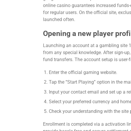
online casino guarantees increased funds-o
for regular users. On the official site, exc
launched often.
Opening a new player profi
Launching an account at a gambling site 100
from any special knowledge. After sign-up, 
fund transfers. The account setup is user-f
Enter the official gaming website.
Tap the “Start Playing” option in the m
Input your contact email and set up a re
Select your preferred currency and home
Check your understanding with the site p
Enrollment is completed via a activation li