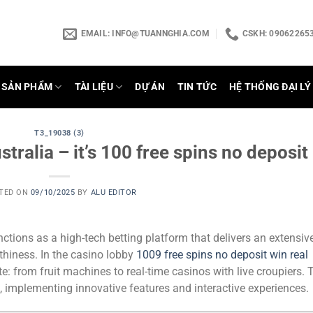
EMAIL:
INFO@TUANNGHIA.COM
CSKH: 090622653
SẢN PHẨM
TÀI LIỆU
DỰ ÁN
TIN TỨC
HỆ THỐNG ĐẠI LÝ
T3_19038 (3)
stralia – it’s 100 free spins no deposit
TED ON
09/10/2025
BY
ALU EDITOR
ctions as a high-tech betting platform that delivers an extensiv
thiness. In the casino lobby
1009 free spins no deposit win real
te: from fruit machines to real-time casinos with live croupiers. 
, implementing innovative features and interactive experiences.