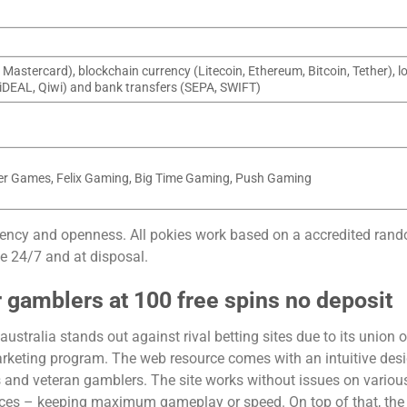
 Mastercard), blockchain currency (Litecoin, Ethereum, Bitcoin, Tether), l
iDEAL, Qiwi) and bank transfers (SEPA, SWIFT)
der Games, Felix Gaming, Big Time Gaming, Push Gaming
rency and openness. All pokies work based on a accredited ran
e 24/7 and at disposal.
r gamblers at 100 free spins no deposit
ustralia stands out against rival betting sites due to its union o
arketing program. The web resource comes with an intuitive des
rs and veteran gamblers. The site works without issues on variou
ces – keeping maximum gameplay or speed. On top of that, the