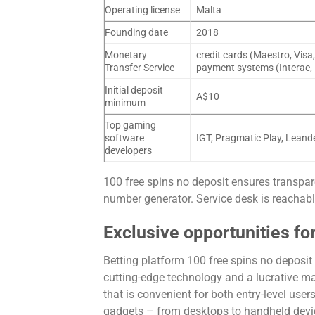
Operating license
Malta
Founding date
2018
Monetary
credit cards (Maestro, Visa,
Transfer Service
payment systems (Interac, 
Initial deposit
A$10
minimum
Top gaming
software
IGT, Pragmatic Play, Lean
developers
100 free spins no deposit ensures transpa
number generator. Service desk is reachabl
Exclusive opportunities fo
Betting platform 100 free spins no deposit a
cutting-edge technology and a lucrative m
that is convenient for both entry-level use
gadgets – from desktops to handheld devi