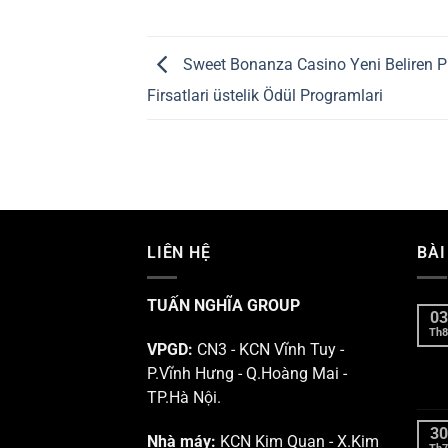
Sweet Bonanza Casino Yeni Beliren 
Firsatlari üstelik Ödül Programlari
LIÊN HỆ
BÀI
TUẤN NGHĨA GROUP
03
Th8
VPGD:
CN3 - KCN Vĩnh Tuy -
P.Vĩnh Hưng - Q.Hoàng Mai -
TP.Hà Nội.
30
Nhà máy:
KCN Kim Quan - X.Kim