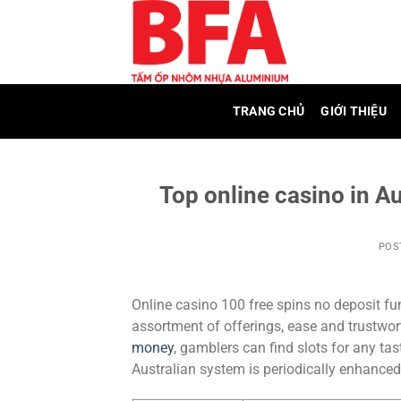
Skip
to
content
TRANG CHỦ
GIỚI THIỆU
Top online casino in Au
POS
Online casino 100 free spins no deposit fun
assortment of offerings, ease and trustwor
money
, gamblers can find slots for any tas
Australian system is periodically enhanced