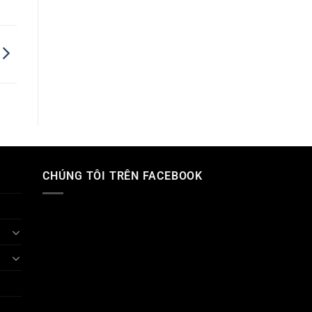
CHÚNG TÔI TRÊN FACEBOOK