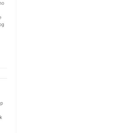
ino
e
log
up
k