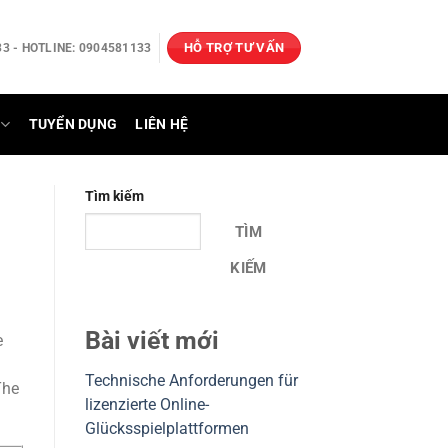
HỖ TRỢ TƯ VẤN
3 - HOTLINE: 0904581133
TUYỂN DỤNG
LIÊN HỆ
Tìm kiếm
TÌM
KIẾM
Bài viết mới
e
Technische Anforderungen für
The
lizenzierte Online-
Glücksspielplattformen