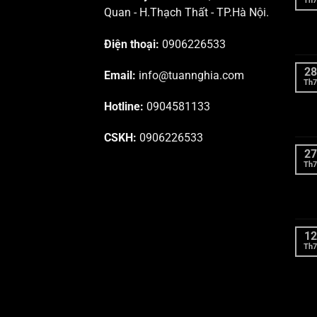
Th7
Quan - H.Thạch Thất - TP.Hà Nội.
Điện thoại:
0906226533
28
Email:
info@tuannghia.com
Th7
Hotline:
0904581133
CSKH:
0906226533
27
Th7
12
Th7