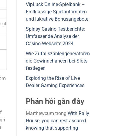
VipLuck Online-Spielbank –
Erstklassige Spielautomaten
und lukrative Bonusangebote
ocal
Spinsy Casino Testberichte:
Umfassende Analyse der
Casino-Webseite 2024
Wie Zufallszahlengeneratoren
die Gewinnchancen bei Slots
festlegen
Exploring the Rise of Live
dom
Dealer Gaming Experiences
Phản hồi gần đây
f
Matthewcum
trong
With Rally
ign
House, you can rest assured
s
knowing that supporting