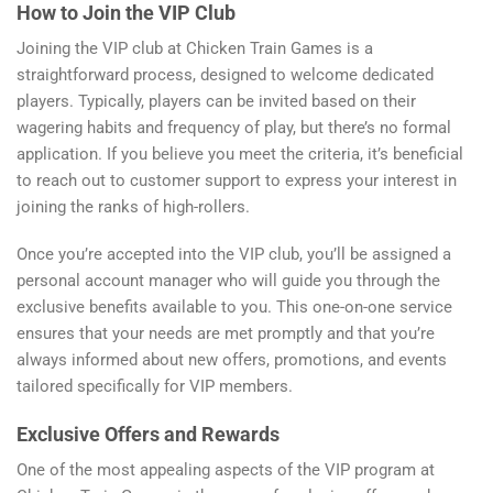
How to Join the VIP Club
Joining the VIP club at Chicken Train Games is a
straightforward process, designed to welcome dedicated
players. Typically, players can be invited based on their
wagering habits and frequency of play, but there’s no formal
application. If you believe you meet the criteria, it’s beneficial
to reach out to customer support to express your interest in
joining the ranks of high-rollers.
Once you’re accepted into the VIP club, you’ll be assigned a
personal account manager who will guide you through the
exclusive benefits available to you. This one-on-one service
ensures that your needs are met promptly and that you’re
always informed about new offers, promotions, and events
tailored specifically for VIP members.
Exclusive Offers and Rewards
One of the most appealing aspects of the VIP program at