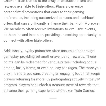
Chicken Train Games is the array of exclusive offers and
rewards available to high-rollers. Players can enjoy
personalized promotions that cater to their gaming
preferences, including customized bonuses and cashback
offers that can significantly enhance their bankroll. Moreover,
VIP members often receive invitations to exclusive events,
both online and in-person, providing an exciting opportunity to
connect with other high-rollers.
Additionally, loyalty points are often accumulated through
gameplay, providing yet another avenue for rewards. These
points can be redeemed for various prizes, including bonus
credits, luxury items, or even holiday packages. The more you
play, the more you earn, creating an engaging loop that keeps
players returning for more. By participating actively in the VIP
program, players can unlock a treasure trove of rewards that
enhance their gaming experience at Chicken Train Games.