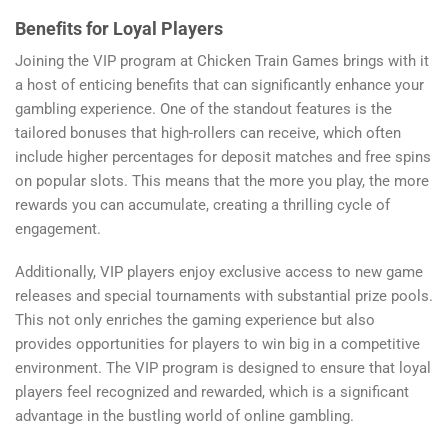
Benefits for Loyal Players
Joining the VIP program at Chicken Train Games brings with it
a host of enticing benefits that can significantly enhance your
gambling experience. One of the standout features is the
tailored bonuses that high-rollers can receive, which often
include higher percentages for deposit matches and free spins
on popular slots. This means that the more you play, the more
rewards you can accumulate, creating a thrilling cycle of
engagement.
Additionally, VIP players enjoy exclusive access to new game
releases and special tournaments with substantial prize pools.
This not only enriches the gaming experience but also
provides opportunities for players to win big in a competitive
environment. The VIP program is designed to ensure that loyal
players feel recognized and rewarded, which is a significant
advantage in the bustling world of online gambling.