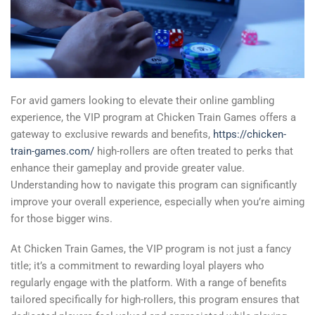
For avid gamers looking to elevate their online gambling
experience, the VIP program at Chicken Train Games offers a
gateway to exclusive rewards and benefits,
https://chicken-
train-games.com/
high-rollers are often treated to perks that
enhance their gameplay and provide greater value.
Understanding how to navigate this program can significantly
improve your overall experience, especially when you’re aiming
for those bigger wins.
At Chicken Train Games, the VIP program is not just a fancy
title; it’s a commitment to rewarding loyal players who
regularly engage with the platform. With a range of benefits
tailored specifically for high-rollers, this program ensures that