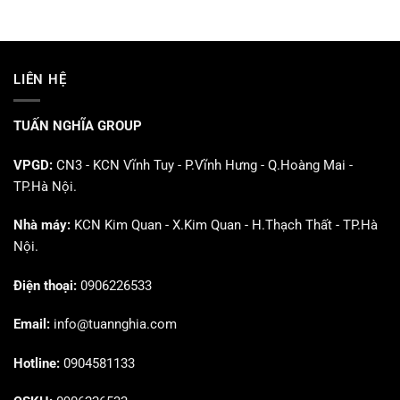
LIÊN HỆ
TUẤN NGHĨA GROUP
VPGD:
CN3 - KCN Vĩnh Tuy - P.Vĩnh Hưng - Q.Hoàng Mai -
TP.Hà Nội.
Nhà máy:
KCN Kim Quan - X.Kim Quan - H.Thạch Thất - TP.Hà
Nội.
Điện thoại:
0906226533
Email:
info@tuannghia.com
Hotline:
0904581133