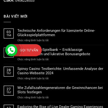
CSKH:
0906226533
BÀI VIẾT MỚI
Technische Anforderungen für lizenzierte Online-
03
Glücksspielplattformen
Th8
ở
Chức năng bình luận bị tắt
Technische
Anforderungen
VipLuck Online-Spielbank – Erstklassige
GỌI TƯ VẤN
30
für
Spielautomaten und lukrative Bonusangebote
Th7
lizenzierte
ở
Chức năng bình luận bị tắt
Online-
VipLuck
Glücksspielplattformen
Online-
Spinsy Casino Testberichte: Umfassende Analyse der
28
Spielbank
Casino-Webseite 2024
Th7
–
ở
Chức năng bình luận bị tắt
Erstklassige
Spinsy
Spielautomaten
Casino
und
Wie Zufallszahlengeneratoren die Gewinnchancen bei
27
Testberichte:
lukrative
Slots festlegen
Th7
Umfassende
Bonusangebote
ở
Chức năng bình luận bị tắt
Analyse
Wie
der
Zufallszahlengeneratoren
Casino-
Exploring the Rise of Live Dealer Gaming Experiences