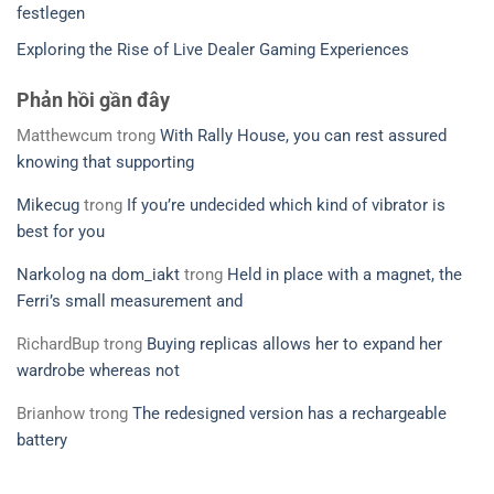
festlegen
Exploring the Rise of Live Dealer Gaming Experiences
Phản hồi gần đây
Matthewcum
trong
With Rally House, you can rest assured
knowing that supporting
Mikecug
trong
If you’re undecided which kind of vibrator is
best for you
Narkolog na dom_iakt
trong
Held in place with a magnet, the
Ferri’s small measurement and
RichardBup
trong
Buying replicas allows her to expand her
wardrobe whereas not
Brianhow
trong
The redesigned version has a rechargeable
battery