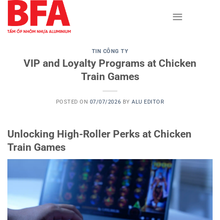
Skip
to
content
TIN CÔNG TY
VIP and Loyalty Programs at Chicken
Train Games
POSTED ON
07/07/2026
BY
ALU EDITOR
Unlocking High-Roller Perks at Chicken
Train Games