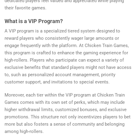
dedicated players feel valued and appreciated while playing
their favorite games.
What is a VIP Program?
A VIP program is a specialized tiered system designed to
reward players who consistently wager large amounts or
engage frequently with the platform. At Chicken Train Games,
this program is crafted to enhance the gaming experience for
high-rollers. Players who participate can expect a variety of
exclusive benefits that standard players might not have access
to, such as personalized account management, priority
customer support, and invitations to special events.
Moreover, each tier within the VIP program at Chicken Train
Games comes with its own set of perks, which may include
higher withdrawal limits, customized bonuses, and exclusive
promotions. This structure not only incentivizes players to bet
more but also fosters a sense of community and belonging
among high-rollers.