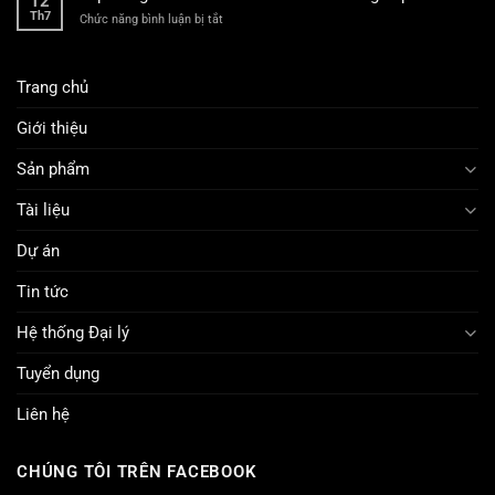
12
die
Webseite
Th7
ở
Chức năng bình luận bị tắt
Gewinnchancen
2024
Exploring
bei
the
Slots
Rise
festlegen
Trang chủ
of
Live
Dealer
Giới thiệu
Gaming
Experiences
Sản phẩm
Tài liệu
Dự án
Tin tức
Hệ thống Đại lý
Tuyển dụng
Liên hệ
CHÚNG TÔI TRÊN FACEBOOK