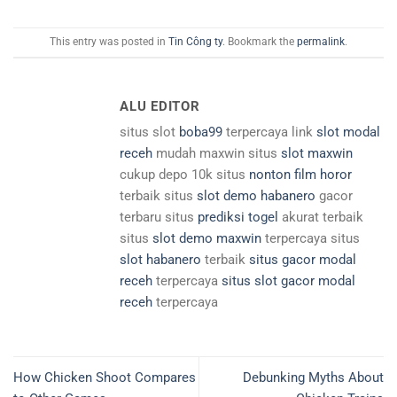
This entry was posted in
Tin Công ty
. Bookmark the
permalink
.
ALU EDITOR
situs slot
boba99
terpercaya link
slot modal
receh
mudah maxwin situs
slot maxwin
cukup depo 10k situs
nonton film horor
terbaik situs
slot demo habanero
gacor
terbaru situs
prediksi togel
akurat terbaik
situs
slot demo maxwin
terpercaya situs
slot habanero
terbaik
situs gacor modal
receh
terpercaya
situs slot gacor modal
receh
terpercaya
How Chicken Shoot Compares
Debunking Myths About