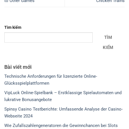
to Other Games
Chicken Trains
Tìm kiếm
TÌM
KIẾM
Bài viết mới
Technische Anforderungen für lizenzierte Online-
Glücksspielplattformen
VipLuck Online-Spielbank – Erstklassige Spielautomaten und
lukrative Bonusangebote
Spinsy Casino Testberichte: Umfassende Analyse der Casino-
Webseite 2024
Wie Zufallszahlengeneratoren die Gewinnchancen bei Slots