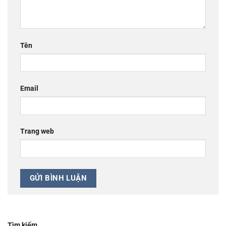
Tên
Email
Trang web
Tìm kiếm