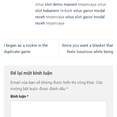
situs
slot demo maxwin
terpercaya situs
slot habanero
terbaik
situs gacor modal
receh
terpercaya
situs slot gacor modal
receh
terpercaya
I began as a rookie in the
Since you want a blanket that
duplicate game
feels luxurious while being
Để lại một bình luận
Email của bạn sẽ không được hiển thị công khai.
Các
trường bắt buộc được đánh dấu
*
Bình luận
*