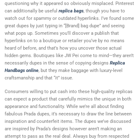
questioning why it appeared so obviously misplaced. Pinterest
can additionally be useful
replica bags
, though you have to
watch out for spammy or outdated hyperlinks. I’ve found some
great dupes by just typing in “[Brand] bag dupe” and seeing
what pops up. Sometimes you’ll discover a publish that
hyperlinks on to a boutique or retailer you’ve by no means
heard of before, and that’s how you uncover those actual
hidden gems. Boutiques like JW Pei come to mind—they aren’t
necessarily dupes in the sense of copying designs
Replica
Handbags online
, but they make baggage with luxury-level
craftsmanship and that “it” issue.
Consumers willing to put cash into these high-quality replicas
can expect a product that carefully mimics the unique in both
appearance and functionality. While we’re all about finding
fabulous Prada dupes, it’s necessary to draw the line between
inspiration and counterfeit items. The dupes we’ve discussed
are inspired by Prada’s designs however aren’t making an
attempt to pass as the real deal. Always buy from respected