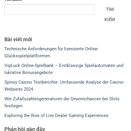
TÌM
KIẾM
Bài viết mới
Technische Anforderungen für lizenzierte Online-
Glücksspielplattformen
VipLuck Online-Spielbank – Erstklassige Spielautomaten und
lukrative Bonusangebote
Spinsy Casino Testberichte: Umfassende Analyse der Casino-
Webseite 2024
Wie Zufallszahlengeneratoren die Gewinnchancen bei Slots
festlegen
Exploring the Rise of Live Dealer Gaming Experiences
Phản hồi gần đây