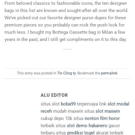
From beloved classics to fashionable icons, the ten designer
bags in this list are known and sought-after all over the world.
We’ve picked out our favorite designer purse dupes for these
premium pieces so you probably can rock the posh look for
much less. I bought my Bottega Cassette bag in Milan a few
years in the past, and I still get compliments on it to this day.
This entry was posted in
Tin Công ty
. Bookmark the
permalink
.
ALU EDITOR
situs slot
boba99
terpercaya link
slot modal
receh
mudah maxwin situs
slot maxwin
cukup depo 10k situs
nonton film horor
terbaik situs
slot demo habanero
gacor
terbaru situs
prediksi togel
akurat terbaik