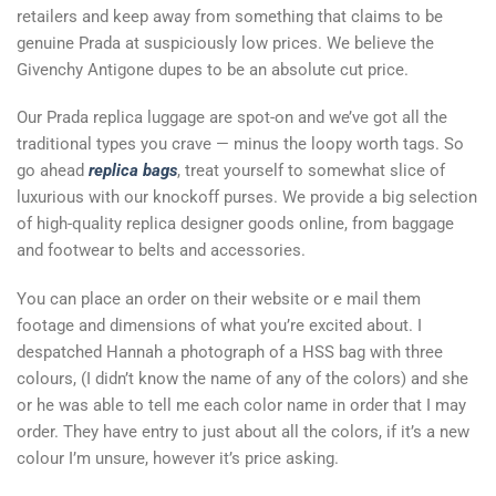
retailers and keep away from something that claims to be
genuine Prada at suspiciously low prices. We believe the
Givenchy Antigone dupes to be an absolute cut price.
Our Prada replica luggage are spot-on and we’ve got all the
traditional types you crave — minus the loopy worth tags. So
go ahead
replica bags
, treat yourself to somewhat slice of
luxurious with our knockoff purses. We provide a big selection
of high-quality replica designer goods online, from baggage
and footwear to belts and accessories.
You can place an order on their website or e mail them
footage and dimensions of what you’re excited about. I
despatched Hannah a photograph of a HSS bag with three
colours, (I didn’t know the name of any of the colors) and she
or he was able to tell me each color name in order that I may
order. They have entry to just about all the colors, if it’s a new
colour I’m unsure, however it’s price asking.