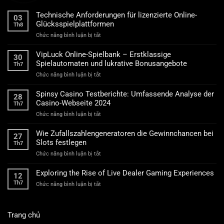
Technische Anforderungen für lizenzierte Online-
03
Glücksspielplattformen
Th8
ở
Chức năng bình luận bị tắt
Technische
Anforderungen
VipLuck Online-Spielbank – Erstklassige
30
für
Spielautomaten und lukrative Bonusangebote
Th7
lizenzierte
ở
Chức năng bình luận bị tắt
Online-
VipLuck
Glücksspielplattformen
Online-
Spinsy Casino Testberichte: Umfassende Analyse der
28
Spielbank
Casino-Webseite 2024
Th7
–
ở
Chức năng bình luận bị tắt
Erstklassige
Spinsy
Spielautomaten
Casino
und
Wie Zufallszahlengeneratoren die Gewinnchancen bei
27
Testberichte:
lukrative
Slots festlegen
Th7
Umfassende
Bonusangebote
ở
Chức năng bình luận bị tắt
Analyse
Wie
der
Zufallszahlengeneratoren
Casino-
Exploring the Rise of Live Dealer Gaming Experiences
12
die
Webseite
Th7
ở
Chức năng bình luận bị tắt
Gewinnchancen
2024
Exploring
bei
the
Slots
Rise
festlegen
Trang chủ
of
Live