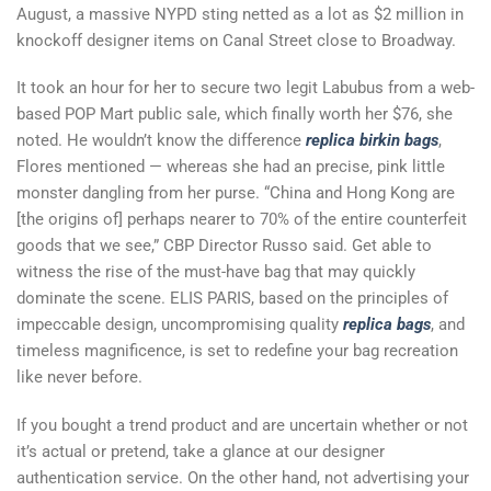
August, a massive NYPD sting netted as a lot as $2 million in
knockoff designer items on Canal Street close to Broadway.
It took an hour for her to secure two legit Labubus from a web-
based POP Mart public sale, which finally worth her $76, she
noted. He wouldn’t know the difference
replica birkin bags
,
Flores mentioned — whereas she had an precise, pink little
monster dangling from her purse. “China and Hong Kong are
[the origins of] perhaps nearer to 70% of the entire counterfeit
goods that we see,” CBP Director Russo said. Get able to
witness the rise of the must-have bag that may quickly
dominate the scene. ELIS PARIS, based on the principles of
impeccable design, uncompromising quality
replica bags
, and
timeless magnificence, is set to redefine your bag recreation
like never before.
If you bought a trend product and are uncertain whether or not
it’s actual or pretend, take a glance at our designer
authentication service. On the other hand, not advertising your