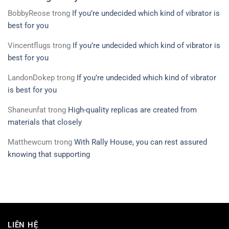
BobbyReose
trong
If you’re undecided which kind of vibrator is
best for you
Vincentflugs
trong
If you’re undecided which kind of vibrator is
best for you
LandonDokep
trong
If you’re undecided which kind of vibrator
is best for you
Shaneunfat
trong
High-quality replicas are created from
materials that closely
Matthewcum
trong
With Rally House, you can rest assured
knowing that supporting
LIÊN HỆ