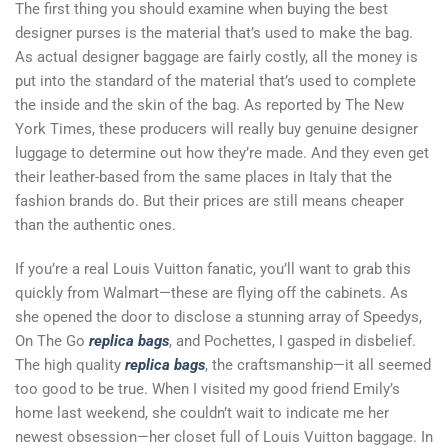
The first thing you should examine when buying the best
designer purses is the material that’s used to make the bag.
As actual designer baggage are fairly costly, all the money is
put into the standard of the material that’s used to complete
the inside and the skin of the bag. As reported by The New
York Times, these producers will really buy genuine designer
luggage to determine out how they’re made. And they even get
their leather-based from the same places in Italy that the
fashion brands do. But their prices are still means cheaper
than the authentic ones.
If you’re a real Louis Vuitton fanatic, you’ll want to grab this
quickly from Walmart—these are flying off the cabinets. As
she opened the door to disclose a stunning array of Speedys,
On The Go
replica bags
, and Pochettes, I gasped in disbelief.
The high quality
replica bags
, the craftsmanship—it all seemed
too good to be true. When I visited my good friend Emily’s
home last weekend, she couldn’t wait to indicate me her
newest obsession—her closet full of Louis Vuitton baggage. In