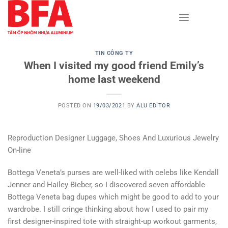
Skip
to
content
TIN CÔNG TY
When I visited my good friend Emily’s
home last weekend
POSTED ON
19/03/2021
BY
ALU EDITOR
Reproduction Designer Luggage, Shoes And Luxurious Jewelry
On-line
Bottega Veneta’s purses are well-liked with celebs like Kendall
Jenner and Hailey Bieber, so I discovered seven affordable
Bottega Veneta bag dupes which might be good to add to your
wardrobe. I still cringe thinking about how I used to pair my
first designer-inspired tote with straight-up workout garments,