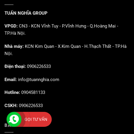
TUẤN NGHĨA GROUP
VPGD:
CN3 - KCN Vĩnh Tuy - P.Vĩnh Hưng - Q.Hoàng Mai -
TP.Hà Nội.
Nhà máy:
KCN Kim Quan - X.Kim Quan - H.Thạch Thất - TP.Hà
Nội.
Điện thoại:
0906226533
Email:
info@tuannghia.com
Hotline:
0904581133
CSKH:
0906226533
GỌI TƯ VẤN
BÀI VIẾT MỚI