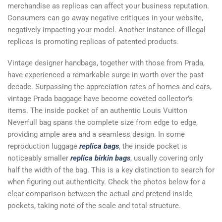
merchandise as replicas can affect your business reputation.
Consumers can go away negative critiques in your website,
negatively impacting your model. Another instance of illegal
replicas is promoting replicas of patented products.
Vintage designer handbags, together with those from Prada,
have experienced a remarkable surge in worth over the past
decade. Surpassing the appreciation rates of homes and cars,
vintage Prada baggage have become coveted collector’s
items. The inside pocket of an authentic Louis Vuitton
Neverfull bag spans the complete size from edge to edge,
providing ample area and a seamless design. In some
reproduction luggage
replica bags
, the inside pocket is
noticeably smaller
replica birkin bags
, usually covering only
half the width of the bag. This is a key distinction to search for
when figuring out authenticity. Check the photos below for a
clear comparison between the actual and pretend inside
pockets, taking note of the scale and total structure.