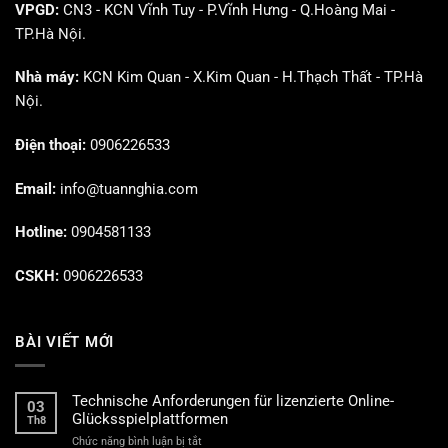
VPGD:
CN3 - KCN Vĩnh Tuy - P.Vĩnh Hưng - Q.Hoàng Mai -
TP.Hà Nội.
Nhà máy:
KCN Kim Quan - X.Kim Quan - H.Thạch Thất - TP.Hà
Nội.
Điện thoại:
0906226533
Email:
info@tuannghia.com
Hotline:
0904581133
CSKH:
0906226533
BÀI VIẾT MỚI
Technische Anforderungen für lizenzierte Online-
03
Glücksspielplattformen
Th8
ở
Chức năng bình luận bị tắt