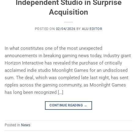
Independent Studio in Surprise
Acquisition
POSTED ON
02/04/2026
BY
ALU EDITOR
In what constitutes one of the most unexpected
announcements in breaking gaming news today, industry giant
Horizon Interactive has revealed the purchase of critically
acclaimed indie studio Moonlight Games for an undisclosed
sum. The deal, which was completed late last night, has sent
ripples across the gaming community, as Moonlight Games
has long been recognized […]
CONTINUE READING
→
Posted in
News