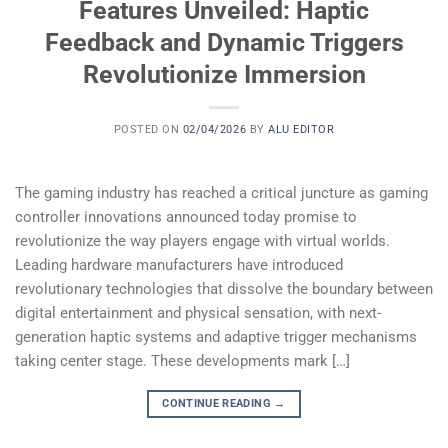
Features Unveiled: Haptic
Feedback and Dynamic Triggers
Revolutionize Immersion
POSTED ON
02/04/2026
BY
ALU EDITOR
The gaming industry has reached a critical juncture as gaming
controller innovations announced today promise to
revolutionize the way players engage with virtual worlds.
Leading hardware manufacturers have introduced
revolutionary technologies that dissolve the boundary between
digital entertainment and physical sensation, with next-
generation haptic systems and adaptive trigger mechanisms
taking center stage. These developments mark […]
CONTINUE READING
→