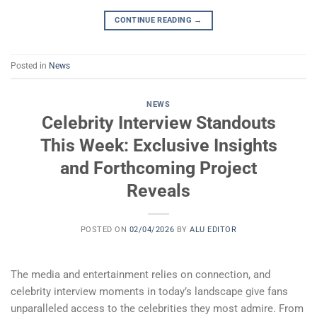
CONTINUE READING
→
Posted in
News
NEWS
Celebrity Interview Standouts
This Week: Exclusive Insights
and Forthcoming Project
Reveals
POSTED ON
02/04/2026
BY
ALU EDITOR
The media and entertainment relies on connection, and
celebrity interview moments in today’s landscape give fans
unparalleled access to the celebrities they most admire. From