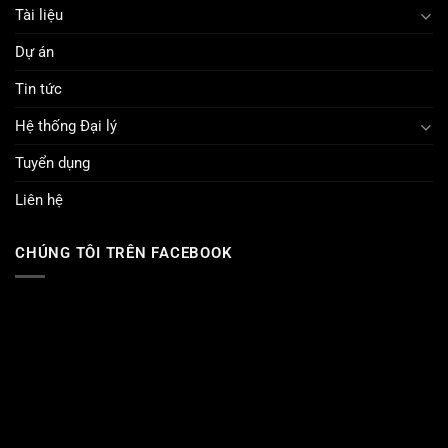
Tài liệu
Dự án
Tin tức
Hệ thống Đại lý
Tuyển dụng
Liên hệ
CHÚNG TÔI TRÊN FACEBOOK