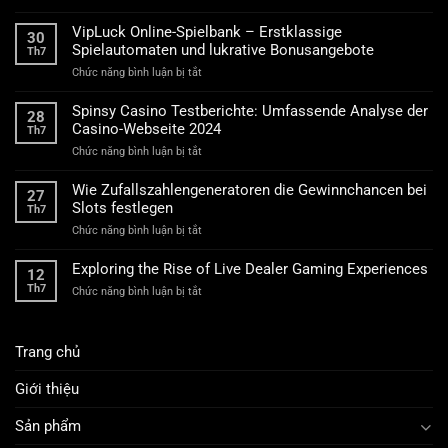
Technische
Anforderungen
VipLuck Online-Spielbank – Erstklassige
30
für
Spielautomaten und lukrative Bonusangebote
Th7
lizenzierte
ở
Chức năng bình luận bị tắt
Online-
VipLuck
Glücksspielplattformen
Online-
Spinsy Casino Testberichte: Umfassende Analyse der
28
Spielbank
Casino-Webseite 2024
Th7
–
ở
Chức năng bình luận bị tắt
Erstklassige
Spinsy
Spielautomaten
Casino
und
Wie Zufallszahlengeneratoren die Gewinnchancen bei
27
Testberichte:
lukrative
Slots festlegen
Th7
Umfassende
Bonusangebote
ở
Chức năng bình luận bị tắt
Analyse
Wie
der
Zufallszahlengeneratoren
Casino-
Exploring the Rise of Live Dealer Gaming Experiences
12
die
Webseite
Th7
ở
Chức năng bình luận bị tắt
Gewinnchancen
2024
Exploring
bei
the
Slots
Rise
festlegen
Trang chủ
of
Live
Dealer
Giới thiệu
Gaming
Experiences
Sản phẩm