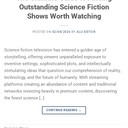
Outstanding Science Fiction
Shows Worth Watching
POSTED ON
02/04/2026
BY
ALU EDITOR
Science fiction television has entered a golden age of
storytelling, offering viewers unparalleled exposure to
inventive settings, sophisticated plots, and intellectually
stimulating ideas that question our comprehension of reality,
technology, and the future of humanity. With streaming
platforms creating an abundance of content and traditional
networks investing heavily in premium content, discovering
the finest science […]
CONTINUE READING
→