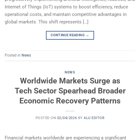
Internet of Things (IoT) systems to boost efficiency, reduce
operational costs, and maintain competitive advantages in
global markets. This shift represents […]
CONTINUE READING
→
Posted in
News
NEWS
Worldwide Markets Surge as
Tech Sector Spearhead Broader
Economic Recovery Patterns
POSTED ON
02/04/2026
BY
ALU EDITOR
Financial markets worldwide are experiencing a significant