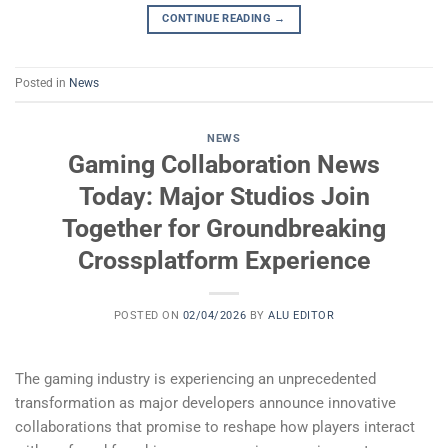
CONTINUE READING
→
Posted in
News
NEWS
Gaming Collaboration News
Today: Major Studios Join
Together for Groundbreaking
Crossplatform Experience
POSTED ON
02/04/2026
BY
ALU EDITOR
The gaming industry is experiencing an unprecedented
transformation as major developers announce innovative
collaborations that promise to reshape how players interact