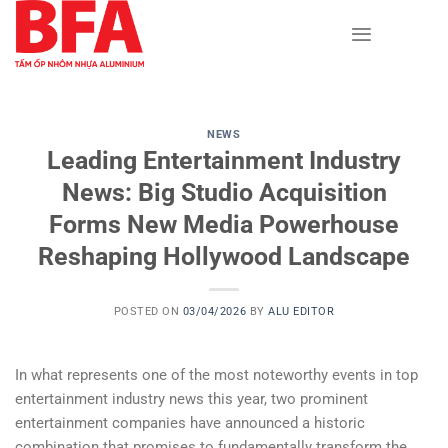
Skip
to
content
NEWS
Leading Entertainment Industry
News: Big Studio Acquisition
Forms New Media Powerhouse
Reshaping Hollywood Landscape
POSTED ON
03/04/2026
BY
ALU EDITOR
In what represents one of the most noteworthy events in top
entertainment industry news this year, two prominent
entertainment companies have announced a historic
combination that promises to fundamentally transform the