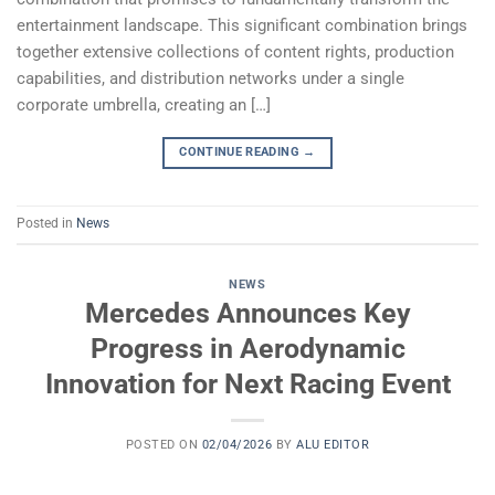
entertainment landscape. This significant combination brings
together extensive collections of content rights, production
capabilities, and distribution networks under a single
corporate umbrella, creating an […]
CONTINUE READING
→
Posted in
News
NEWS
Mercedes Announces Key
Progress in Aerodynamic
Innovation for Next Racing Event
POSTED ON
02/04/2026
BY
ALU EDITOR