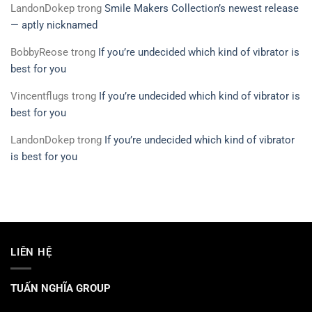
LandonDokep
trong
Smile Makers Collection’s newest release
— aptly nicknamed
BobbyReose
trong
If you’re undecided which kind of vibrator is
best for you
Vincentflugs
trong
If you’re undecided which kind of vibrator is
best for you
LandonDokep
trong
If you’re undecided which kind of vibrator
is best for you
LIÊN HỆ
TUẤN NGHĨA GROUP