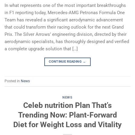
In what represents one of the most important breakthroughs
in F1 reporting today, Mercedes-AMG Petronas Formula One
Team has revealed a significant aerodynamic advancement
that could transform their racing outlook for the next Grand
Prix. The Silver Arrows’ engineering division, directed by their
aerodynamic specialists, has thoroughly designed and verified
a complete upgrade solution that […]
CONTINUE READING
→
Posted in
News
NEWS
Celeb nutrition Plan That’s
Trending Now: Plant-Forward
Diet for Weight Loss and Vitality