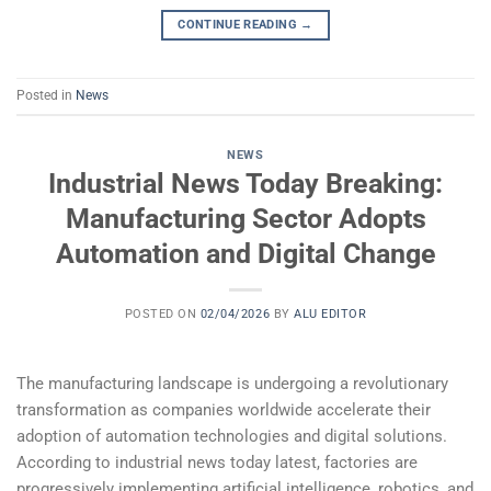
CONTINUE READING
→
Posted in
News
NEWS
Industrial News Today Breaking:
Manufacturing Sector Adopts
Automation and Digital Change
POSTED ON
02/04/2026
BY
ALU EDITOR
The manufacturing landscape is undergoing a revolutionary
transformation as companies worldwide accelerate their
adoption of automation technologies and digital solutions.
According to industrial news today latest, factories are
progressively implementing artificial intelligence, robotics, and