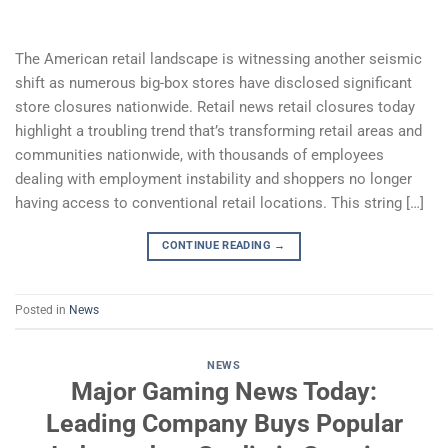
The American retail landscape is witnessing another seismic
shift as numerous big-box stores have disclosed significant
store closures nationwide. Retail news retail closures today
highlight a troubling trend that’s transforming retail areas and
communities nationwide, with thousands of employees
dealing with employment instability and shoppers no longer
having access to conventional retail locations. This string […]
CONTINUE READING
→
Posted in
News
NEWS
Major Gaming News Today:
Leading Company Buys Popular