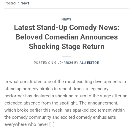
Posted in
News
NEWS
Latest Stand-Up Comedy News:
Beloved Comedian Announces
Shocking Stage Return
POSTED ON
01/04/2026
BY
ALU EDITOR
In what constitutes one of the most exciting developments in
stand-up comedy circles in recent times, a legendary
performer has declared a shocking return to the stage after an
extended absence from the spotlight. The announcement,
which broke earlier this week, has sparked excitement within
the comedy community and excited comedy enthusiasts
everywhere who never […]