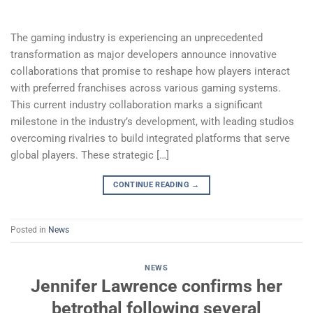
The gaming industry is experiencing an unprecedented
transformation as major developers announce innovative
collaborations that promise to reshape how players interact
with preferred franchises across various gaming systems.
This current industry collaboration marks a significant
milestone in the industry’s development, with leading studios
overcoming rivalries to build integrated platforms that serve
global players. These strategic […]
CONTINUE READING
→
Posted in
News
NEWS
Jennifer Lawrence confirms her
betrothal following several