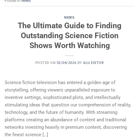
Posted in
News
NEWS
The Ultimate Guide to Finding
Outstanding Science Fiction
Shows Worth Watching
POSTED ON
02/04/2026
BY
ALU EDITOR
Science fiction television has entered a golden age of
storytelling, offering viewers unparalleled exposure to
inventive settings, sophisticated plots, and intellectually
stimulating ideas that question our comprehension of reality,
technology, and the future of humanity. With streaming
platforms creating an abundance of content and traditional
networks investing heavily in premium content, discovering
the finest science […]