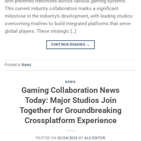
with preferred franchises across various gaming systems.
This current industry collaboration marks a significant
milestone in the industry’s development, with leading studios
overcoming rivalries to build integrated platforms that serve
global players. These strategic […]
CONTINUE READING
→
Posted in
News
NEWS
Gaming Collaboration News
Today: Major Studios Join
Together for Groundbreaking
Crossplatform Experience
POSTED ON
02/04/2026
BY
ALU EDITOR