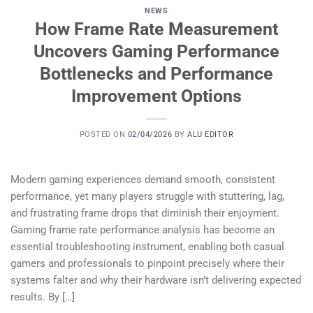
NEWS
How Frame Rate Measurement
Uncovers Gaming Performance
Bottlenecks and Performance
Improvement Options
POSTED ON
02/04/2026
BY
ALU EDITOR
Modern gaming experiences demand smooth, consistent
performance, yet many players struggle with stuttering, lag,
and frustrating frame drops that diminish their enjoyment.
Gaming frame rate performance analysis has become an
essential troubleshooting instrument, enabling both casual
gamers and professionals to pinpoint precisely where their
systems falter and why their hardware isn’t delivering expected
results. By […]