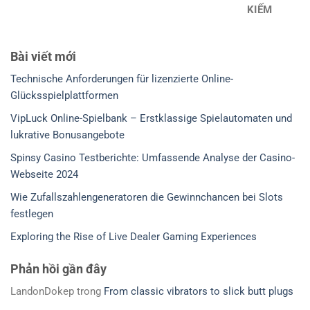
KIẾM
Bài viết mới
Technische Anforderungen für lizenzierte Online-
Glücksspielplattformen
VipLuck Online-Spielbank – Erstklassige Spielautomaten und
lukrative Bonusangebote
Spinsy Casino Testberichte: Umfassende Analyse der Casino-
Webseite 2024
Wie Zufallszahlengeneratoren die Gewinnchancen bei Slots
festlegen
Exploring the Rise of Live Dealer Gaming Experiences
Phản hồi gần đây
LandonDokep
trong
From classic vibrators to slick butt plugs