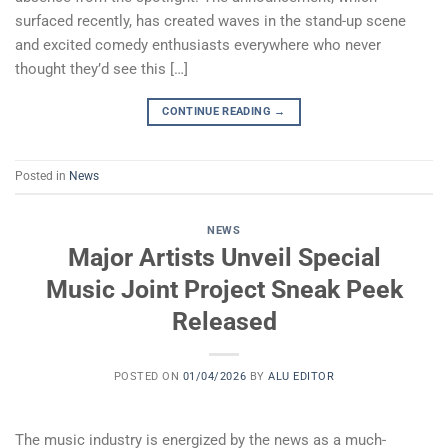
surfaced recently, has created waves in the stand-up scene
and excited comedy enthusiasts everywhere who never
thought they’d see this […]
CONTINUE READING
→
Posted in
News
NEWS
Major Artists Unveil Special
Music Joint Project Sneak Peek
Released
POSTED ON
01/04/2026
BY
ALU EDITOR
The music industry is energized by the news as a much-