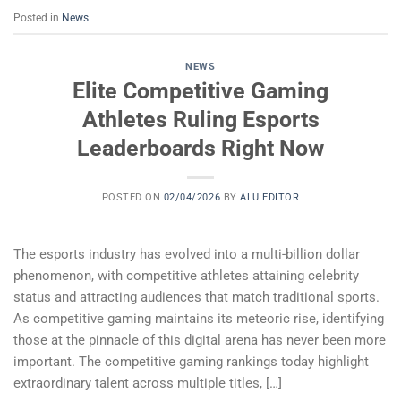
Posted in
News
NEWS
Elite Competitive Gaming
Athletes Ruling Esports
Leaderboards Right Now
POSTED ON
02/04/2026
BY
ALU EDITOR
The esports industry has evolved into a multi-billion dollar
phenomenon, with competitive athletes attaining celebrity
status and attracting audiences that match traditional sports.
As competitive gaming maintains its meteoric rise, identifying
those at the pinnacle of this digital arena has never been more
important. The competitive gaming rankings today highlight
extraordinary talent across multiple titles, […]