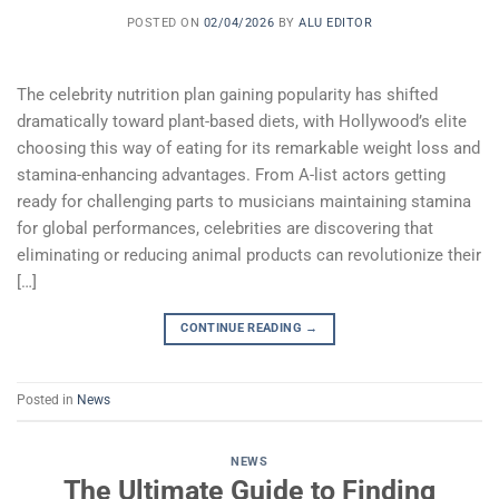
POSTED ON
02/04/2026
BY
ALU EDITOR
The celebrity nutrition plan gaining popularity has shifted
dramatically toward plant-based diets, with Hollywood’s elite
choosing this way of eating for its remarkable weight loss and
stamina-enhancing advantages. From A-list actors getting
ready for challenging parts to musicians maintaining stamina
for global performances, celebrities are discovering that
eliminating or reducing animal products can revolutionize their
[…]
CONTINUE READING
→
Posted in
News
NEWS
The Ultimate Guide to Finding