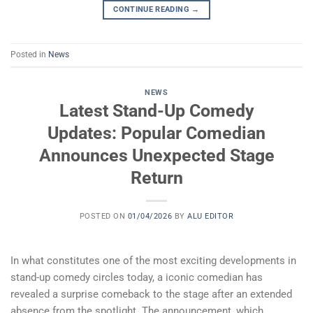
CONTINUE READING
→
Posted in
News
NEWS
Latest Stand-Up Comedy
Updates: Popular Comedian
Announces Unexpected Stage
Return
POSTED ON
01/04/2026
BY
ALU EDITOR
In what constitutes one of the most exciting developments in
stand-up comedy circles today, a iconic comedian has
revealed a surprise comeback to the stage after an extended
absence from the spotlight. The announcement, which