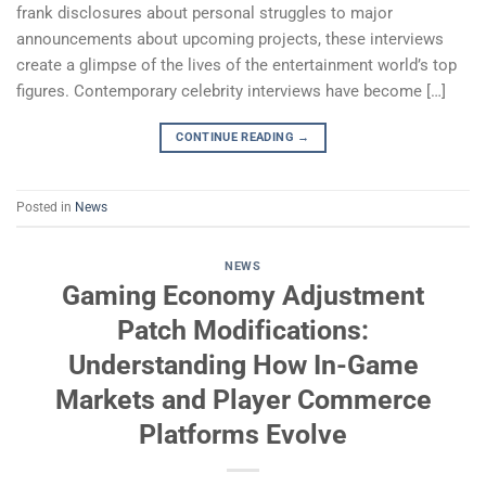
frank disclosures about personal struggles to major
announcements about upcoming projects, these interviews
create a glimpse of the lives of the entertainment world’s top
figures. Contemporary celebrity interviews have become […]
CONTINUE READING
→
Posted in
News
NEWS
Gaming Economy Adjustment
Patch Modifications:
Understanding How In-Game
Markets and Player Commerce
Platforms Evolve