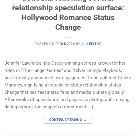
relationship speculation surface:
Hollywood Romance Status
Change
POSTED ON
02/04/2026
BY
ALU EDITOR
Jennifer Lawrence, the Oscar-winning actress known for her
roles in “The Hunger Games” and “Silver Linings Playbook,”
has formally announced her engagement to art gallerist Cooke
Maroney, signifying a notable celebrity relationship status
change that has fascinated fans and media outlets globally.
After weeks of speculation and paparazzi photographs driving
dating rumors, the couple’s commitment […]
CONTINUE READING
→