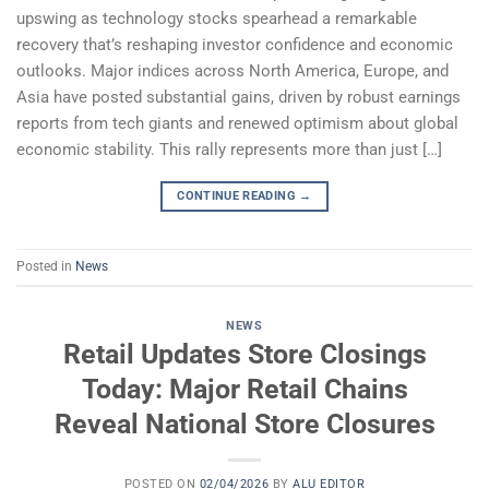
upswing as technology stocks spearhead a remarkable
recovery that’s reshaping investor confidence and economic
outlooks. Major indices across North America, Europe, and
Asia have posted substantial gains, driven by robust earnings
reports from tech giants and renewed optimism about global
economic stability. This rally represents more than just […]
CONTINUE READING
→
Posted in
News
NEWS
Retail Updates Store Closings
Today: Major Retail Chains
Reveal National Store Closures
POSTED ON
02/04/2026
BY
ALU EDITOR