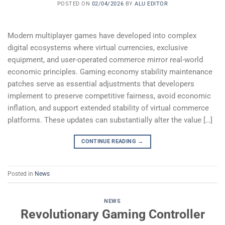
POSTED ON
02/04/2026
BY
ALU EDITOR
Modern multiplayer games have developed into complex
digital ecosystems where virtual currencies, exclusive
equipment, and user-operated commerce mirror real-world
economic principles. Gaming economy stability maintenance
patches serve as essential adjustments that developers
implement to preserve competitive fairness, avoid economic
inflation, and support extended stability of virtual commerce
platforms. These updates can substantially alter the value […]
CONTINUE READING
→
Posted in
News
NEWS
Revolutionary Gaming Controller