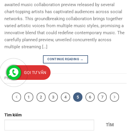
awaited music collaboration preview released by several
chart-topping artists has captivated audiences across social
networks. This groundbreaking collaboration brings together
varied artistic voices from multiple music styles, promising a
innovative blend that could redefine contemporary music. The
carefully planned preview, unveiled concurrently across
multiple streaming […]
CONTINUE READING
→
GỌI TƯ VẤN
Posted in
News
1
2
3
4
5
6
7
Tìm kiếm
TÌM