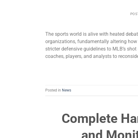
POS
The sports world is alive with heated deba
organizations, fundamentally altering ho
stricter defensive guidelines to MLB’s shot
coaches, players, and analysts to reconside
Posted in
News
Complete Ha
and Moni