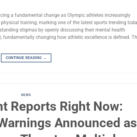
encing a fundamental change as Olympic athletes increasingly
 physical training, marking one of the latest sports trending toda
-standing stigmas by openly discussing their mental health
, fundamentally changing how athletic excellence is defined. Th
CONTINUE READING
→
NEWS
nt Reports Right Now:
m Warnings Announced as