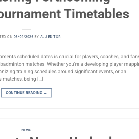
ournament Timetables
TED ON
06/04/2026
BY
ALU EDITOR
ments scheduled dates is crucial for players, coaches, and fan
vel badminton matches. Whether you’re a developing player mapp
anizing training schedules around significant events, or an
s matches, being […]
CONTINUE READING
→
NEWS