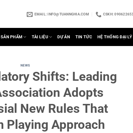
EMAIL:
INFO@TUANNGHIA.COM
CSKH: 090622653
SẢN PHẨM
TÀI LIỆU
DỰ ÁN
TIN TỨC
HỆ THỐNG ĐẠI LÝ
NEWS
atory Shifts: Leading
Association Adopts
sial New Rules That
m Playing Approach