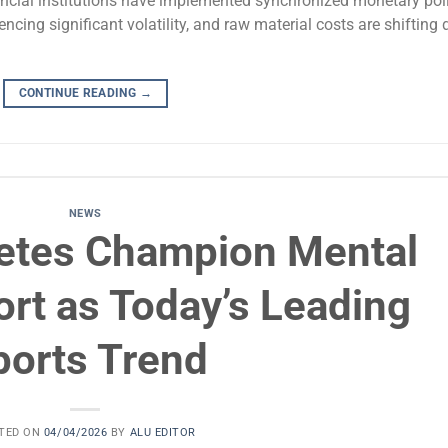
ncial institutions have implemented synchronized monetary pol
ncing significant volatility, and raw material costs are shifting 
CONTINUE READING
→
NEWS
letes Champion Mental
rt as Today’s Leading
ports Trend
TED ON
04/04/2026
BY
ALU EDITOR