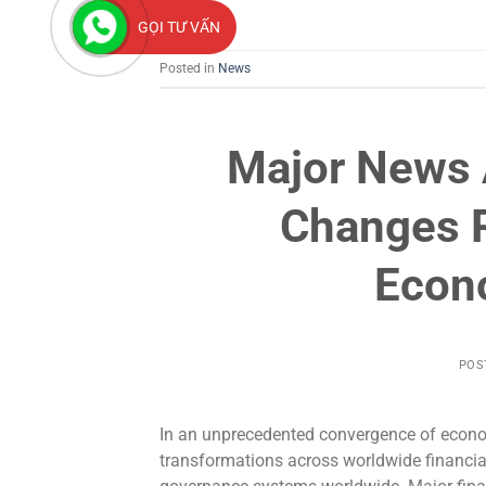
GỌI TƯ VẤN
Posted in
News
Major News A
Changes 
Econ
POS
In an unprecedented convergence of econo
transformations across worldwide financia