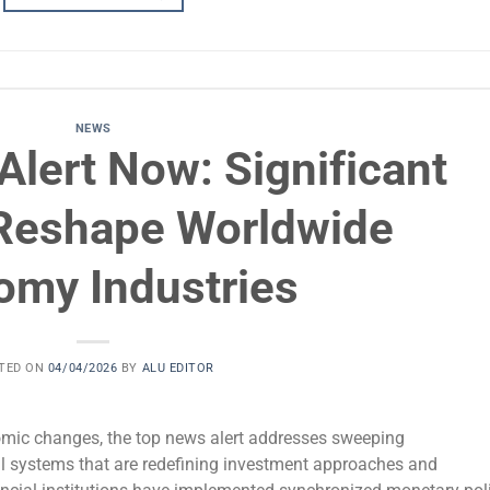
NEWS
lert Now: Significant
Reshape Worldwide
omy Industries
TED ON
04/04/2026
BY
ALU EDITOR
mic changes, the top news alert addresses sweeping
l systems that are redefining investment approaches and