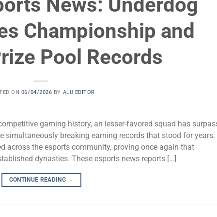
ports News: Underdog
es Championship and
rize Pool Records
TED ON
06/04/2026
BY
ALU EDITOR
 competitive gaming history, an lesser-favored squad has surpa
 simultaneously breaking earning records that stood for years.
d across the esports community, proving once again that
stablished dynasties. These esports news reports […]
CONTINUE READING
→