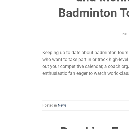
Badminton T
POS
Keeping up to date about badminton tourna
who want to take part in or track high-le
out your competitive calendar, a coach org
enthusiastic fan eager to watch world-clas
Posted in
News