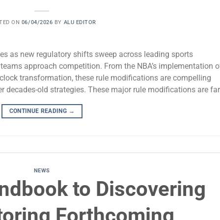
TED ON
06/04/2026
BY
ALU EDITOR
tes as new regulatory shifts sweep across leading sports
w teams approach competition. From the NBA’s implementation o
 clock transformation, these rule modifications are compelling
r decades-old strategies. These major rule modifications are far
CONTINUE READING
→
NEWS
ndbook to Discovering
toring Forthcoming