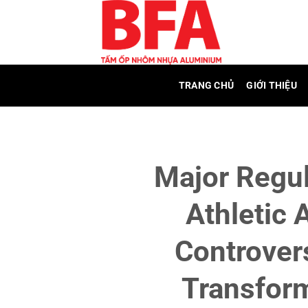
Skip
to
content
TRANG CHỦ
GIỚI THIỆU
Major Regul
Athletic 
Controver
Transfor