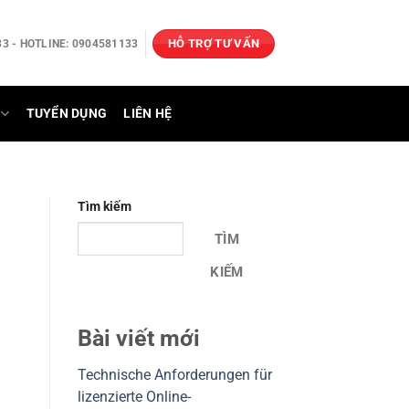
HỖ TRỢ TƯ VẤN
3 - HOTLINE: 0904581133
TUYỂN DỤNG
LIÊN HỆ
Tìm kiếm
TÌM
KIẾM
Bài viết mới
Technische Anforderungen für
lizenzierte Online-