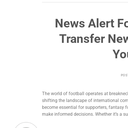
News Alert Fo
Transfer Ne
Yo
POS
The world of football operates at breakne
shifting the landscape of international com
become essential for supporters, fantasy f
make informed decisions. Whether it’s a sur