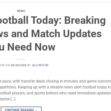
NEWS
otball Today: Breaking
ws and Match Updates
u Need Now
TED ON
04/04/2026
BY
ALU EDITOR
ck pace, with transfer deals closing in minutes and game outco
petitions. Keeping up with a reliable news alert football today 
ootball players, and sports bettors who need immediate updates
prise […]
CONTINUE READING
→