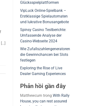
Glücksspielplattformen
VipLuck Online-Spielbank –
Erstklassige Spielautomaten
und lukrative Bonusangebote
Spinsy Casino Testberichte:
f
Umfassende Analyse der
Casino-Webseite 2024
 […]
Wie Zufallszahlengeneratoren
die Gewinnchancen bei Slots
festlegen
Exploring the Rise of Live
Dealer Gaming Experiences
Phản hồi gần đây
Matthewcum
trong
With Rally
House, you can rest assured