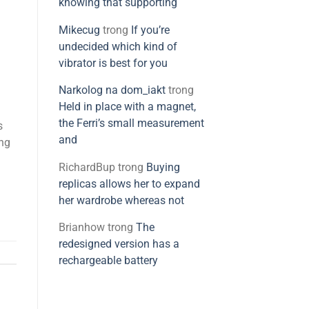
knowing that supporting
Mikecug
trong
If you’re
undecided which kind of
vibrator is best for you
Narkolog na dom_iakt
trong
Held in place with a magnet,
the Ferri’s small measurement
s
and
ing
RichardBup
trong
Buying
replicas allows her to expand
her wardrobe whereas not
Brianhow
trong
The
redesigned version has a
rechargeable battery