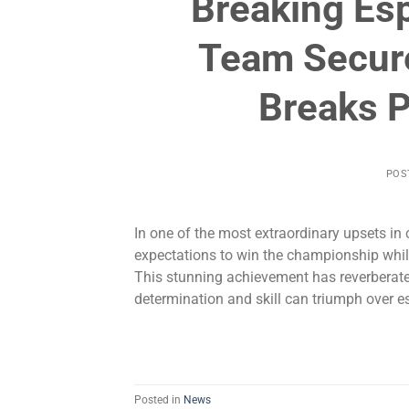
Breaking Es
Team Secur
Breaks P
POS
In one of the most extraordinary upsets in
expectations to win the championship while
This stunning achievement has reverberate
determination and skill can triumph over e
Posted in
News