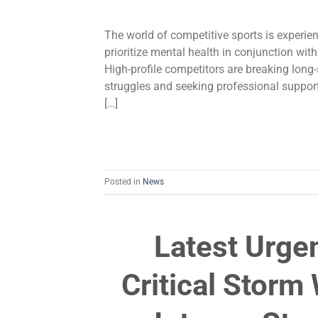
The world of competitive sports is experi
prioritize mental health in conjunction with
High-profile competitors are breaking long
struggles and seeking professional support
[…]
Posted in
News
Latest Urge
Critical Stor