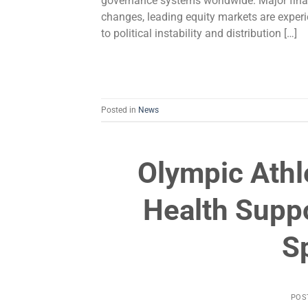
governance systems worldwide. Major fina
changes, leading equity markets are experie
to political instability and distribution […]
Posted in
News
Olympic Ath
Health Suppo
S
POS